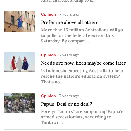
Australia. According to s...
Opinion
7 years ago
Prefer me above all others
More than 16 million Australians will go
to polls for the federal election this
Saturday. By compari...
Opinion
7 years ago
Needs are now, fixes maybe come later
Is Indonesia expecting Australia to help
rescue the nation’s education system?
That’s no...
Opinion
7 years ago
Papua: Deal or no deal?
Foreign “actors” are supporting Papua’s
armed secessionists, according to
Tantowi ...