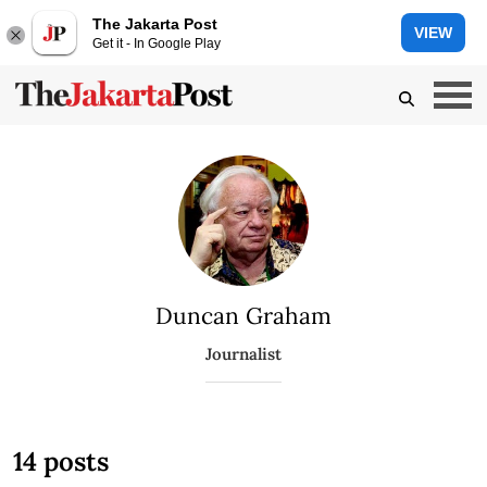
The Jakarta Post
VIEW
Get it - In Google Play
Duncan Graham
Journalist
14 posts