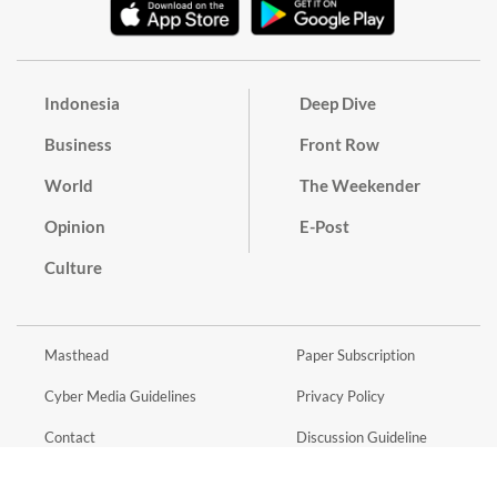
Indonesia
Deep Dive
Business
Front Row
World
The Weekender
Opinion
E-Post
Culture
Masthead
Paper Subscription
Cyber Media Guidelines
Privacy Policy
Contact
Discussion Guideline
Advertise
Term of Use