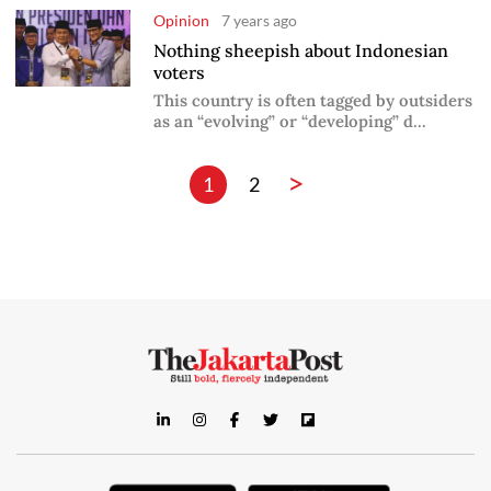
Opinion
7 years ago
Nothing sheepish about Indonesian
voters
This country is often tagged by outsiders
as an “evolving” or “developing” d...
>
1
2