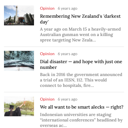
Opinion
6 years ago
Remembering New Zealand's 'darkest
day'
A year ago on March 15 a heavily-armed
Australian gunman went on a killing
spree targeting New Zeala...
Opinion
6 years ago
Dial disaster — and hope with just one
number
Back in 2016 the government announced
a trial of an IESN, 112. This would
connect to hospitals, fire...
Opinion
6 years ago
We all want to be smart alecks — right?
Indonesian universities are staging
“international conferences” headlined by
overseas ac...