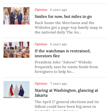
Opinion
6 years ago
Smiles for now, but miles to go
Back home the Morrisons and the
Widodos got a page-top family snap in
the national daily The Au...
Opinion
6 years ago
If the watchman is restrained,
investors flee
President Joko “Jokowi” Widodo
frequently says he wants funds from
foreigners to help bo...
Opinion
7 years ago
Staring at Washington, glancing at
Jakarta
The April 17 general elections and its
fallout could have been big news in