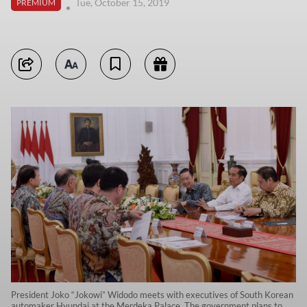
Tue, October 15, 2019
PREMIUM
President Joko “Jokowi” Widodo meets with executives of South Korean
automaker Hyundai at the Merdeka Palace. The government plans to