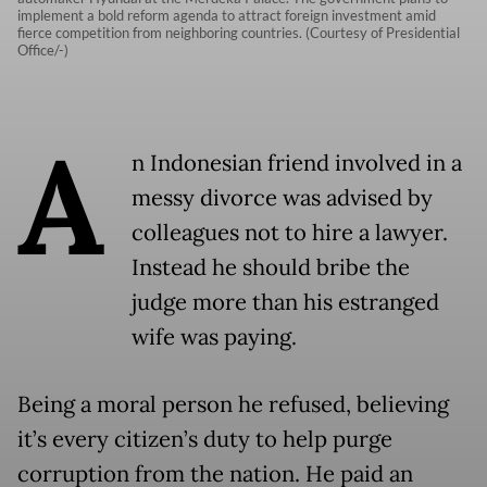
implement a bold reform agenda to attract foreign investment amid
fierce competition from neighboring countries. (Courtesy of Presidential
Office/-)
A
n Indonesian friend involved in a
messy divorce was advised by
colleagues not to hire a lawyer.
Instead he should bribe the
judge more than his estranged
wife was paying.
Being a moral person he refused, believing
it’s every citizen’s duty to help purge
corruption from the nation. He paid an