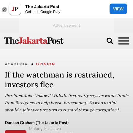
The Jakarta Post
VIEW
Get it - In Google Play
ACADEMIA
OPINION
If the watchman is restrained,
investors flee
President Joko “Jokowi” Widodo frequently says he wants funds
from foreigners to help boost the economy. So who to dial
should a joint venture turn to custard through corruption?
Duncan Graham (The Jakarta Post)
Malang, East Java