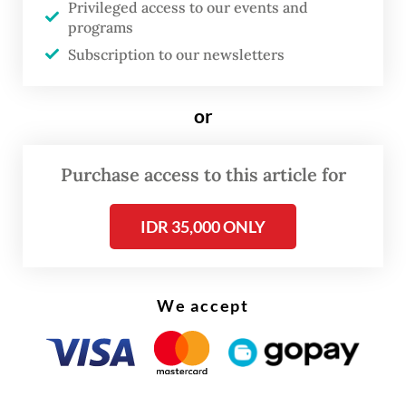
Privileged access to our events and
The penalties are harsh: Up to 10 years in an
programs
Aussie prison, or a fine of A$1.78 million
Subscription to our newsletters
(US$1.20 million) — or both. Drug runners
get less.
or
Purchase access to this article for
IDR 35,000 ONLY
We accept