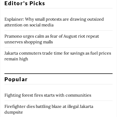
Editor's Picks
Explainer: Why small protests are drawing outsized
attention on social media
Pramono urges calm as fear of August riot repeat
unnerves shopping malls
Jakarta commuters trade time for savings as fuel prices
remain high
Popular
Fighting forest fires starts with communities
Firefighter dies battling blaze at illegal Jakarta
dumpsite