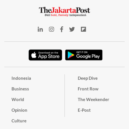
Indonesia
Deep Dive
Business
Front Row
World
The Weekender
Opinion
E-Post
Culture