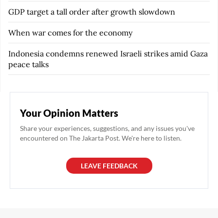
GDP target a tall order after growth slowdown
When war comes for the economy
Indonesia condemns renewed Israeli strikes amid Gaza
peace talks
Your Opinion Matters
Share your experiences, suggestions, and any issues you've
encountered on The Jakarta Post. We're here to listen.
LEAVE FEEDBACK