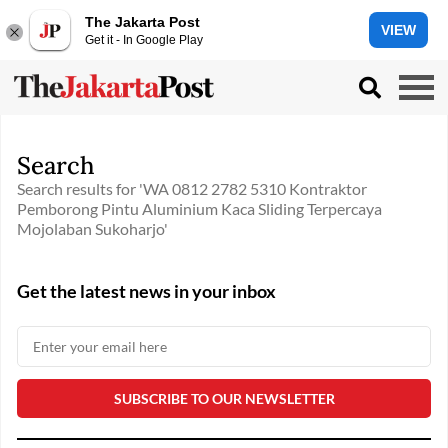
The Jakarta Post
VIEW
Get it - In Google Play
Search
Search results for 'WA 0812 2782 5310 Kontraktor
Pemborong Pintu Aluminium Kaca Sliding Terpercaya
Mojolaban Sukoharjo'
Get the latest news in your inbox