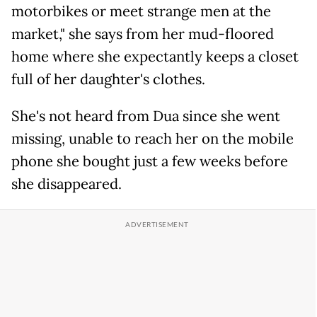
motorbikes or meet strange men at the
market," she says from her mud-floored
home where she expectantly keeps a closet
full of her daughter's clothes.
She's not heard from Dua since she went
missing, unable to reach her on the mobile
phone she bought just a few weeks before
she disappeared.