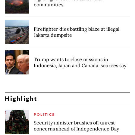
communities
Firefighter dies battling blaze at illegal
Jakarta dumpsite
Trump wants to close missions in
Indonesia, Japan and Canada, sources say
Highlight
POLITICS
Security minister brushes off unrest
concerns ahead of Independence Day