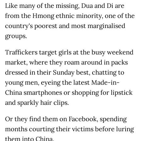
Like many of the missing, Dua and Di are
from the Hmong ethnic minority, one of the
country's poorest and most marginalised
groups.
Traffickers target girls at the busy weekend
market, where they roam around in packs
dressed in their Sunday best, chatting to
young men, eyeing the latest Made-in-
China smartphones or shopping for lipstick
and sparkly hair clips.
Or they find them on Facebook, spending
months courting their victims before luring
them into China.