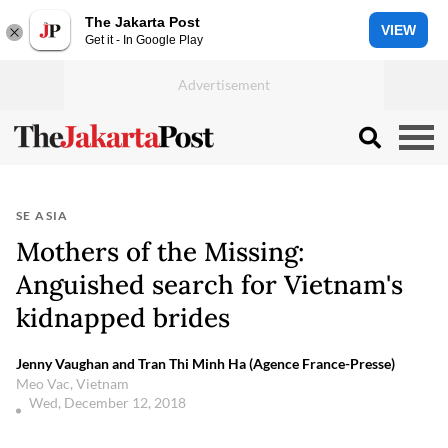
The Jakarta Post
VIEW
Get it - In Google Play
SE ASIA
Mothers of the Missing:
Anguished search for Vietnam's
kidnapped brides
Jenny Vaughan and Tran Thi Minh Ha (Agence France-Presse)
Meo Vac, Vietnam
Wed, December 12, 2018