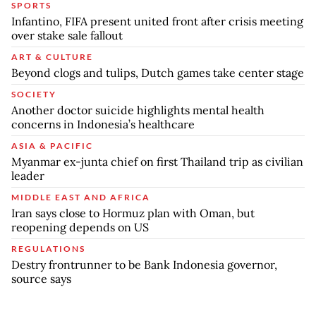
SPORTS
Infantino, FIFA present united front after crisis meeting
over stake sale fallout
ART & CULTURE
Beyond clogs and tulips, Dutch games take center stage
SOCIETY
Another doctor suicide highlights mental health
concerns in Indonesia’s healthcare
ASIA & PACIFIC
Myanmar ex-junta chief on first Thailand trip as civilian
leader
MIDDLE EAST AND AFRICA
Iran says close to Hormuz plan with Oman, but
reopening depends on US
REGULATIONS
Destry frontrunner to be Bank Indonesia governor,
source says