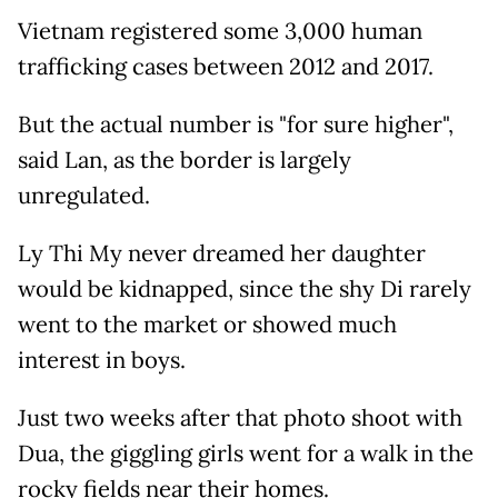
Vietnam registered some 3,000 human
trafficking cases between 2012 and 2017.
But the actual number is "for sure higher",
said Lan, as the border is largely
unregulated.
Ly Thi My never dreamed her daughter
would be kidnapped, since the shy Di rarely
went to the market or showed much
interest in boys.
Just two weeks after that photo shoot with
Dua, the giggling girls went for a walk in the
rocky fields near their homes.