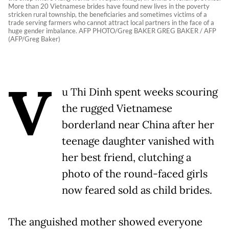
More than 20 Vietnamese brides have found new lives in the poverty
stricken rural township, the beneficiaries and sometimes victims of a
trade serving farmers who cannot attract local partners in the face of a
huge gender imbalance. AFP PHOTO/Greg BAKER GREG BAKER / AFP
(AFP/Greg Baker)
V
u Thi Dinh spent weeks scouring
the rugged Vietnamese
borderland near China after her
teenage daughter vanished with
her best friend, clutching a
photo of the round-faced girls
now feared sold as child brides.
The anguished mother showed everyone