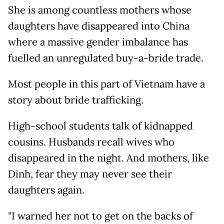
She is among countless mothers whose
daughters have disappeared into China
where a massive gender imbalance has
fuelled an unregulated buy-a-bride trade.
Most people in this part of Vietnam have a
story about bride trafficking.
High-school students talk of kidnapped
cousins. Husbands recall wives who
disappeared in the night. And mothers, like
Dinh, fear they may never see their
daughters again.
"I warned her not to get on the backs of