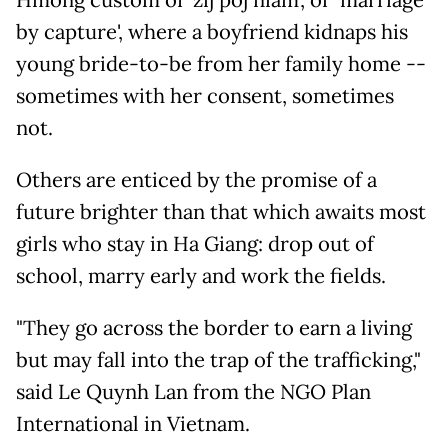
Hmong custom of 'zij poj niam', or 'marriage
by capture', where a boyfriend kidnaps his
young bride-to-be from her family home --
sometimes with her consent, sometimes
not.
Others are enticed by the promise of a
future brighter than that which awaits most
girls who stay in Ha Giang: drop out of
school, marry early and work the fields.
"They go across the border to earn a living
but may fall into the trap of the trafficking,"
said Le Quynh Lan from the NGO Plan
International in Vietnam.