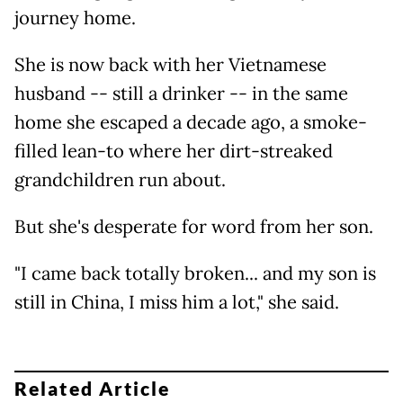
journey home.
She is now back with her Vietnamese
husband -- still a drinker -- in the same
home she escaped a decade ago, a smoke-
filled lean-to where her dirt-streaked
grandchildren run about.
But she's desperate for word from her son.
"I came back totally broken... and my son is
still in China, I miss him a lot," she said.
Related Article