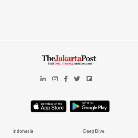
Indonesia
Deep Dive