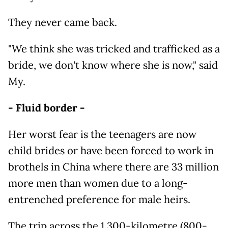
They never came back.
"We think she was tricked and trafficked as a
bride, we don't know where she is now," said
My.
- Fluid border -
Her worst fear is the teenagers are now
child brides or have been forced to work in
brothels in China where there are 33 million
more men than women due to a long-
entrenched preference for male heirs.
The trip across the 1,300-kilometre (800-