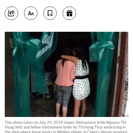
This photo taken on July 29, 2014 shows Vietnamese bride Nguyen Thi
Hang (left) and fellow Vietnamese bride Vu Thi Hong Thuy embracing in
the shop where Hang works in Weijian village, in China's Henan province.