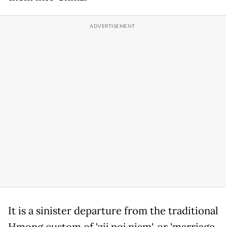
It is a sinister departure from the traditional