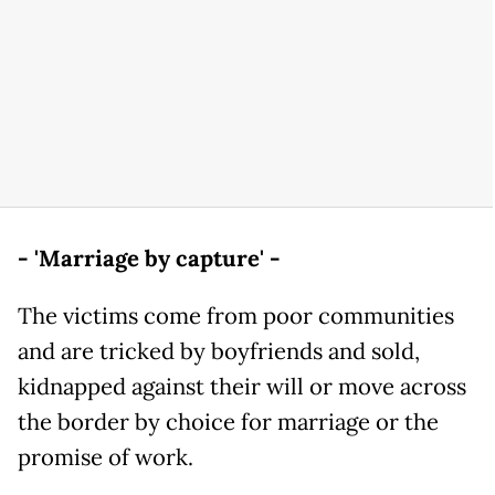
- 'Marriage by capture' -
The victims come from poor communities
and are tricked by boyfriends and sold,
kidnapped against their will or move across
the border by choice for marriage or the
promise of work.