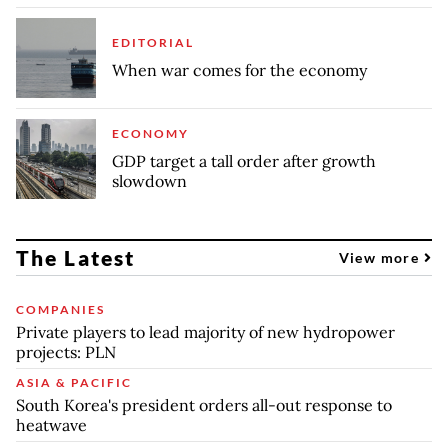
EDITORIAL
When war comes for the economy
ECONOMY
GDP target a tall order after growth
slowdown
The Latest
View more
COMPANIES
Private players to lead majority of new hydropower
projects: PLN
ASIA & PACIFIC
South Korea's president orders all-out response to
heatwave