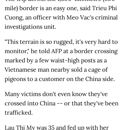
mile) border is an easy one, said Trieu Phi
Cuong, an officer with Meo Vac's criminal
investigations unit.
"This terrain is so rugged, it's very hard to
monitor," he told AFP at a border crossing
marked by a few waist-high posts as a
Vietnamese man nearby sold a cage of
pigeons to a customer on the China side.
Many victims don't even know they've
crossed into China -- or that they've been
trafficked.
Lau Thi My was 35 and fed up with her