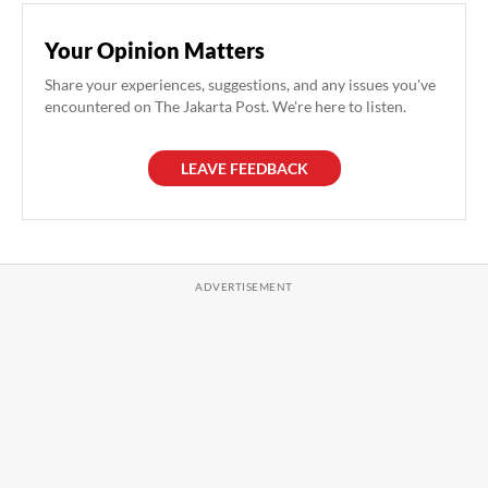
Your Opinion Matters
Share your experiences, suggestions, and any issues you've
encountered on The Jakarta Post. We're here to listen.
LEAVE FEEDBACK