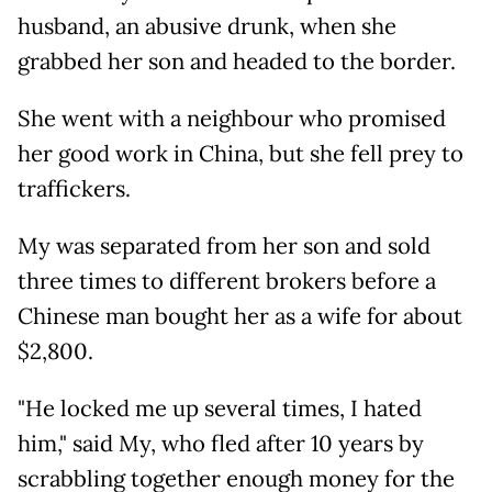
husband, an abusive drunk, when she
grabbed her son and headed to the border.
She went with a neighbour who promised
her good work in China, but she fell prey to
traffickers.
My was separated from her son and sold
three times to different brokers before a
Chinese man bought her as a wife for about
$2,800.
"He locked me up several times, I hated
him," said My, who fled after 10 years by
scrabbling together enough money for the