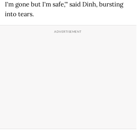
I'm gone but I'm safe,'" said Dinh, bursting
into tears.