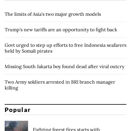
The limits of Asia's two major growth models
Trump's new tariffs are an opportunity to fight back
Govt urged to step up efforts to free Indonesia seafarers
held by Somali pirates
Missing South Jakarta boy found dead after viral outcry
Two Army soldiers arrested in BRI branch manager
killing
Popular
Fighting forest fires starts with