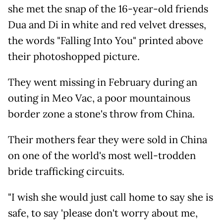
she met the snap of the 16-year-old friends
Dua and Di in white and red velvet dresses,
the words "Falling Into You" printed above
their photoshopped picture.
They went missing in February during an
outing in Meo Vac, a poor mountainous
border zone a stone's throw from China.
Their mothers fear they were sold in China
on one of the world's most well-trodden
bride trafficking circuits.
"I wish she would just call home to say she is
safe, to say 'please don't worry about me,