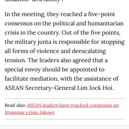
In the meeting, they reached a five-point
consensus on the political and humanitarian
crisis in the country. Out of the five points,
the military junta is responsible for stopping
all forms of violence and deescalating
tension. The leaders also agreed that a
special envoy should be appointed to
facilitate mediation, with the assistance of
ASEAN Secretary-General Lim Jock Hoi.
Read also:
ASEAN leaders have reached consensus on
Myanmar crisis: Jokowi