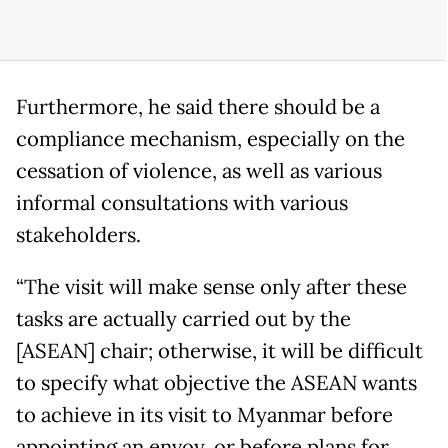
Furthermore, he said there should be a
compliance mechanism, especially on the
cessation of violence, as well as various
informal consultations with various
stakeholders.
“The visit will make sense only after these
tasks are actually carried out by the
[ASEAN] chair; otherwise, it will be difficult
to specify what objective the ASEAN wants
to achieve in its visit to Myanmar before
appointing an envoy, or before plans for