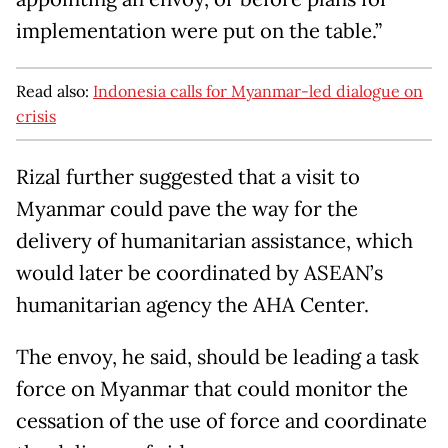
implementation were put on the table.”
Read also:
Indonesia calls for Myanmar-led dialogue on
crisis
Rizal further suggested that a visit to
Myanmar could pave the way for the
delivery of humanitarian assistance, which
would later be coordinated by ASEAN’s
humanitarian agency the AHA Center.
The envoy, he said, should be leading a task
force on Myanmar that could monitor the
cessation of the use of force and coordinate