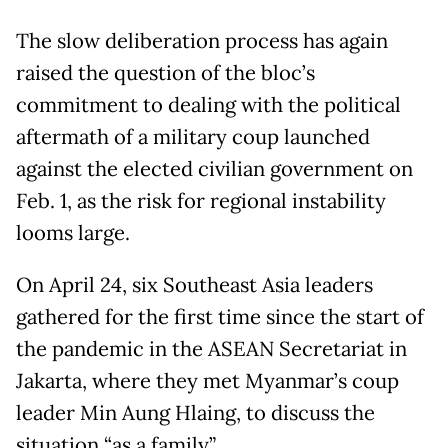
The slow deliberation process has again
raised the question of the bloc’s
commitment to dealing with the political
aftermath of a military coup launched
against the elected civilian government on
Feb. 1, as the risk for regional instability
looms large.
On April 24, six Southeast Asia leaders
gathered for the first time since the start of
the pandemic in the ASEAN Secretariat in
Jakarta, where they met Myanmar’s coup
leader Min Aung Hlaing, to discuss the
situation “as a family”.