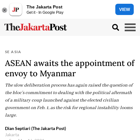
The Jakarta Post
VIEW
Get it - In Google Play
SE ASIA
ASEAN awaits the appointment of
envoy to Myanmar
The slow deliberation process has again raised the question of
the bloc’s commitment to dealing with the political aftermath
of a military coup launched against the elected civilian
government on Feb. 1, as the risk for regional instability looms
large.
Dian Septiari (The Jakarta Post)
Jakarta