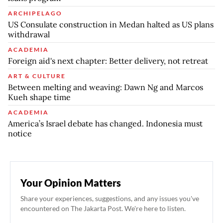
ARCHIPELAGO
US Consulate construction in Medan halted as US plans
withdrawal
ACADEMIA
Foreign aid's next chapter: Better delivery, not retreat
ART & CULTURE
Between melting and weaving: Dawn Ng and Marcos
Kueh shape time
ACADEMIA
America’s Israel debate has changed. Indonesia must
notice
Your Opinion Matters
Share your experiences, suggestions, and any issues you've
encountered on The Jakarta Post. We're here to listen.