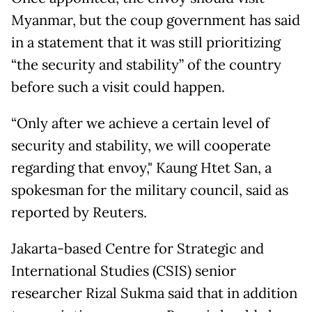
Myanmar, but the coup government has said
in a statement that it was still prioritizing
“the security and stability” of the country
before such a visit could happen.
“Only after we achieve a certain level of
security and stability, we will cooperate
regarding that envoy," Kaung Htet San, a
spokesman for the military council, said as
reported by Reuters.
Jakarta-based Centre for Strategic and
International Studies (CSIS) senior
researcher Rizal Sukma said that in addition