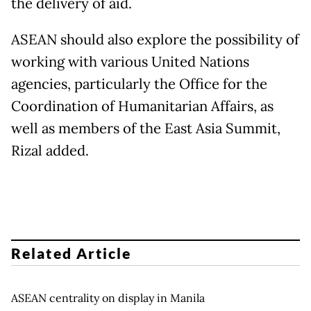
the delivery of aid.
ASEAN should also explore the possibility of
working with various United Nations
agencies, particularly the Office for the
Coordination of Humanitarian Affairs, as
well as members of the East Asia Summit,
Rizal added.
Related Article
ASEAN centrality on display in Manila