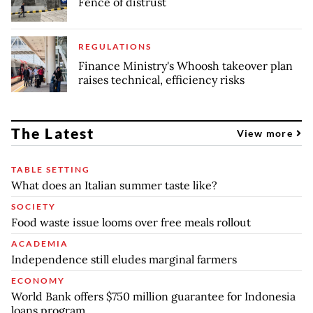
Fence of distrust
REGULATIONS
Finance Ministry's Whoosh takeover plan
raises technical, efficiency risks
The Latest
View more
TABLE SETTING
What does an Italian summer taste like?
SOCIETY
Food waste issue looms over free meals rollout
ACADEMIA
Independence still eludes marginal farmers
ECONOMY
World Bank offers $750 million guarantee for Indonesia
loans program