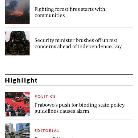
Fighting forest fires starts with
communities
Security minister brushes off unrest
concerns ahead of Independence Day
Highlight
POLITICS
Prabowo’s push for binding state policy
guidelines causes alarm
EDITORIAL