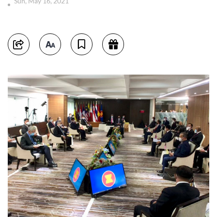
Sun, May 16, 2021