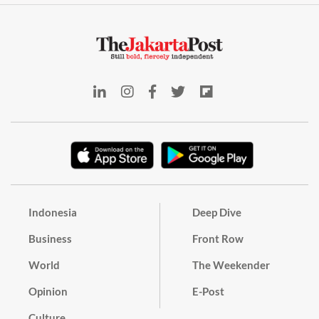
Indonesia
Deep Dive
Business
Front Row
World
The Weekender
Opinion
E-Post
Culture