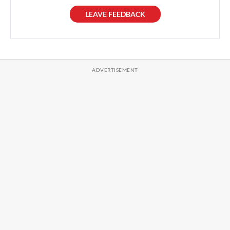
LEAVE FEEDBACK