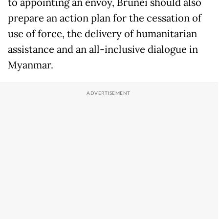
to appointing an envoy, Brunei should also
prepare an action plan for the cessation of
use of force, the delivery of humanitarian
assistance and an all-inclusive dialogue in
Myanmar.