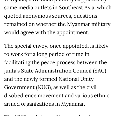
some media outlets in Southeast Asia, which
quoted anonymous sources, questions
remained on whether the Myanmar military
would agree with the appointment.
The special envoy, once appointed, is likely
to work for a long period of time in
facilitating the peace process between the
junta’s State Administration Council (SAC)
and the newly formed National Unity
Government (NUG), as well as the civil
disobedience movement and various ethnic
armed organizations in Myanmar.