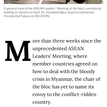
A general view of the ASEAN Leaders' Meeting at the bloc's secretariat
building in Jakarta on April 24. (Handout/Agus Suparto/Indonesian
Presidential Palace via REUTERS)
M
ore than three weeks since the
unprecedented ASEAN
Leaders' Meeting, where
member countries agreed on
how to deal with the bloody
crisis in Myanmar, the chair of
the bloc has yet to name its
envoy to the conflict-ridden
country.