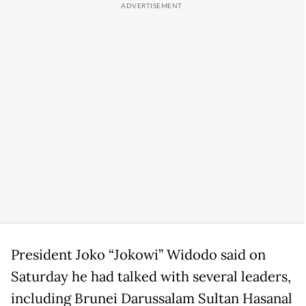
President Joko “Jokowi” Widodo said on
Saturday he had talked with several leaders,
including Brunei Darussalam Sultan Hasanal