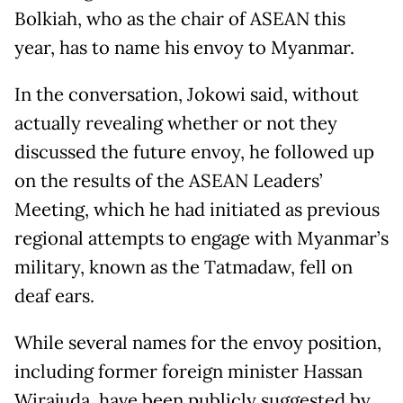
Bolkiah, who as the chair of ASEAN this
year, has to name his envoy to Myanmar.
In the conversation, Jokowi said, without
actually revealing whether or not they
discussed the future envoy, he followed up
on the results of the ASEAN Leaders’
Meeting, which he had initiated as previous
regional attempts to engage with Myanmar’s
military, known as the Tatmadaw, fell on
deaf ears.
While several names for the envoy position,
including former foreign minister Hassan
Wirajuda, have been publicly suggested by