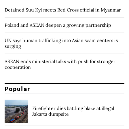
Detained Suu Kyi meets Red Cross official in Myanmar
Poland and ASEAN deepen a growing partnership
UN says human trafficking into Asian scam centers is
surging
ASEAN ends ministerial talks with push for stronger
cooperation
Popular
Firefighter dies battling blaze at illegal
Jakarta dumpsite