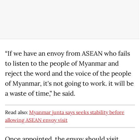
“If we have an envoy from ASEAN who fails
to listen to the people of Myanmar and
reject the word and the voice of the people
of Myanmar, it's not going to work. it will be
a waste of time,” he said.
Read also:
Myanmar junta says seeks stability before
allowing ASEAN envoy visit
Once appointed, the envoy should visit