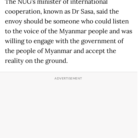
The NUG's minister of international
cooperation, known as Dr Sasa, said the
envoy should be someone who could listen
to the voice of the Myanmar people and was
willing to engage with the government of
the people of Myanmar and accept the
reality on the ground.