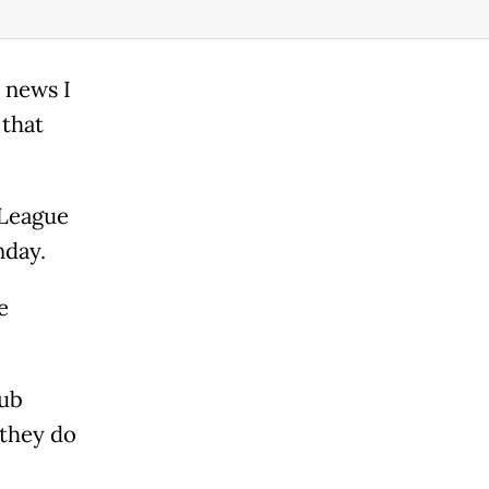
 news I
 that
 League
nday.
e
lub
 they do