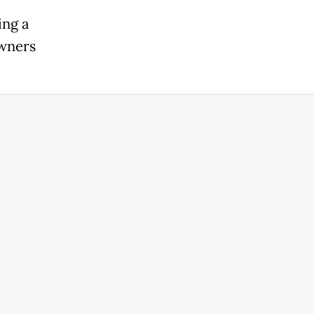
ing a
owners