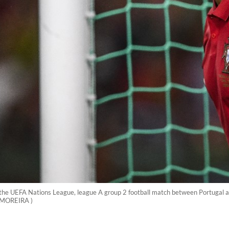
 the UEFA Nations League, league A group 2 football match between Portugal a
 MOREIRA )