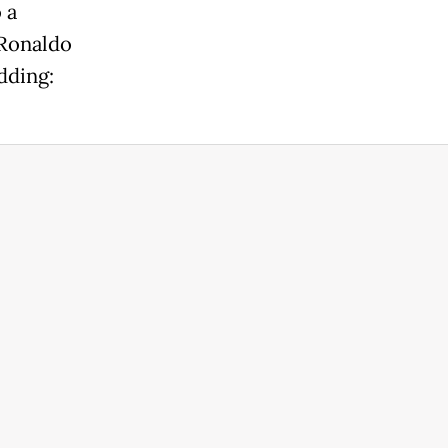
 a
 Ronaldo
dding: