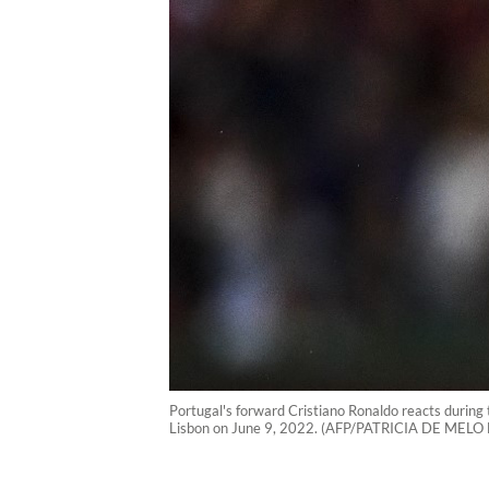
Portugal's forward Cristiano Ronaldo reacts during
Lisbon on June 9, 2022. (AFP/PATRICIA DE MELO