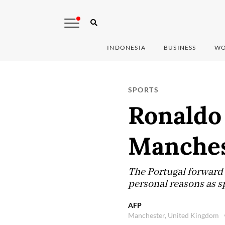
INDONESIA
BUSINESS
WO
SPORTS
Ronaldo b
Manches
The Portugal forward 
personal reasons as s
AFP
Manchester, United Kingdom