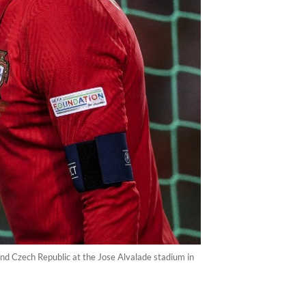
nd Czech Republic at the Jose Alvalade stadium in