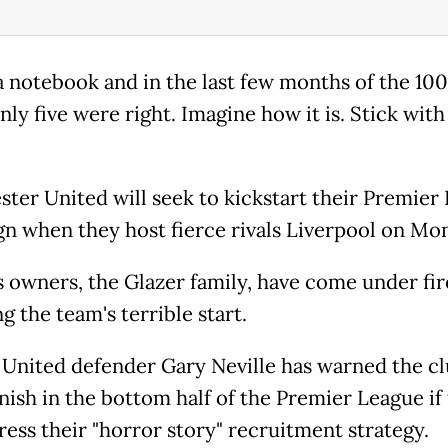
 a notebook and in the last few months of the 100
ly five were right. Imagine how it is. Stick with
ter United will seek to kickstart their Premier
n when they host fierce rivals Liverpool on Mo
s owners, the Glazer family, have come under fir
g the team's terrible start.
United defender Gary Neville has warned the c
inish in the bottom half of the Premier League if
ress their "horror story" recruitment strategy.