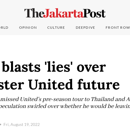
RLD
OPINION
CULTURE
DEEPDIVE
FRONT ROW
lasts 'lies' over
ter United future
missed United's pre-season tour to Thailand and A
peculation swirled over whether he would be leavin
Fri, August 19, 2022