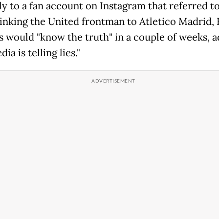
ly to a fan account on Instagram that referred to
linking the United frontman to Atletico Madrid,
ns would "know the truth" in a couple of weeks, a
ia is telling lies."