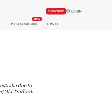
LOGIN
SUBSCRIBE
NEW
THE WEEKENDER
E-POST
ustralia due to
g Old Trafford.