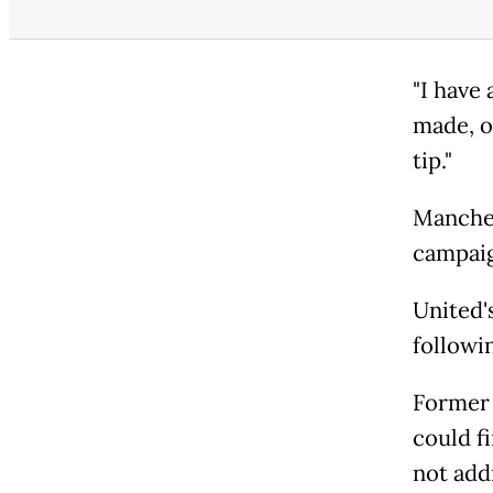
"I have
made, on
tip."
Manches
campaig
United'
followin
Former 
could f
not add