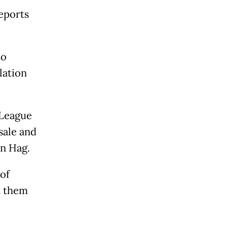
reports
to
lation
 League
sale and
en Hag.
of
t them