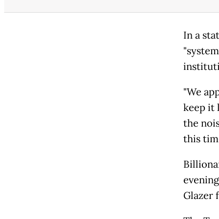
In a st
"systema
institut
"We app
keep it 
the nois
this tim
Billion
evening
Glazer f