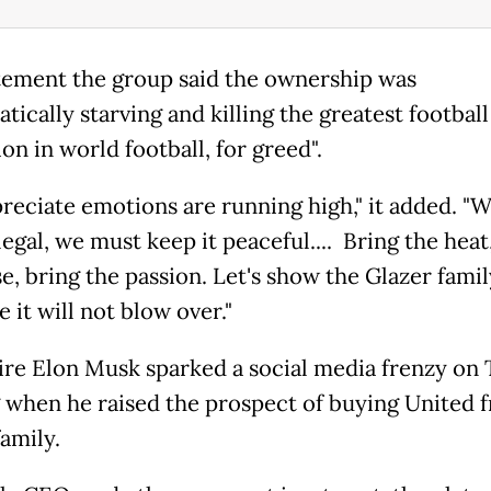
atement the group said the ownership was
tically starving and killing the greatest football
ion in world football, for greed".
reciate emotions are running high," it added. "
legal, we must keep it peaceful.... Bring the heat
e, bring the passion. Let's show the Glazer famil
e it will not blow over."
aire Elon Musk sparked a social media frenzy on
 when he raised the prospect of buying United 
amily.