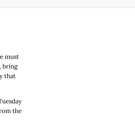
We must
, bring
y that
 Tuesday
from the