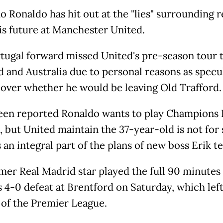
o Ronaldo has hit out at the "lies" surrounding 
is future at Manchester United.
tugal forward missed United's pre-season tour 
d and Australia due to personal reasons as specu
 over whether he would be leaving Old Trafford.
been reported Ronaldo wants to play Champions
, but United maintain the 37-year-old is not for 
 an integral part of the plans of new boss Erik t
mer Real Madrid star played the full 90 minutes 
s 4-0 defeat at Brentford on Saturday, which lef
of the Premier League.