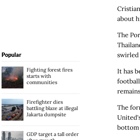
Cristian
about h
The Por
Thailan
swirled
Popular
Fighting forest fires
It has 
starts with
football
communities
remains
Firefighter dies
The for
battling blaze at illegal
Jakarta dumpsite
United'
bottom 
GDP target a tall order