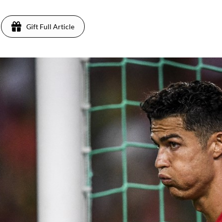
Gift Full Article