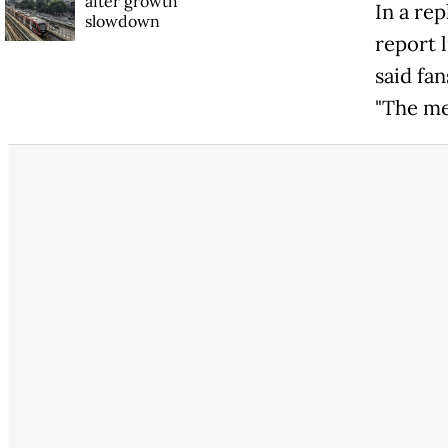
after growth
In a rep
slowdown
report 
said fa
"The med