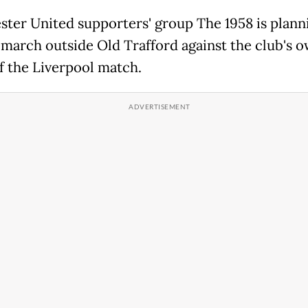
ter United supporters' group The 1958 is plann
 march outside Old Trafford against the club's 
f the Liverpool match.