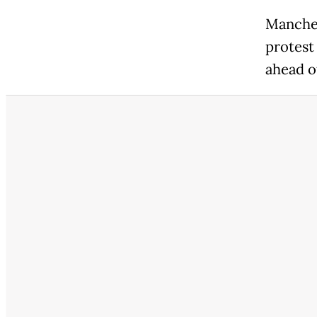
Manches
protest
ahead o