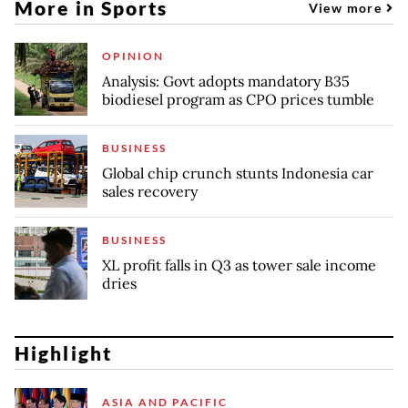
More in Sports
View more
OPINION
Analysis: Govt adopts mandatory B35
biodiesel program as CPO prices tumble
BUSINESS
Global chip crunch stunts Indonesia car
sales recovery
BUSINESS
XL profit falls in Q3 as tower sale income
dries
Highlight
ASIA AND PACIFIC