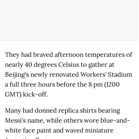
They had braved afternoon temperatures of
nearly 40 degrees Celsius to gather at
Beijing's newly renovated Workers' Stadium
a full three hours before the 8 pm (1200
GMT) kick-off.
Many had donned replica shirts bearing
Messi's name, while others wore blue-and-
white face paint and waved miniature