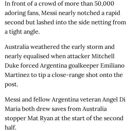
In front of a crowd of more than 50,000
adoring fans, Messi nearly notched a rapid
second but lashed into the side netting from
a tight angle.
Australia weathered the early storm and
nearly equalised when attacker Mitchell
Duke forced Argentina goalkeeper Emiliano
Martinez to tip a close-range shot onto the
post.
Messi and fellow Argentina veteran Angel Di
Maria both drew saves from Australia
stopper Mat Ryan at the start of the second
half.