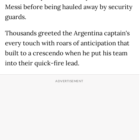
Messi before being hauled away by security
guards.
Thousands greeted the Argentina captain's
every touch with roars of anticipation that
built to a crescendo when he put his team
into their quick-fire lead.