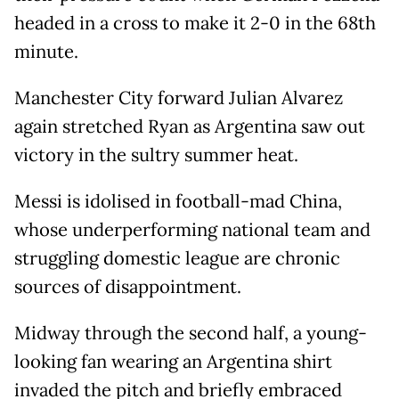
headed in a cross to make it 2-0 in the 68th
minute.
Manchester City forward Julian Alvarez
again stretched Ryan as Argentina saw out
victory in the sultry summer heat.
Messi is idolised in football-mad China,
whose underperforming national team and
struggling domestic league are chronic
sources of disappointment.
Midway through the second half, a young-
looking fan wearing an Argentina shirt
invaded the pitch and briefly embraced