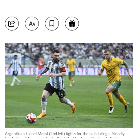
Argentina's Lionel Messi (2nd left) fights for the ball during a friendly