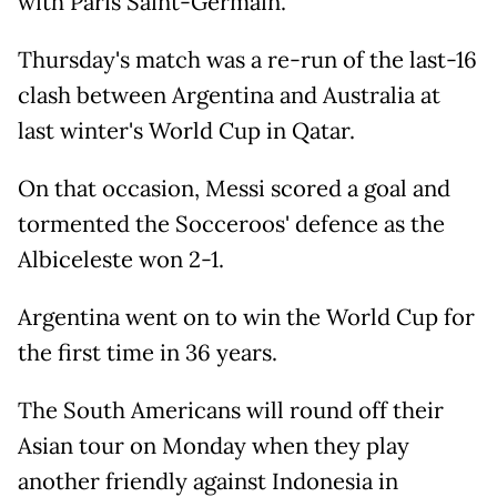
with Paris Saint-Germain.
Thursday's match was a re-run of the last-16
clash between Argentina and Australia at
last winter's World Cup in Qatar.
On that occasion, Messi scored a goal and
tormented the Socceroos' defence as the
Albiceleste won 2-1.
Argentina went on to win the World Cup for
the first time in 36 years.
The South Americans will round off their
Asian tour on Monday when they play
another friendly against Indonesia in