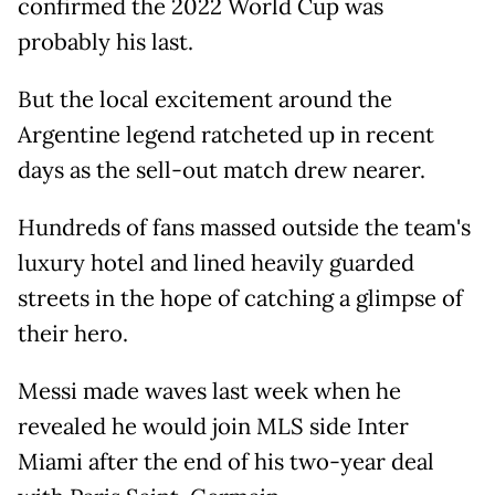
confirmed the 2022 World Cup was
probably his last.
But the local excitement around the
Argentine legend ratcheted up in recent
days as the sell-out match drew nearer.
Hundreds of fans massed outside the team's
luxury hotel and lined heavily guarded
streets in the hope of catching a glimpse of
their hero.
Messi made waves last week when he
revealed he would join MLS side Inter
Miami after the end of his two-year deal