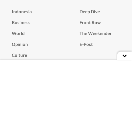
Indonesia
Deep Dive
Business
Front Row
World
The Weekender
Opinion
E-Post
Culture
Masthead
Paper Subscription
Cyber Media Guidelines
Privacy Policy
Contact
Discussion Guideline
Advertise
Term of Use
© 2016 - 2026 PT. Bina Media Tenggara