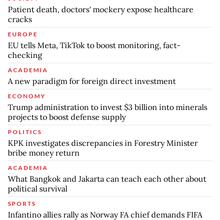
Patient death, doctors' mockery expose healthcare
cracks
EUROPE
EU tells Meta, TikTok to boost monitoring, fact-
checking
ACADEMIA
A new paradigm for foreign direct investment
ECONOMY
Trump administration to invest $3 billion into minerals
projects to boost defense supply
POLITICS
KPK investigates discrepancies in Forestry Minister
bribe money return
ACADEMIA
What Bangkok and Jakarta can teach each other about
political survival
SPORTS
Infantino allies rally as Norway FA chief demands FIFA