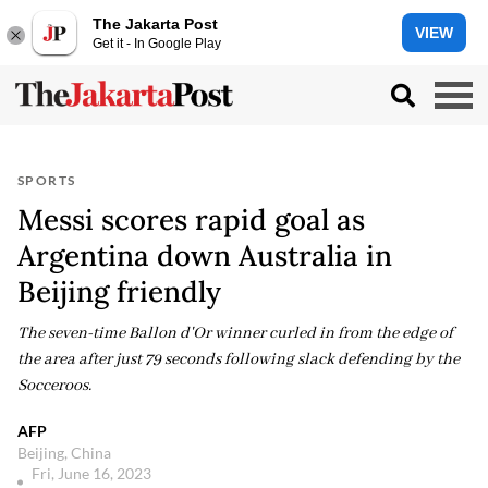
The Jakarta Post
VIEW
Get it - In Google Play
SPORTS
Messi scores rapid goal as
Argentina down Australia in
Beijing friendly
The seven-time Ballon d'Or winner curled in from the edge of
the area after just 79 seconds following slack defending by the
Socceroos.
AFP
Beijing, China
Fri, June 16, 2023