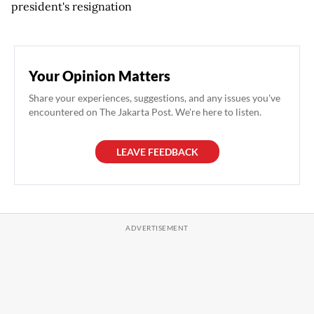
president's resignation
Your Opinion Matters
Share your experiences, suggestions, and any issues you've
encountered on The Jakarta Post. We're here to listen.
LEAVE FEEDBACK