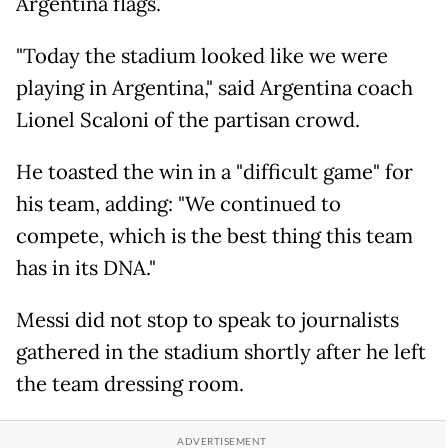
Argentina flags.
"Today the stadium looked like we were
playing in Argentina," said Argentina coach
Lionel Scaloni of the partisan crowd.
He toasted the win in a "difficult game" for
his team, adding: "We continued to
compete, which is the best thing this team
has in its DNA."
Messi did not stop to speak to journalists
gathered in the stadium shortly after he left
the team dressing room.