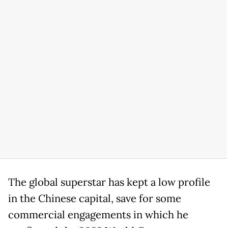
The global superstar has kept a low profile
in the Chinese capital, save for some
commercial engagements in which he