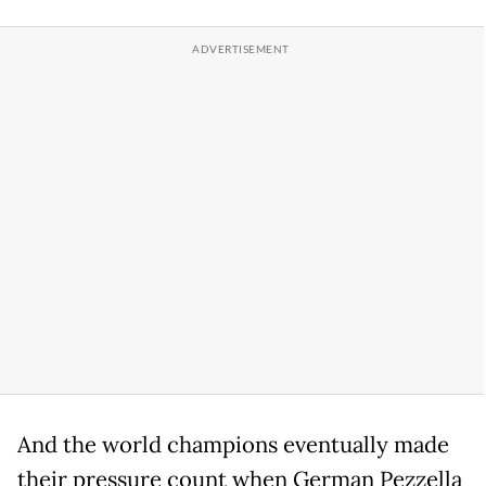
And the world champions eventually made
their pressure count when German Pezzella