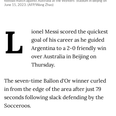
football match against Australia at the Workers' Stadium in Beijing on
June 15, 2023. (AFP/Wang Zhao)
L
ionel Messi scored the quickest
goal of his career as he guided
Argentina to a 2-0 friendly win
over Australia in Beijing on
Thursday.
The seven-time Ballon d'Or winner curled
in from the edge of the area after just 79
seconds following slack defending by the
Socceroos.