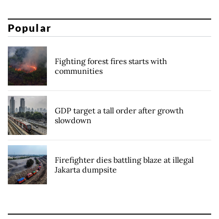
Popular
Fighting forest fires starts with
communities
GDP target a tall order after growth
slowdown
Firefighter dies battling blaze at illegal
Jakarta dumpsite