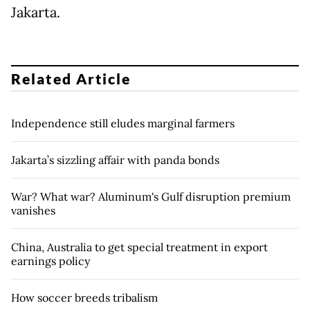
Jakarta.
Related Article
Independence still eludes marginal farmers
Jakarta’s sizzling affair with panda bonds
War? What war? Aluminum's Gulf disruption premium
vanishes
China, Australia to get special treatment in export
earnings policy
How soccer breeds tribalism