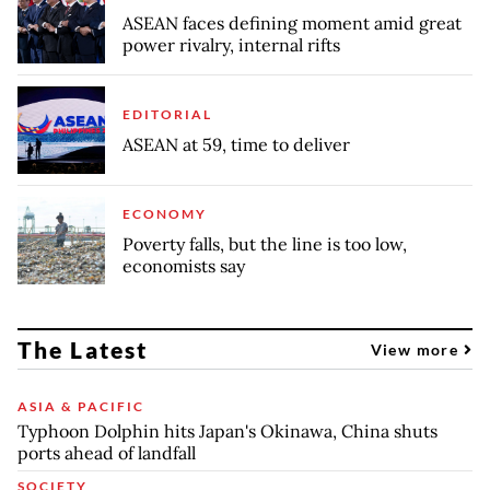
ASEAN faces defining moment amid great
power rivalry, internal rifts
EDITORIAL
ASEAN at 59, time to deliver
ECONOMY
Poverty falls, but the line is too low,
economists say
The Latest
View more
ASIA & PACIFIC
Typhoon Dolphin hits Japan's Okinawa, China shuts
ports ahead of landfall
SOCIETY