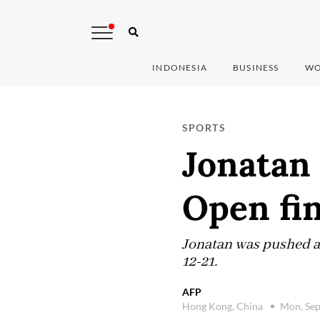
INDONESIA
BUSINESS
WO
SPORTS
Jonatan
Open fin
Jonatan was pushed al
12-21.
AFP
Hong Kong, China
Mon, Sep