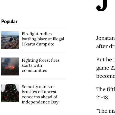
Popular
Firefighter dies
Jonatan
battling blaze at illegal
Jakarta dumpsite
after dr
But he 
Fighting forest fires
starts with
game 22
communities
become 
Security minister
The fif
brushes off unrest
concerns ahead of
21-18.
Independence Day
"The ma