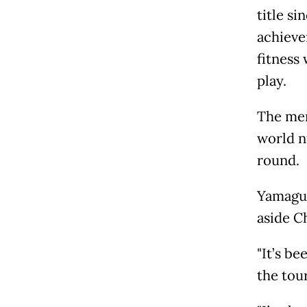
title s
achieve
fitness
play.
The men
world n
round.
Yamaguc
aside C
"It’s be
the tou