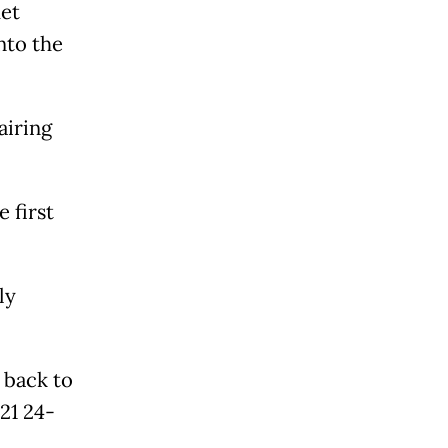
et
nto the
airing
 first
ly
 back to
21 24-