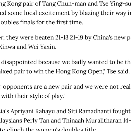
g Kong pair of Tang Chun-man and Tse Ying-su
ed some local excitement by blazing their way i
ubles finals for the first time.
, they were beaten 21-13 21-19 by China's new p
Xinwa and Wei Yaxin.
 disappointed because we badly wanted to be the
xed pair to win the Hong Kong Open," Tse said.
r opponents are a new pair and we were not real
 with their style of play."
ia's Apriyani Rahayu and Siti Ramadhanti fought
laysians Perly Tan and Thinaah Muralitharan 14-
 to clinch the women's doubles title.