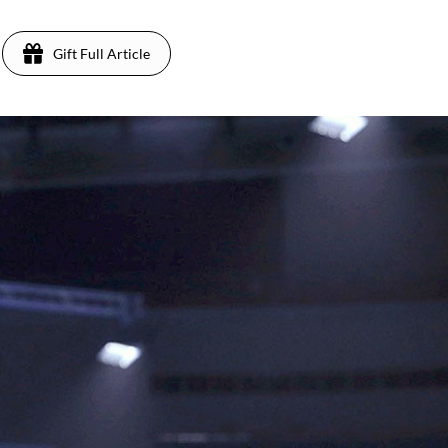
Gift Full Article