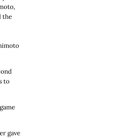
imoto,
 the
shimoto
cond
s to
l game
ver gave