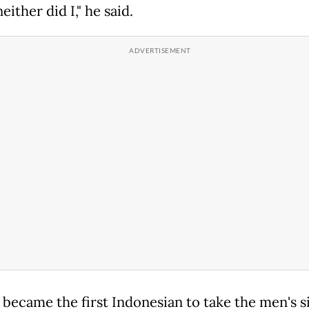
either did I," he said.
 became the first Indonesian to take the men's s