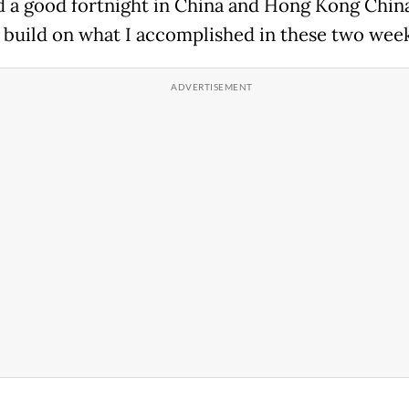
ad a good fortnight in China and Hong Kong China
 build on what I accomplished in these two week