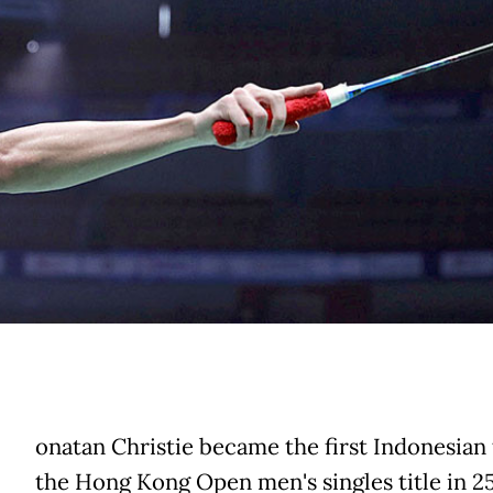
onatan Christie became the first Indonesian
the Hong Kong Open men's singles title in 2