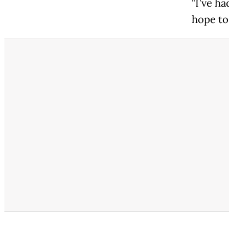
"I’ve h
hope to