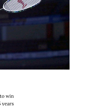
 to win
5 years