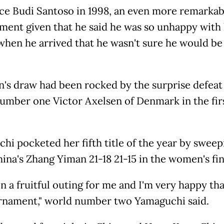
ince Budi Santoso in 1998, an even more remarkab
ment given that he said he was so unhappy with 
 when he arrived that he wasn't sure he would be
's draw had been rocked by the surprise defeat
umber one Victor Axelsen of Denmark in the fir
hi pocketed her fifth title of the year by sweep
hina's Zhang Yiman 21-18 21-15 in the women's fin
en a fruitful outing for me and I'm very happy th
rnament," world number two Yamaguchi said.