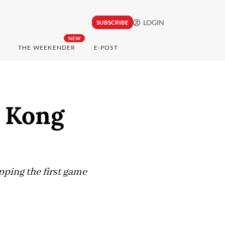
LOGIN
SUBSCRIBE
NEW
THE WEEKENDER
E-POST
g Kong
ping the first game