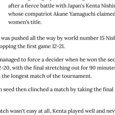
after a fierce battle with Japan's Kenta Nish
whose compatriot Akane Yamaguchi claimed
women's title.
 was pushed all the way by world number 15 Ni
opping the first game 12-21.
managed to force a decider when he won the se
-20, with the final stretching out for 90 minute
the longest match of the tournament.
th seed then clinched a match by taking the fina
tch wasn't easy at all, Kenta played well and ne