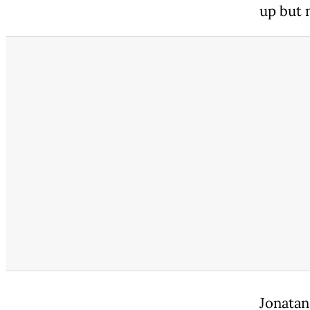
up but n
Jonatan