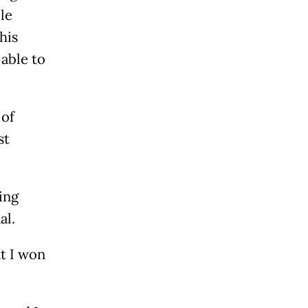
le
his
 able to
 of
st
ing
al.
at I won