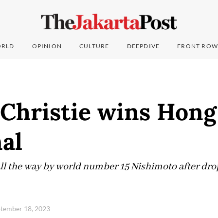
RLD
OPINION
CULTURE
DEEPDIVE
FRONT ROW
 Christie wins Hon
al
l the way by world number 15 Nishimoto after drop
tember 18, 2023