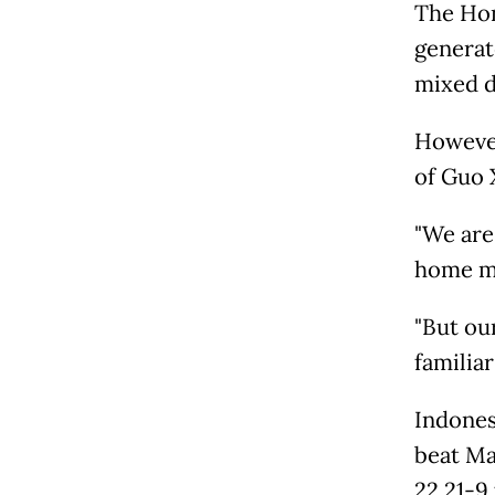
The Hon
generat
mixed do
However
of Guo 
"We are
home mi
"But ou
familiar
Indones
beat Ma
22 21-9