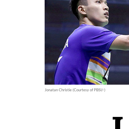
Jonatan Christie (Courtesy of PBSI/-)
J