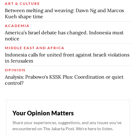
ART & CULTURE
Between melting and weaving: Dawn Ng and Marcos
Kueh shape time
ACADEMIA
America’s Israel debate has changed. Indonesia must
notice
MIDDLE EAST AND AFRICA
Indonesia calls for united front against Israeli violations
in Jerusalem
OPINION
Analysis: Prabowo's KSSK Plus: Coordination or quiet
control?
Your Opinion Matters
Share your experiences, suggestions, and any issues you've
encountered on The Jakarta Post. We're here to listen.