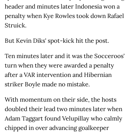
header and minutes later Indonesia won a
penalty when Kye Rowles took down Rafael
Struick.
But Kevin Diks' spot-kick hit the post.
Ten minutes later and it was the Socceroos'
turn when they were awarded a penalty
after a VAR intervention and Hibernian
striker Boyle made no mistake.
With momentum on their side, the hosts
doubled their lead two minutes later when
Adam Taggart found Velupillay who calmly
chipped in over advancing goalkeeper