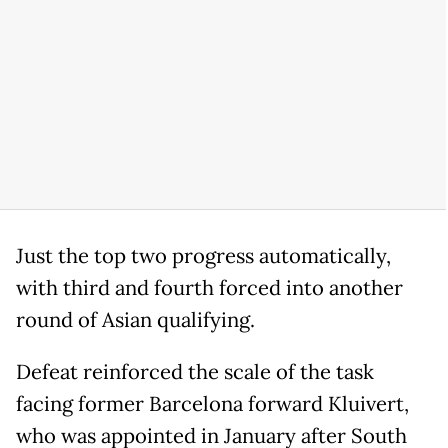
Just the top two progress automatically,
with third and fourth forced into another
round of Asian qualifying.
Defeat reinforced the scale of the task
facing former Barcelona forward Kluivert,
who was appointed in January after South