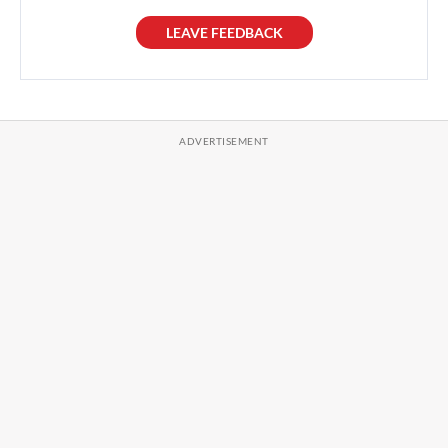
LEAVE FEEDBACK