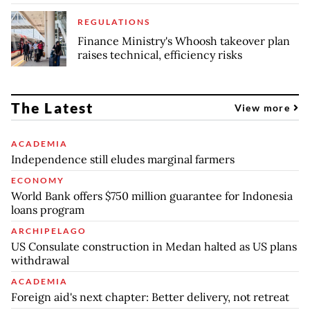
REGULATIONS
Finance Ministry's Whoosh takeover plan
raises technical, efficiency risks
The Latest
View more
ACADEMIA
Independence still eludes marginal farmers
ECONOMY
World Bank offers $750 million guarantee for Indonesia
loans program
ARCHIPELAGO
US Consulate construction in Medan halted as US plans
withdrawal
ACADEMIA
Foreign aid's next chapter: Better delivery, not retreat