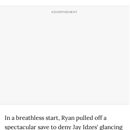
In a breathless start, Ryan pulled off a
spectacular save to deny Jay Idzes' glancing