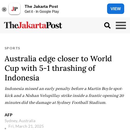
The Jakarta Post
VIEW
Get it - In Google Play
SPORTS
Australia edge closer to World
Cup with 5-1 thrashing of
Indonesia
Indonesia missed an early penalty before a Martin Boyle spot-
kick and a Nishan Velupillay strike inside a frantic opening 20
minutes did the damage at Sydney Football Stadium.
AFP
Sydney, Australia
Fri, March 21, 2025