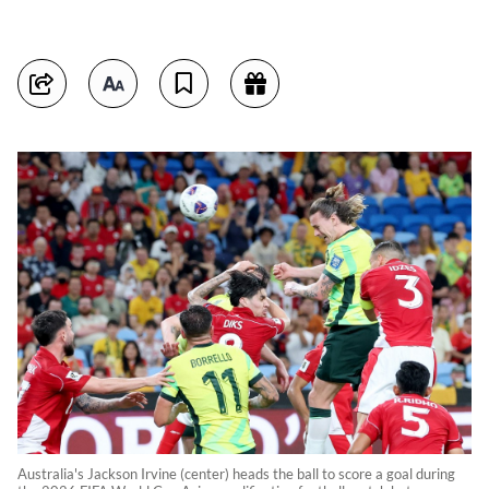
Australia's Jackson Irvine (center) heads the ball to score a goal during