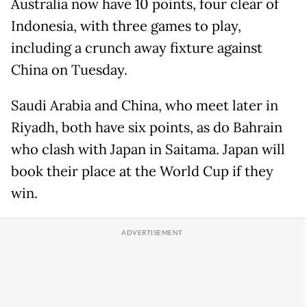
Australia now have 10 points, four clear of
Indonesia, with three games to play,
including a crunch away fixture against
China on Tuesday.
Saudi Arabia and China, who meet later in
Riyadh, both have six points, as do Bahrain
who clash with Japan in Saitama. Japan will
book their place at the World Cup if they
win.