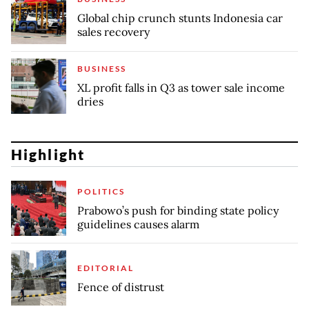
Global chip crunch stunts Indonesia car
sales recovery
BUSINESS
XL profit falls in Q3 as tower sale income
dries
Highlight
POLITICS
Prabowo’s push for binding state policy
guidelines causes alarm
EDITORIAL
Fence of distrust