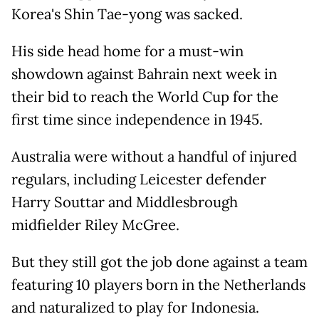
Korea's Shin Tae-yong was sacked.
His side head home for a must-win
showdown against Bahrain next week in
their bid to reach the World Cup for the
first time since independence in 1945.
Australia were without a handful of injured
regulars, including Leicester defender
Harry Souttar and Middlesbrough
midfielder Riley McGree.
But they still got the job done against a team
featuring 10 players born in the Netherlands
and naturalized to play for Indonesia.