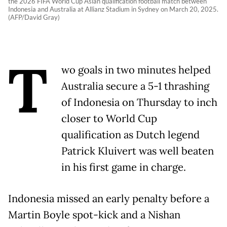
the 2026 FIFA World Cup Asian qualification football match between
Indonesia and Australia at Allianz Stadium in Sydney on March 20, 2025.
(AFP/David Gray)
T
wo goals in two minutes helped
Australia secure a 5-1 thrashing
of Indonesia on Thursday to inch
closer to World Cup
qualification as Dutch legend
Patrick Kluivert was well beaten
in his first game in charge.
Indonesia missed an early penalty before a
Martin Boyle spot-kick and a Nishan