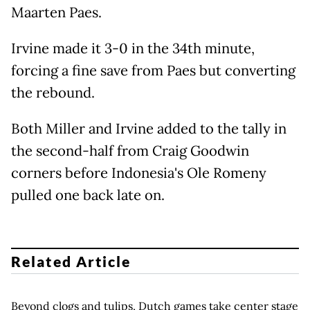
Maarten Paes.
Irvine made it 3-0 in the 34th minute,
forcing a fine save from Paes but converting
the rebound.
Both Miller and Irvine added to the tally in
the second-half from Craig Goodwin
corners before Indonesia's Ole Romeny
pulled one back late on.
Related Article
Beyond clogs and tulips, Dutch games take center stage