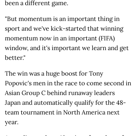
been a different game.
"But momentum is an important thing in
sport and we've kick-started that winning
momentum now in an important (FIFA)
window, and it's important we learn and get
better."
The win was a huge boost for Tony
Popovic's men in the race to come second in
Asian Group C behind runaway leaders
Japan and automatically qualify for the 48-
team tournament in North America next
year.