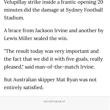
Velupillay strike inside a frantic opening 20
minutes did the damage at Sydney Football
Stadium.
A brace from Jackson Irvine and another by
Lewis Miller sealed the win.
"The result today was very important and
the fact that we did it with five goals, really
pleased," said man-of-the-match Irvine.
But Australian skipper Mat Ryan was not
entirely satisfied.