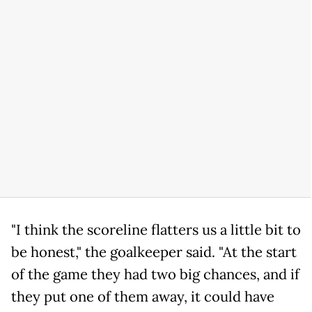
"I think the scoreline flatters us a little bit to
be honest," the goalkeeper said. "At the start
of the game they had two big chances, and if
they put one of them away, it could have