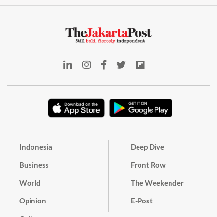
Indonesia
Deep Dive
Business
Front Row
World
The Weekender
Opinion
E-Post