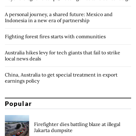
A personal journey, a shared future: Mexico and
Indonesia in a new era of partnership
Fighting forest fires starts with communities
Australia hikes levy for tech giants that fail to strike
local news deals
China, Australia to get special treatment in export
earnings policy
Popular
Firefighter dies battling blaze at illegal
Jakarta dumpsite