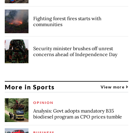
Fighting forest fires starts with
communities
Security minister brushes off unrest
concerns ahead of Independence Day
More in Sports
View more
OPINION
Analysis: Govt adopts mandatory B35
biodiesel program as CPO prices tumble
BUSINESS