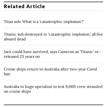
Related Article
Titan sub: What is a 'catastrophic implosion'?
Titanic sub destroyed in 'catastrophic implosion,' all five
aboard dead
Jack could have survived, says Cameron as 'Titanic' re-
released 25 years on
Cruise ships return to Australia after two-year Covid
ban
Australia in huge operation to test 9,000 crew stranded
on cruise ships