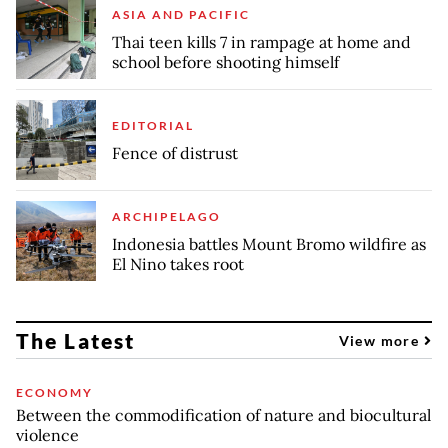
ASIA AND PACIFIC
Thai teen kills 7 in rampage at home and
school before shooting himself
EDITORIAL
Fence of distrust
ARCHIPELAGO
Indonesia battles Mount Bromo wildfire as
El Nino takes root
The Latest
View more
ECONOMY
Between the commodification of nature and biocultural
violence