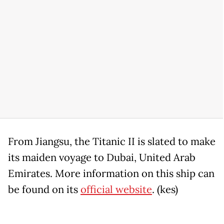
From Jiangsu, the Titanic II is slated to make
its maiden voyage to Dubai, United Arab
Emirates. More information on this ship can
be found on its
official website
. (kes)