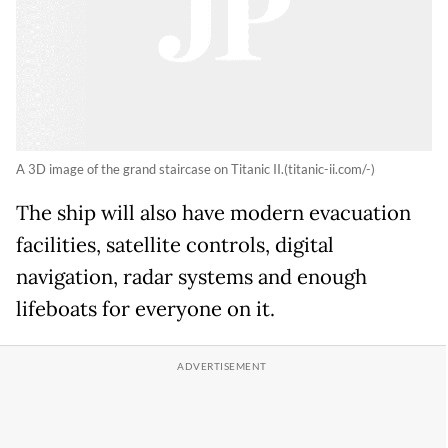
A 3D image of the grand staircase on Titanic II.(titanic-ii.com/-)
The ship will also have modern evacuation
facilities, satellite controls, digital
navigation, radar systems and enough
lifeboats for everyone on it.