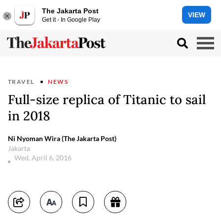
The Jakarta Post
VIEW
Get it - In Google Play
TRAVEL
NEWS
Full-size replica of Titanic to sail
in 2018
Ni Nyoman Wira (The Jakarta Post)
Jakarta
Wed, April 6, 2016