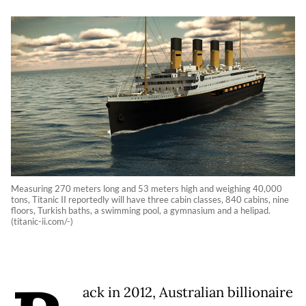
Measuring 270 meters long and 53 meters high and weighing 40,000
tons, Titanic II reportedly will have three cabin classes, 840 cabins, nine
floors, Turkish baths, a swimming pool, a gymnasium and a helipad.
(titanic-ii.com/-)
ack in 2012, Australian billionaire