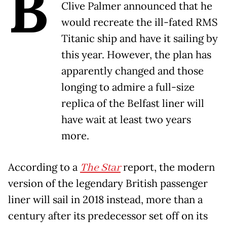
B
Clive Palmer announced that he
would recreate the ill-fated RMS
Titanic ship and have it sailing by
this year. However, the plan has
apparently changed and those
longing to admire a full-size
replica of the Belfast liner will
have wait at least two years
more.
According to a
The Star
report, the modern
version of the legendary British passenger
liner will sail in 2018 instead, more than a
century after its predecessor set off on its