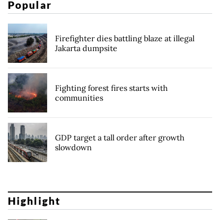
Popular
Firefighter dies battling blaze at illegal
Jakarta dumpsite
Fighting forest fires starts with
communities
GDP target a tall order after growth
slowdown
Highlight