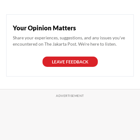
Your Opinion Matters
Share your experiences, suggestions, and any issues you've
encountered on The Jakarta Post. We're here to listen.
LEAVE FEEDBACK