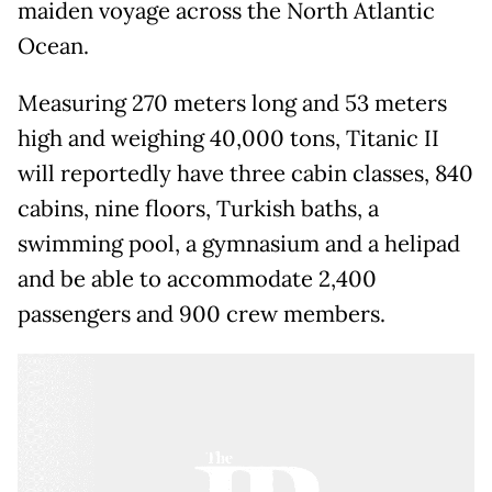
maiden voyage across the North Atlantic
Ocean.
Measuring 270 meters long and 53 meters
high and weighing 40,000 tons, Titanic II
will reportedly have three cabin classes, 840
cabins, nine floors, Turkish baths, a
swimming pool, a gymnasium and a helipad
and be able to accommodate 2,400
passengers and 900 crew members.