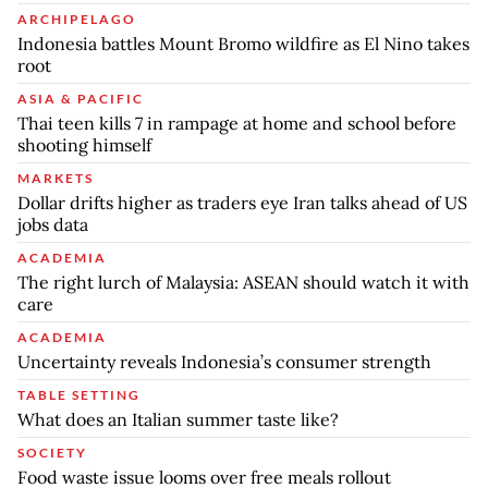
ARCHIPELAGO
Indonesia battles Mount Bromo wildfire as El Nino takes
root
ASIA & PACIFIC
Thai teen kills 7 in rampage at home and school before
shooting himself
MARKETS
Dollar drifts higher as traders eye Iran talks ahead of US
jobs data
ACADEMIA
The right lurch of Malaysia: ASEAN should watch it with
care
ACADEMIA
Uncertainty reveals Indonesia’s consumer strength
TABLE SETTING
What does an Italian summer taste like?
SOCIETY
Food waste issue looms over free meals rollout