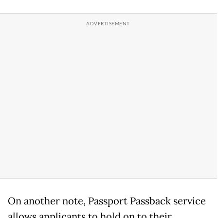
On another note, Passport Passback service
allows applicants to hold on to their