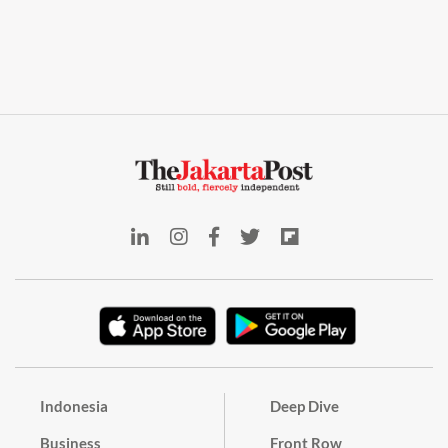
Indonesia
Deep Dive
Business
Front Row