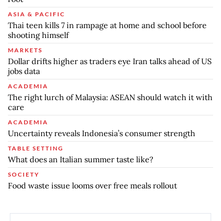
ASIA & PACIFIC
Thai teen kills 7 in rampage at home and school before
shooting himself
MARKETS
Dollar drifts higher as traders eye Iran talks ahead of US
jobs data
ACADEMIA
The right lurch of Malaysia: ASEAN should watch it with
care
ACADEMIA
Uncertainty reveals Indonesia’s consumer strength
TABLE SETTING
What does an Italian summer taste like?
SOCIETY
Food waste issue looms over free meals rollout