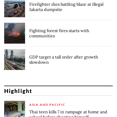
Firefighter dies battling blaze at illegal
Jakarta dumpsite
Fighting forest fires starts with
communities
GDP target a tall order after growth
slowdown
Highlight
ASIA AND PACIFIC
Thai teen kills 7 in rampage at home and