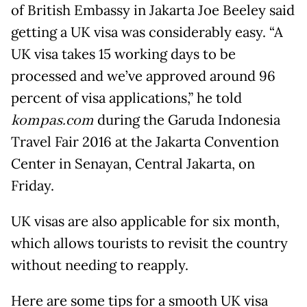
of British Embassy in Jakarta Joe Beeley said
getting a UK visa was considerably easy. “A
UK visa takes 15 working days to be
processed and we’ve approved around 96
percent of visa applications,” he told
kompas.com
during the Garuda Indonesia
Travel Fair 2016 at the Jakarta Convention
Center in Senayan, Central Jakarta, on
Friday.
UK visas are also applicable for six month,
which allows tourists to revisit the country
without needing to reapply.
Here are some tips for a smooth UK visa