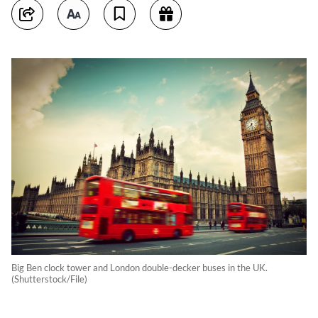
Big Ben clock tower and London double-decker buses in the UK.
(Shutterstock/File)