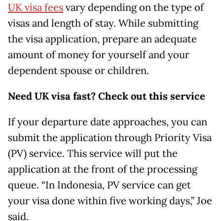
UK visa fees
vary depending on the type of
visas and length of stay. While submitting
the visa application, prepare an adequate
amount of money for yourself and your
dependent spouse or children.
Need UK visa fast? Check out this service
If your departure date approaches, you can
submit the application through Priority Visa
(PV) service. This service will put the
application at the front of the processing
queue. “In Indonesia, PV service can get
your visa done within five working days,” Joe
said.