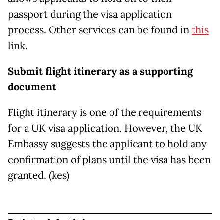
passport during the visa application
process. Other services can be found in
this
link.
Submit flight itinerary as a supporting
document
Flight itinerary is one of the requirements
for a UK visa application. However, the UK
Embassy suggests the applicant to hold any
confirmation of plans until the visa has been
granted. (kes)