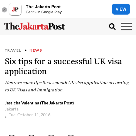
The Jakarta Post
VIEW
Get it - In Google Play
TRAVEL
NEWS
Six tips for a successful UK visa
application
Here are some tips for a smooth UK visa application according
to UK Visas and Immigration.
Jessicha Valentina (The Jakarta Post)
Jakarta
Tue, October 11, 2016