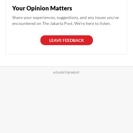
Your Opinion Matters
Share your experiences, suggestions, and any issues you've
encountered on The Jakarta Post. We're here to listen.
LEAVE FEEDBACK