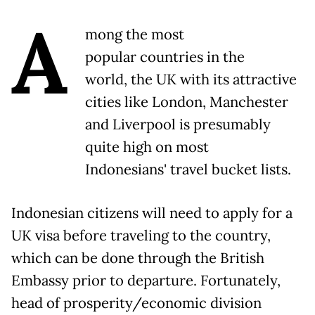
A
mong the most
popular countries in the
world, the UK with its attractive
cities like London, Manchester
and Liverpool is presumably
quite high on most
Indonesians' travel bucket lists.
Indonesian citizens will need to apply for a
UK visa before traveling to the country,
which can be done through the British
Embassy prior to departure. Fortunately,
head of prosperity/economic division