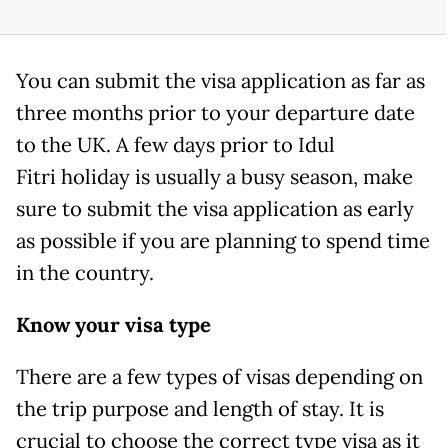
You can submit the visa application as far as
three months prior to your departure date
to the UK. A few days prior to Idul
Fitri holiday is usually a busy season, make
sure to submit the visa application as early
as possible if you are planning to spend time
in the country.
Know your visa type
There are a few types of visas depending on
the trip purpose and length of stay. It is
crucial to choose the correct type visa as it