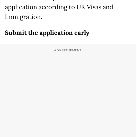
application according to UK Visas and
Immigration.
Submit the application early