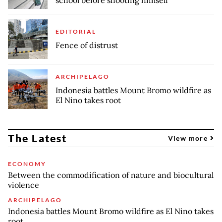
school before shooting himself
EDITORIAL
Fence of distrust
ARCHIPELAGO
Indonesia battles Mount Bromo wildfire as
El Nino takes root
The Latest
View more
ECONOMY
Between the commodification of nature and biocultural
violence
ARCHIPELAGO
Indonesia battles Mount Bromo wildfire as El Nino takes
root