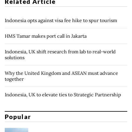
Related Article
Indonesia opts against visa fee hike to spur tourism
HMS Tamar makes port call in Jakarta
Indonesia, UK shift research from lab to real-world
solutions
Why the United Kingdom and ASEAN must advance
together
Indonesia, UK to elevate ties to Strategic Partnership
Popular