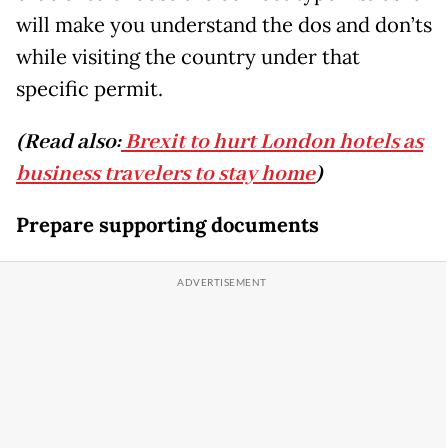
will make you understand the dos and don’ts
while visiting the country under that
specific permit.
(Read also:
Brexit to hurt London hotels as
business travelers to stay home
)
Prepare supporting documents