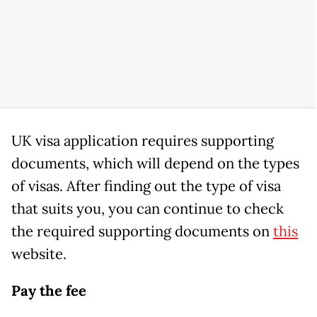
UK visa application requires supporting
documents, which will depend on the types
of visas. After finding out the type of visa
that suits you, you can continue to check
the required supporting documents on
this
website.
Pay the fee