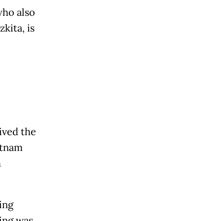
who also
kita, is
ived the
etnam
h
ing
ting was