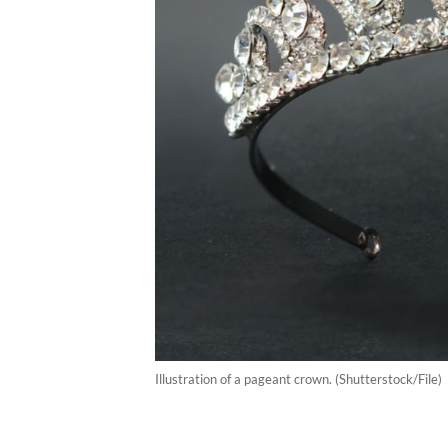
Illustration of a pageant crown. (Shutterstock/File)