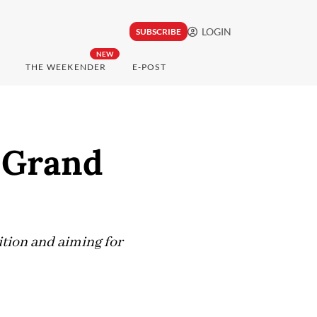
LOGIN
SUBSCRIBE
NEW
THE WEEKENDER
E-POST
s Grand
ition and aiming for