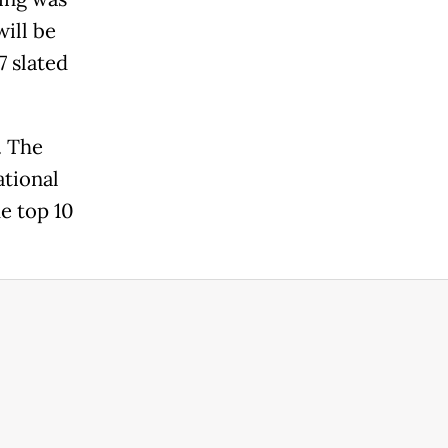
will be
7 slated
. The
ational
e top 10