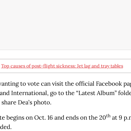
:
Top causes of post-flight sickness: Jet lag and tray tables
anting to vote can visit the official Facebook pa
and International, go to the “Latest Album” fold
d share Dea’s photo.
th
te begins on Oct. 16 and ends on the 20
at 9 p.m
dded.