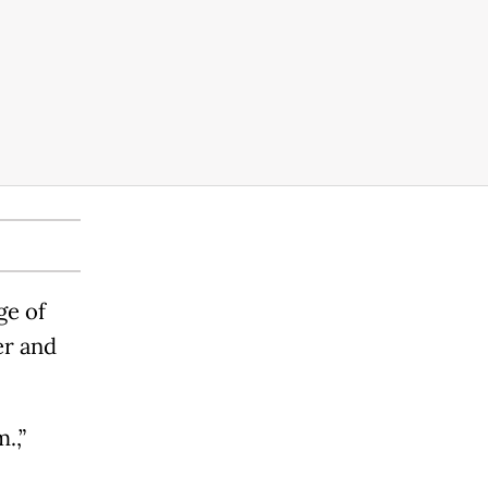
ge of
er and
.,”