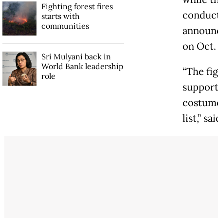
Fighting forest fires
conducte
starts with
communities
announc
on Oct. 
Sri Mulyani back in
World Bank leadership
“The fig
role
support 
costume
list,” s