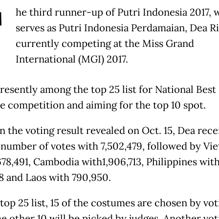
T
he third runner-up of Putri Indonesia 2017, 
serves as Putri Indonesia Perdamaian, Dea Riz
currently competing at the Miss Grand
International (MGI) 2017.
presently among the top 25 list for National Best
 competition and aiming for the top 10 spot.
n the voting result revealed on Oct. 15, Dea rece
 number of votes with 7,502,479, followed by Vi
678,491, Cambodia with1,906,713, Philippines wit
28 and Laos with 790,950.
top 25 list, 15 of the costumes are chosen by vot
he other 10 will be picked by judges. Another vo