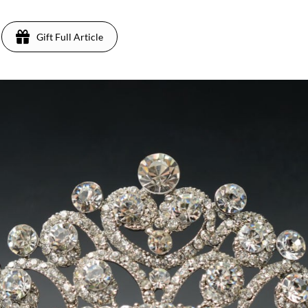
Gift Full Article