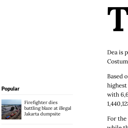
Dea is 
Costume
Based o
highest
Popular
with 6,
Firefighter dies
1,440,1
battling blaze at illegal
Jakarta dumpsite
For the 
while t