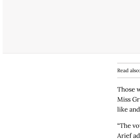
Read also
Those w
Miss Gr
like an
“The vo
Arief a