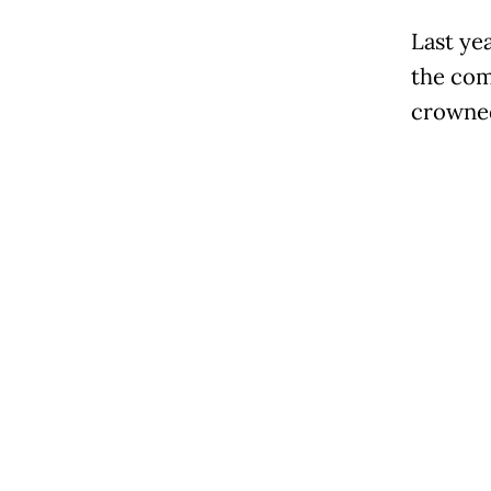
Last ye
the com
crowned