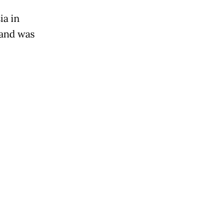
ia in
 and was