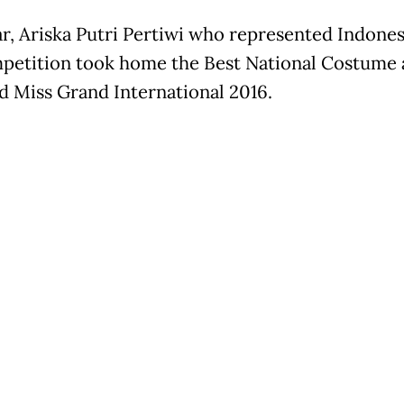
ar, Ariska Putri Pertiwi who represented Indones
petition took home the Best National Costume
 Miss Grand International 2016.