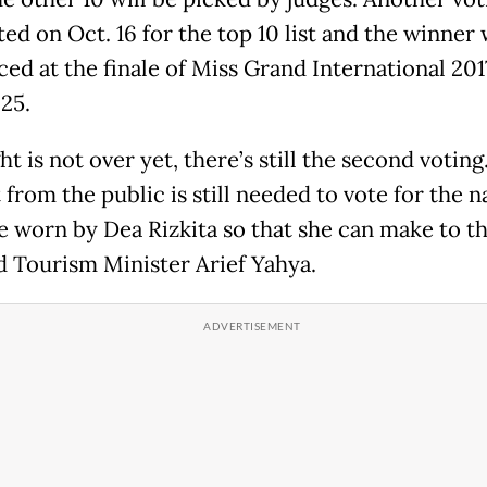
d on Oct. 16 for the top 10 list and the winner 
ed at the finale of Miss Grand International 201
25.
ht is not over yet, there’s still the second voting
from the public is still needed to vote for the n
 worn by Dea Rizkita so that she can make to th
aid Tourism Minister Arief Yahya.