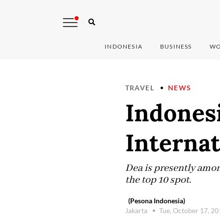
INDONESIA
BUSINESS
WO
TRAVEL
NEWS
Indonesi
Internat
Dea is presently amon
the top 10 spot.
(Pesona Indonesia)
Jakarta
Tue, October 17, 2