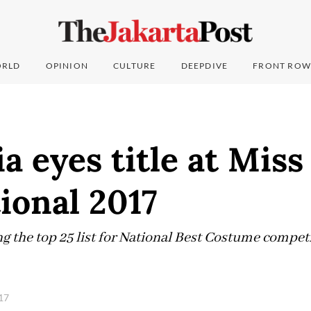
RLD
OPINION
CULTURE
DEEPDIVE
FRONT ROW
a eyes title at Mis
ional 2017
g the top 25 list for National Best Costume compet
017