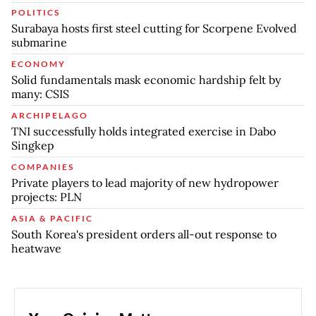
POLITICS
Surabaya hosts first steel cutting for Scorpene Evolved
submarine
ECONOMY
Solid fundamentals mask economic hardship felt by
many: CSIS
ARCHIPELAGO
TNI successfully holds integrated exercise in Dabo
Singkep
COMPANIES
Private players to lead majority of new hydropower
projects: PLN
ASIA & PACIFIC
South Korea's president orders all-out response to
heatwave