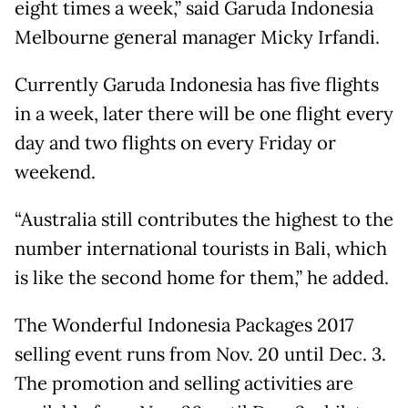
eight times a week,” said Garuda Indonesia
Melbourne general manager Micky Irfandi.
Currently Garuda Indonesia has five flights
in a week, later there will be one flight every
day and two flights on every Friday or
weekend.
“Australia still contributes the highest to the
number international tourists in Bali, which
is like the second home for them,” he added.
The Wonderful Indonesia Packages 2017
selling event runs from Nov. 20 until Dec. 3.
The promotion and selling activities are