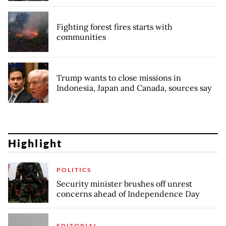
Fighting forest fires starts with
communities
Trump wants to close missions in
Indonesia, Japan and Canada, sources say
Highlight
POLITICS
Security minister brushes off unrest
concerns ahead of Independence Day
EDITORIAL