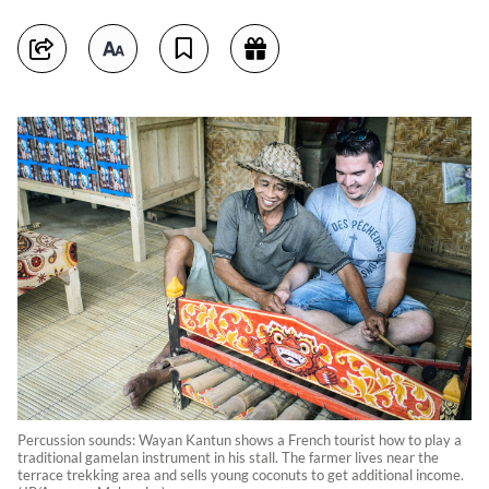
Percussion sounds: Wayan Kantun shows a French tourist how to play a
traditional gamelan instrument in his stall. The farmer lives near the
terrace trekking area and sells young coconuts to get additional income.