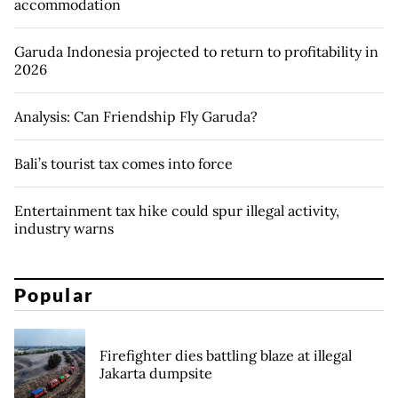
accommodation
Garuda Indonesia projected to return to profitability in
2026
Analysis: Can Friendship Fly Garuda?
Bali’s tourist tax comes into force
Entertainment tax hike could spur illegal activity,
industry warns
Popular
Firefighter dies battling blaze at illegal
Jakarta dumpsite