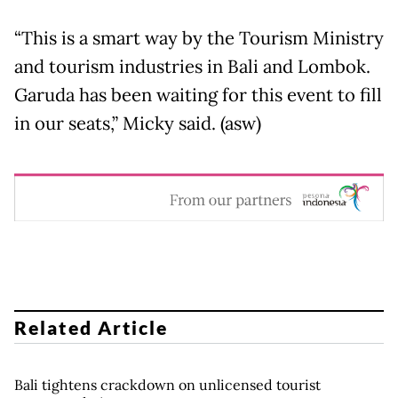
“This is a smart way by the Tourism Ministry
and tourism industries in Bali and Lombok.
Garuda has been waiting for this event to fill
in our seats,” Micky said. (asw)
Related Article
Bali tightens crackdown on unlicensed tourist