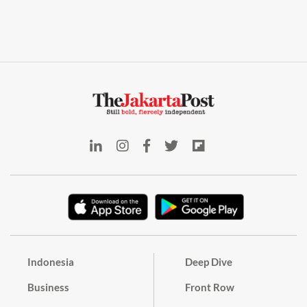
Indonesia
Deep Dive
Business
Front Row