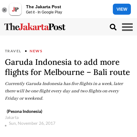
The Jakarta Post
VIEW
Get it - In Google Play
TRAVEL
NEWS
Garuda Indonesia to add more
flights for Melbourne – Bali route
Currently Garuda Indonesia has five flights in a week, later
there will be one flight every day and two flights on every
Friday or weekend.
(Pesona Indonesia)
Jakarta
Sun, November 26, 2017