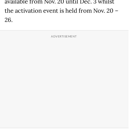
available from Nov. 20 until Dec. 3 whilst
the activation event is held from Nov. 20 –
26.