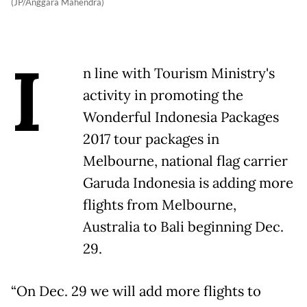
(JP/Anggara Mahendra)
I
n line with Tourism Ministry's
activity in promoting the
Wonderful Indonesia Packages
2017 tour packages in
Melbourne, national flag carrier
Garuda Indonesia is adding more
flights from Melbourne,
Australia to Bali beginning Dec.
29.
“On Dec. 29 we will add more flights to