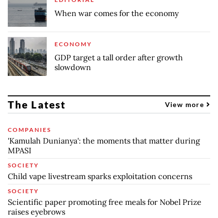
When war comes for the economy
ECONOMY
GDP target a tall order after growth
slowdown
The Latest
View more
COMPANIES
'Kamulah Dunianya': the moments that matter during
MPASI
SOCIETY
Child vape livestream sparks exploitation concerns
SOCIETY
Scientific paper promoting free meals for Nobel Prize
raises eyebrows