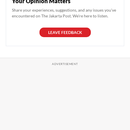
Your Opinion Matters
Share your experiences, suggestions, and any issues you've
encountered on The Jakarta Post. We're here to listen.
LEAVE FEEDBACK