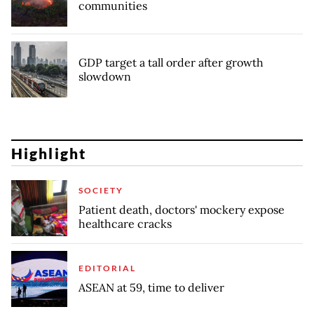
communities
GDP target a tall order after growth
slowdown
Highlight
SOCIETY
Patient death, doctors' mockery expose
healthcare cracks
EDITORIAL
ASEAN at 59, time to deliver