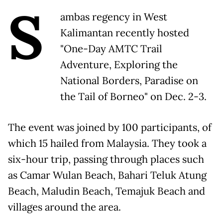
S
ambas regency in West
Kalimantan recently hosted
"One-Day AMTC Trail
Adventure, Exploring the
National Borders, Paradise on
the Tail of Borneo" on Dec. 2-3.
The event was joined by 100 participants, of
which 15 hailed from Malaysia. They took a
six-hour trip, passing through places such
as Camar Wulan Beach, Bahari Teluk Atung
Beach, Maludin Beach, Temajuk Beach and
villages around the area.