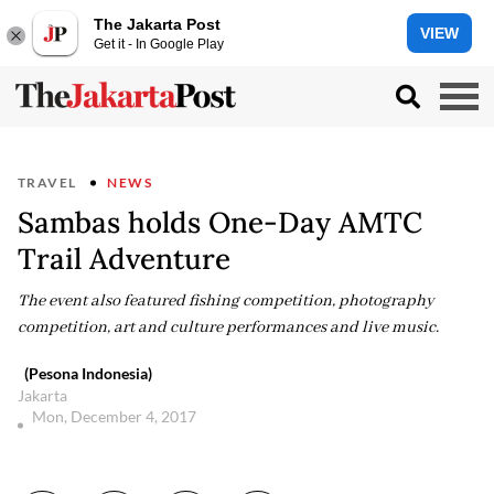
The Jakarta Post
VIEW
Get it - In Google Play
TRAVEL
NEWS
Sambas holds One-Day AMTC
Trail Adventure
The event also featured fishing competition, photography
competition, art and culture performances and live music.
(Pesona Indonesia)
Jakarta
Mon, December 4, 2017