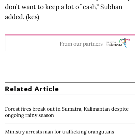
don’t want to keep a lot of cash,” Subhan
added. (kes)
Related Article
Forest fires break out in Sumatra, Kalimantan despite
ongoing rainy season
Ministry arrests man for trafficking orangutans