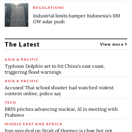
REGULATIONS
Industrial limits hamper Indonesia's 100
GW solar push
The Latest
View more
ASIA & PACIFIC
Typhoon Dolphin set to hit China's east coast,
triggering flood warnings
ASIA & PACIFIC
Accused Thai school shooter had watched violent
content online, police say
TECH
BRIN pitches advancing nuclear, AI in meeting with
Prabowo
MIDDLE EAST AND AFRICA
Iran says deal on Strait of Hormuz is close but not