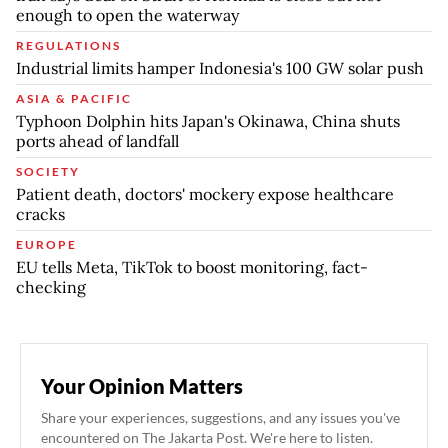
enough to open the waterway
REGULATIONS
Industrial limits hamper Indonesia's 100 GW solar push
ASIA & PACIFIC
Typhoon Dolphin hits Japan's Okinawa, China shuts
ports ahead of landfall
SOCIETY
Patient death, doctors' mockery expose healthcare
cracks
EUROPE
EU tells Meta, TikTok to boost monitoring, fact-
checking
Your Opinion Matters
Share your experiences, suggestions, and any issues you've
encountered on The Jakarta Post. We're here to listen.