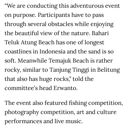
“We are conducting this adventurous event
on purpose. Participants have to pass
through several obstacles while enjoying
the beautiful view of the nature. Bahari
Teluk Atung Beach has one of longest
coastlines in Indonesia and the sand is so
soft. Meanwhile Temajuk Beach is rather
rocky, similar to Tanjung Tinggi in Belitung
that also has huge rocks,” told the
committee’s head Erwanto.
The event also featured fishing competition,
photography competition, art and culture
performances and live music.