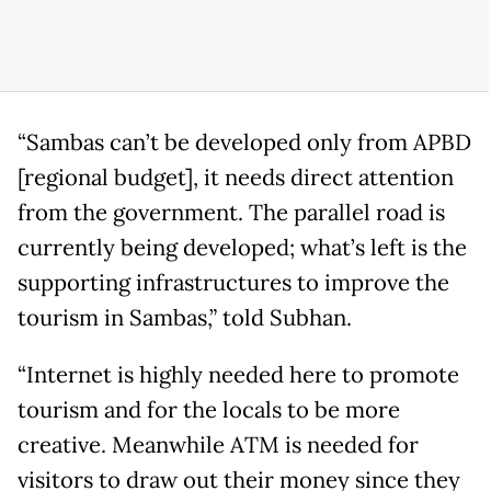
“Sambas can’t be developed only from APBD
[regional budget], it needs direct attention
from the government. The parallel road is
currently being developed; what’s left is the
supporting infrastructures to improve the
tourism in Sambas,” told Subhan.
“Internet is highly needed here to promote
tourism and for the locals to be more
creative. Meanwhile ATM is needed for
visitors to draw out their money since they