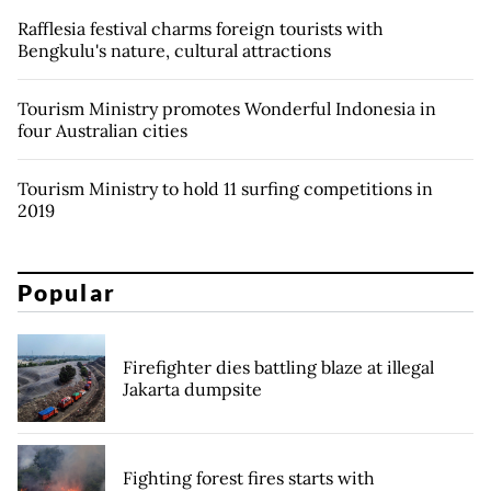
Rafflesia festival charms foreign tourists with
Bengkulu's nature, cultural attractions
Tourism Ministry promotes Wonderful Indonesia in
four Australian cities
Tourism Ministry to hold 11 surfing competitions in
2019
Popular
Firefighter dies battling blaze at illegal
Jakarta dumpsite
Fighting forest fires starts with