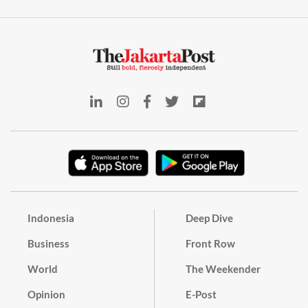
Indonesia
Deep Dive
Business
Front Row
World
The Weekender
Opinion
E-Post