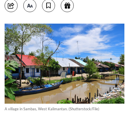
A village in Sambas, West Kalimantan. (Shutterstock/File)