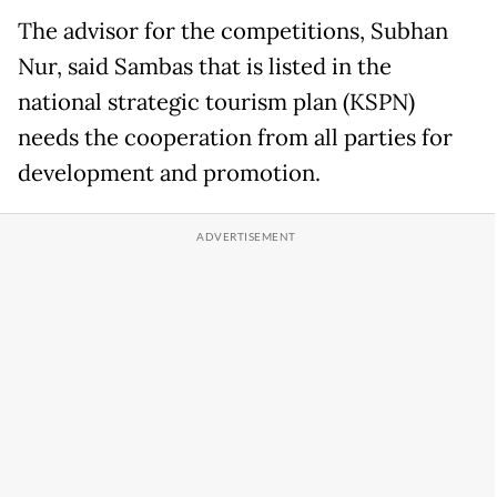
The advisor for the competitions, Subhan
Nur, said Sambas that is listed in the
national strategic tourism plan (KSPN)
needs the cooperation from all parties for
development and promotion.