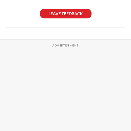
LEAVE FEEDBACK