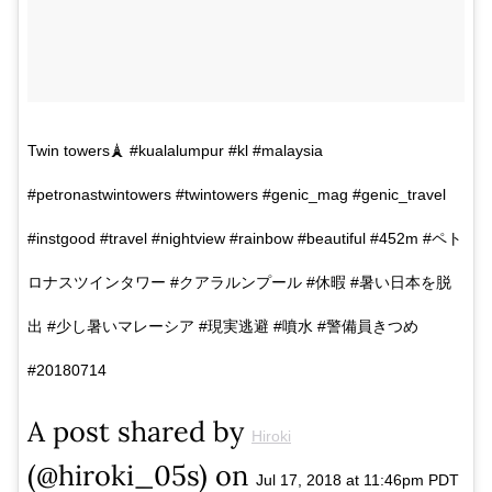
Twin towers🗼 #kualalumpur #kl #malaysia
#petronastwintowers #twintowers #genic_mag #genic_travel
#instgood #travel #nightview #rainbow #beautiful #452m #ペト
ロナスツインタワー #クアラルンプール #休暇 #暑い日本を脱
出 #少し暑いマレーシア #現実逃避 #噴水 #警備員きつめ
#20180714
A post shared by
Hiroki
(@hiroki_05s) on
Jul 17, 2018 at 11:46pm PDT