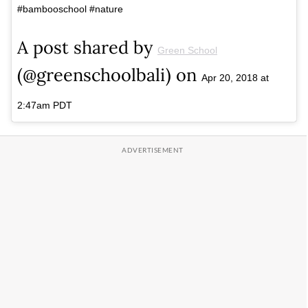
#bambooschool #nature
A post shared by
Green School
(@greenschoolbali) on
Apr 20, 2018 at
2:47am PDT