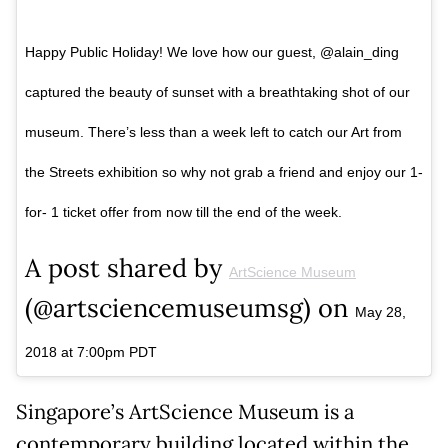
Happy Public Holiday! We love how our guest, @alain_ding
captured the beauty of sunset with a breathtaking shot of our
museum. There’s less than a week left to catch our Art from
the Streets exhibition so why not grab a friend and enjoy our 1-
for- 1 ticket offer from now till the end of the week.
A post shared by
ArtScience Museum
(@artsciencemuseumsg) on
May 28,
2018 at 7:00pm PDT
Singapore’s ArtScience Museum is a
contemporary building located within the