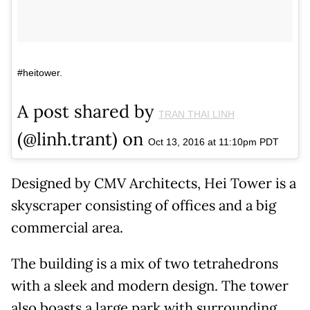
#heitower.
A post shared by
TRAN THAI LINH
(@linh.trant) on
Oct 13, 2016 at 11:10pm PDT
Designed by CMV Architects, Hei Tower is a
skyscraper consisting of offices and a big
commercial area.
The building is a mix of two tetrahedrons
with a sleek and modern design. The tower
also boasts a large park with surrounding