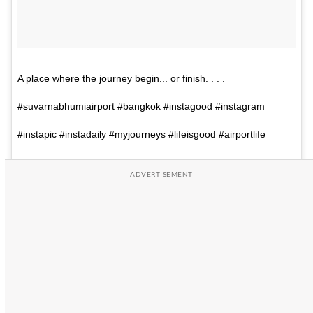
A place where the journey begin... or finish. . . .
#suvarnabhumiairport #bangkok #instagood #instagram
#instapic #instadaily #myjourneys #lifeisgood #airportlife