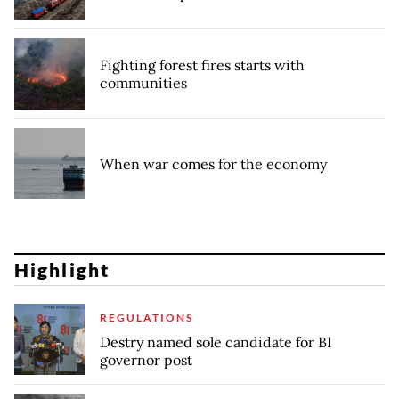
Fighting forest fires starts with
communities
When war comes for the economy
Highlight
REGULATIONS
Destry named sole candidate for BI
governor post