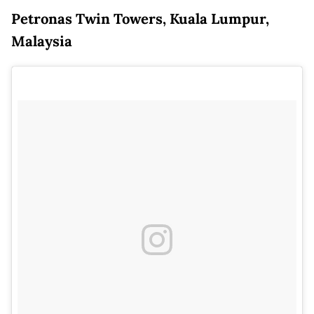
Petronas Twin Towers, Kuala Lumpur,
Malaysia