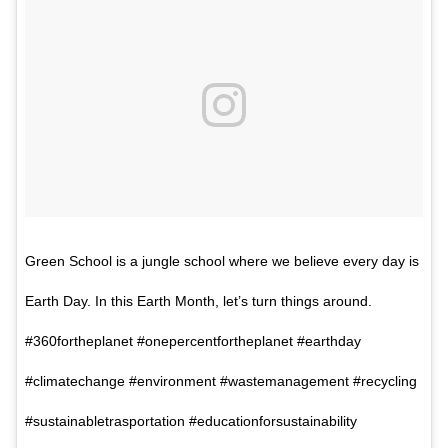
Green School is a jungle school where we believe every day is
Earth Day. In this Earth Month, let’s turn things around.
#360fortheplanet #onepercentfortheplanet #earthday
#climatechange #environment #wastemanagement #recycling
#sustainabletrasportation #educationforsustainability