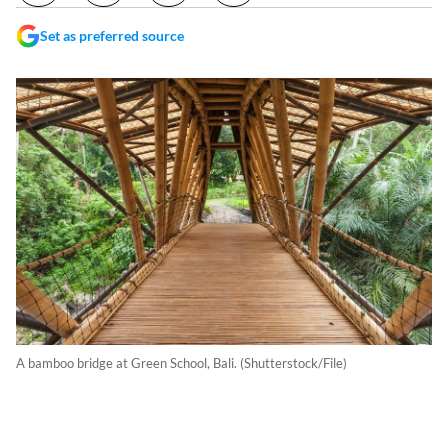
Set as preferred source
A bamboo bridge at Green School, Bali. (Shutterstock/File)