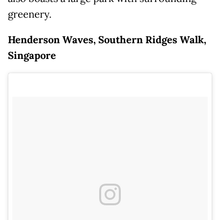
greenery.
Henderson Waves, Southern Ridges Walk,
Singapore