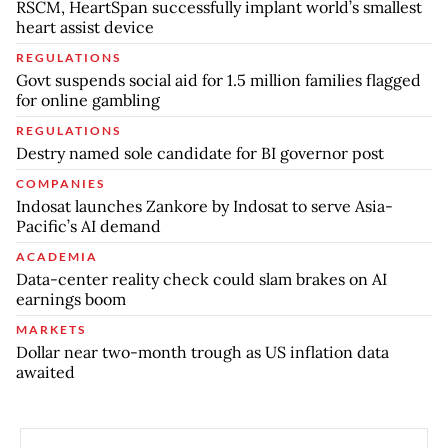
RSCM, HeartSpan successfully implant world’s smallest
heart assist device
REGULATIONS
Govt suspends social aid for 1.5 million families flagged
for online gambling
REGULATIONS
Destry named sole candidate for BI governor post
COMPANIES
Indosat launches Zankore by Indosat to serve Asia-
Pacific’s AI demand
ACADEMIA
Data-center reality check could slam brakes on AI
earnings boom
MARKETS
Dollar near two-month trough as US inflation data
awaited