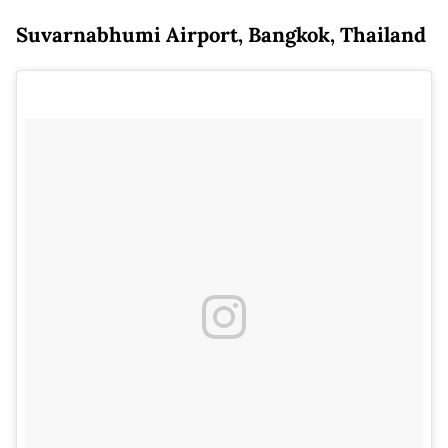
Suvarnabhumi Airport, Bangkok, Thailand