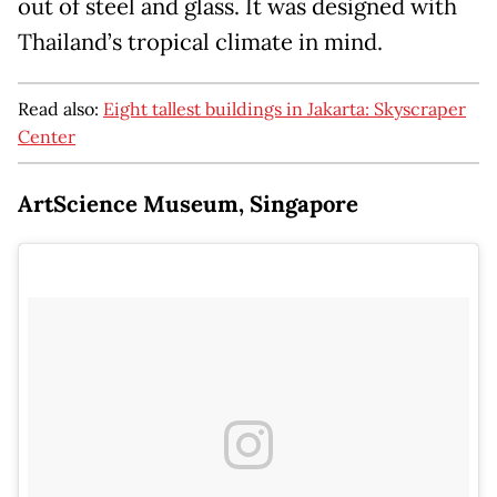
out of steel and glass. It was designed with
Thailand’s tropical climate in mind.
Read also:
Eight tallest buildings in Jakarta: Skyscraper
Center
ArtScience Museum, Singapore