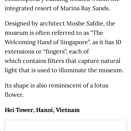
integrated resort of Marina Bay Sands.
Designed by architect Moshe Safdie, the
museum is often referred to as “The
Welcoming Hand of Singapore”, as it has 10
extensions or “fingers”, each of
which contains filters that capture natural
light that is used to illuminate the museum.
Its shape is also reminiscent of a lotus
flower.
Hei Tower, Hanoi, Vietnam