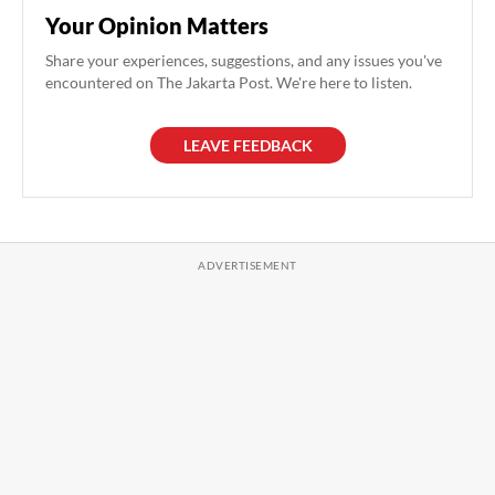
Your Opinion Matters
Share your experiences, suggestions, and any issues you've
encountered on The Jakarta Post. We're here to listen.
LEAVE FEEDBACK