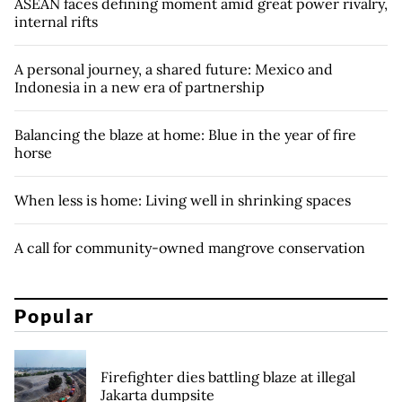
ASEAN faces defining moment amid great power rivalry,
internal rifts
A personal journey, a shared future: Mexico and
Indonesia in a new era of partnership
Balancing the blaze at home: Blue in the year of fire
horse
When less is home: Living well in shrinking spaces
A call for community-owned mangrove conservation
Popular
Firefighter dies battling blaze at illegal
Jakarta dumpsite