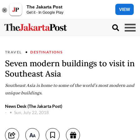
The Jakarta Post
VIEW
Get it - In Google Play
TRAVEL
DESTINATIONS
Seven modern buildings to visit in
Southeast Asia
Southeast Asia is home to some of the world’s most modern and
unique buildings.
News Desk (The Jakarta Post)
-
Sun, July 22, 2018