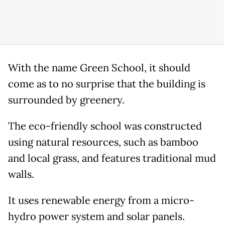
With the name Green School, it should
come as to no surprise that the building is
surrounded by greenery.
The eco-friendly school was constructed
using natural resources, such as bamboo
and local grass, and features traditional mud
walls.
It uses renewable energy from a micro-
hydro power system and solar panels.