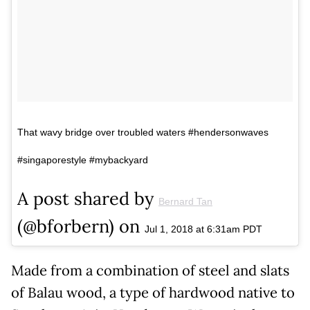
That wavy bridge over troubled waters #hendersonwaves
#singaporestyle #mybackyard
A post shared by
Bernard Tan
(@bforbern) on
Jul 1, 2018 at 6:31am PDT
Made from a combination of steel and slats
of Balau wood, a type of hardwood native to