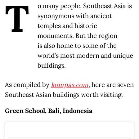
T
o many people, Southeast Asia is
synonymous with ancient
temples and historic
monuments. But the region
is also home to some of the
world’s most modern and unique
buildings.
As compiled by
kompas.com
, here are seven
Southeast Asian buildings worth visiting.
Green School, Bali, Indonesia