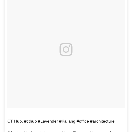
CT Hub. #cthub #Lavender #Kallang #office #architecture