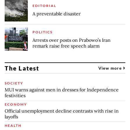
EDITORIAL
A preventable disaster
POLITICS
Arrests over posts on Prabowo’s Iran
remark raise free speech alarm
The Latest
View more
SOCIETY
MUI warns against men in dresses for Independence
festivities
ECONOMY
Official unemployment decline contrasts with rise in
layoffs
HEALTH