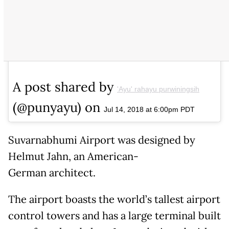
A post shared by
'Ayu' rahayu purwiningsih
(@punyayu) on
Jul 14, 2018 at 6:00pm PDT
Suvarnabhumi Airport was designed by
Helmut Jahn, an American-
German architect.
The airport boasts the world’s tallest airport
control towers and has a large terminal built