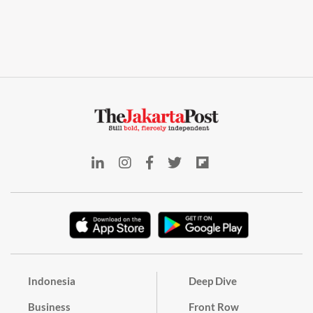
Indonesia
Deep Dive
Business
Front Row