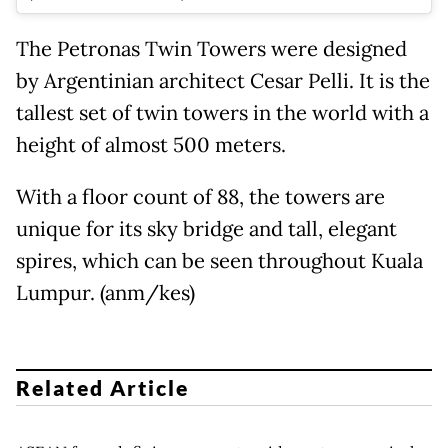
The Petronas Twin Towers were designed
by Argentinian architect Cesar Pelli. It is the
tallest set of twin towers in the world with a
height of almost 500 meters.
With a floor count of 88, the towers are
unique for its sky bridge and tall, elegant
spires, which can be seen throughout Kuala
Lumpur. (anm/kes)
Related Article