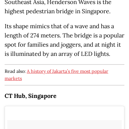
Southeast Asia, Henderson Waves is the
highest pedestrian bridge in Singapore.
Its shape mimics that of a wave and has a
length of 274 meters. The bridge is a popular
spot for families and joggers, and at night it
is illuminated by an array of LED lights.
Read also:
A history of Jakarta’s five most popular
markets
CT Hub, Singapore