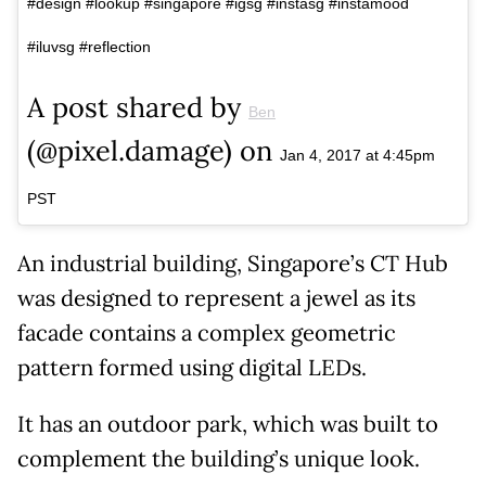
#design #lookup #singapore #igsg #instasg #instamood
#iluvsg #reflection
A post shared by
Ben
(@pixel.damage) on
Jan 4, 2017 at 4:45pm
PST
An industrial building, Singapore’s CT Hub
was designed to represent a jewel as its
facade contains a complex geometric
pattern formed using digital LEDs.
It has an outdoor park, which was built to
complement the building’s unique look.