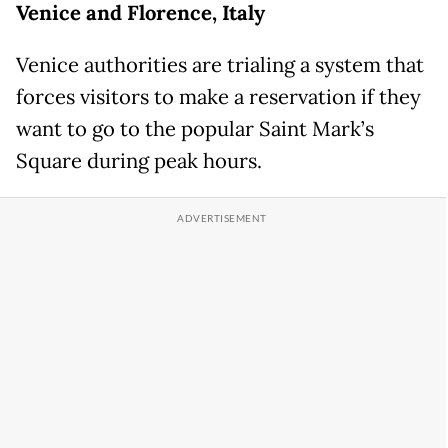
Venice and Florence, Italy
Venice authorities are trialing a system that
forces visitors to make a reservation if they
want to go to the popular Saint Mark’s
Square during peak hours.