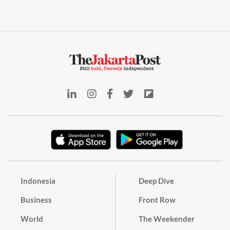
Indonesia
Deep Dive
Business
Front Row
World
The Weekender