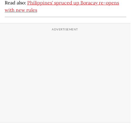
Read also:
Philippines' spruced up Boracay re-opens
with new rules