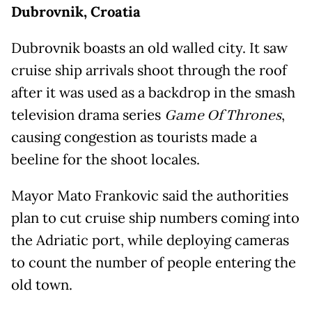
Dubrovnik, Croatia
Dubrovnik boasts an old walled city. It saw
cruise ship arrivals shoot through the roof
after it was used as a backdrop in the smash
television drama series
Game Of Thrones
,
causing congestion as tourists made a
beeline for the shoot locales.
Mayor Mato Frankovic said the authorities
plan to cut cruise ship numbers coming into
the Adriatic port, while deploying cameras
to count the number of people entering the
old town.