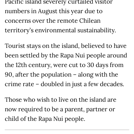
Pacific island severely curtailed visitor
numbers in August this year due to
concerns over the remote Chilean
territory’s environmental sustainability.
Tourist stays on the island, believed to have
been settled by the Rapa Nui people around
the 12th century, were cut to 30 days from
90, after the population – along with the
crime rate – doubled in just a few decades.
Those who wish to live on the island are
now required to be a parent, partner or
child of the Rapa Nui people.