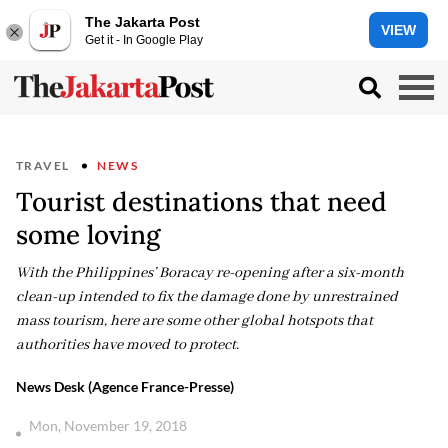
The Jakarta Post
VIEW
Get it - In Google Play
TRAVEL
NEWS
Tourist destinations that need
some loving
With the Philippines’ Boracay re-opening after a six-month
clean-up intended to fix the damage done by unrestrained
mass tourism, here are some other global hotspots that
authorities have moved to protect.
News Desk (Agence France-Presse)
Mon, November 19, 2018