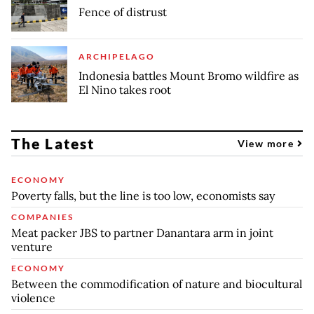
Fence of distrust
ARCHIPELAGO
Indonesia battles Mount Bromo wildfire as
El Nino takes root
The Latest
View more
ECONOMY
Poverty falls, but the line is too low, economists say
COMPANIES
Meat packer JBS to partner Danantara arm in joint
venture
ECONOMY
Between the commodification of nature and biocultural
violence