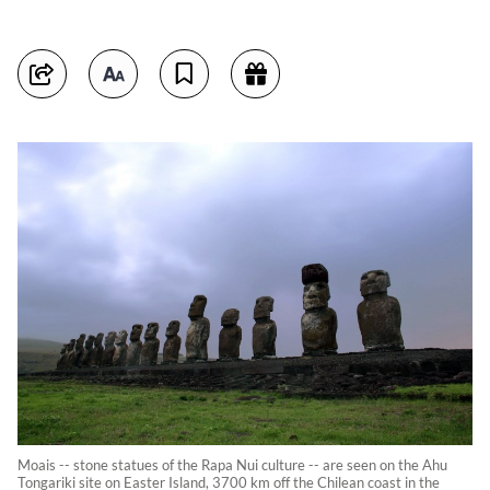
Moais -- stone statues of the Rapa Nui culture -- are seen on the Ahu
Tongariki site on Easter Island, 3700 km off the Chilean coast in the