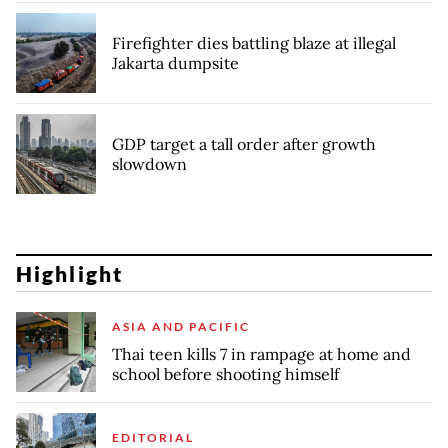
Firefighter dies battling blaze at illegal
Jakarta dumpsite
GDP target a tall order after growth
slowdown
Highlight
ASIA AND PACIFIC
Thai teen kills 7 in rampage at home and
school before shooting himself
EDITORIAL