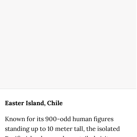
Easter Island, Chile
Known for its 900-odd human figures
standing up to 10 meter tall, the isolated