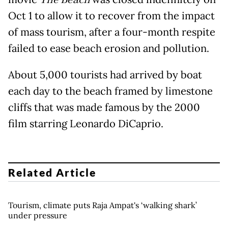
The Beach
Oct 1 to allow it to recover from the impact
of mass tourism, after a four-month respite
failed to ease beach erosion and pollution.
About 5,000 tourists had arrived by boat
each day to the beach framed by limestone
cliffs that was made famous by the 2000
film starring Leonardo DiCaprio.
Related Article
Tourism, climate puts Raja Ampat's ‘walking shark’
under pressure