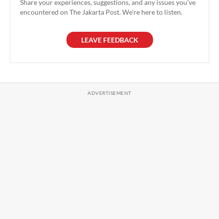
Share your experiences, suggestions, and any issues you've
encountered on The Jakarta Post. We're here to listen.
LEAVE FEEDBACK