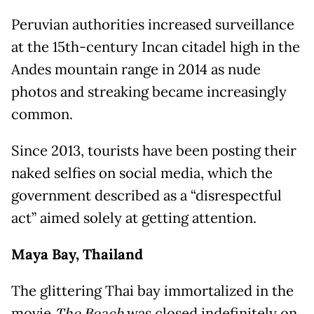
Peruvian authorities increased surveillance
at the 15th-century Incan citadel high in the
Andes mountain range in 2014 as nude
photos and streaking became increasingly
common.
Since 2013, tourists have been posting their
naked selfies on social media, which the
government described as a “disrespectful
act” aimed solely at getting attention.
Maya Bay, Thailand
The glittering Thai bay immortalized in the
movie
was closed indefinitely on