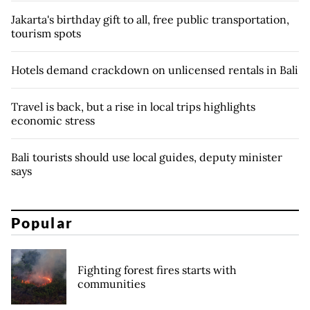
Jakarta's birthday gift to all, free public transportation,
tourism spots
Hotels demand crackdown on unlicensed rentals in Bali
Travel is back, but a rise in local trips highlights
economic stress
Bali tourists should use local guides, deputy minister
says
Popular
Fighting forest fires starts with
communities