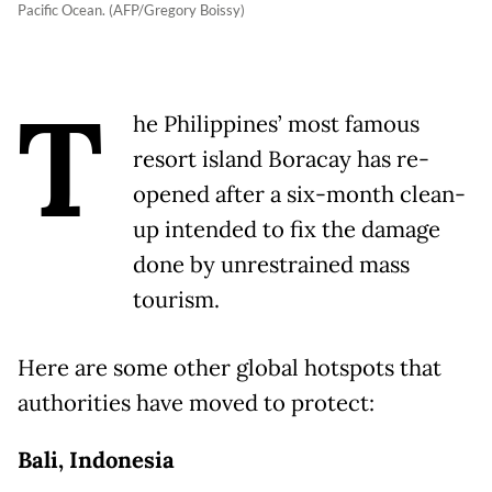
Pacific Ocean. (AFP/Gregory Boissy)
T
he Philippines’ most famous
resort island Boracay has re-
opened after a six-month clean-
up intended to fix the damage
done by unrestrained mass
tourism.
Here are some other global hotspots that
authorities have moved to protect:
Bali, Indonesia