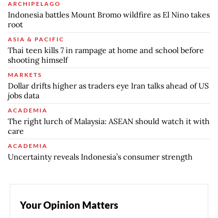
ARCHIPELAGO
Indonesia battles Mount Bromo wildfire as El Nino takes
root
ASIA & PACIFIC
Thai teen kills 7 in rampage at home and school before
shooting himself
MARKETS
Dollar drifts higher as traders eye Iran talks ahead of US
jobs data
ACADEMIA
The right lurch of Malaysia: ASEAN should watch it with
care
ACADEMIA
Uncertainty reveals Indonesia’s consumer strength
Your Opinion Matters