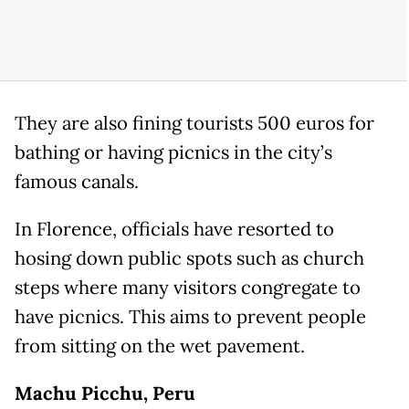
They are also fining tourists 500 euros for
bathing or having picnics in the city’s
famous canals.
In Florence, officials have resorted to
hosing down public spots such as church
steps where many visitors congregate to
have picnics. This aims to prevent people
from sitting on the wet pavement.
Machu Picchu, Peru