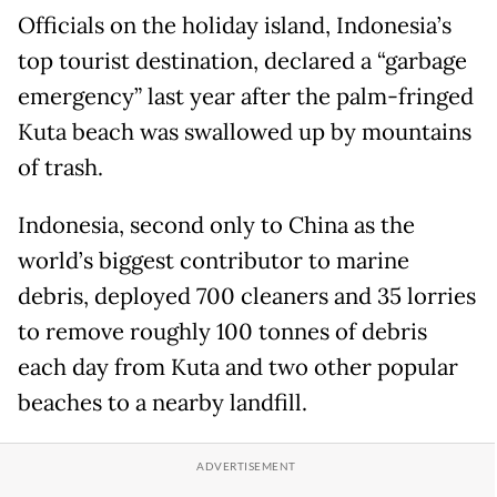
Officials on the holiday island, Indonesia’s
top tourist destination, declared a “garbage
emergency” last year after the palm-fringed
Kuta beach was swallowed up by mountains
of trash.
Indonesia, second only to China as the
world’s biggest contributor to marine
debris, deployed 700 cleaners and 35 lorries
to remove roughly 100 tonnes of debris
each day from Kuta and two other popular
beaches to a nearby landfill.