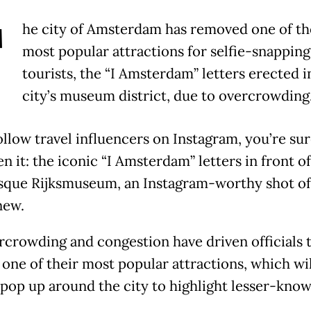
T
he city of Amsterdam has removed one of th
most popular attractions for selfie-snapping
tourists, the “I Amsterdam” letters erected i
city’s museum district, due to overcrowding
ollow travel influencers on Instagram, you’re sur
n it: the iconic “I Amsterdam” letters in front of
sque Rijksmuseum, an Instagram-worthy shot of
new.
rcrowding and congestion have driven officials 
one of their most popular attractions, which wil
 pop up around the city to highlight lesser-kno