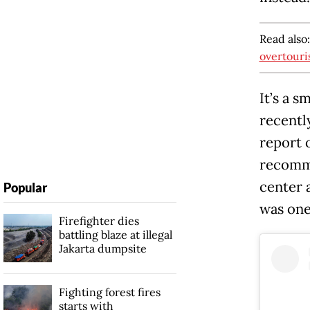
Read also
overtour
It’s a 
recentl
report o
recomme
center 
Popular
was one
Firefighter dies
battling blaze at illegal
Jakarta dumpsite
Fighting forest fires
starts with