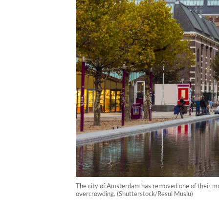
The city of Amsterdam has removed one of their most
overcrowding. (Shutterstock/Resul Muslu)