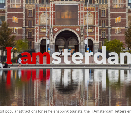
 popular attractions for selfie-snapping tourists, the 'I Amsterdam' letters ere