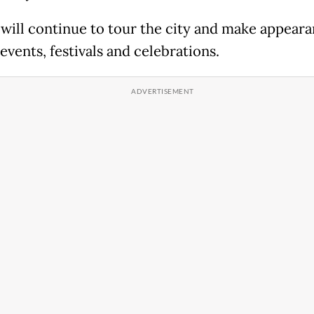
 will continue to tour the city and make appeara
events, festivals and celebrations.