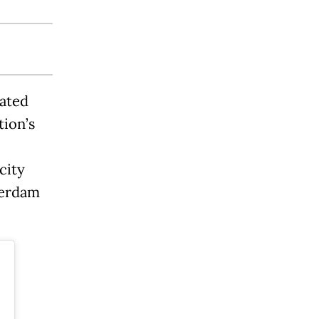
cated
tion’s
city
terdam