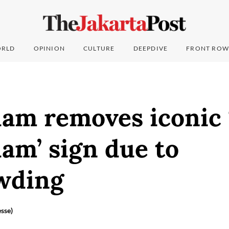
RLD
OPINION
CULTURE
DEEPDIVE
FRONT ROW
am removes iconic 
am’ sign due to
wding
sse)