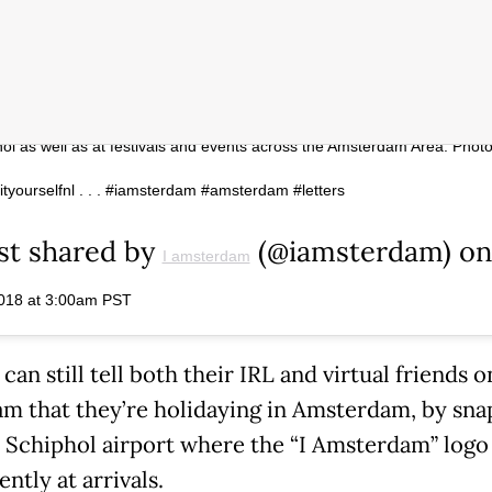
sterdam letters are on the move! They’ve been removed from
ein at the request of the City of Amsterdam, but you can still find the
hol as well as at festivals and events across the Amsterdam Area. Phot
tyourselfnl . . . #iamsterdam #amsterdam #letters
st shared by
(@iamsterdam) on
I amsterdam
018 at 3:00am PST
 can still tell both their IRL and virtual friends o
am that they’re holidaying in Amsterdam, by sna
at Schiphol airport where the “I Amsterdam” logo
ntly at arrivals.