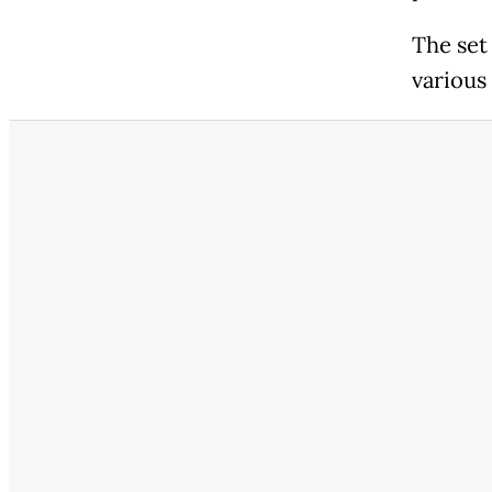
The set
various 