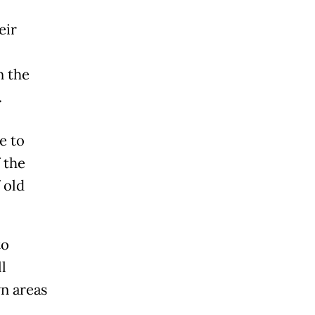
eir
n the
.
e to
 the
 old
to
l
wn areas