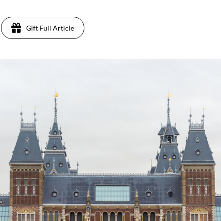
Gift Full Article