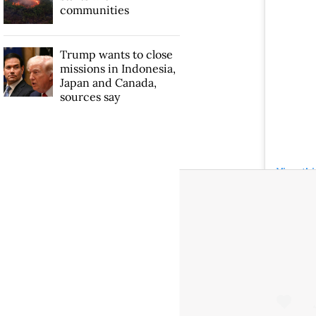
communities
Trump wants to close
missions in Indonesia,
Japan and Canada,
sources say
View th