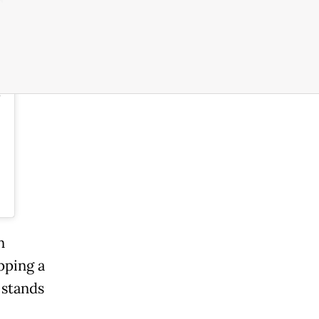
m
o
n
pping a
 stands