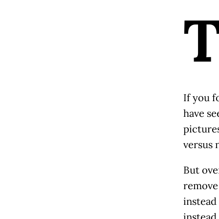
If you f
have see
picture
versus 
But ove
remove 
instead
instead.