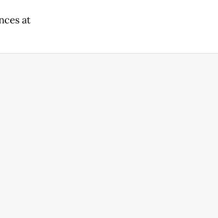
nces at