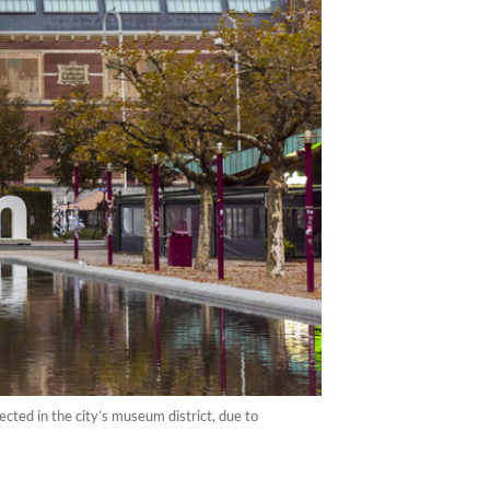
cted in the city’s museum district, due to