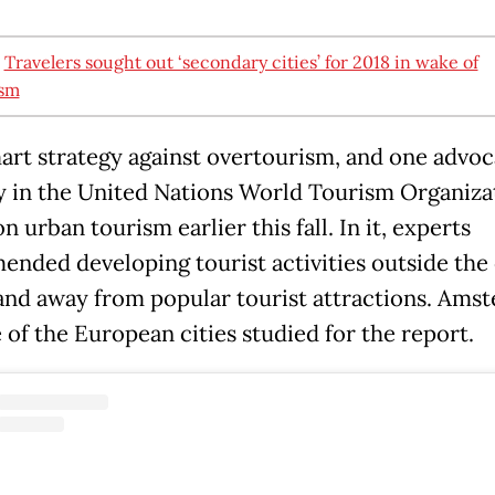
:
Travelers sought out ‘secondary cities’ for 2018 in wake of
ism
smart strategy against overtourism, and one advo
y in the United Nations World Tourism Organiza
n urban tourism earlier this fall. In it, experts
nded developing tourist activities outside the 
and away from popular tourist attractions. Ams
 of the European cities studied for the report.