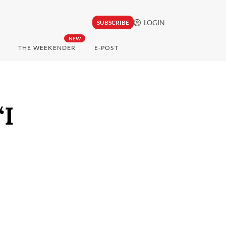
LOGIN
SUBSCRIBE
NEW
THE WEEKENDER
E-POST
‘I