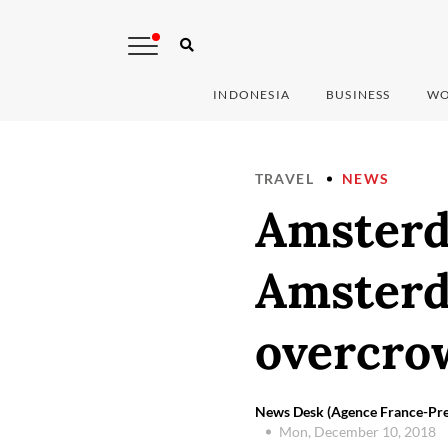
INDONESIA
BUSINESS
WO
TRAVEL
NEWS
Amsterd
Amsterd
overcro
News Desk (Agence France-Pre
Mon, December 10, 2018