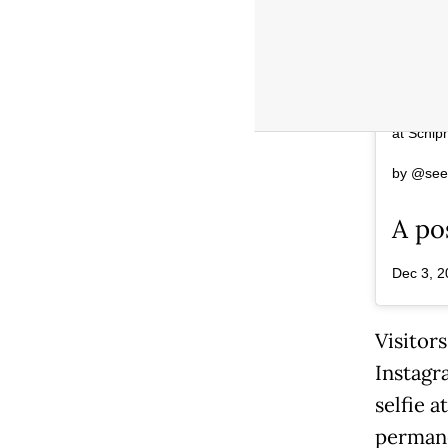
The I am
Museumpl
at Schip
by @seei
A po
Dec 3, 2
Visitors
Instagr
selfie 
permane