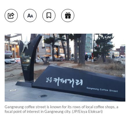
Gangneung coffee street is known for its rows of local coffee shops, a
focal point of interest in Gangneung city. (JP/Eisya Eloksari)