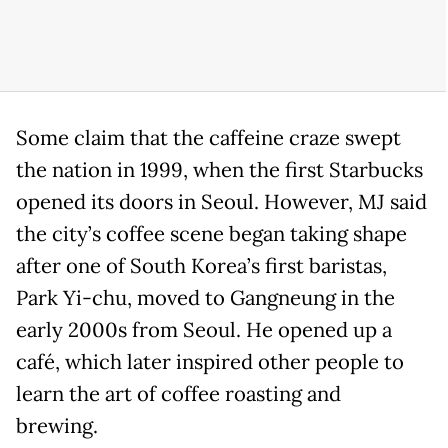
Some claim that the caffeine craze swept
the nation in 1999, when the first Starbucks
opened its doors in Seoul. However, MJ said
the city’s coffee scene began taking shape
after one of South Korea’s first baristas,
Park Yi-chu, moved to Gangneung in the
early 2000s from Seoul. He opened up a
café, which later inspired other people to
learn the art of coffee roasting and
brewing.