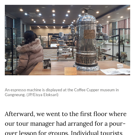
An espresso machine is displayed at the Coffee Cupper museum in
Gangneung. (JP/Eisya Eloksari)
Afterward, we went to the first floor where
our tour manager had arranged for a pour-
over lesson for groups. Individual tourists