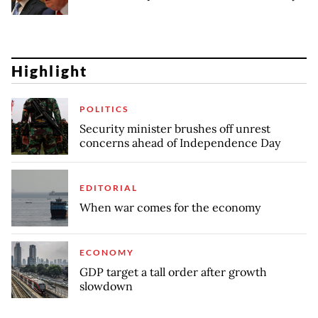
Highlight
POLITICS
Security minister brushes off unrest
concerns ahead of Independence Day
EDITORIAL
When war comes for the economy
ECONOMY
GDP target a tall order after growth
slowdown