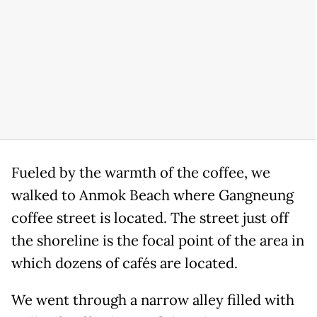
Fueled by the warmth of the coffee, we
walked to Anmok Beach where Gangneung
coffee street is located. The street just off
the shoreline is the focal point of the area in
which dozens of cafés are located.
We went through a narrow alley filled with