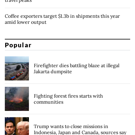
travel peaks
Coffee exporters target $1.3b in shipments this year
amid lower output
Popular
Firefighter dies battling blaze at illegal
Jakarta dumpsite
Fighting forest fires starts with
communities
Trump wants to close missions in
Indonesia, Japan and Canada, sources say