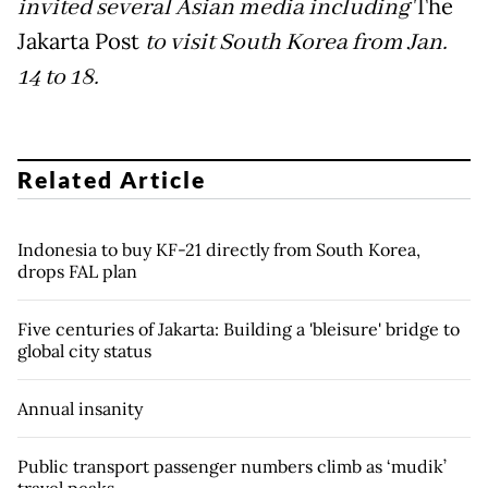
invited several Asian media including
The
Jakarta Post
to visit South Korea from Jan.
14 to 18.
Related Article
Indonesia to buy KF-21 directly from South Korea,
drops FAL plan
Five centuries of Jakarta: Building a 'bleisure' bridge to
global city status
Annual insanity
Public transport passenger numbers climb as ‘mudik’