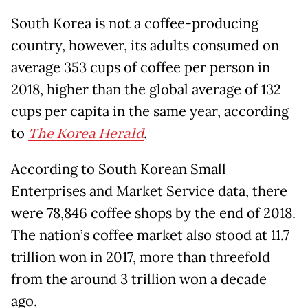
South Korea is not a coffee-producing
country, however, its adults consumed on
average 353 cups of coffee per person in
2018, higher than the global average of 132
cups per capita in the same year, according
to
The Korea Herald
.
According to South Korean Small
Enterprises and Market Service data, there
were 78,846 coffee shops by the end of 2018.
The nation’s coffee market also stood at 11.7
trillion won in 2017, more than threefold
from the around 3 trillion won a decade
ago.