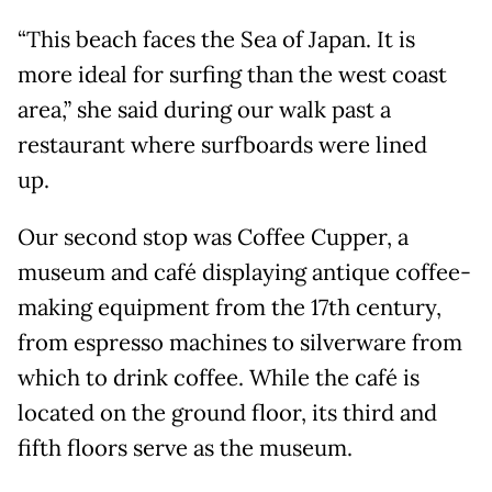
“This beach faces the Sea of Japan. It is
more ideal for surfing than the west coast
area,” she said during our walk past a
restaurant where surfboards were lined
up.
Our second stop was Coffee Cupper, a
museum and café displaying antique coffee-
making equipment from the 17th century,
from espresso machines to silverware from
which to drink coffee. While the café is
located on the ground floor, its third and
fifth floors serve as the museum.