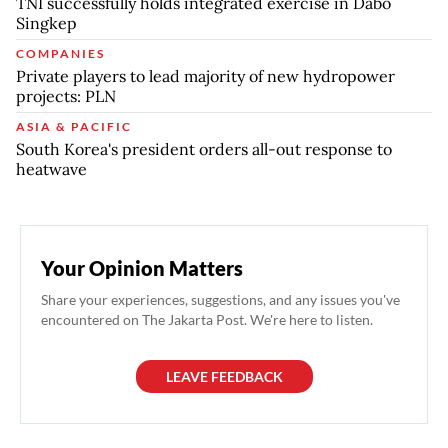
TNI successfully holds integrated exercise in Dabo
Singkep
COMPANIES
Private players to lead majority of new hydropower
projects: PLN
ASIA & PACIFIC
South Korea's president orders all-out response to
heatwave
Your Opinion Matters
Share your experiences, suggestions, and any issues you've
encountered on The Jakarta Post. We're here to listen.
LEAVE FEEDBACK