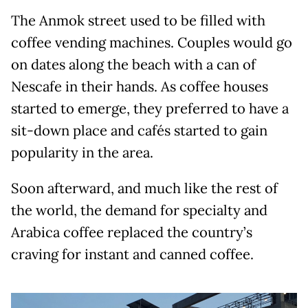
The Anmok street used to be filled with
coffee vending machines. Couples would go
on dates along the beach with a can of
Nescafe in their hands. As coffee houses
started to emerge, they preferred to have a
sit-down place and cafés started to gain
popularity in the area.
Soon afterward, and much like the rest of
the world, the demand for specialty and
Arabica coffee replaced the country’s
craving for instant and canned coffee.