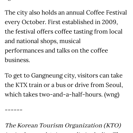
The city also holds an annual Coffee Festival
every October. First established in 2009,
the festival offers coffee tasting from local
and national shops, musical
performances and talks on the coffee
business.
To get to Gangneung city, visitors can take
the KTX train or a bus or drive from Seoul,
which takes two-and-a-half-hours. (wng)
------
The Korean Tourism Organization (KTO)