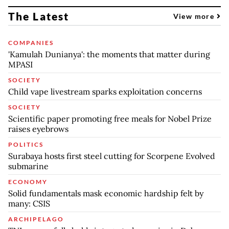
The Latest
View more
COMPANIES
'Kamulah Dunianya': the moments that matter during
MPASI
SOCIETY
Child vape livestream sparks exploitation concerns
SOCIETY
Scientific paper promoting free meals for Nobel Prize
raises eyebrows
POLITICS
Surabaya hosts first steel cutting for Scorpene Evolved
submarine
ECONOMY
Solid fundamentals mask economic hardship felt by
many: CSIS
ARCHIPELAGO