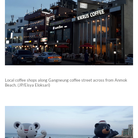
Local coffee shops along Gangneung coffee street across from Anmok
Beach. (JP/Eisya Eloksari)