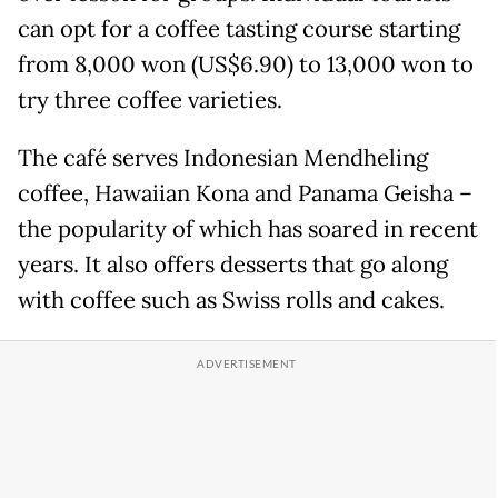
can opt for a coffee tasting course starting
from 8,000 won (US$6.90) to 13,000 won to
try three coffee varieties.
The café serves Indonesian Mendheling
coffee, Hawaiian Kona and Panama Geisha –
the popularity of which has soared in recent
years. It also offers desserts that go along
with coffee such as Swiss rolls and cakes.