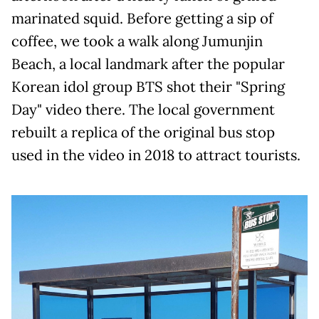
marinated squid. Before getting a sip of
coffee, we took a walk along Jumunjin
Beach, a local landmark after the popular
Korean idol group BTS shot their "Spring
Day" video there. The local government
rebuilt a replica of the original bus stop
used in the video in 2018 to attract tourists.