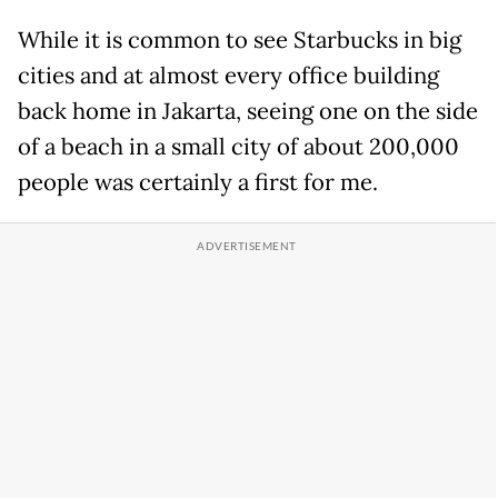
While it is common to see Starbucks in big
cities and at almost every office building
back home in Jakarta, seeing one on the side
of a beach in a small city of about 200,000
people was certainly a first for me.