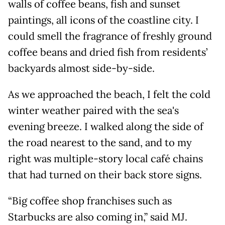
walls of coffee beans, fish and sunset
paintings, all icons of the coastline city. I
could smell the fragrance of freshly ground
coffee beans and dried fish from residents’
backyards almost side-by-side.
As we approached the beach, I felt the cold
winter weather paired with the sea's
evening breeze. I walked along the side of
the road nearest to the sand, and to my
right was multiple-story local café chains
that had turned on their back store signs.
“Big coffee shop franchises such as
Starbucks are also coming in,” said MJ.