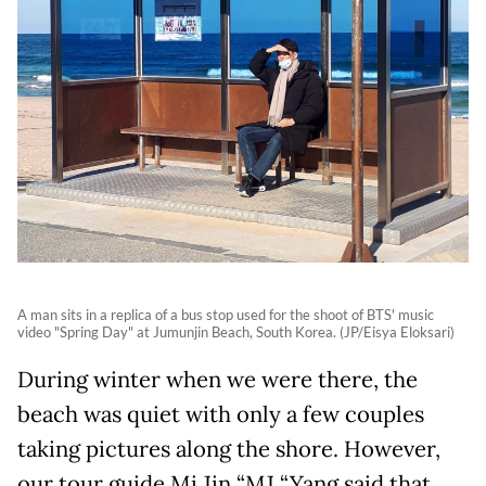
A man sits in a replica of a bus stop used for the shoot of BTS' music
video "Spring Day" at Jumunjin Beach, South Korea. (JP/Eisya Eloksari)
During winter when we were there, the
beach was quiet with only a few couples
taking pictures along the shore. However,
our tour guide Mi Jin “MJ “Yang said that