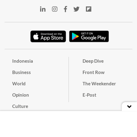
Indonesia
Deep Dive
Business
Front Row
World
The Weekender
Opinion
E-Post
Culture
Masthead
Paper Subscription