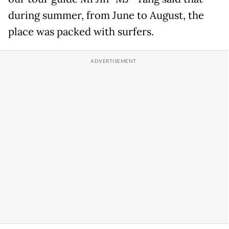
during summer, from June to August, the
place was packed with surfers.