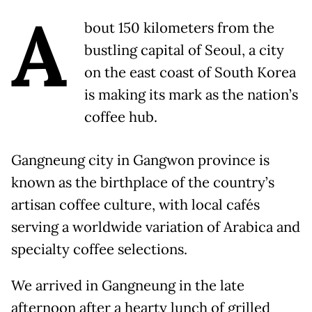
A
bout 150 kilometers from the
bustling capital of Seoul, a city
on the east coast of South Korea
is making its mark as the nation’s
coffee hub.
Gangneung city in Gangwon province is
known as the birthplace of the country’s
artisan coffee culture, with local cafés
serving a worldwide variation of Arabica and
specialty coffee selections.
We arrived in Gangneung in the late
afternoon after a hearty lunch of grilled