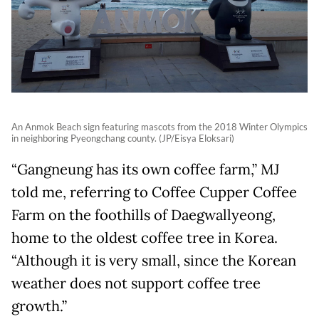
An Anmok Beach sign featuring mascots from the 2018 Winter Olympics
in neighboring Pyeongchang county. (JP/Eisya Eloksari)
“Gangneung has its own coffee farm,” MJ
told me, referring to Coffee Cupper Coffee
Farm on the foothills of Daegwallyeong,
home to the oldest coffee tree in Korea.
“Although it is very small, since the Korean
weather does not support coffee tree
growth.”