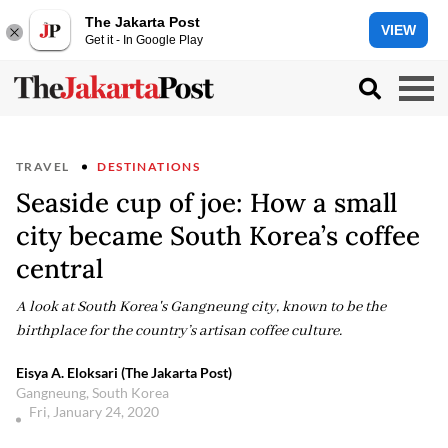
The Jakarta Post
VIEW
Get it - In Google Play
TRAVEL
DESTINATIONS
Seaside cup of joe: How a small
city became South Korea’s coffee
central
A look at South Korea's Gangneung city, known to be the
birthplace for the country’s artisan coffee culture.
Eisya A. Eloksari (The Jakarta Post)
Gangneung, South Korea
Fri, January 24, 2020