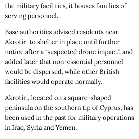
the military facilities, it houses families of
serving personnel.
Base authorities advised residents near
Akrotiri to shelter in place until further
notice after a "suspected drone impact", and
added later that non-essential personnel
would be dispersed, while other British
facilities would operate normally.
Akrotiri, located on a square-shaped
peninsula on the southern tip of Cyprus, has
been used in the past for military operations
in Iraq, Syria and Yemen.