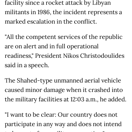
facility since a rocket attack by Libyan
militants in 1986, the incident represents a
marked escalation in the conflict.
"All the competent services of the republic
are on alert and in full operational
readiness," President Nikos Christodoulides
said in a speech.
The Shahed-type unmanned aerial vehicle
caused minor damage when it crashed into
the military facilities at 12:03 a.m., he added.
"I want to be clear: Our country does not
participate in any way and does not intend