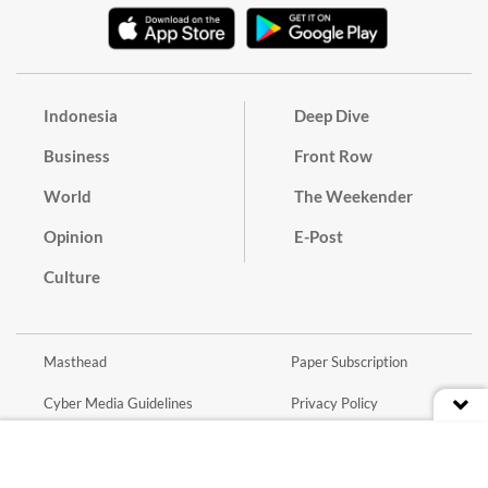
Indonesia
Deep Dive
Business
Front Row
World
The Weekender
Opinion
E-Post
Culture
Masthead
Paper Subscription
Cyber Media Guidelines
Privacy Policy
Contact
Discussion Guideline
Advertise
Term of Use