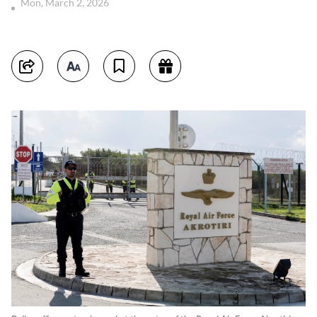
Mon, March 2, 2026