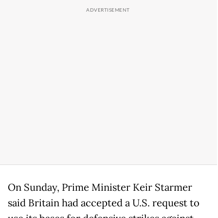
On Sunday, Prime Minister Keir Starmer
said Britain had accepted a U.S. request to