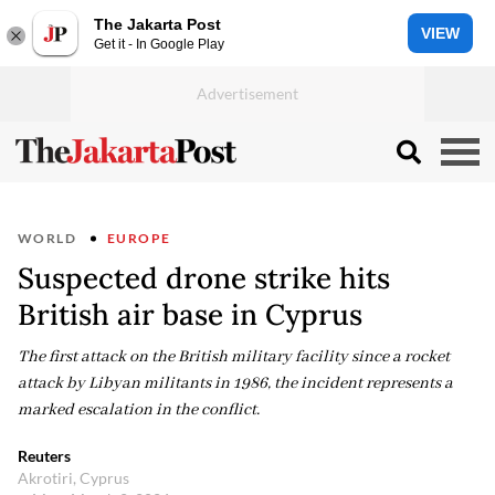
The Jakarta Post
VIEW
Get it - In Google Play
WORLD
EUROPE
Suspected drone strike hits
British air base in Cyprus
The first attack on the British military facility since a rocket
attack by Libyan militants in 1986, the incident represents a
marked escalation in the conflict.
Reuters
Akrotiri, Cyprus