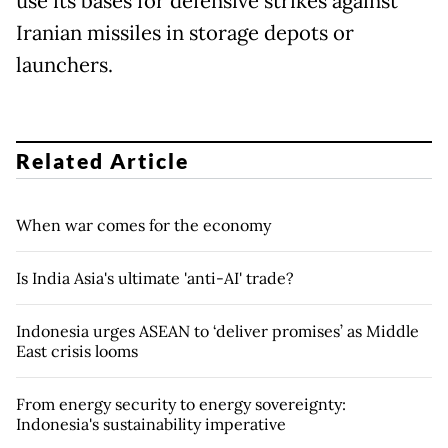
use its bases for defensive strikes against
Iranian missiles in storage depots or
launchers.
Related Article
When war comes for the economy
Is India Asia's ultimate 'anti-AI' trade?
Indonesia urges ASEAN to ‘deliver promises’ as Middle
East crisis looms
From energy security to energy sovereignty:
Indonesia's sustainability imperative