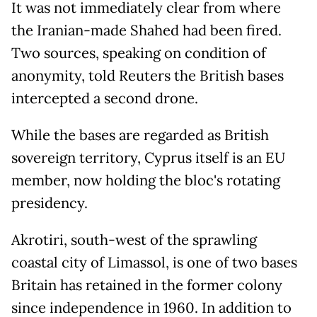
It was not immediately clear from where
the Iranian-made Shahed had been fired.
Two sources, speaking on condition of
anonymity, told Reuters the British bases
intercepted a second drone.
While the bases are regarded as British
sovereign territory, Cyprus itself is an EU
member, now holding the bloc's rotating
presidency.
Akrotiri, south-west of the sprawling
coastal city of Limassol, is one of two bases
Britain has retained in the former colony
since independence in 1960. In addition to