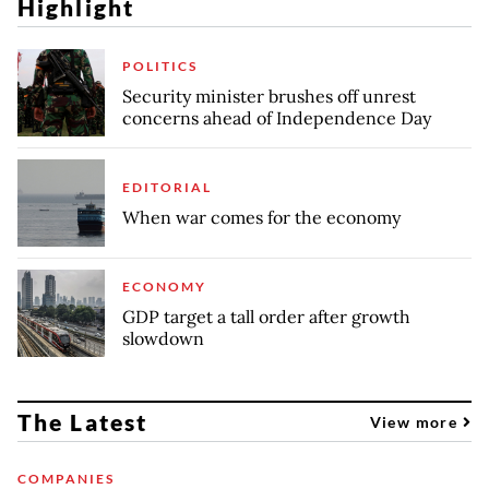
Highlight
POLITICS
Security minister brushes off unrest
concerns ahead of Independence Day
EDITORIAL
When war comes for the economy
ECONOMY
GDP target a tall order after growth
slowdown
The Latest
View more
COMPANIES