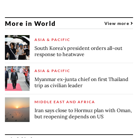
More in World
View more
ASIA & PACIFIC
South Korea's president orders all-out
response to heatwave
ASIA & PACIFIC
Myanmar ex-junta chief on first Thailand
trip as civilian leader
MIDDLE EAST AND AFRICA
Iran says close to Hormuz plan with Oman,
but reopening depends on US