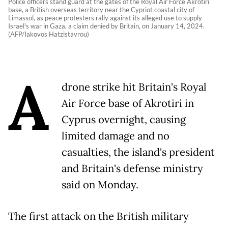
Police officers stand guard at the gates of the Royal Air Force Akrotiri
base, a British overseas territory near the Cypriot coastal city of
Limassol, as peace protesters rally against its alleged use to supply
Israel's war in Gaza, a claim denied by Britain, on January 14, 2024.
(AFP/Iakovos Hatzistavrou)
A
drone strike hit Britain's Royal
Air Force base of Akrotiri in
Cyprus overnight, causing
limited damage and no
casualties, the island's president
and Britain's defense ministry
said on Monday.
The first attack on the British military