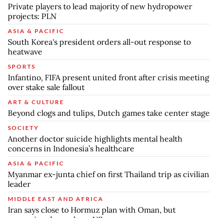
Private players to lead majority of new hydropower
projects: PLN
ASIA & PACIFIC
South Korea's president orders all-out response to
heatwave
SPORTS
Infantino, FIFA present united front after crisis meeting
over stake sale fallout
ART & CULTURE
Beyond clogs and tulips, Dutch games take center stage
SOCIETY
Another doctor suicide highlights mental health
concerns in Indonesia’s healthcare
ASIA & PACIFIC
Myanmar ex-junta chief on first Thailand trip as civilian
leader
MIDDLE EAST AND AFRICA
Iran says close to Hormuz plan with Oman, but