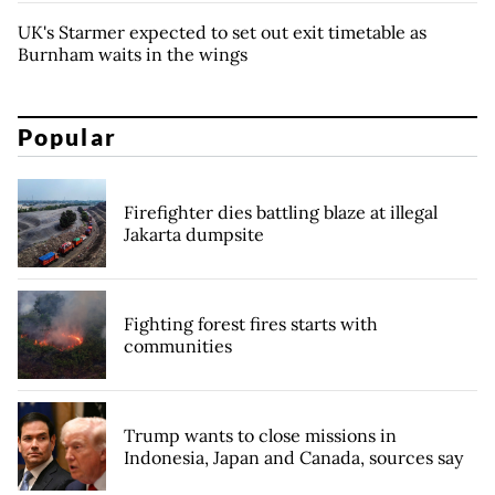
UK's Starmer expected to set out exit timetable as
Burnham waits in the wings
Popular
Firefighter dies battling blaze at illegal
Jakarta dumpsite
Fighting forest fires starts with
communities
Trump wants to close missions in
Indonesia, Japan and Canada, sources say