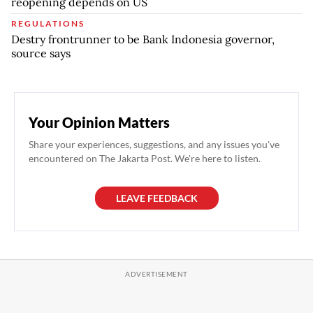
reopening depends on US
REGULATIONS
Destry frontrunner to be Bank Indonesia governor,
source says
Your Opinion Matters
Share your experiences, suggestions, and any issues you've
encountered on The Jakarta Post. We're here to listen.
LEAVE FEEDBACK