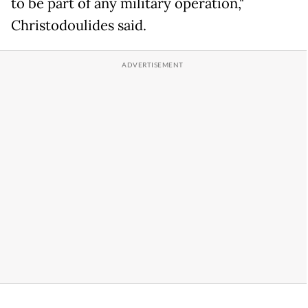
to be part of any military operation,"
Christodoulides said.