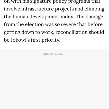
on with his signature policy programs that
involve infrastructure projects and climbing
the human development index. The damage
from the election was so severe that before
getting down to work, reconciliation should
be Jokowi’s first priority.