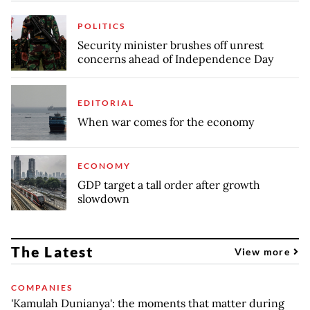
POLITICS
Security minister brushes off unrest
concerns ahead of Independence Day
EDITORIAL
When war comes for the economy
ECONOMY
GDP target a tall order after growth
slowdown
The Latest
View more
COMPANIES
'Kamulah Dunianya': the moments that matter during