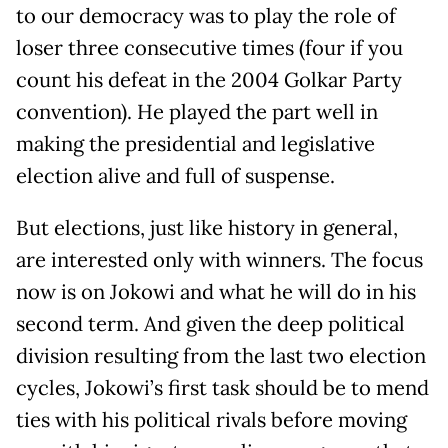
to our democracy was to play the role of
loser three consecutive times (four if you
count his defeat in the 2004 Golkar Party
convention). He played the part well in
making the presidential and legislative
election alive and full of suspense.
But elections, just like history in general,
are interested only with winners. The focus
now is on Jokowi and what he will do in his
second term. And given the deep political
division resulting from the last two election
cycles, Jokowi’s first task should be to mend
ties with his political rivals before moving