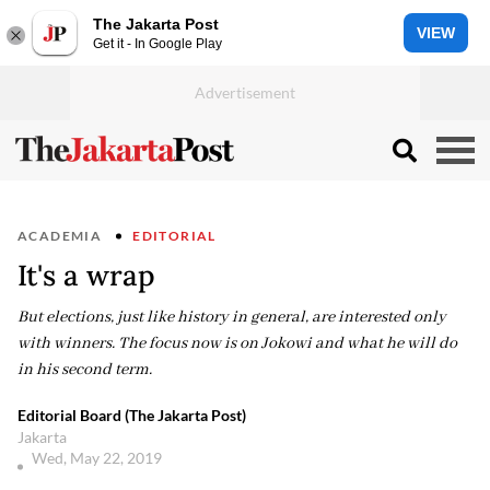
The Jakarta Post
VIEW
Get it - In Google Play
ACADEMIA
EDITORIAL
It's a wrap
But elections, just like history in general, are interested only
with winners. The focus now is on Jokowi and what he will do
in his second term.
Editorial Board (The Jakarta Post)
Jakarta
Wed, May 22, 2019