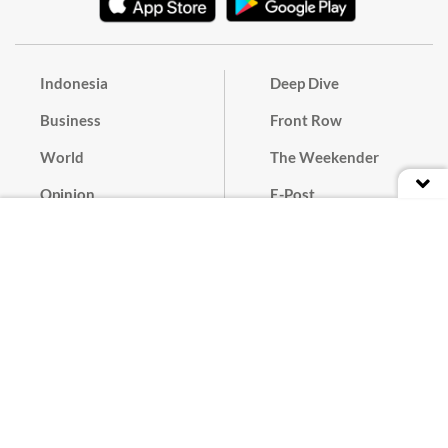
Indonesia
Deep Dive
Business
Front Row
World
The Weekender
Opinion
E-Post
Culture
Masthead
Paper Subscription
Cyber Media Guidelines
Privacy Policy
Contact
Discussion Guideline
Advertise
Term of Use