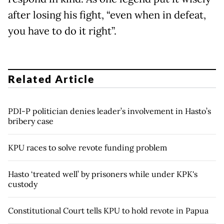
after losing his fight, “even when in defeat,
you have to do it right”.
Related Article
PDI-P politician denies leader’s involvement in Hasto’s
bribery case
KPU races to solve revote funding problem
Hasto ‘treated well’ by prisoners while under KPK's
custody
Constitutional Court tells KPU to hold revote in Papua