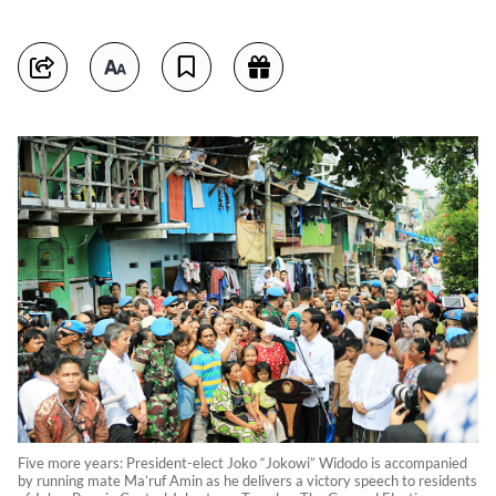
Five more years: President-elect Joko “Jokowi” Widodo is accompanied
by running mate Ma’ruf Amin as he delivers a victory speech to residents