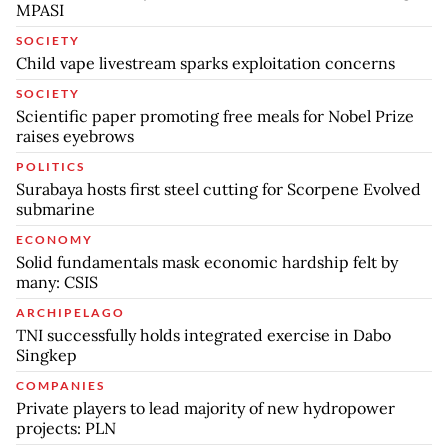
MPASI
SOCIETY
Child vape livestream sparks exploitation concerns
SOCIETY
Scientific paper promoting free meals for Nobel Prize
raises eyebrows
POLITICS
Surabaya hosts first steel cutting for Scorpene Evolved
submarine
ECONOMY
Solid fundamentals mask economic hardship felt by
many: CSIS
ARCHIPELAGO
TNI successfully holds integrated exercise in Dabo
Singkep
COMPANIES
Private players to lead majority of new hydropower
projects: PLN