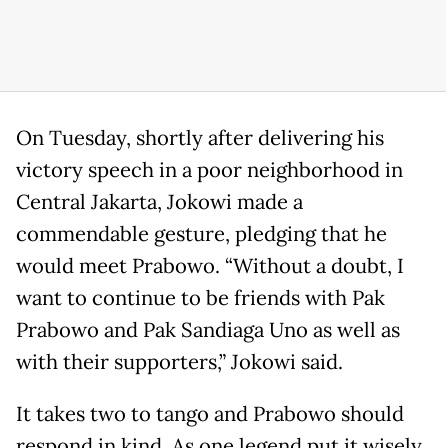
On Tuesday, shortly after delivering his
victory speech in a poor neighborhood in
Central Jakarta, Jokowi made a
commendable gesture, pledging that he
would meet Prabowo. “Without a doubt, I
want to continue to be friends with Pak
Prabowo and Pak Sandiaga Uno as well as
with their supporters,” Jokowi said.
It takes two to tango and Prabowo should
respond in kind. As one legend put it wisely