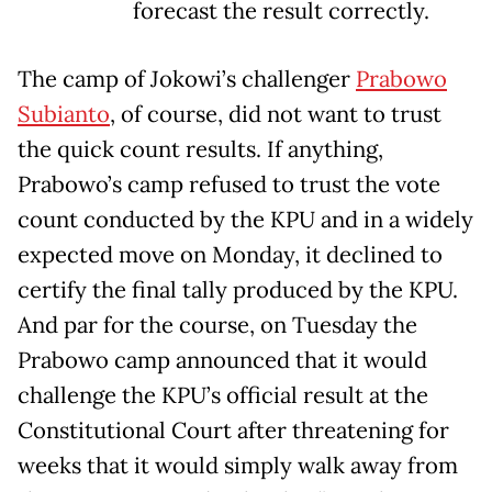
forecast the result correctly.
The camp of Jokowi’s challenger
Prabowo
Subianto
, of course, did not want to trust
the quick count results. If anything,
Prabowo’s camp refused to trust the vote
count conducted by the KPU and in a widely
expected move on Monday, it declined to
certify the final tally produced by the KPU.
And par for the course, on Tuesday the
Prabowo camp announced that it would
challenge the KPU’s official result at the
Constitutional Court after threatening for
weeks that it would simply walk away from