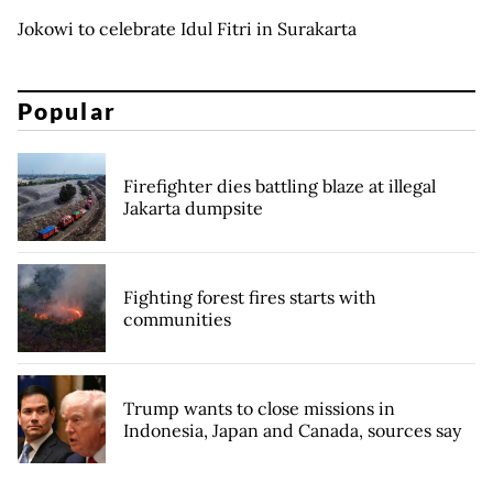
Jokowi to celebrate Idul Fitri in Surakarta
Popular
Firefighter dies battling blaze at illegal
Jakarta dumpsite
Fighting forest fires starts with
communities
Trump wants to close missions in
Indonesia, Japan and Canada, sources say