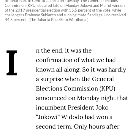
of Johar Baru in Central Jakarta on Tuesday. The General Elections
Commission (KPU) declared late on Monday Jokowi and Ma’ruf winners
of the 2019 presidential election with 55.5 percent of the vote, while
challengers Prabowo Subianto and running mate Sandiaga Uno received
44.5 percent. (The Jakarta Post/Seto Wardhana )
I
n the end, it was the
confirmation of what we had
known all along. So it was hardly
a surprise when the General
Elections Commission (KPU)
announced on Monday night that
incumbent President Joko
“Jokowi” Widodo had won a
second term. Only hours after