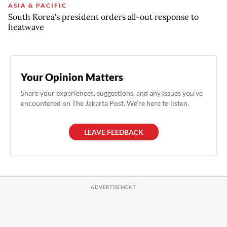
ASIA & PACIFIC
South Korea's president orders all-out response to
heatwave
Your Opinion Matters
Share your experiences, suggestions, and any issues you've
encountered on The Jakarta Post. We're here to listen.
LEAVE FEEDBACK