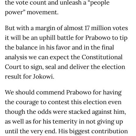
the vote count and unleash a “people
power” movement.
But with a margin of almost 17 million votes
it will be an uphill battle for Prabowo to tip
the balance in his favor and in the final
analysis we can expect the Constitutional
Court to sign, seal and deliver the election
result for Jokowi.
We should commend Prabowo for having
the courage to contest this election even
though the odds were stacked against him,
as well as for his temerity in not giving up
until the very end. His biggest contribution