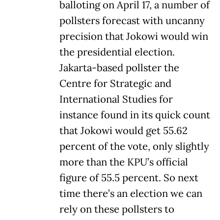
balloting on April 17, a number of
pollsters forecast with uncanny
precision that Jokowi would win
the presidential election.
Jakarta-based pollster the
Centre for Strategic and
International Studies for
instance found in its quick count
that Jokowi would get 55.62
percent of the vote, only slightly
more than the KPU’s official
figure of 55.5 percent. So next
time there’s an election we can
rely on these pollsters to