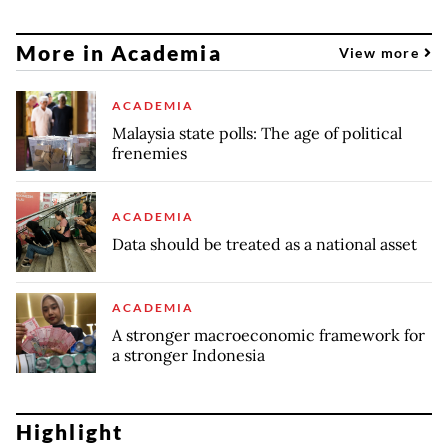
More in Academia
View more
ACADEMIA
Malaysia state polls: The age of political
frenemies
ACADEMIA
Data should be treated as a national asset
ACADEMIA
A stronger macroeconomic framework for
a stronger Indonesia
Highlight