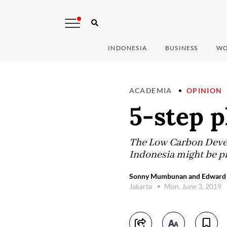
INDONESIA
BUSINESS
WO
ACADEMIA
OPINION
5-step p
The Low Carbon Develo
Indonesia might be pr
Sonny Mumbunan and Edward D
Jakarta
Mon, June 3, 2019