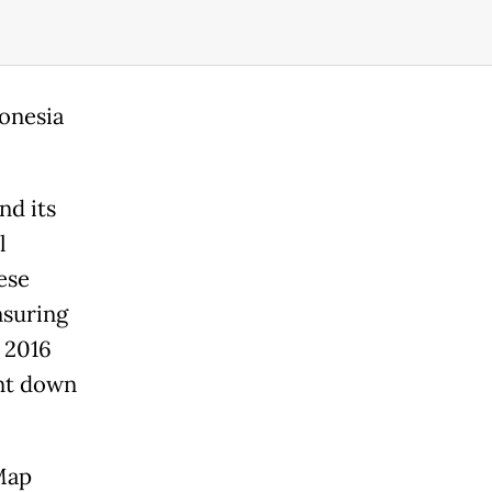
donesia
nd its
l
ese
nsuring
 2016
ent down
Map