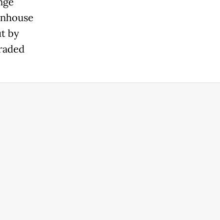
nge
enhouse
ut by
graded