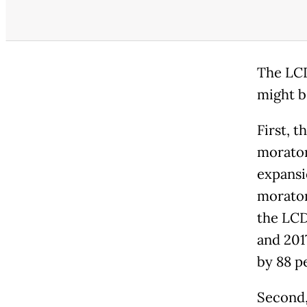
The LCD
might b
First, 
morator
expansi
morator
the LCD
and 201
by 88 p
Second,