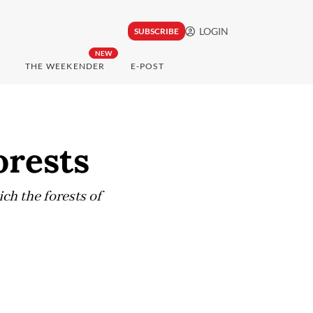
LOGIN
SUBSCRIBE
NEW
THE WEEKENDER
E-POST
orests
ch the forests of