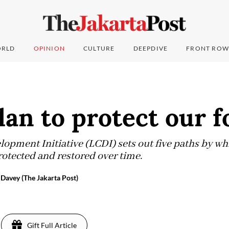
RLD
OPINION
CULTURE
DEEPDIVE
FRONT ROW
lan to protect our f
pment Initiative (LCDI) sets out five paths by whi
otected and restored over time.
avey (The Jakarta Post)
Gift Full Article