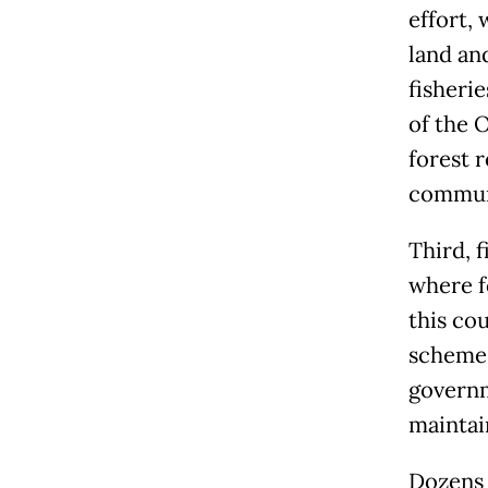
effort,
land an
fisheri
of the 
forest 
communi
Third, f
where f
this cou
scheme,
governm
maintain
Dozens o