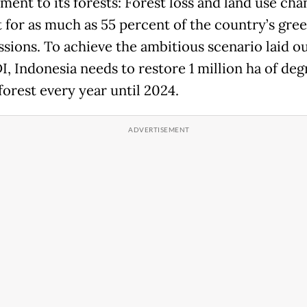
ent to its forests: Forest loss and land use cha
 for as much as 55 percent of the country’s gre
ssions. To achieve the ambitious scenario laid o
I, Indonesia needs to restore 1 million ha of de
forest every year until 2024.