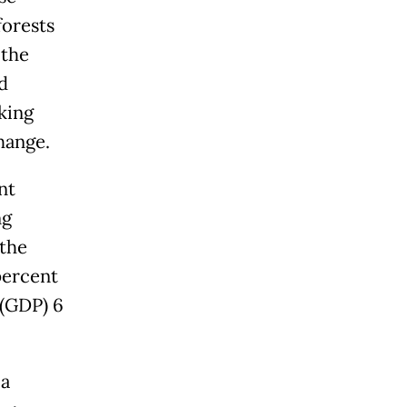
forests
 the
d
king
hange.
nt
ng
the
percent
 (GDP) 6
 a