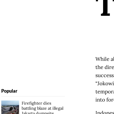
While a
the dir
success
“Jokowi
Popular
tempora
into for
Firefighter dies
battling blaze at illegal
Indones
Jakarta dumpsite