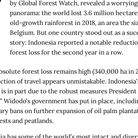
T
by Global Forest Watch, revealed a worrying
panorama: the world lost 3.6 million hectare
old-growth rainforest in 2018, an area the si
Belgium. But one country stood out as a suc
story: Indonesia reported a notable reductio
forest loss for the second year in a row.
bsolute forest loss remains high (340,000 ha in 2
ection of travel appears unmistakable. Indonesia’
 is in part due to the robust measures President
” Widodo’s government has put in place, includi
ry bans on further expansion of oil palm planta
ests and peatlands.
ia has some of the world’s most intact and diver