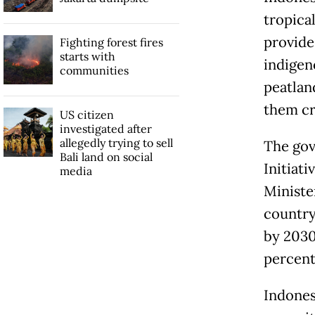
tropical
provide 
Fighting forest fires
starts with
indigen
communities
peatlan
them cr
US citizen
investigated after
allegedly trying to sell
The gov
Bali land on social
Initiat
media
Ministe
country
by 2030
percent
Indones