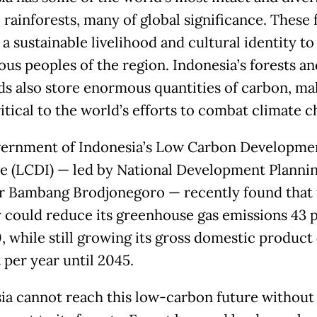
 rainforests, many of global significance. These 
a sustainable livelihood and cultural identity to
ous peoples of the region. Indonesia’s forests an
ds also store enormous quantities of carbon, ma
itical to the world’s efforts to combat climate c
ernment of Indonesia’s Low Carbon Developme
ive (LCDI) — led by National Development Planni
r Bambang Brodjonegoro — recently found that 
 could reduce its greenhouse gas emissions 43 
, while still growing its gross domestic product
 per year until 2045.
ia cannot reach this low-carbon future without