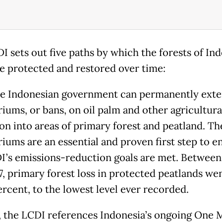
I sets out five paths by which the forests of In
e protected and restored over time:
the Indonesian government can permanently exte
iums, or bans, on oil palm and other agricultura
on into areas of primary forest and peatland. Th
iums are an essential and proven first step to e
I’s emissions-reduction goals are met. Between
7, primary forest loss in protected peatlands w
ercent, to the lowest level ever recorded.
 the LCDI references Indonesia’s ongoing One 