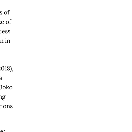
s of
ze of
cess
n in
018),
s
 Joko
ng
tions
se