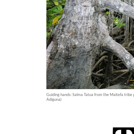
Guiding hands: Salma Tatua from the Maitefa tribe 
Adiguna)