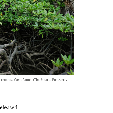
i regency, West Papua. (The Jakarta Post/Jerry
released