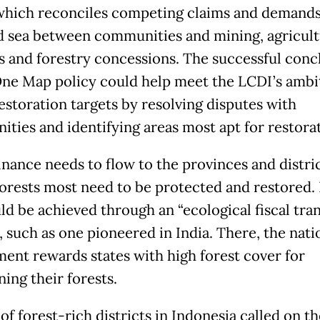
 which reconciles competing claims and demands
d sea between communities and mining, agricult
es and forestry concessions. The successful conc
One Map policy could help meet the LCDI’s ambi
restoration targets by resolving disputes with
ties and identifying areas most apt for restorat
inance needs to flow to the provinces and distri
orests most need to be protected and restored. I
ld be achieved through an “ecological fiscal tran
 such as one pioneered in India. There, the nati
ent rewards states with high forest cover for
ing their forests.
f forest-rich districts in Indonesia called on th