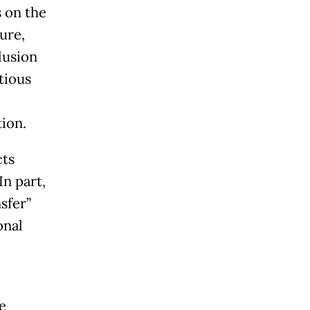
 on the
ure,
lusion
tious
ion.
cts
n part,
sfer”
onal
e