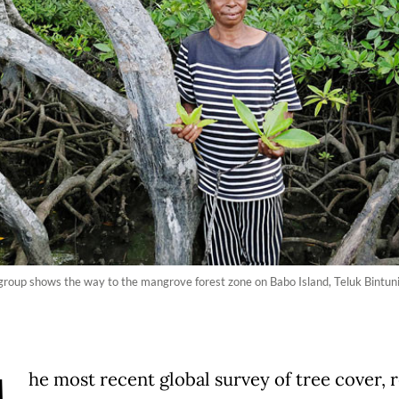
group shows the way to the mangrove forest zone on Babo Island, Teluk Bintun
he most recent global survey of tree cover, 