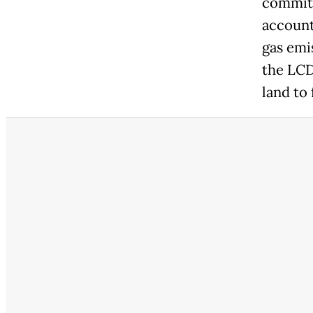
commitm
account
gas emi
the LCD
land to 