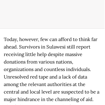
Today, however, few can afford to think far
ahead. Survivors in Sulawesi still report
receiving little help despite massive
donations from various nations,
organizations and countless individuals.
Unresolved red tape and a lack of data
among the relevant authorities at the
central and local level are suspected to be a
major hindrance in the channeling of aid.