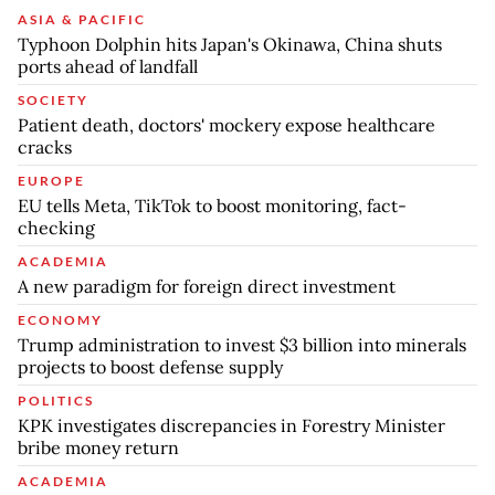
ASIA & PACIFIC
Typhoon Dolphin hits Japan's Okinawa, China shuts
ports ahead of landfall
SOCIETY
Patient death, doctors' mockery expose healthcare
cracks
EUROPE
EU tells Meta, TikTok to boost monitoring, fact-
checking
ACADEMIA
A new paradigm for foreign direct investment
ECONOMY
Trump administration to invest $3 billion into minerals
projects to boost defense supply
POLITICS
KPK investigates discrepancies in Forestry Minister
bribe money return
ACADEMIA