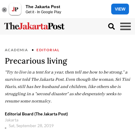
The Jakarta Post
VIEW
Get it - In Google Play
ACADEMIA
EDITORIAL
Precarious living
“Try to live in a tent for a year, then tell me how to be strong,” a
survivor told The Jakarta Post. Even though the woman, Sri Tini
Haris, still has her husband and children, like others she is
struggling in a “second disaster” as she desperately seeks to
resume some normalcy.
Editorial Board (The Jakarta Post)
Jakarta
Sat, September 28, 2019