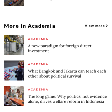
More in Academia
View more
ACADEMIA
A new paradigm for foreign direct
investment
ACADEMIA
What Bangkok and Jakarta can teach each
other about political survival
ACADEMIA
The long game: Why politics, not evidence
alone, drives welfare reform in Indonesia