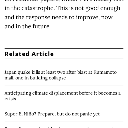
in the catastrophe. This is not good enough
and the response needs to improve, now
and in the future.
Related Article
Japan quake kills at least two after blast at Kumamoto
mall, one in building collapse
Anticipating climate displacement before it becomes a
crisis
Super El Niño? Prepare, but do not panic yet