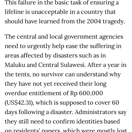
This failure in the basic task of ensuring a
lifeline is unacceptable in a country that
should have learned from the 2004 tragedy.
The central and local government agencies
need to urgently help ease the suffering in
areas affected by disasters such as in
Maluku and Central Sulawesi. After a year in
the tents, no survivor can understand why
they have not yet received their long
overdue entitlement of Rp 600,000
(US$42.31), which is supposed to cover 60
days following a disaster. Administrators say
they still need to confirm identities based
on residents’ papers, which were mostly lost