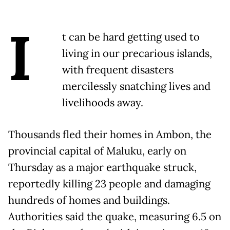
I
t can be hard getting used to
living in our precarious islands,
with frequent disasters
mercilessly snatching lives and
livelihoods away.
Thousands fled their homes in Ambon, the
provincial capital of Maluku, early on
Thursday as a major earthquake struck,
reportedly killing 23 people and damaging
hundreds of homes and buildings.
Authorities said the quake, measuring 6.5 on