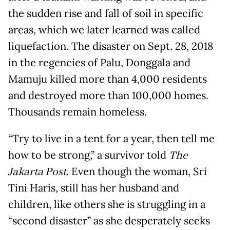
the sudden rise and fall of soil in specific
areas, which we later learned was called
liquefaction. The disaster on Sept. 28, 2018
in the regencies of Palu, Donggala and
Mamuju killed more than 4,000 residents
and destroyed more than 100,000 homes.
Thousands remain homeless.
“Try to live in a tent for a year, then tell me
how to be strong,” a survivor told
The
Jakarta Post
. Even though the woman, Sri
Tini Haris, still has her husband and
children, like others she is struggling in a
“second disaster” as she desperately seeks