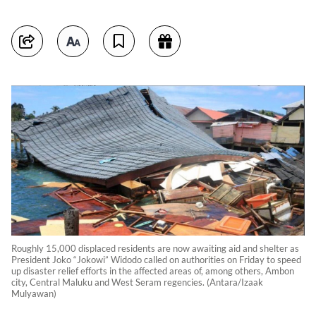
Roughly 15,000 displaced residents are now awaiting aid and shelter as
President Joko “Jokowi” Widodo called on authorities on Friday to speed
up disaster relief efforts in the affected areas of, among others, Ambon
city, Central Maluku and West Seram regencies. (Antara/Izaak
Mulyawan)