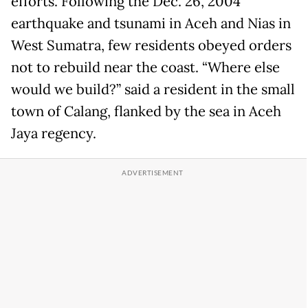
efforts. Following the Dec. 26, 2004
earthquake and tsunami in Aceh and Nias in
West Sumatra, few residents obeyed orders
not to rebuild near the coast. “Where else
would we build?” said a resident in the small
town of Calang, flanked by the sea in Aceh
Jaya regency.