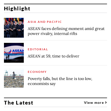
Highlight
ASIA AND PACIFIC
ASEAN faces defining moment amid great
power rivalry, internal rifts
EDITORIAL
ASEAN at 59, time to deliver
ECONOMY
Poverty falls, but the line is too low,
economists say
The Latest
View more