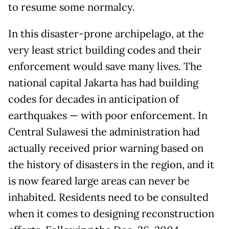
to resume some normalcy.
In this disaster-prone archipelago, at the
very least strict building codes and their
enforcement would save many lives. The
national capital Jakarta has had building
codes for decades in anticipation of
earthquakes — with poor enforcement. In
Central Sulawesi the administration had
actually received prior warning based on
the history of disasters in the region, and it
is now feared large areas can never be
inhabited. Residents need to be consulted
when it comes to designing reconstruction