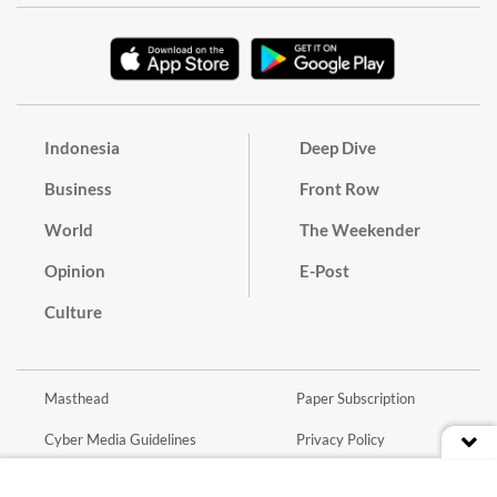
Indonesia
Deep Dive
Business
Front Row
World
The Weekender
Opinion
E-Post
Culture
Masthead
Paper Subscription
Cyber Media Guidelines
Privacy Policy
Contact
Discussion Guideline