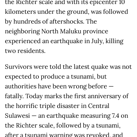
the Richter scale and with its epicenter 10
kilometers under the ground, was followed
by hundreds of aftershocks. The
neighboring North Maluku province
experienced an earthquake in July, killing
two residents.
Survivors were told the latest quake was not
expected to produce a tsunami, but
authorities have been wrong before —
fatally. Today marks the first anniversary of
the horrific triple disaster in Central
Sulawesi — an earthquake measuring 7.4 on
the Richter scale, followed by a tsunami,
after a tsunami warning was revoked, and