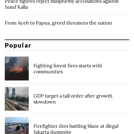
Peace figures reject blasphemy accusations against
Jusuf Kalla
From Aceh to Papua, greed threatens the nation
Popular
Fighting forest fires starts with
communities
GDP target a tall order after growth
slowdown
Firefighter dies battling blaze at illegal
Jakarta dumpsite