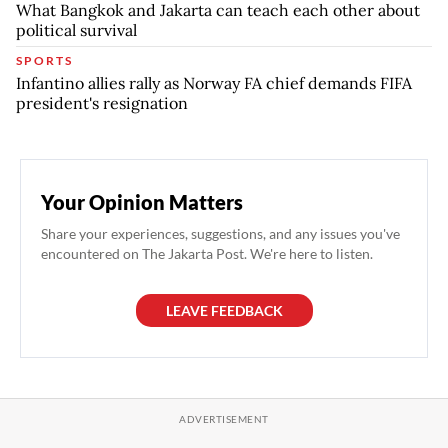
What Bangkok and Jakarta can teach each other about
political survival
SPORTS
Infantino allies rally as Norway FA chief demands FIFA
president's resignation
Your Opinion Matters
Share your experiences, suggestions, and any issues you've
encountered on The Jakarta Post. We're here to listen.
LEAVE FEEDBACK