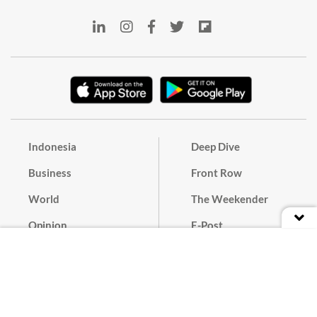
Indonesia
Deep Dive
Business
Front Row
World
The Weekender
Opinion
E-Post
Culture
Masthead
Paper Subscription