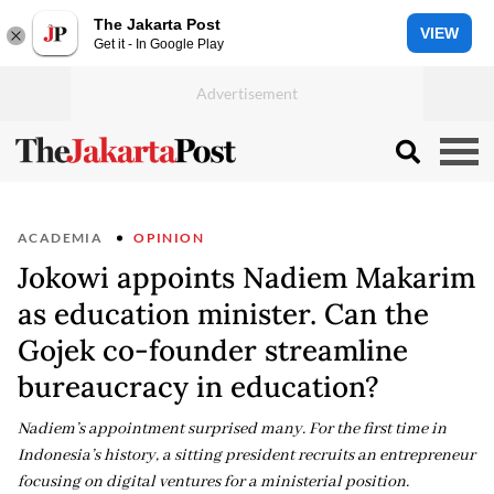
The Jakarta Post
VIEW
Get it - In Google Play
ACADEMIA
OPINION
Jokowi appoints Nadiem Makarim
as education minister. Can the
Gojek co-founder streamline
bureaucracy in education?
Nadiem’s appointment surprised many. For the first time in
Indonesia’s history, a sitting president recruits an entrepreneur
focusing on digital ventures for a ministerial position.