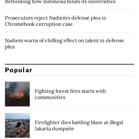
Rethinking how Indonesia funds its universities
Prosecutors reject Nadiem’s defense plea in
Chromebook corruption case
Nadiem warns of chilling effect on talent in defense
plea
Popular
Fighting forest fires starts with
communities
Firefighter dies battling blaze at illegal
Jakarta dumpsite