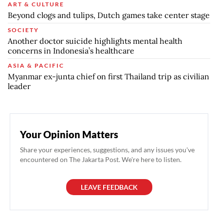
ART & CULTURE
Beyond clogs and tulips, Dutch games take center stage
SOCIETY
Another doctor suicide highlights mental health
concerns in Indonesia’s healthcare
ASIA & PACIFIC
Myanmar ex-junta chief on first Thailand trip as civilian
leader
Your Opinion Matters
Share your experiences, suggestions, and any issues you've
encountered on The Jakarta Post. We're here to listen.
LEAVE FEEDBACK