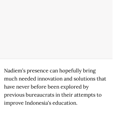
Nadiem’s presence can hopefully bring
much needed innovation and solutions that
have never before been explored by
previous bureaucrats in their attempts to
improve Indonesia’s education.