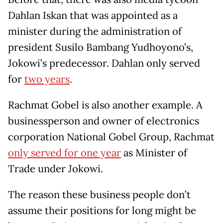
Dahlan Iskan that was appointed as a
minister during the administration of
president Susilo Bambang Yudhoyono’s,
Jokowi’s predecessor. Dahlan only served
for
two years
.
Rachmat Gobel is also another example. A
businessperson and owner of electronics
corporation National Gobel Group, Rachmat
only served for one year
as Minister of
Trade under Jokowi.
The reason these business people don’t
assume their positions for long might be