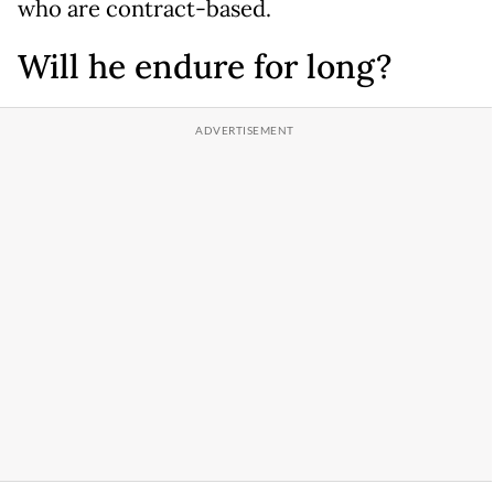
who are contract-based.
Will he endure for long?