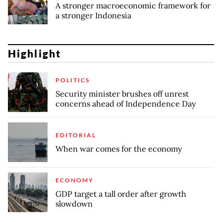
A stronger macroeconomic framework for
a stronger Indonesia
Highlight
POLITICS
Security minister brushes off unrest
concerns ahead of Independence Day
EDITORIAL
When war comes for the economy
ECONOMY
GDP target a tall order after growth
slowdown