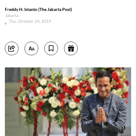
Freddy H. Istanto (The Jakarta Post)
Jakarta
Thu, October 24, 2019