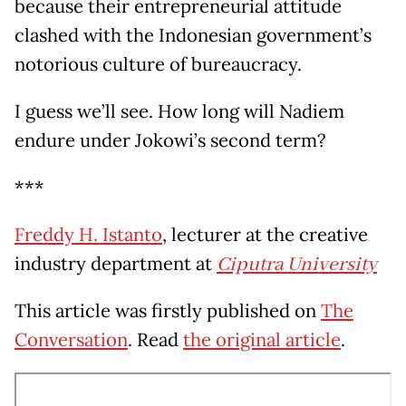
because their entrepreneurial attitude
clashed with the Indonesian government’s
notorious culture of bureaucracy.
I guess we’ll see. How long will Nadiem
endure under Jokowi’s second term?
***
Freddy H. Istanto
, lecturer at the creative
industry department at
Ciputra University
This article was firstly published on
The
Conversation
. Read
the original article
.