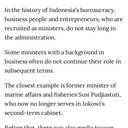
In the history of Indonesia’s bureaucracy,
business people and entrepreneurs, who are
recruited as ministers, do not stay long in
the administration.
Some ministers with a background in
business often do not continue their role in
subsequent terms.
The closest example is former minister of
marine affairs and fisheries Susi Pudjiastuti,
who now no longer serves in Jokowi’s
second-term cabinet.
Before that, there was also media tycoon