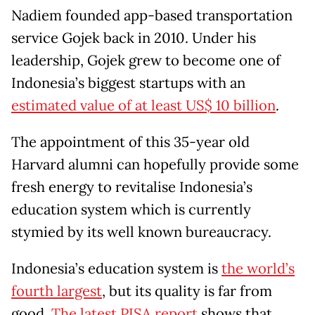
Nadiem founded app-based transportation
service Gojek back in 2010. Under his
leadership, Gojek grew to become one of
Indonesia’s biggest startups with an
estimated value of at least US$ 10 billion
.
The appointment of this 35-year old
Harvard alumni can hopefully provide some
fresh energy to revitalise Indonesia’s
education system which is currently
stymied by its well known bureaucracy.
Indonesia’s education system is
the world’s
fourth largest
, but its quality is far from
good.
The latest PISA report
shows that