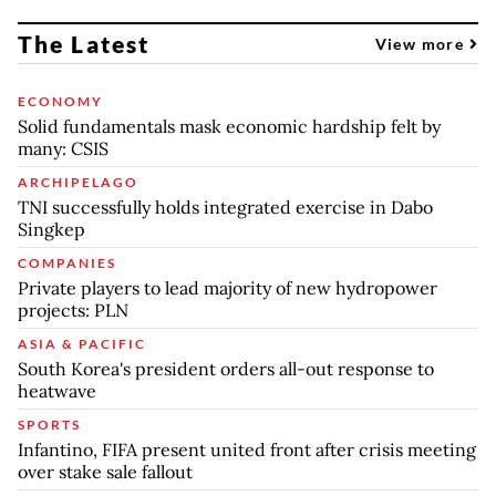
The Latest
View more
ECONOMY
Solid fundamentals mask economic hardship felt by
many: CSIS
ARCHIPELAGO
TNI successfully holds integrated exercise in Dabo
Singkep
COMPANIES
Private players to lead majority of new hydropower
projects: PLN
ASIA & PACIFIC
South Korea's president orders all-out response to
heatwave
SPORTS
Infantino, FIFA present united front after crisis meeting
over stake sale fallout