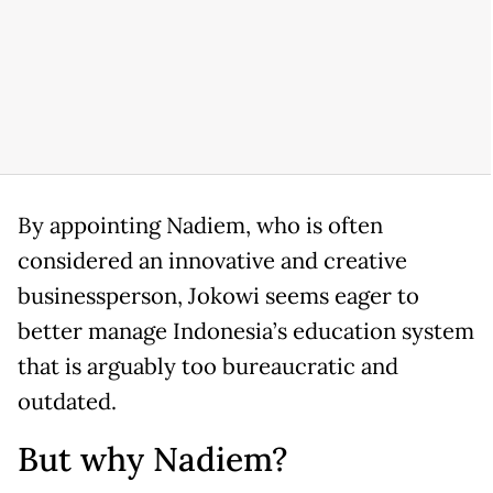
By appointing Nadiem, who is often
considered an innovative and creative
businessperson, Jokowi seems eager to
better manage Indonesia’s education system
that is arguably too bureaucratic and
outdated.
But why Nadiem?