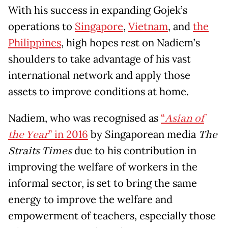
With his success in expanding Gojek’s
operations to
Singapore
,
Vietnam
, and
the
Philippines
, high hopes rest on Nadiem’s
shoulders to take advantage of his vast
international network and apply those
assets to improve conditions at home.
Nadiem, who was recognised as
“
Asian of
the Year
” in 2016
by Singaporean media
The
Straits Times
due to his contribution in
improving the welfare of workers in the
informal sector, is set to bring the same
energy to improve the welfare and
empowerment of teachers, especially those