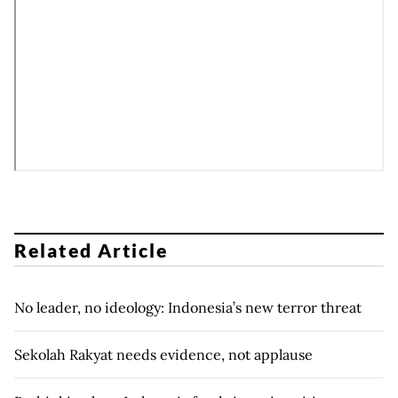
Related Article
No leader, no ideology: Indonesia’s new terror threat
Sekolah Rakyat needs evidence, not applause