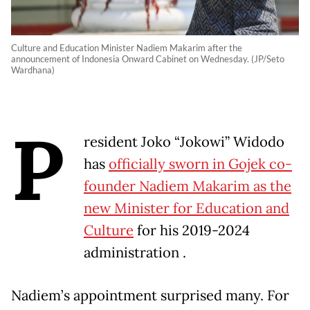
Culture and Education Minister Nadiem Makarim after the
announcement of Indonesia Onward Cabinet on Wednesday. (JP/Seto
Wardhana)
P
resident Joko “Jokowi” Widodo
has
officially sworn in Gojek co-
founder Nadiem Makarim as the
new Minister for Education and
Culture
for his 2019-2024
administration .
Nadiem’s appointment surprised many. For