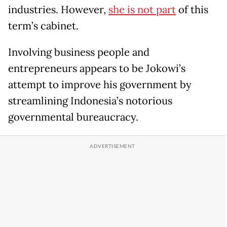
industries. However,
she is not part
of this
term’s cabinet.
Involving business people and
entrepreneurs appears to be Jokowi’s
attempt to improve his government by
streamlining Indonesia’s notorious
governmental bureaucracy.