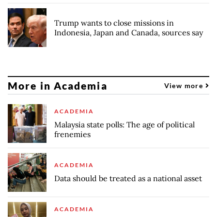
Trump wants to close missions in
Indonesia, Japan and Canada, sources say
More in Academia
View more
ACADEMIA
Malaysia state polls: The age of political
frenemies
ACADEMIA
Data should be treated as a national asset
ACADEMIA