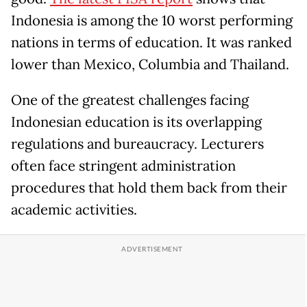
Indonesia is among the 10 worst performing
nations in terms of education. It was ranked
lower than Mexico, Columbia and Thailand.
One of the greatest challenges facing
Indonesian education is its overlapping
regulations and bureaucracy. Lecturers
often face stringent administration
procedures that hold them back from their
academic activities.