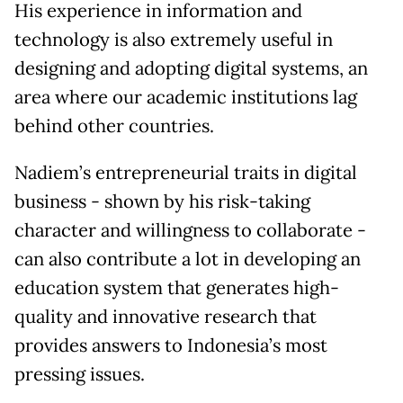
His experience in information and
technology is also extremely useful in
designing and adopting digital systems, an
area where our academic institutions lag
behind other countries.
Nadiem’s entrepreneurial traits in digital
business - shown by his risk-taking
character and willingness to collaborate -
can also contribute a lot in developing an
education system that generates high-
quality and innovative research that
provides answers to Indonesia’s most
pressing issues.