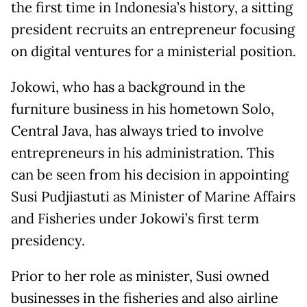
the first time in Indonesia’s history, a sitting
president recruits an entrepreneur focusing
on digital ventures for a ministerial position.
Jokowi, who has a background in the
furniture business in his hometown Solo,
Central Java, has always tried to involve
entrepreneurs in his administration. This
can be seen from his decision in appointing
Susi Pudjiastuti as Minister of Marine Affairs
and Fisheries under Jokowi’s first term
presidency.
Prior to her role as minister, Susi owned
businesses in the fisheries and also airline