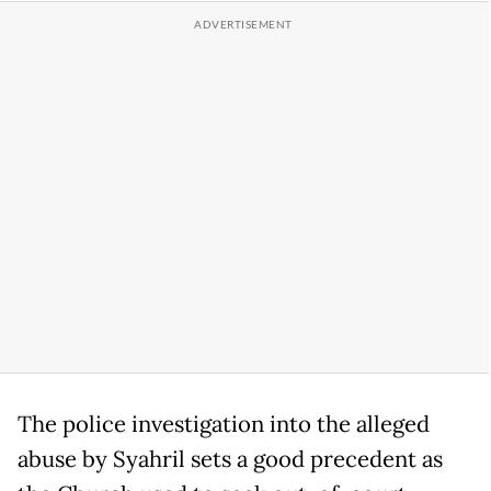
The police investigation into the alleged
abuse by Syahril sets a good precedent as