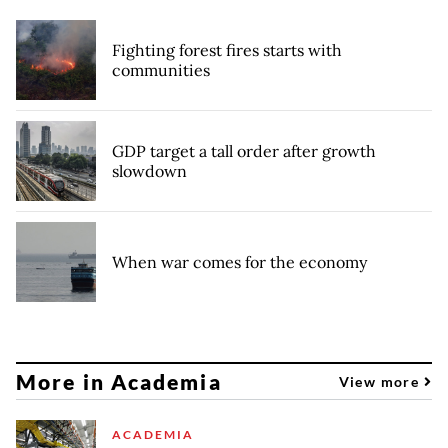
Fighting forest fires starts with
communities
GDP target a tall order after growth
slowdown
When war comes for the economy
More in Academia
View more
ACADEMIA