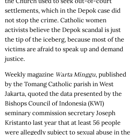
the Church used to seek out-of-court
settlements, which in the Depok case did
not stop the crime. Catholic women
activists believe the Depok scandal is just
the tip of the iceberg, because most of the
victims are afraid to speak up and demand
justice.
Weekly magazine
Warta Minggu
, published
by the Tomang Catholic parish in West
Jakarta, quoted the data presented by the
Bishops Council of Indonesia (KWI)
seminary commission secretary Joseph
Kristanto last year that at least 56 people
were allegedly subject to sexual abuse in the