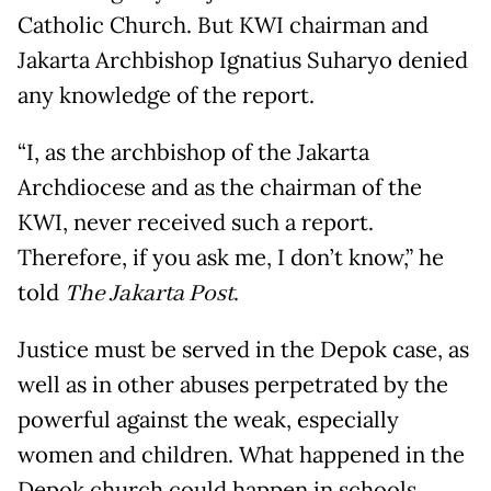
Catholic Church. But KWI chairman and
Jakarta Archbishop Ignatius Suharyo denied
any knowledge of the report.
“I, as the archbishop of the Jakarta
Archdiocese and as the chairman of the
KWI, never received such a report.
Therefore, if you ask me, I don’t know,” he
told
The Jakarta Post
.
Justice must be served in the Depok case, as
well as in other abuses perpetrated by the
powerful against the weak, especially
women and children. What happened in the
Depok church could happen in schools,