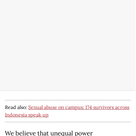
Read also:
Sexual abuse on campus: 174 survivors across
Indonesia speak up
We believe that unequal power