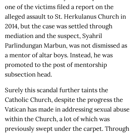
one of the victims filed a report on the
alleged assault to St. Herkulanus Church in
2014, but the case was settled through
mediation and the suspect, Syahril
Parlindungan Marbun, was not dismissed as
a mentor of altar boys. Instead, he was
promoted to the post of mentorship
subsection head.
Surely this scandal further taints the
Catholic Church, despite the progress the
Vatican has made in addressing sexual abuse
within the Church, a lot of which was
previously swept under the carpet. Through