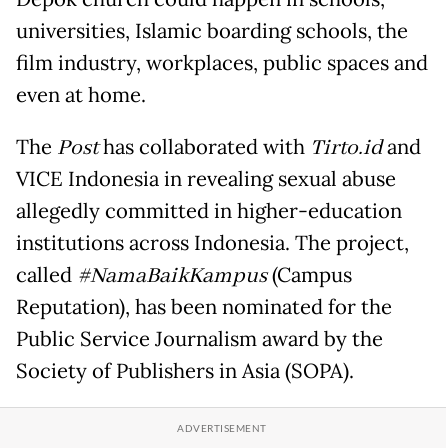
universities, Islamic boarding schools, the
film industry, workplaces, public spaces and
even at home.
The
Post
has collaborated with
Tirto.id
and
VICE Indonesia in revealing sexual abuse
allegedly committed in higher-education
institutions across Indonesia. The project,
called
#NamaBaikKampus
(Campus
Reputation), has been nominated for the
Public Service Journalism award by the
Society of Publishers in Asia (SOPA).