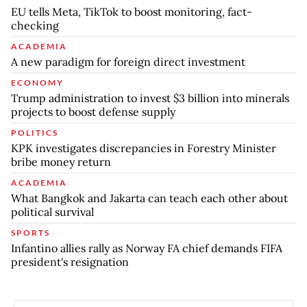
EU tells Meta, TikTok to boost monitoring, fact-
checking
ACADEMIA
A new paradigm for foreign direct investment
ECONOMY
Trump administration to invest $3 billion into minerals
projects to boost defense supply
POLITICS
KPK investigates discrepancies in Forestry Minister
bribe money return
ACADEMIA
What Bangkok and Jakarta can teach each other about
political survival
SPORTS
Infantino allies rally as Norway FA chief demands FIFA
president's resignation