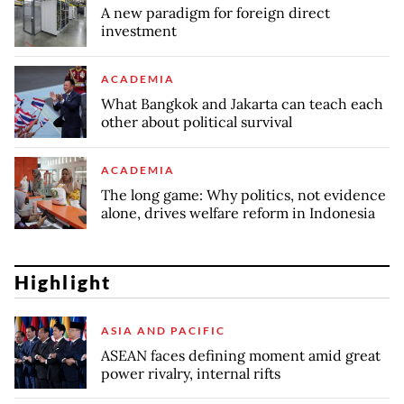
A new paradigm for foreign direct
investment
ACADEMIA
What Bangkok and Jakarta can teach each
other about political survival
ACADEMIA
The long game: Why politics, not evidence
alone, drives welfare reform in Indonesia
Highlight
ASIA AND PACIFIC
ASEAN faces defining moment amid great
power rivalry, internal rifts