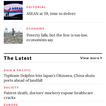
EDITORIAL
ASEAN at 59, time to deliver
ECONOMY
Poverty falls, but the line is too low,
economists say
The Latest
View more
ASIA & PACIFIC
Typhoon Dolphin hits Japan's Okinawa, China shuts
ports ahead of landfall
SOCIETY
Patient death, doctors' mockery expose healthcare
cracks
EUROPE