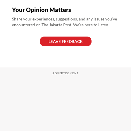
Your Opinion Matters
Share your experiences, suggestions, and any issues you've
encountered on The Jakarta Post. We're here to listen.
LEAVE FEEDBACK