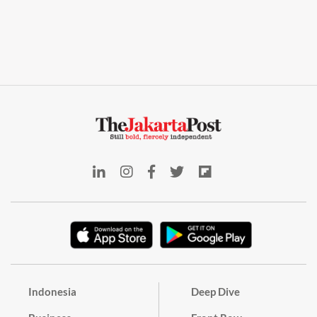
Indonesia
Deep Dive