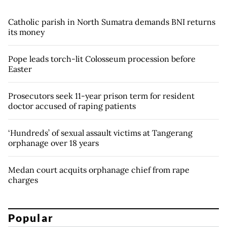
Catholic parish in North Sumatra demands BNI returns
its money
Pope leads torch-lit Colosseum procession before
Easter
Prosecutors seek 11-year prison term for resident
doctor accused of raping patients
‘Hundreds’ of sexual assault victims at Tangerang
orphanage over 18 years
Medan court acquits orphanage chief from rape
charges
Popular