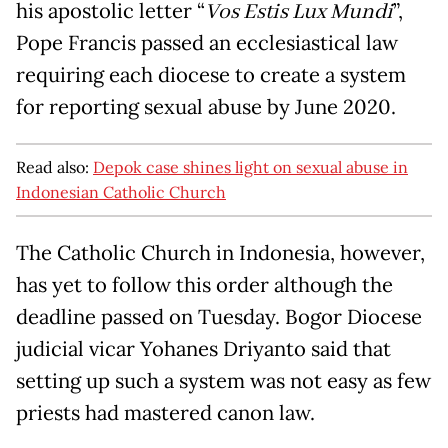
his apostolic letter “
Vos Estis Lux Mundi
”,
Pope Francis passed an ecclesiastical law
requiring each diocese to create a system
for reporting sexual abuse by June 2020.
Read also:
Depok case shines light on sexual abuse in
Indonesian Catholic Church
The Catholic Church in Indonesia, however,
has yet to follow this order although the
deadline passed on Tuesday. Bogor Diocese
judicial vicar Yohanes Driyanto said that
setting up such a system was not easy as few
priests had mastered canon law.