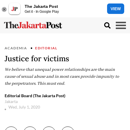
The Jakarta Post
VIEW
Get it - In Google Play
ACADEMIA
EDITORIAL
Justice for victims
We believe that unequal power relationships are the main
cause of sexual abuse and in most cases provide impunity to
the perpetrators. This must end.
Editorial Board (The Jakarta Post)
Jakarta
Wed, July 1, 2020