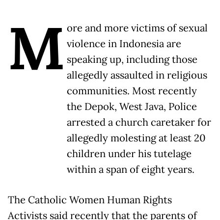
M
ore and more victims of sexual
violence in Indonesia are
speaking up, including those
allegedly assaulted in religious
communities. Most recently
the Depok, West Java, Police
arrested a church caretaker for
allegedly molesting at least 20
children under his tutelage
within a span of eight years.
The Catholic Women Human Rights
Activists said recently that the parents of