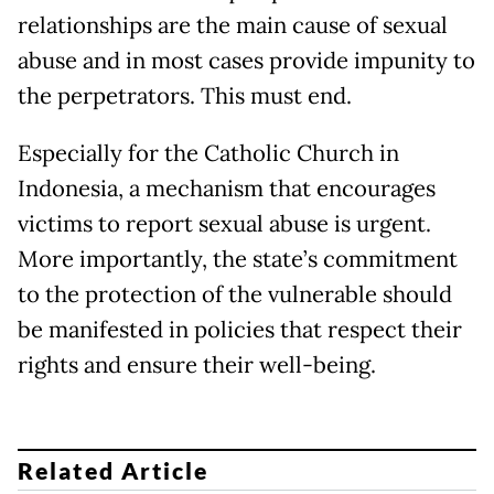
relationships are the main cause of sexual
abuse and in most cases provide impunity to
the perpetrators. This must end.
Especially for the Catholic Church in
Indonesia, a mechanism that encourages
victims to report sexual abuse is urgent.
More importantly, the state’s commitment
to the protection of the vulnerable should
be manifested in policies that respect their
rights and ensure their well-being.
Related Article