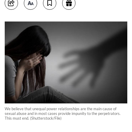
We believe that unequal power relationships are the main cause of
sexual abuse and in most cases provide impunity to the perpetrators.
This must end. (Shutterstock/File)