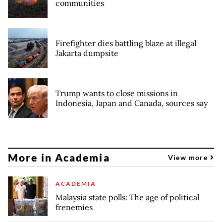
communities
Firefighter dies battling blaze at illegal
Jakarta dumpsite
Trump wants to close missions in
Indonesia, Japan and Canada, sources say
More in Academia
View more
ACADEMIA
Malaysia state polls: The age of political
frenemies