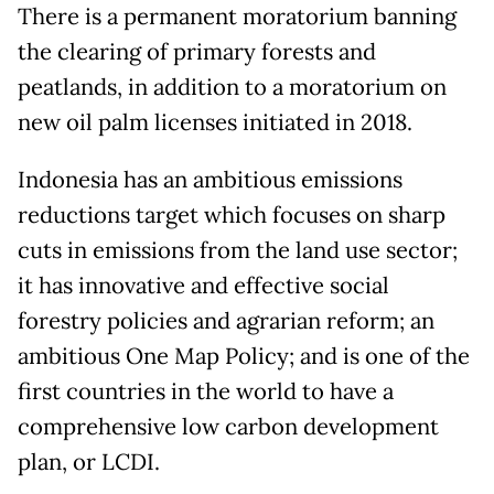
There is a permanent moratorium banning
the clearing of primary forests and
peatlands, in addition to a moratorium on
new oil palm licenses initiated in 2018.
Indonesia has an ambitious emissions
reductions target which focuses on sharp
cuts in emissions from the land use sector;
it has innovative and effective social
forestry policies and agrarian reform; an
ambitious One Map Policy; and is one of the
first countries in the world to have a
comprehensive low carbon development
plan, or LCDI.