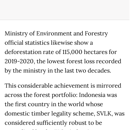
Ministry of Environment and Forestry
official statistics likewise show a
deforestation rate of 115,000 hectares for
2019-2020, the lowest forest loss recorded
by the ministry in the last two decades.
This considerable achievement is mirrored
across the forest portfolio: Indonesia was
the first country in the world whose
domestic timber legality scheme, SVLK, was
considered sufficiently robust to be