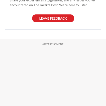
Share your experiences, suggestions, and any issues you've
encountered on The Jakarta Post. We're here to listen.
LEAVE FEEDBACK