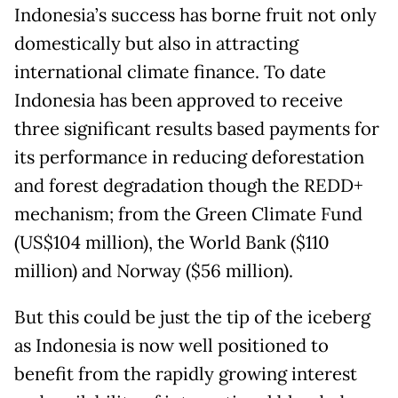
Indonesia’s success has borne fruit not only
domestically but also in attracting
international climate finance. To date
Indonesia has been approved to receive
three significant results based payments for
its performance in reducing deforestation
and forest degradation though the REDD+
mechanism; from the Green Climate Fund
(US$104 million), the World Bank ($110
million) and Norway ($56 million).
But this could be just the tip of the iceberg
as Indonesia is now well positioned to
benefit from the rapidly growing interest