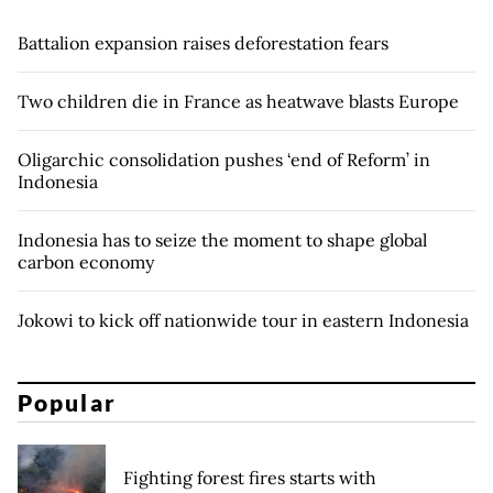
Battalion expansion raises deforestation fears
Two children die in France as heatwave blasts Europe
Oligarchic consolidation pushes ‘end of Reform’ in
Indonesia
Indonesia has to seize the moment to shape global
carbon economy
Jokowi to kick off nationwide tour in eastern Indonesia
Popular
Fighting forest fires starts with