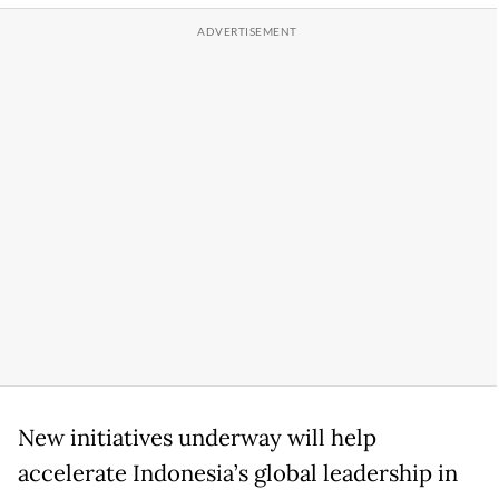
New initiatives underway will help
accelerate Indonesia’s global leadership in