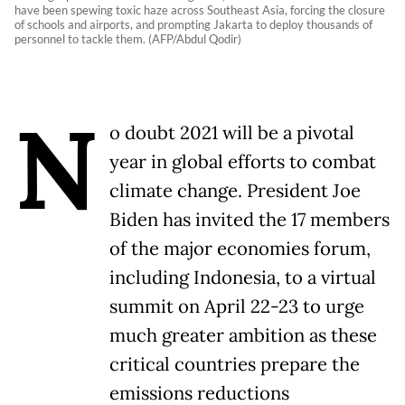
have been spewing toxic haze across Southeast Asia, forcing the closure
of schools and airports, and prompting Jakarta to deploy thousands of
personnel to tackle them. (AFP/Abdul Qodir)
N
o doubt 2021 will be a pivotal
year in global efforts to combat
climate change. President Joe
Biden has invited the 17 members
of the major economies forum,
including Indonesia, to a virtual
summit on April 22-23 to urge
much greater ambition as these
critical countries prepare the
emissions reductions