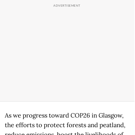
As we progress toward COP26 in Glasgow,
the efforts to protect forests and peatland,
reduce emissions, boost the livelihoods of