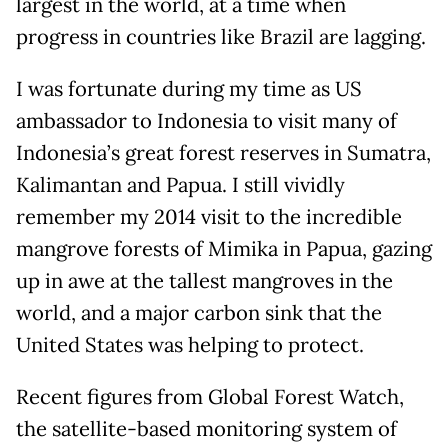
largest in the world, at a time when
progress in countries like Brazil are lagging.
I was fortunate during my time as US
ambassador to Indonesia to visit many of
Indonesia’s great forest reserves in Sumatra,
Kalimantan and Papua. I still vividly
remember my 2014 visit to the incredible
mangrove forests of Mimika in Papua, gazing
up in awe at the tallest mangroves in the
world, and a major carbon sink that the
United States was helping to protect.
Recent figures from Global Forest Watch,
the satellite-based monitoring system of