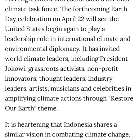
climate task force. The forthcoming Earth
Day celebration on April 22 will see the
United States begin again to play a
leadership role in international climate and
environmental diplomacy. It has invited
world climate leaders, including President
Jokowi, grassroots activists, non-profit
innovators, thought leaders, industry
leaders, artists, musicians and celebrities in
amplifying climate actions through “Restore
Our Earth” theme.
It is heartening that Indonesia shares a
similar vision in combating climate change.