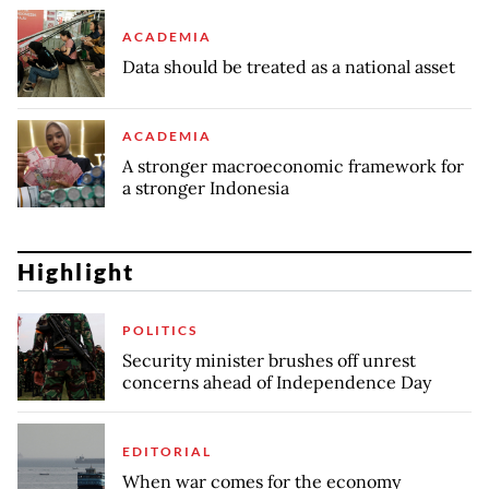
ACADEMIA
Data should be treated as a national asset
ACADEMIA
A stronger macroeconomic framework for
a stronger Indonesia
Highlight
POLITICS
Security minister brushes off unrest
concerns ahead of Independence Day
EDITORIAL
When war comes for the economy