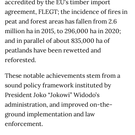
accredited by the EU’s timber import
agreement, FLEGT; the incidence of fires in
peat and forest areas has fallen from 2.6
million ha in 2015, to 296,000 ha in 2020;
and in parallel of about 835,000 ha of
peatlands have been rewetted and
reforested.
These notable achievements stem from a
sound policy framework instituted by
President Joko “Jokowi” Widodo’s
administration, and improved on-the-
ground implementation and law
enforcement.