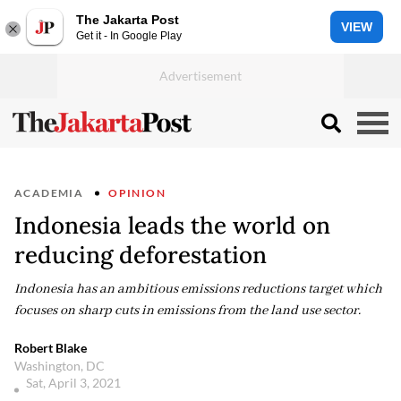
The Jakarta Post
VIEW
Get it - In Google Play
ACADEMIA
OPINION
Indonesia leads the world on
reducing deforestation
Indonesia has an ambitious emissions reductions target which
focuses on sharp cuts in emissions from the land use sector.
Robert Blake
Washington, DC
Sat, April 3, 2021