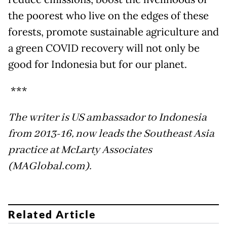
the poorest who live on the edges of these
forests, promote sustainable agriculture and
a green COVID recovery will not only be
good for Indonesia but for our planet.
***
The writer is US ambassador to Indonesia
from 2013-16, now leads the Southeast Asia
practice at McLarty Associates
(MAGlobal.com).
Related Article