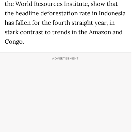
the World Resources Institute, show that
the headline deforestation rate in Indonesia
has fallen for the fourth straight year, in
stark contrast to trends in the Amazon and
Congo.