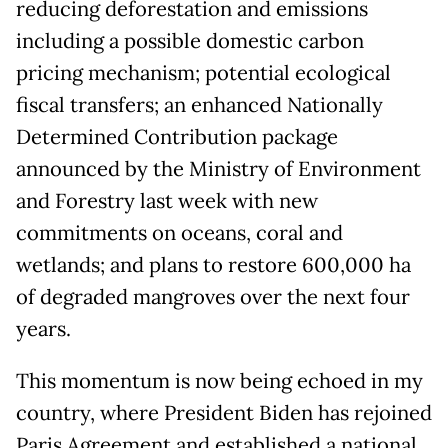
reducing deforestation and emissions
including a possible domestic carbon
pricing mechanism; potential ecological
fiscal transfers; an enhanced Nationally
Determined Contribution package
announced by the Ministry of Environment
and Forestry last week with new
commitments on oceans, coral and
wetlands; and plans to restore 600,000 ha
of degraded mangroves over the next four
years.
This momentum is now being echoed in my
country, where President Biden has rejoined
Paris Agreement and established a national