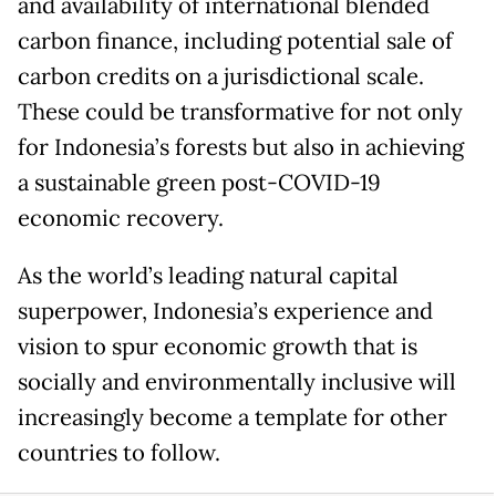
and availability of international blended
carbon finance, including potential sale of
carbon credits on a jurisdictional scale.
These could be transformative for not only
for Indonesia’s forests but also in achieving
a sustainable green post-COVID-19
economic recovery.
As the world’s leading natural capital
superpower, Indonesia’s experience and
vision to spur economic growth that is
socially and environmentally inclusive will
increasingly become a template for other
countries to follow.