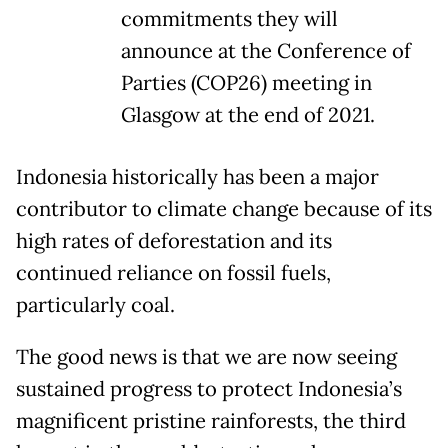
commitments they will
announce at the Conference of
Parties (COP26) meeting in
Glasgow at the end of 2021.
Indonesia historically has been a major
contributor to climate change because of its
high rates of deforestation and its
continued reliance on fossil fuels,
particularly coal.
The good news is that we are now seeing
sustained progress to protect Indonesia’s
magnificent pristine rainforests, the third