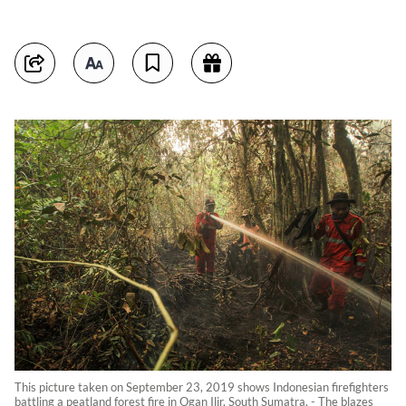
This picture taken on September 23, 2019 shows Indonesian firefighters
battling a peatland forest fire in Ogan Ilir, South Sumatra. - The blazes