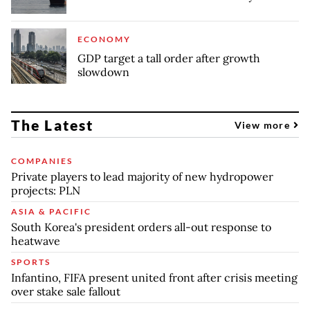
ECONOMY
GDP target a tall order after growth
slowdown
The Latest
View more
COMPANIES
Private players to lead majority of new hydropower
projects: PLN
ASIA & PACIFIC
South Korea's president orders all-out response to
heatwave
SPORTS
Infantino, FIFA present united front after crisis meeting
over stake sale fallout