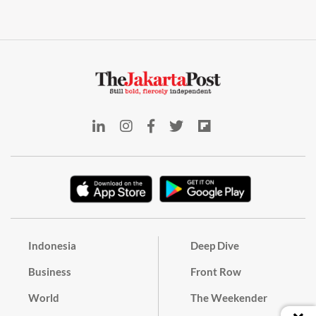
Indonesia
Deep Dive
Business
Front Row
World
The Weekender