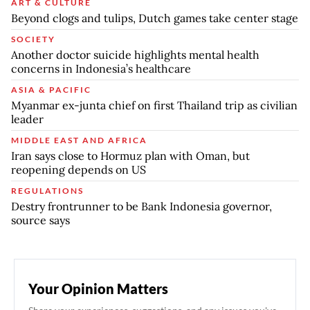
ART & CULTURE
Beyond clogs and tulips, Dutch games take center stage
SOCIETY
Another doctor suicide highlights mental health
concerns in Indonesia’s healthcare
ASIA & PACIFIC
Myanmar ex-junta chief on first Thailand trip as civilian
leader
MIDDLE EAST AND AFRICA
Iran says close to Hormuz plan with Oman, but
reopening depends on US
REGULATIONS
Destry frontrunner to be Bank Indonesia governor,
source says
Your Opinion Matters