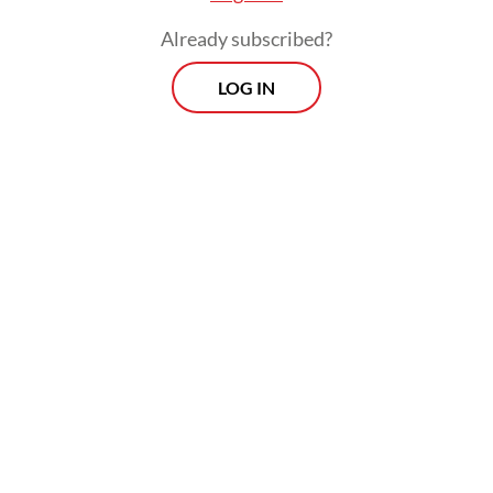
Already subscribed?
LOG IN
The trillion rupiah question, then, is
whether the second half of this year, or only
four years after the previous tax amnesty