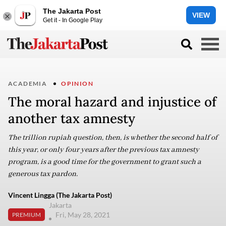
The Jakarta Post
VIEW
Get it - In Google Play
ACADEMIA
OPINION
The moral hazard and injustice of
another tax amnesty
The trillion rupiah question, then, is whether the second half of
this year, or only four years after the previous tax amnesty
program, is a good time for the government to grant such a
generous tax pardon.
Vincent Lingga (The Jakarta Post)
Jakarta
Fri, May 28, 2021
PREMIUM