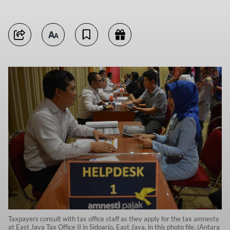
Taxpayers consult with tax office staff as they apply for the tax amnesty
at East Java Tax Office II in Sidoarjo, East Java, in this photo file. (Antara