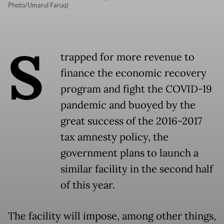
Photo/Umarul Faruq)
S
trapped for more revenue to
finance the economic recovery
program and fight the COVID-19
pandemic and buoyed by the
great success of the 2016-2017
tax amnesty policy, the
government plans to launch a
similar facility in the second half
of this year.
The facility will impose, among other things,