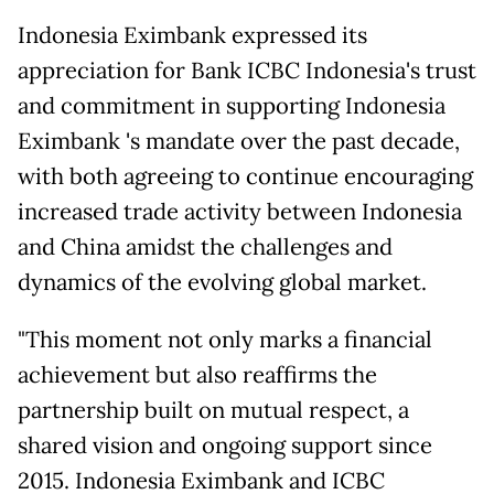
Indonesia Eximbank expressed its
appreciation for Bank ICBC Indonesia's trust
and commitment in supporting Indonesia
Eximbank 's mandate over the past decade,
with both agreeing to continue encouraging
increased trade activity between Indonesia
and China amidst the challenges and
dynamics of the evolving global market.
"This moment not only marks a financial
achievement but also reaffirms the
partnership built on mutual respect, a
shared vision and ongoing support since
2015. Indonesia Eximbank and ICBC