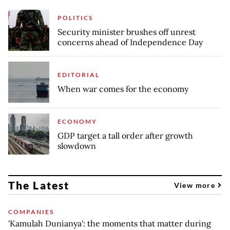
POLITICS
Security minister brushes off unrest
concerns ahead of Independence Day
EDITORIAL
When war comes for the economy
ECONOMY
GDP target a tall order after growth
slowdown
The Latest
View more
COMPANIES
'Kamulah Dunianya': the moments that matter during