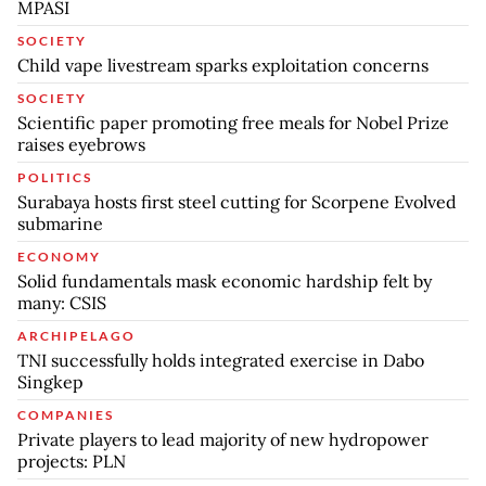
MPASI
SOCIETY
Child vape livestream sparks exploitation concerns
SOCIETY
Scientific paper promoting free meals for Nobel Prize
raises eyebrows
POLITICS
Surabaya hosts first steel cutting for Scorpene Evolved
submarine
ECONOMY
Solid fundamentals mask economic hardship felt by
many: CSIS
ARCHIPELAGO
TNI successfully holds integrated exercise in Dabo
Singkep
COMPANIES
Private players to lead majority of new hydropower
projects: PLN