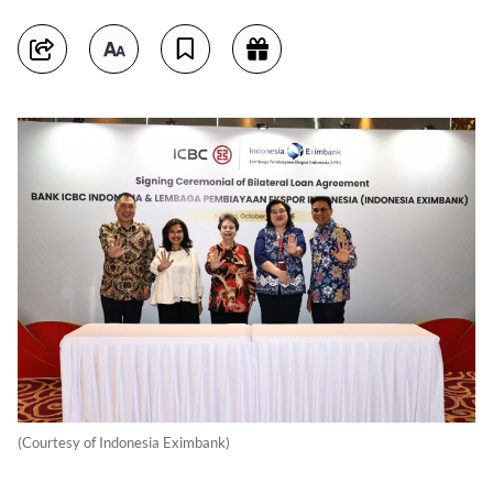
(Courtesy of Indonesia Eximbank)