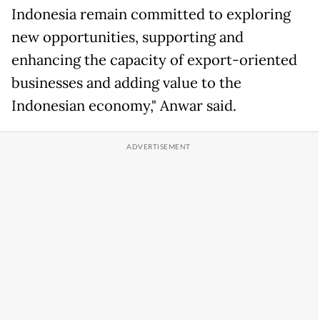
Indonesia remain committed to exploring
new opportunities, supporting and
enhancing the capacity of export-oriented
businesses and adding value to the
Indonesian economy," Anwar said.