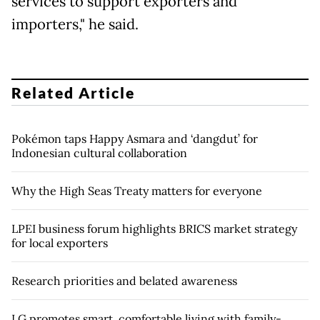
services to support exporters and
importers," he said.
Related Article
Pokémon taps Happy Asmara and ‘dangdut’ for
Indonesian cultural collaboration
Why the High Seas Treaty matters for everyone
LPEI business forum highlights BRICS market strategy
for local exporters
Research priorities and belated awareness
LG promotes smart, comfortable living with family-