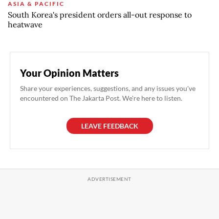
ASIA & PACIFIC
South Korea's president orders all-out response to
heatwave
Your Opinion Matters
Share your experiences, suggestions, and any issues you've
encountered on The Jakarta Post. We're here to listen.
LEAVE FEEDBACK