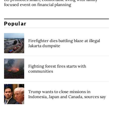
focused event on financial planning
Popular
Firefighter dies battling blaze at illegal
Jakarta dumpsite
Fighting forest fires starts with
communities
Trump wants to close missions in
Indonesia, Japan and Canada, sources say