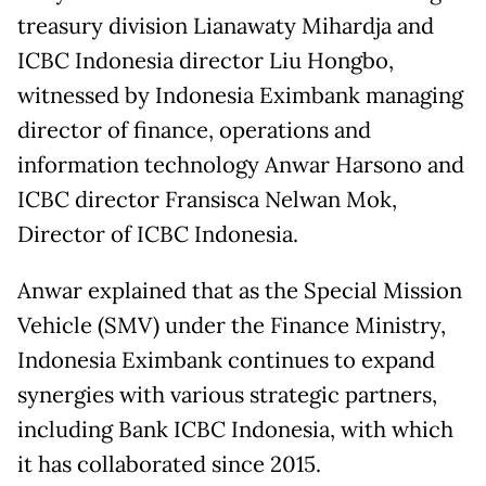
treasury division Lianawaty Mihardja and
ICBC Indonesia director Liu Hongbo,
witnessed by Indonesia Eximbank managing
director of finance, operations and
information technology Anwar Harsono and
ICBC director Fransisca Nelwan Mok,
Director of ICBC Indonesia.
Anwar explained that as the Special Mission
Vehicle (SMV) under the Finance Ministry,
Indonesia Eximbank continues to expand
synergies with various strategic partners,
including Bank ICBC Indonesia, with which
it has collaborated since 2015.