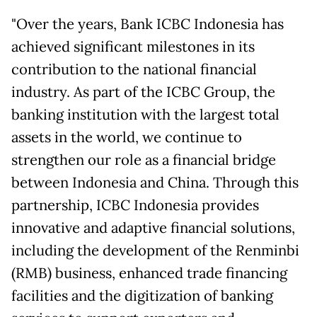
"Over the years, Bank ICBC Indonesia has
achieved significant milestones in its
contribution to the national financial
industry. As part of the ICBC Group, the
banking institution with the largest total
assets in the world, we continue to
strengthen our role as a financial bridge
between Indonesia and China. Through this
partnership, ICBC Indonesia provides
innovative and adaptive financial solutions,
including the development of the Renminbi
(RMB) business, enhanced trade financing
facilities and the digitization of banking