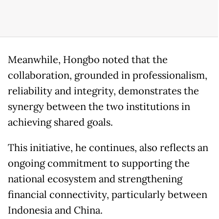
Meanwhile, Hongbo noted that the
collaboration, grounded in professionalism,
reliability and integrity, demonstrates the
synergy between the two institutions in
achieving shared goals.
This initiative, he continues, also reflects an
ongoing commitment to supporting the
national ecosystem and strengthening
financial connectivity, particularly between
Indonesia and China.