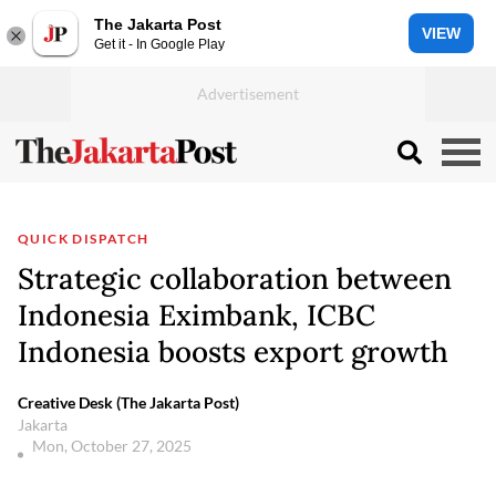
The Jakarta Post
VIEW
Get it - In Google Play
QUICK DISPATCH
Strategic collaboration between
Indonesia Eximbank, ICBC
Indonesia boosts export growth
Creative Desk (The Jakarta Post)
Jakarta
Mon, October 27, 2025