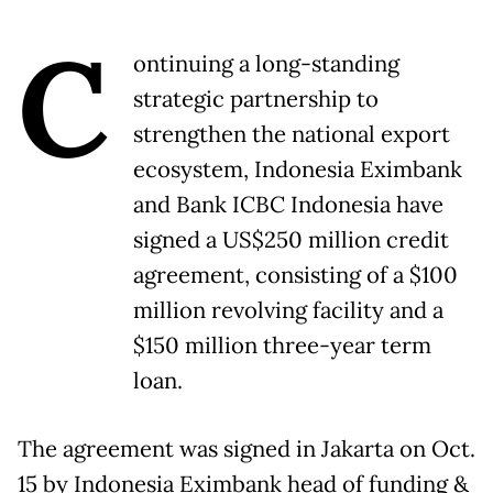
C
ontinuing a long-standing
strategic partnership to
strengthen the national export
ecosystem, Indonesia Eximbank
and Bank ICBC Indonesia have
signed a US$250 million credit
agreement, consisting of a $100
million revolving facility and a
$150 million three-year term
loan.
The agreement was signed in Jakarta on Oct.
15 by Indonesia Eximbank head of funding &