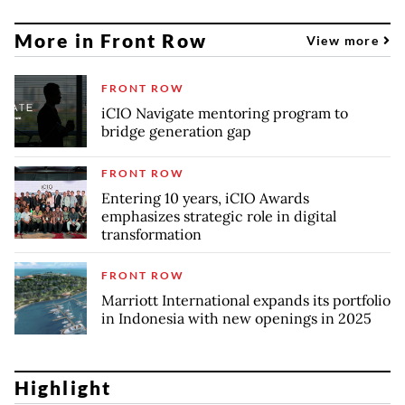
More in Front Row
View more
FRONT ROW
iCIO Navigate mentoring program to
bridge generation gap
FRONT ROW
Entering 10 years, iCIO Awards
emphasizes strategic role in digital
transformation
FRONT ROW
Marriott International expands its portfolio
in Indonesia with new openings in 2025
Highlight