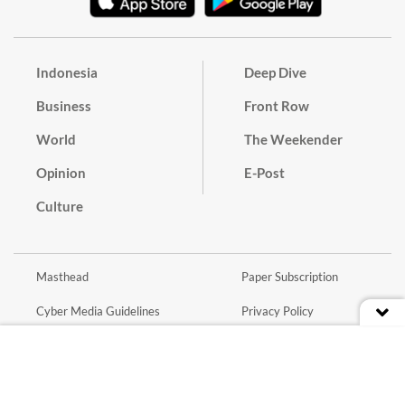
Indonesia
Deep Dive
Business
Front Row
World
The Weekender
Opinion
E-Post
Culture
Masthead
Paper Subscription
Cyber Media Guidelines
Privacy Policy
Contact
Discussion Guideline
Advertise
Term of Use