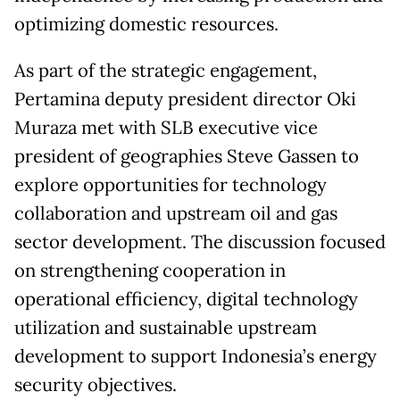
optimizing domestic resources.
As part of the strategic engagement,
Pertamina deputy president director Oki
Muraza met with SLB executive vice
president of geographies Steve Gassen to
explore opportunities for technology
collaboration and upstream oil and gas
sector development. The discussion focused
on strengthening cooperation in
operational efficiency, digital technology
utilization and sustainable upstream
development to support Indonesia’s energy
security objectives.