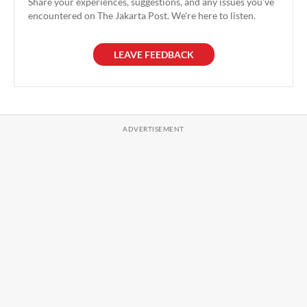
Share your experiences, suggestions, and any issues you've
encountered on The Jakarta Post. We're here to listen.
LEAVE FEEDBACK