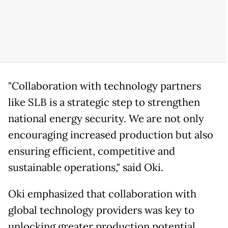
"Collaboration with technology partners
like SLB is a strategic step to strengthen
national energy security. We are not only
encouraging increased production but also
ensuring efficient, competitive and
sustainable operations," said Oki.
Oki emphasized that collaboration with
global technology providers was key to
unlocking greater production potential