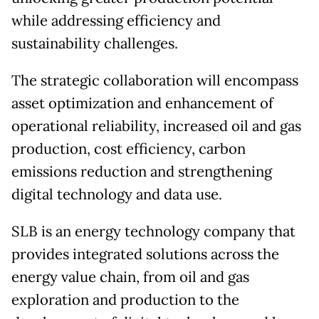
while addressing efficiency and
sustainability challenges.
The strategic collaboration will encompass
asset optimization and enhancement of
operational reliability, increased oil and gas
production, cost efficiency, carbon
emissions reduction and strengthening
digital technology and data use.
SLB is an energy technology company that
provides integrated solutions across the
energy value chain, from oil and gas
exploration and production to the