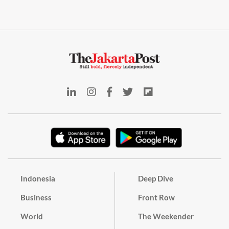
Indonesia
Deep Dive
Business
Front Row
World
The Weekender