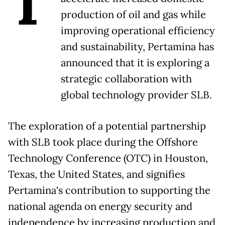
T
production of oil and gas while
improving operational efficiency
and sustainability, Pertamina has
announced that it is exploring a
strategic collaboration with
global technology provider SLB.
The exploration of a potential partnership
with SLB took place during the Offshore
Technology Conference (OTC) in Houston,
Texas, the United States, and signifies
Pertamina's contribution to supporting the
national agenda on energy security and
independence by increasing production and