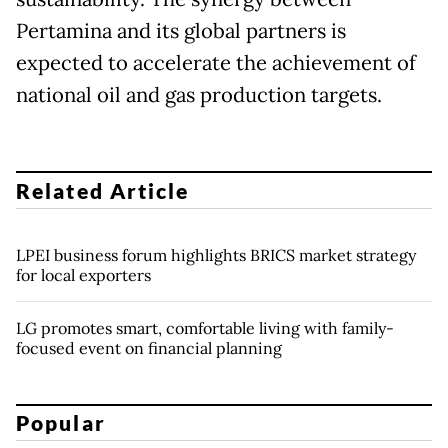
Pertamina and its global partners is
expected to accelerate the achievement of
national oil and gas production targets.
Related Article
LPEI business forum highlights BRICS market strategy
for local exporters
LG promotes smart, comfortable living with family-
focused event on financial planning
Popular