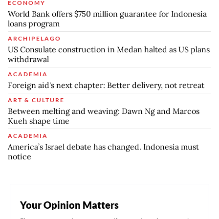
ECONOMY
World Bank offers $750 million guarantee for Indonesia
loans program
ARCHIPELAGO
US Consulate construction in Medan halted as US plans
withdrawal
ACADEMIA
Foreign aid's next chapter: Better delivery, not retreat
ART & CULTURE
Between melting and weaving: Dawn Ng and Marcos
Kueh shape time
ACADEMIA
America’s Israel debate has changed. Indonesia must
notice
Your Opinion Matters