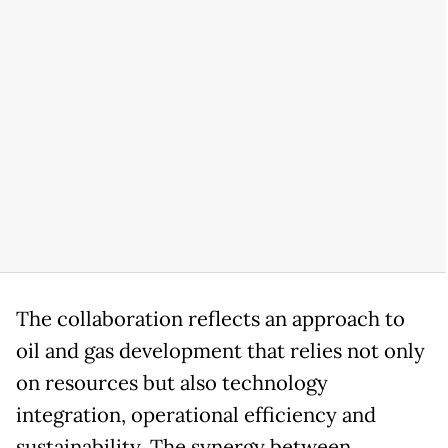
The collaboration reflects an approach to
oil and gas development that relies not only
on resources but also technology
integration, operational efficiency and
sustainability. The synergy between