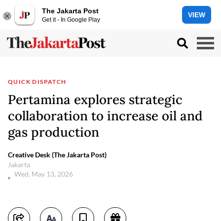
The Jakarta Post
VIEW
Get it - In Google Play
QUICK DISPATCH
Pertamina explores strategic
collaboration to increase oil and
gas production
Creative Desk (The Jakarta Post)
Jakarta
Wed, May 13, 2026