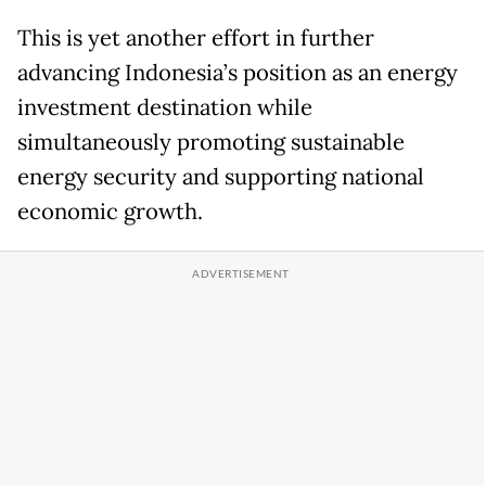
This is yet another effort in further
advancing Indonesia’s position as an energy
investment destination while
simultaneously promoting sustainable
energy security and supporting national
economic growth.