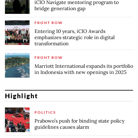
iCIO Navigate mentoring program to
bridge generation gap
FRONT ROW
Entering 10 years, iCIO Awards
emphasizes strategic role in digital
transformation
FRONT ROW
Marriott International expands its portfolio
in Indonesia with new openings in 2025
Highlight
POLITICS
Prabowo’s push for binding state policy
guidelines causes alarm