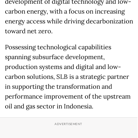
development of digital technology and low-
carbon energy, with a focus on increasing
energy access while driving decarbonization
toward net zero.
Possessing technological capabilities
spanning subsurface development,
production systems and digital and low-
carbon solutions, SLB is a strategic partner
in supporting the transformation and
performance improvement of the upstream
oil and gas sector in Indonesia.