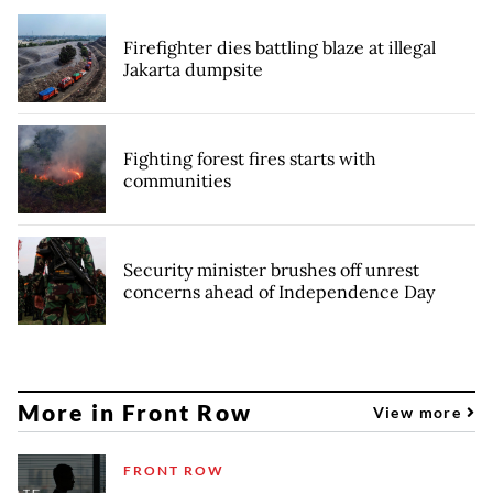
Firefighter dies battling blaze at illegal
Jakarta dumpsite
Fighting forest fires starts with
communities
Security minister brushes off unrest
concerns ahead of Independence Day
More in Front Row
View more
FRONT ROW