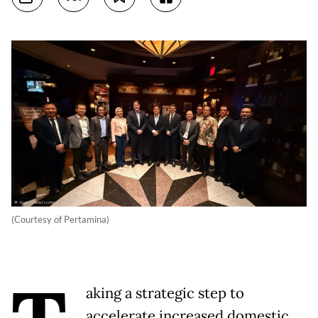
(Courtesy of Pertamina)
aking a strategic step to
accelerate increased domestic