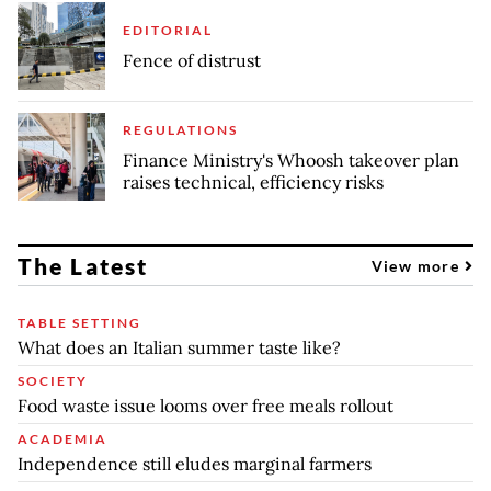
EDITORIAL
Fence of distrust
REGULATIONS
Finance Ministry's Whoosh takeover plan
raises technical, efficiency risks
The Latest
View more
TABLE SETTING
What does an Italian summer taste like?
SOCIETY
Food waste issue looms over free meals rollout
ACADEMIA
Independence still eludes marginal farmers