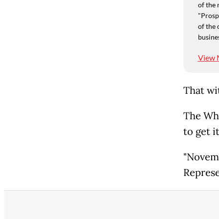
of the 
"Prospe
of the 
busine
View 
That wi
The Whi
to get i
"Novemb
Represe