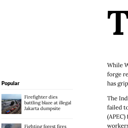
While W
forge r
has gri
Popular
Firefighter dies
The Ind
battling blaze at illegal
failed 
Jakarta dumpsite
(APEC) 
workers
Fighting forest fires