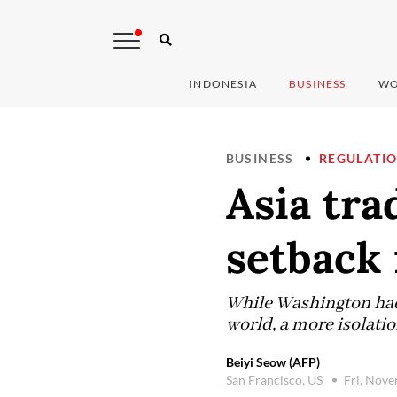
INDONESIA
BUSINESS
WO
BUSINESS
REGULATI
Asia tra
setback 
While Washington had 
world, a more isolati
Beiyi Seow (AFP)
San Francisco, US
Fri, Nov