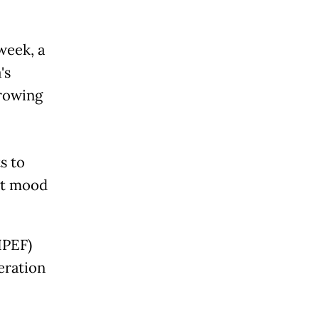
week, a
's
growing
s to
ist mood
IPEF)
eration