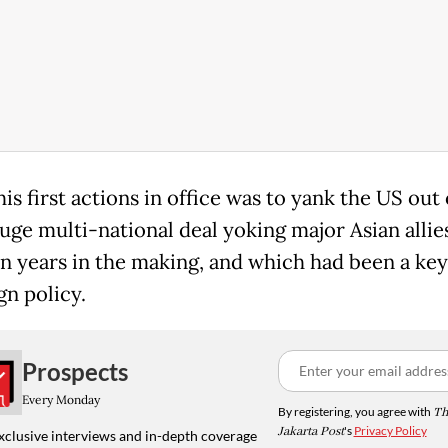
is first actions in office was to yank the US out 
uge multi-national deal yoking major Asian allie
n years in the making, and which had been a key
gn policy.
Prospects
Every Monday
By registering, you agree with
Th
Jakarta Post
's
Privacy Policy
xclusive interviews and in-depth coverage