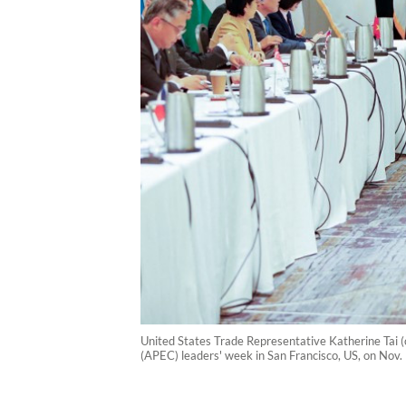
United States Trade Representative Katherine Tai (
(APEC) leaders' week in San Francisco, US, on Nov.