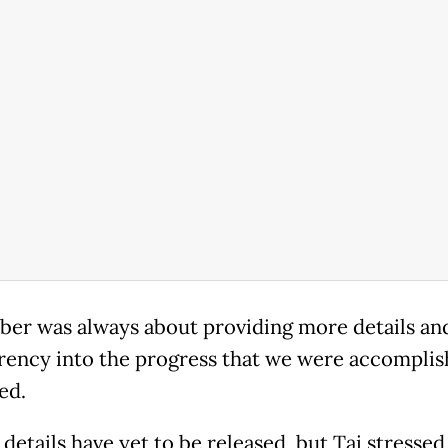
er was always about providing more details an
rency into the progress that we were accomplish
ed.
details have yet to be released, but Tai stressed