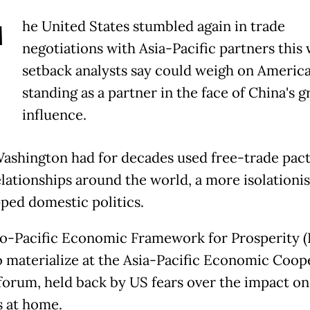
T
he United States stumbled again in trade
negotiations with Asia-Pacific partners this 
setback analysts say could weigh on America
standing as a partner in the face of China's 
influence.
ashington had for decades used free-trade pact
elationships around the world, a more isolation
pped domestic politics.
o-Pacific Economic Framework for Prosperity (
to materialize at the Asia-Pacific Economic Coop
forum, held back by US fears over the impact on
 at home.