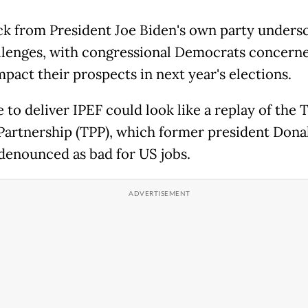
k from President Joe Biden's own party unders
llenges, with congressional Democrats concerne
mpact their prospects in next year's elections.
e to deliver IPEF could look like a replay of the 
 Partnership (TPP), which former president Dona
enounced as bad for US jobs.