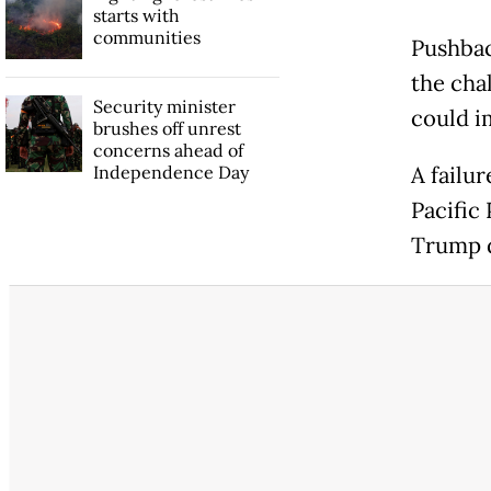
starts with
communities
Pushbac
the cha
Security minister
could i
brushes off unrest
concerns ahead of
Independence Day
A failur
Pacific
Trump d