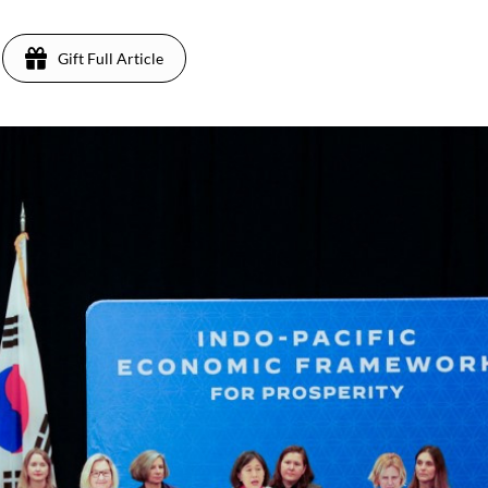
Gift Full Article