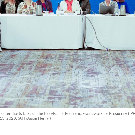
center) hosts talks on the Indo-Pacific Economic Framework for Prosperity (IP
 13, 2023. (AFP/Jason Henry )