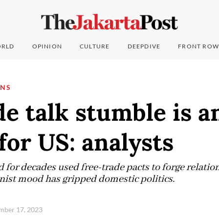
RLD
OPINION
CULTURE
DEEPDIVE
FRONT ROW
ONS
de talk stumble is 
for US: analysts
for decades used free-trade pacts to forge relatio
onist mood has gripped domestic politics.
ember 17, 2023