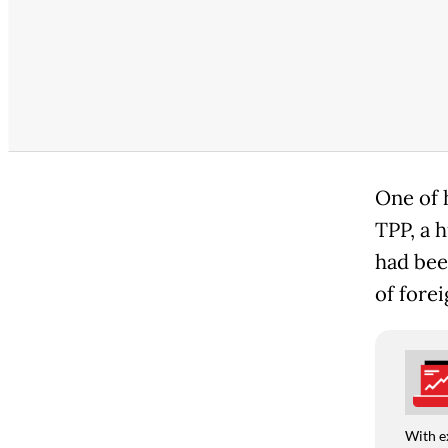
One of h
TPP, a h
had bee
of forei
With e