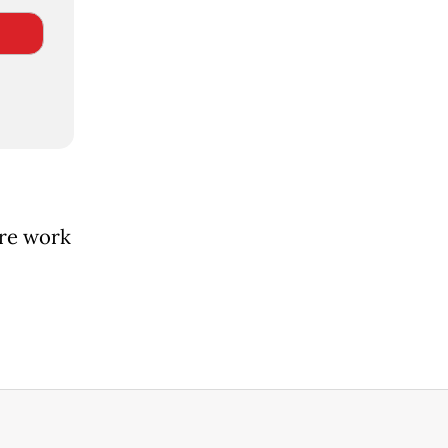
ore work