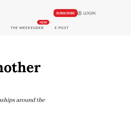
LOGIN
SUBSCRIBE
NEW
THE WEEKENDER
E-POST
another
nships around the