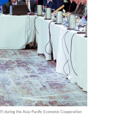
EF) during the Asia-Pacific Economic Cooperation