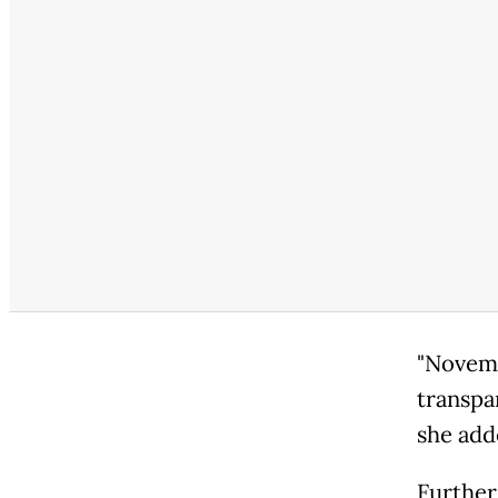
"Novemb
transpa
she add
Further 