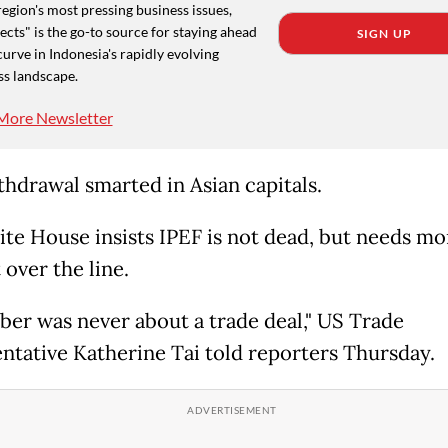
region's most pressing business issues,
cts" is the go-to source for staying ahead
SIGN UP
curve in Indonesia's rapidly evolving
ss landscape.
More Newsletter
thdrawal smarted in Asian capitals.
te House insists IPEF is not dead, but needs m
t over the line.
er was never about a trade deal," US Trade
ntative Katherine Tai told reporters Thursday.