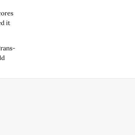
cores
d it
Trans-
ld