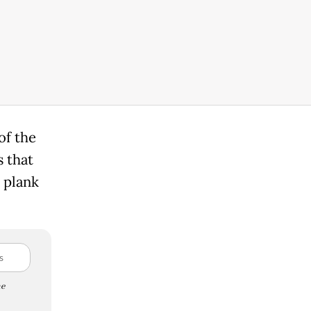
of the
s that
 plank
e