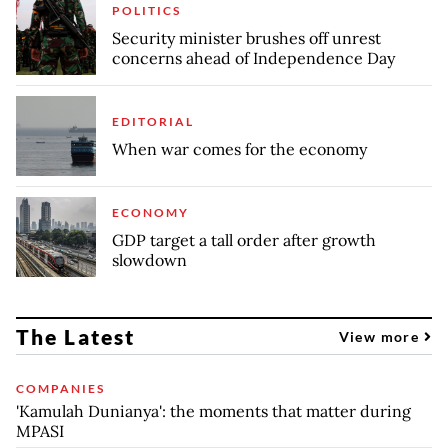
POLITICS
Security minister brushes off unrest
concerns ahead of Independence Day
EDITORIAL
When war comes for the economy
ECONOMY
GDP target a tall order after growth
slowdown
The Latest
View more
COMPANIES
'Kamulah Dunianya': the moments that matter during
MPASI