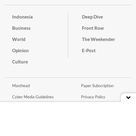
Indonesia
Deep Dive
Business
Front Row
World
The Weekender
Opinion
E-Post
Culture
Masthead
Paper Subscription
Cyber Media Guidelines
Privacy Policy
Contact
Discussion Guideline
Advertise
Term of Use