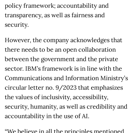
policy framework; accountability and
transparency, as well as fairness and
security.
However, the company acknowledges that
there needs to be an open collaboration
between the government and the private
sector. IBM’s framework is in line with the
Communications and Information Ministry’s
circular letter no. 9/2023 that emphasizes
the values of inclusivity, accessibility,
security, humanity, as well as credibility and
accountability in the use of AI.
“We believe in all the principles mentioned