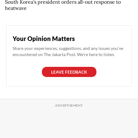
South Korea's president orders all-out response to
heatwave
Your Opinion Matters
Share your experiences, suggestions, and any issues you've
encountered on The Jakarta Post. We're here to listen.
LEAVE FEEDBACK