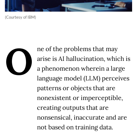
(Courtesy of IBM)
O
ne of the problems that may
arise is AI hallucination, which is
a phenomenon wherein a large
language model (LLM) perceives
patterns or objects that are
nonexistent or imperceptible,
creating outputs that are
nonsensical, inaccurate and are
not based on training data.