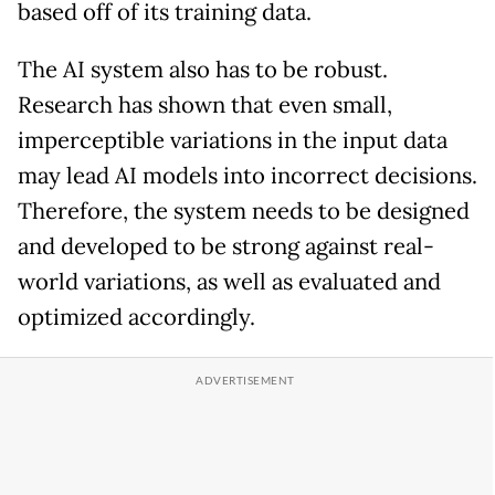
based off of its training data.
The AI system also has to be robust.
Research has shown that even small,
imperceptible variations in the input data
may lead AI models into incorrect decisions.
Therefore, the system needs to be designed
and developed to be strong against real-
world variations, as well as evaluated and
optimized accordingly.