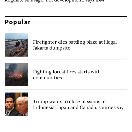
Popular
Firefighter dies battling blaze at illegal
Jakarta dumpsite
Fighting forest fires starts with
communities
Trump wants to close missions in
Indonesia, Japan and Canada, sources say