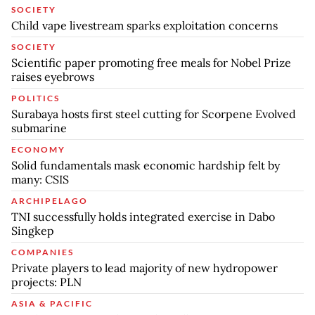
SOCIETY
Child vape livestream sparks exploitation concerns
SOCIETY
Scientific paper promoting free meals for Nobel Prize
raises eyebrows
POLITICS
Surabaya hosts first steel cutting for Scorpene Evolved
submarine
ECONOMY
Solid fundamentals mask economic hardship felt by
many: CSIS
ARCHIPELAGO
TNI successfully holds integrated exercise in Dabo
Singkep
COMPANIES
Private players to lead majority of new hydropower
projects: PLN
ASIA & PACIFIC