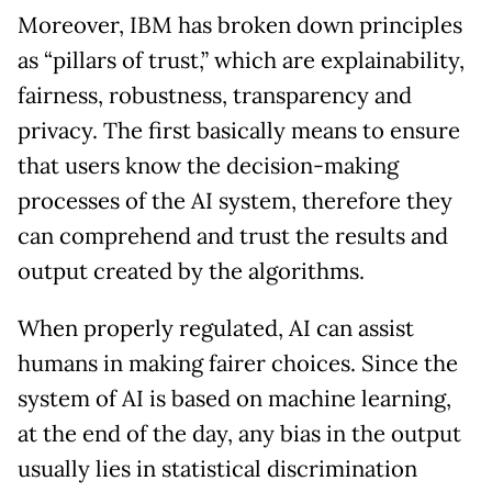
Moreover, IBM has broken down principles
as “pillars of trust,” which are explainability,
fairness, robustness, transparency and
privacy. The first basically means to ensure
that users know the decision-making
processes of the AI system, therefore they
can comprehend and trust the results and
output created by the algorithms.
When properly regulated, AI can assist
humans in making fairer choices. Since the
system of AI is based on machine learning,
at the end of the day, any bias in the output
usually lies in statistical discrimination