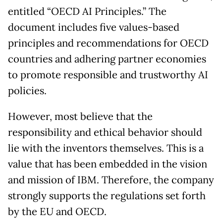
entitled “OECD AI Principles.” The
document includes five values-based
principles and recommendations for OECD
countries and adhering partner economies
to promote responsible and trustworthy AI
policies.
However, most believe that the
responsibility and ethical behavior should
lie with the inventors themselves. This is a
value that has been embedded in the vision
and mission of IBM. Therefore, the company
strongly supports the regulations set forth
by the EU and OECD.