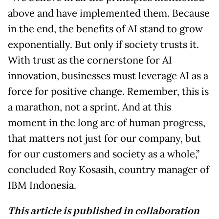
above and have implemented them. Because
in the end, the benefits of AI stand to grow
exponentially. But only if society trusts it.
With trust as the cornerstone for AI
innovation, businesses must leverage AI as a
force for positive change. Remember, this is
a marathon, not a sprint. And at this
moment in the long arc of human progress,
that matters not just for our company, but
for our customers and society as a whole,”
concluded Roy Kosasih, country manager of
IBM Indonesia.
This article is published in collaboration