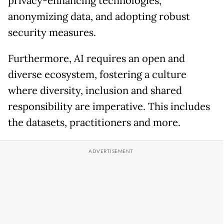
privacy-enhancing technologies,
anonymizing data, and adopting robust
security measures.
Furthermore, AI requires an open and
diverse ecosystem, fostering a culture
where diversity, inclusion and shared
responsibility are imperative. This includes
the datasets, practitioners and more.