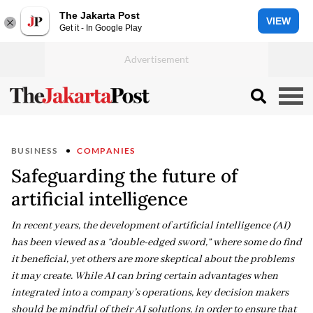
The Jakarta Post
VIEW
Get it - In Google Play
BUSINESS
COMPANIES
Safeguarding the future of
artificial intelligence
In recent years, the development of artificial intelligence (AI)
has been viewed as a “double-edged sword,” where some do find
it beneficial, yet others are more skeptical about the problems
it may create. While AI can bring certain advantages when
integrated into a company’s operations, key decision makers
should be mindful of their AI solutions, in order to ensure that