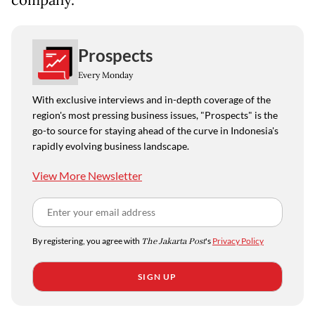
company.
Prospects
Every Monday
With exclusive interviews and in-depth coverage of the
region's most pressing business issues, "Prospects" is the
go-to source for staying ahead of the curve in Indonesia's
rapidly evolving business landscape.
View More Newsletter
By registering, you agree with
The Jakarta Post
's
Privacy Policy
SIGN UP