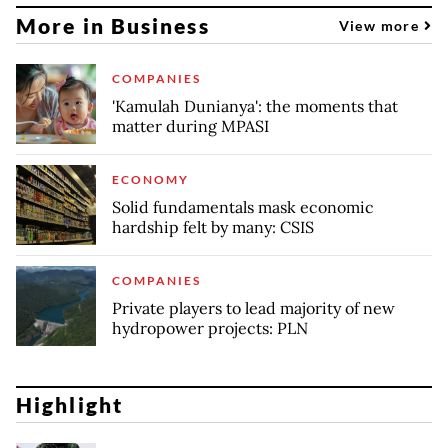
More in Business
View more
COMPANIES
'Kamulah Dunianya': the moments that
matter during MPASI
ECONOMY
Solid fundamentals mask economic
hardship felt by many: CSIS
COMPANIES
Private players to lead majority of new
hydropower projects: PLN
Highlight