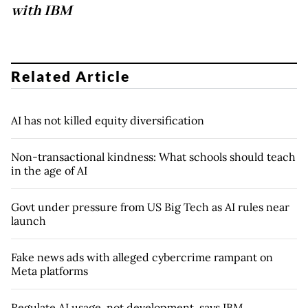
with IBM
Related Article
AI has not killed equity diversification
Non-transactional kindness: What schools should teach
in the age of AI
Govt under pressure from US Big Tech as AI rules near
launch
Fake news ads with alleged cybercrime rampant on
Meta platforms
Regulate AI usage, not development, says IBM