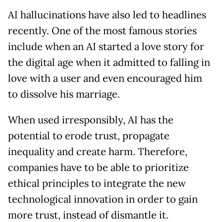
AI hallucinations have also led to headlines
recently. One of the most famous stories
include when an AI started a love story for
the digital age when it admitted to falling in
love with a user and even encouraged him
to dissolve his marriage.
When used irresponsibly, AI has the
potential to erode trust, propagate
inequality and create harm. Therefore,
companies have to be able to prioritize
ethical principles to integrate the new
technological innovation in order to gain
more trust, instead of dismantle it.