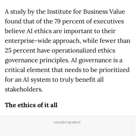
A study by the Institute for Business Value
found that of the 79 percent of executives
believe AI ethics are important to their
enterprise-wide approach, while fewer than
25 percent have operationalized ethics
governance principles. AI governance is a
critical element that needs to be prioritized
for an AI system to truly benefit all
stakeholders.
The ethics of it all