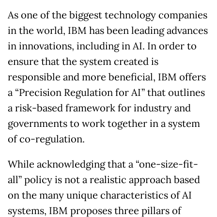
As one of the biggest technology companies
in the world, IBM has been leading advances
in innovations, including in AI. In order to
ensure that the system created is
responsible and more beneficial, IBM offers
a “Precision Regulation for AI” that outlines
a risk-based framework for industry and
governments to work together in a system
of co-regulation.
While acknowledging that a “one-size-fit-
all” policy is not a realistic approach based
on the many unique characteristics of AI
systems, IBM proposes three pillars of