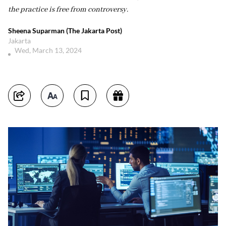
the practice is free from controversy.
Sheena Suparman (The Jakarta Post)
Jakarta
Wed, March 13, 2024