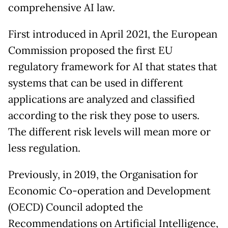
comprehensive AI law.
First introduced in April 2021, the European
Commission proposed the first EU
regulatory framework for AI that states that
systems that can be used in different
applications are analyzed and classified
according to the risk they pose to users.
The different risk levels will mean more or
less regulation.
Previously, in 2019, the Organisation for
Economic Co-operation and Development
(OECD) Council adopted the
Recommendations on Artificial Intelligence,