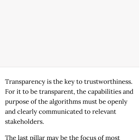
Transparency is the key to trustworthiness.
For it to be transparent, the capabilities and
purpose of the algorithms must be openly
and clearly communicated to relevant
stakeholders.
The last pillar may be the focus of most