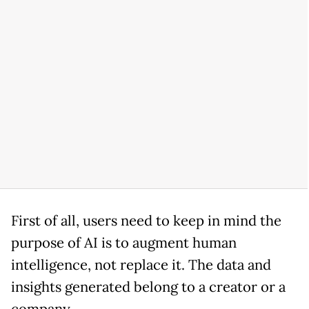
First of all, users need to keep in mind the
purpose of AI is to augment human
intelligence, not replace it. The data and
insights generated belong to a creator or a