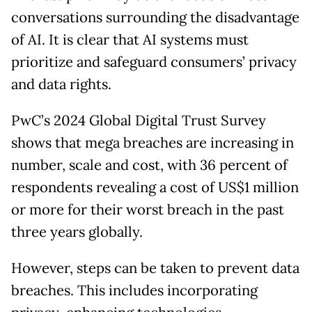
conversations surrounding the disadvantage
of AI. It is clear that AI systems must
prioritize and safeguard consumers’ privacy
and data rights.
PwC’s 2024 Global Digital Trust Survey
shows that mega breaches are increasing in
number, scale and cost, with 36 percent of
respondents revealing a cost of US$1 million
or more for their worst breach in the past
three years globally.
However, steps can be taken to prevent data
breaches. This includes incorporating