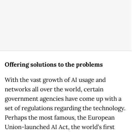
Offering solutions to the problems
With the vast growth of AI usage and
networks all over the world, certain
government agencies have come up with a
set of regulations regarding the technology.
Perhaps the most famous, the European
Union-launched AI Act, the world’s first