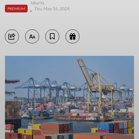
Jakarta
Thu, May 16, 2024
PREMIUM