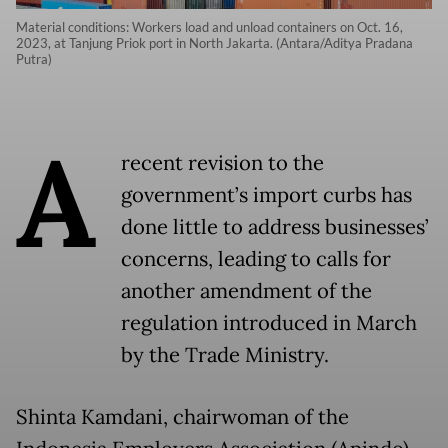
Material conditions: Workers load and unload containers on Oct. 16,
2023, at Tanjung Priok port in North Jakarta. (Antara/Aditya Pradana
Putra)
A
recent revision to the
government’s import curbs has
done little to address businesses’
concerns, leading to calls for
another amendment of the
regulation introduced in March
by the Trade Ministry.
Shinta Kamdani, chairwoman of the