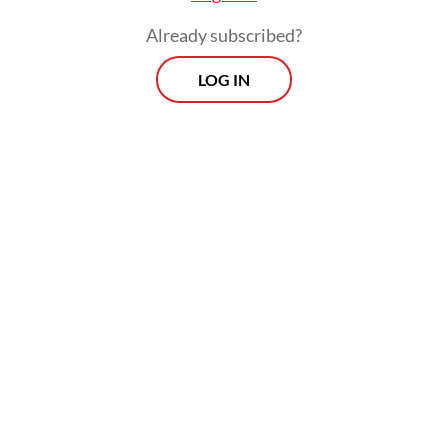
Already subscribed?
LOG IN
The regulation also included restrictions on
goods purchased overseas and imported in
carry-on or check-in baggage based on