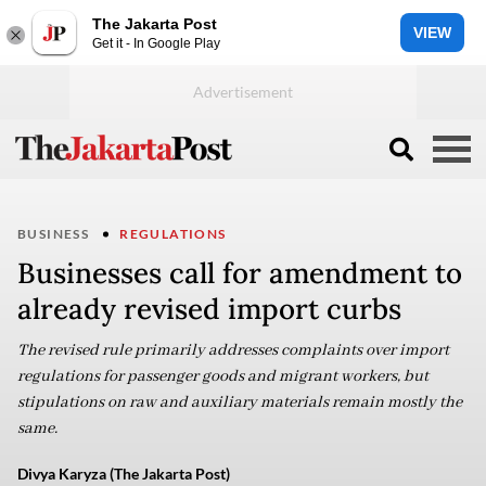
The Jakarta Post
VIEW
Get it - In Google Play
BUSINESS
REGULATIONS
Businesses call for amendment to
already revised import curbs
The revised rule primarily addresses complaints over import
regulations for passenger goods and migrant workers, but
stipulations on raw and auxiliary materials remain mostly the
same.
Divya Karyza (The Jakarta Post)