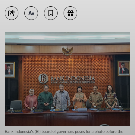
Bank Indonesia's (BI) board of governors poses for a photo before the