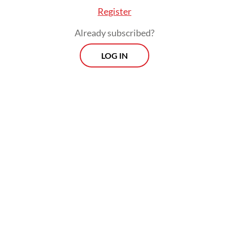
Register
Already subscribed?
LOG IN
In times of conflict, investors tend to
reallocate funds to so-called safe-haven
assets, such as the US dollar and gold,
resulting in money flowing out of emerging
markets and weighing on the countries’
currencies.