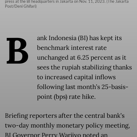
press at the BI headquarters in Jakarta on Nov. 11, 2023. (The Jakarta
Post/Deni Ghifari)
B
ank Indonesia (BI) has kept its
benchmark interest rate
unchanged at 6.25 percent as it
sees the rupiah stabilizing thanks
to increased capital inflows
following last month’s 25-basis-
point (bps) rate hike.
Briefing reporters after the central bank’s
two-day monthly monetary policy meeting,
BI Governor Perry Warjiyo noted an