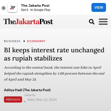
The Jakarta Post
VIEW
Get it - In Google Play
BUSINESS
ECONOMY
BI keeps interest rate unchanged
as rupiah stabilizes
According to the central bank, the interest rate hike in April
helped the rupiah strengthen by 1.66 percent between the end
of April and May 21.
Aditya Hadi (The Jakarta Post)
Jakarta
Wed, May 22, 2024
PREMIUM