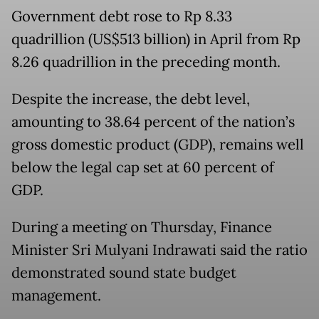
Government debt rose to Rp 8.33
quadrillion (US$513 billion) in April from Rp
8.26 quadrillion in the preceding month.
Despite the increase, the debt level,
amounting to 38.64 percent of the nation’s
gross domestic product (GDP), remains well
below the legal cap set at 60 percent of
GDP.
During a meeting on Thursday, Finance
Minister Sri Mulyani Indrawati said the ratio
demonstrated sound state budget
management.