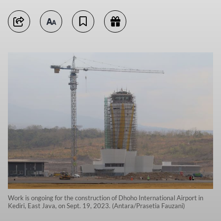
Work is ongoing for the construction of Dhoho International Airport in
Kediri, East Java, on Sept. 19, 2023. (Antara/Prasetia Fauzani)