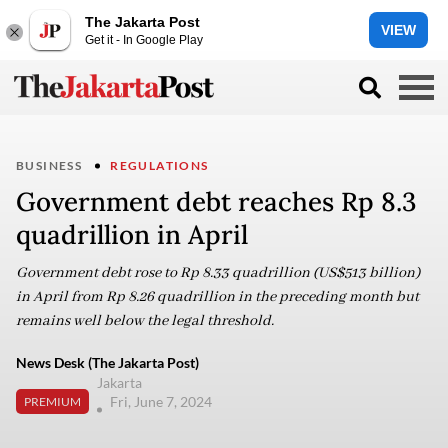
The Jakarta Post
VIEW
Get it - In Google Play
BUSINESS
REGULATIONS
Government debt reaches Rp 8.3
quadrillion in April
Government debt rose to Rp 8.33 quadrillion (US$513 billion)
in April from Rp 8.26 quadrillion in the preceding month but
remains well below the legal threshold.
News Desk (The Jakarta Post)
Jakarta
Fri, June 7, 2024
PREMIUM