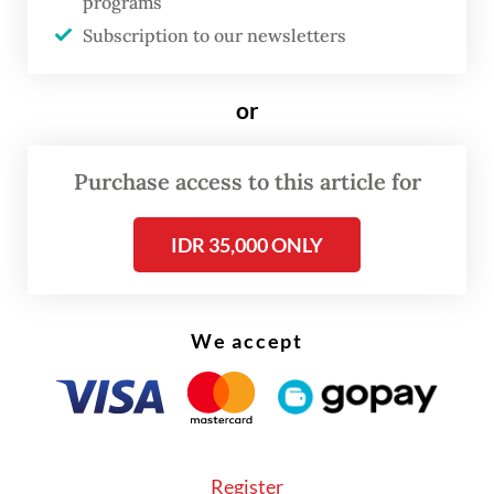
programs
Subscription to our newsletters
or
Purchase access to this article for
IDR 35,000 ONLY
We accept
According to the May 2024 edition of the
Buku APBN Kita
(Our State Budget Book)
published by the ministry, 71.18 percent of
Indonesia's government debt is sourced
Register