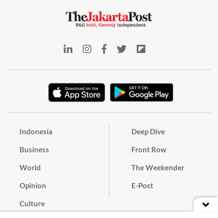
Indonesia
Deep Dive
Business
Front Row
World
The Weekender
Opinion
E-Post
Culture