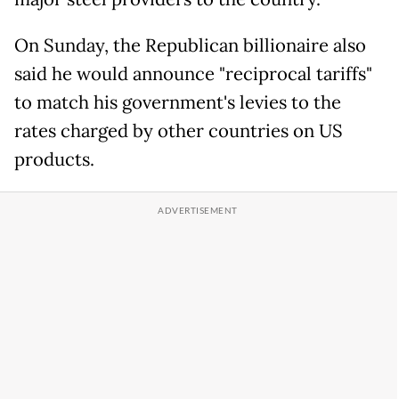
On Sunday, the Republican billionaire also
said he would announce "reciprocal tariffs"
to match his government's levies to the
rates charged by other countries on US
products.