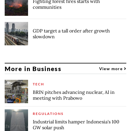
Fighting forest fires starts with
communities
GDP target a tall order after growth
slowdown
More in Business
View more
TECH
BRIN pitches advancing nuclear, AI in
meeting with Prabowo
REGULATIONS
Industrial limits hamper Indonesia's 100
GW solar push