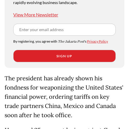
rapidly evolving business landscape.
View More Newsletter
By registering, you agree with
The Jakarta Post
's
Privacy Policy
SIGN UP
The president has already shown his
fondness for weaponizing the United States'
financial power, ordering tariffs on key
trade partners China, Mexico and Canada
soon after he took office.