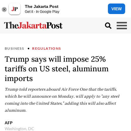
The Jakarta Post
VIEW
Get it - In Google Play
BUSINESS
REGULATIONS
Trump says will impose 25%
tariffs on US steel, aluminum
imports
Trump told reporters aboard Air Force One that the tariffs,
which he will announce on Monday, will apply to "any steel
coming into the United States," adding this will also affect
aluminum.
AFP
Washington, DC