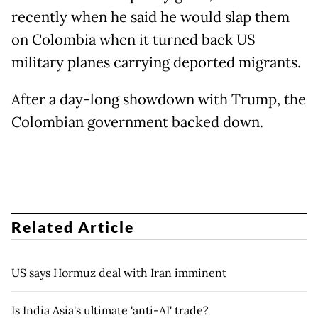
recently when he said he would slap them
on Colombia when it turned back US
military planes carrying deported migrants.
After a day-long showdown with Trump, the
Colombian government backed down.
Related Article
US says Hormuz deal with Iran imminent
Is India Asia's ultimate 'anti-AI' trade?