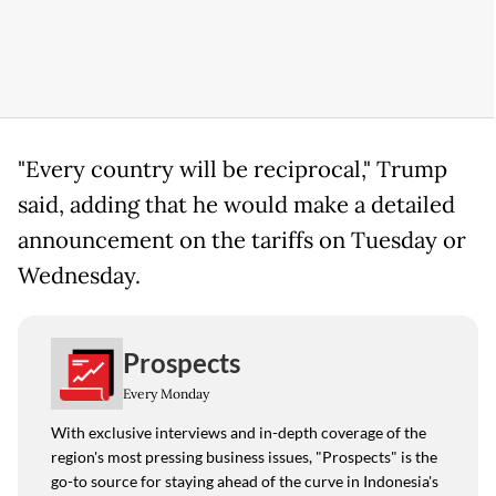
"Every country will be reciprocal," Trump
said, adding that he would make a detailed
announcement on the tariffs on Tuesday or
Wednesday.
Prospects
Every Monday
With exclusive interviews and in-depth coverage of the
region's most pressing business issues, "Prospects" is the
go-to source for staying ahead of the curve in Indonesia's