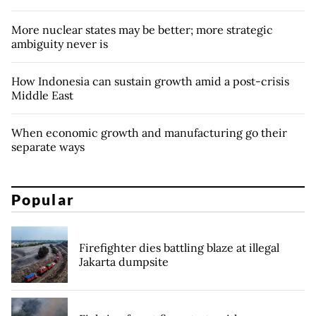
More nuclear states may be better; more strategic
ambiguity never is
How Indonesia can sustain growth amid a post-crisis
Middle East
When economic growth and manufacturing go their
separate ways
Popular
Firefighter dies battling blaze at illegal
Jakarta dumpsite