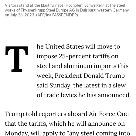
Visitors stand at the blast furnace (Hochofen) Schwelgern at the steel
works of Thyssenkrupp Steel Europe AG in Duisburg, western Germany,
on July 26, 2023. (AFP/Ina FASSBENDER)
T
he United States will move to
impose 25-percent tariffs on
steel and aluminum imports this
week, President Donald Trump
said Sunday, the latest in a slew
of trade levies he has announced.
Trump told reporters aboard Air Force One
that the tariffs, which he will announce on
Monday, will apply to "any steel coming into