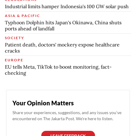
Industrial limits hamper Indonesia's 100 GW solar push
ASIA & PACIFIC
Typhoon Dolphin hits Japan's Okinawa, China shuts
ports ahead of landfall
SOCIETY
Patient death, doctors' mockery expose healthcare
cracks
EUROPE
EU tells Meta, TikTok to boost monitoring, fact-
checking
Your Opinion Matters
Share your experiences, suggestions, and any issues you've
encountered on The Jakarta Post. We're here to listen.
LEAVE FEEDBACK