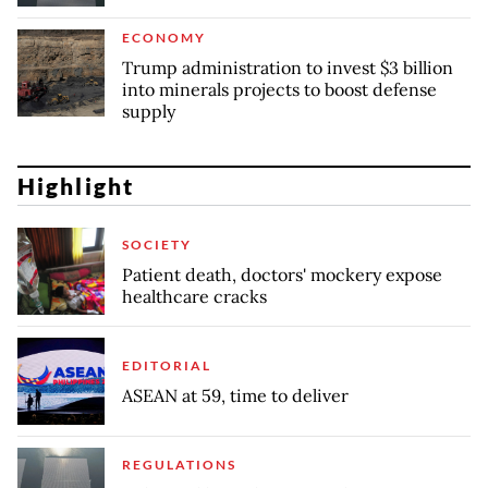
ECONOMY
Trump administration to invest $3 billion
into minerals projects to boost defense
supply
Highlight
SOCIETY
Patient death, doctors' mockery expose
healthcare cracks
EDITORIAL
ASEAN at 59, time to deliver
REGULATIONS