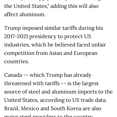
the United States," adding this will also
affect aluminum.
Trump imposed similar tariffs during his
2017-2021 presidency to protect US
industries, which he believed faced unfair
competition from Asian and European
countries.
Canada -- which Trump has already
threatened with tariffs -- is the largest
source of steel and aluminum imports to the
United States, according to US trade data.
Brazil, Mexico and South Korea are also
major steel providers to the country.