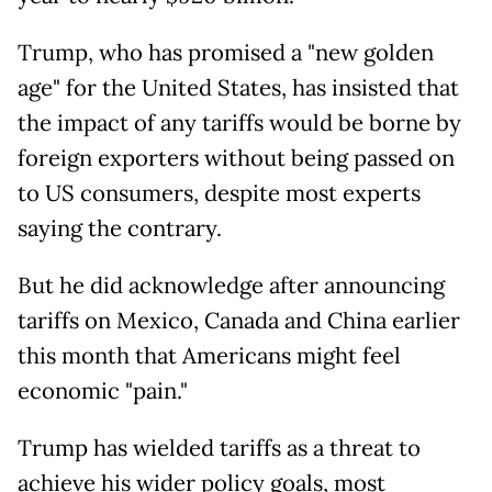
Trump, who has promised a "new golden
age" for the United States, has insisted that
the impact of any tariffs would be borne by
foreign exporters without being passed on
to US consumers, despite most experts
saying the contrary.
But he did acknowledge after announcing
tariffs on Mexico, Canada and China earlier
this month that Americans might feel
economic "pain."
Trump has wielded tariffs as a threat to
achieve his wider policy goals, most