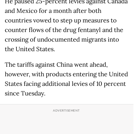
He paused 25-percent levies against Canada
and Mexico for a month after both
countries vowed to step up measures to
counter flows of the drug fentanyl and the
crossing of undocumented migrants into
the United States.
The tariffs against China went ahead,
however, with products entering the United
States facing additional levies of 10 percent
since Tuesday.