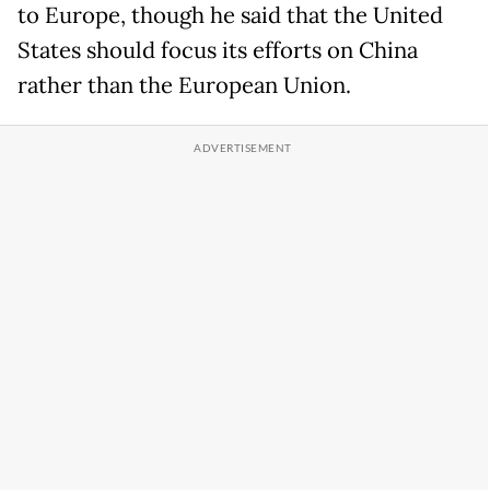
to Europe, though he said that the United
States should focus its efforts on China
rather than the European Union.