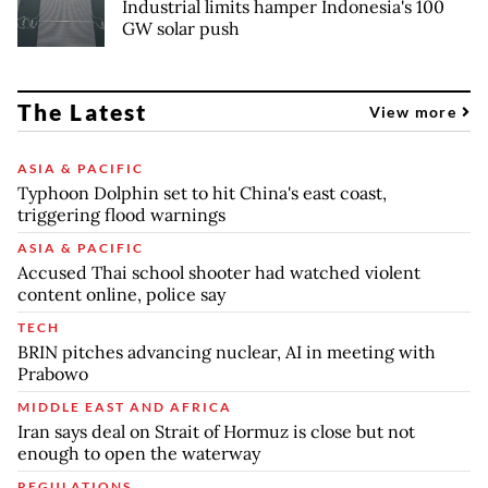
Industrial limits hamper Indonesia's 100
GW solar push
The Latest
View more
ASIA & PACIFIC
Typhoon Dolphin set to hit China's east coast,
triggering flood warnings
ASIA & PACIFIC
Accused Thai school shooter had watched violent
content online, police say
TECH
BRIN pitches advancing nuclear, AI in meeting with
Prabowo
MIDDLE EAST AND AFRICA
Iran says deal on Strait of Hormuz is close but not
enough to open the waterway
REGULATIONS