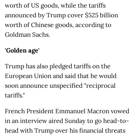
worth of US goods, while the tariffs
announced by Trump cover $525 billion
worth of Chinese goods, according to
Goldman Sachs.
'Golden age'
Trump has also pledged tariffs on the
European Union and said that he would
soon announce unspecified "reciprocal
tariffs."
French President Emmanuel Macron vowed
in an interview aired Sunday to go head-to-
head with Trump over his financial threats