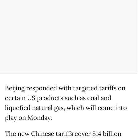
Beijing responded with targeted tariffs on
certain US products such as coal and
liquefied natural gas, which will come into
play on Monday.
The new Chinese tariffs cover $14 billion