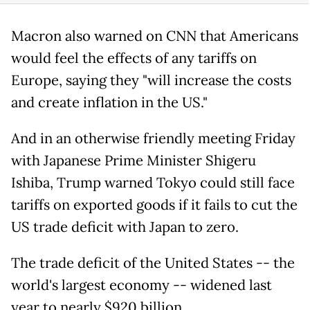
Macron also warned on CNN that Americans
would feel the effects of any tariffs on
Europe, saying they "will increase the costs
and create inflation in the US."
And in an otherwise friendly meeting Friday
with Japanese Prime Minister Shigeru
Ishiba, Trump warned Tokyo could still face
tariffs on exported goods if it fails to cut the
US trade deficit with Japan to zero.
The trade deficit of the United States -- the
world's largest economy -- widened last
year to nearly $920 billion.