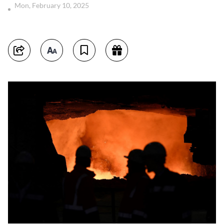
Mon, February 10, 2025