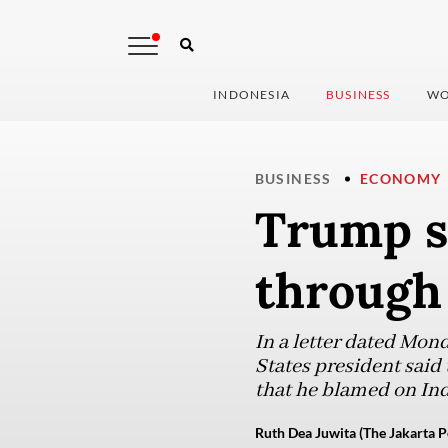
INDONESIA
BUSINESS
WO
BUSINESS
ECONOMY
Trump s
through 
In a letter dated Mon
States president said
that he blamed on Indo
Ruth Dea Juwita (The Jakarta P