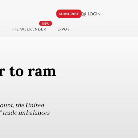
LOGIN
SUBSCRIBE
NEW
THE WEEKENDER
E-POST
r to ram
ount, the United
t” trade imbalances