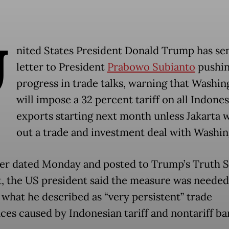
U
nited States President Donald Trump has sen
letter to President
Prabowo Subianto
pushin
progress in trade talks, warning that Washin
will impose a 32 percent tariff on all Indone
exports starting next month unless Jakarta 
out a trade and investment deal with Washin
tter dated Monday and posted to Trump’s Truth S
, the US president said the measure was needed
 what he described as “very persistent” trade
ces caused by Indonesian tariff and nontariff bar