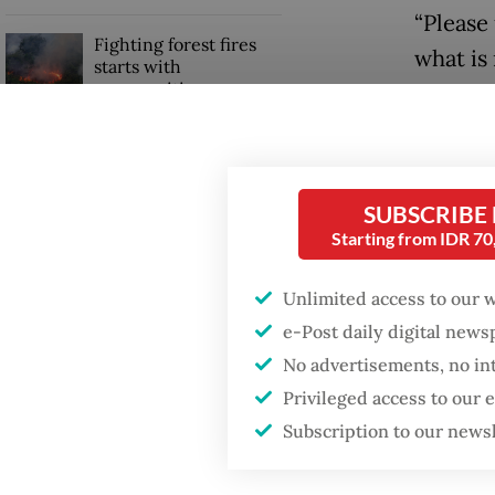
“Please
Fighting forest fires
what is
starts with
communities
with yo
“There w
Trump wants to close
missions in Indonesia,
country
Japan and Canada,
SUBSCRIBE
United 
sources say
Starting from IDR 7
Read also
Unlimited access to our 
e-Post daily digital new
No advertisements, no in
Privileged access to our
Subscription to our news