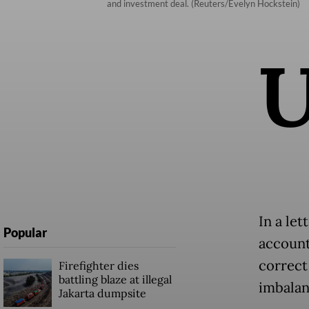
and investment deal. (Reuters/Evelyn Hockstein)
In a le
Popular
account
correct
Firefighter dies
battling blaze at illegal
imbalan
Jakarta dumpsite