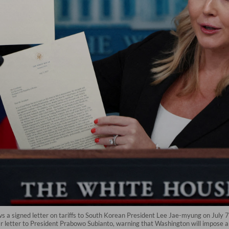
 a signed letter on tariffs to South Korean President Lee Jae-myung on July 
r letter to President Prabowo Subianto, warning that Washington will impose a 