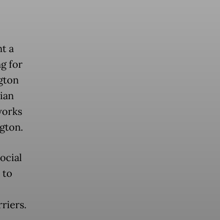
t a
g for
gton
sian
works
gton.
ocial
 to
riers.