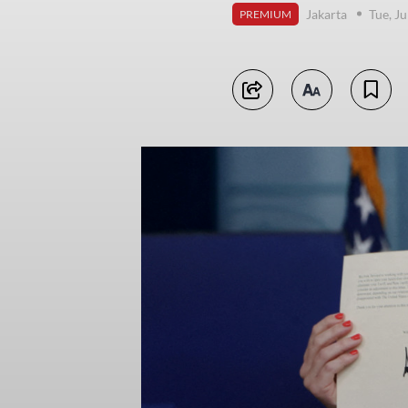
Jakarta
Tue, Ju
PREMIUM