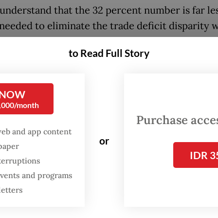
 understand that the 32 percent number is far le
 needed to eliminate the trade deficit disparity 
ur country,” Trump wrote.
to Read Full Story
ill be no tariff if Indonesia, or companies
withi
, decide to build or manufacture products withi
 NOW
States,” he added.
0,000/month
Purchase access
:
Trump slaps 25% tariffs on Japan, South Korea, Malaysia
web and app content
or
spaper
IDR 3
terruptions
 events and programs
letters