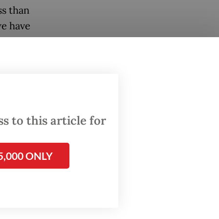
ss than
we have
n your
n the
 to this article for
5,000 ONLY