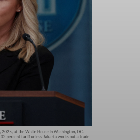
7, 2025, at the White House in Washington, DC.
32 percent tariff unless Jakarta works out a trade