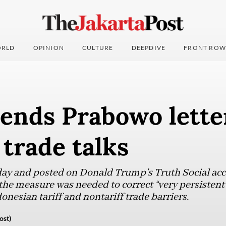
RLD
OPINION
CULTURE
DEEPDIVE
FRONT ROW
ends Prabowo lette
trade talks
day and posted on Donald Trump’s Truth Social acc
 the measure was needed to correct “very persisten
nesian tariff and nontariff trade barriers.
ost)