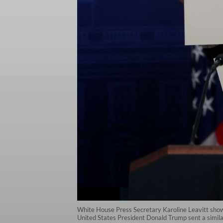
White House Press Secretary Karoline Leavitt shows
United States President Donald Trump sent a simila