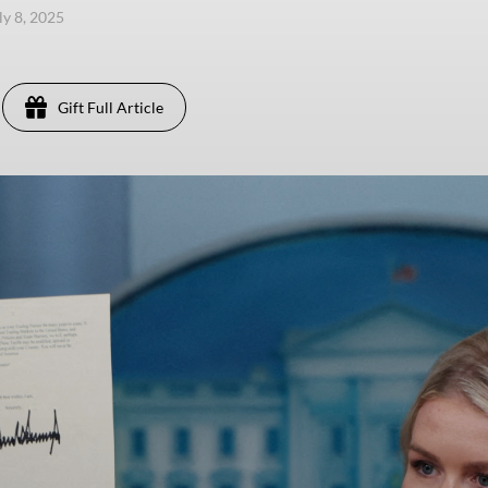
ly 8, 2025
Gift Full Article