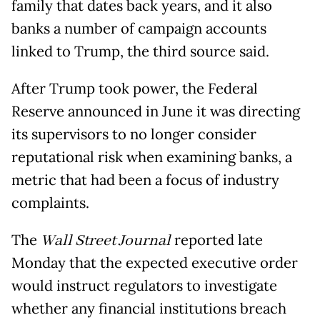
family that dates back years, and it also
banks a number of campaign accounts
linked to Trump, the third source said.
After Trump took power, the Federal
Reserve announced in June it was directing
its supervisors to no longer consider
reputational risk when examining banks, a
metric that had been a focus of industry
complaints.
The
Wall Street Journal
reported late
Monday that the expected executive order
would instruct regulators to investigate
whether any financial institutions breach