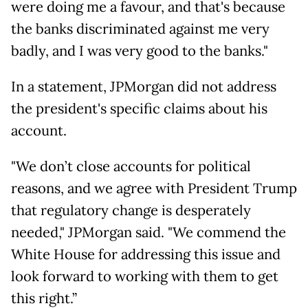
were doing me a favour, and that's because
the banks discriminated against me very
badly, and I was very good to the banks."
In a statement, JPMorgan did not address
the president's specific claims about his
account.
"We don’t close accounts for political
reasons, and we agree with President Trump
that regulatory change is desperately
needed," JPMorgan said. "We commend the
White House for addressing this issue and
look forward to working with them to get
this right.”