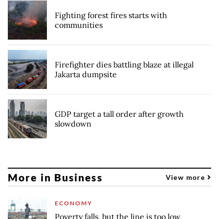
Fighting forest fires starts with
communities
Firefighter dies battling blaze at illegal
Jakarta dumpsite
GDP target a tall order after growth
slowdown
More in Business
View more
ECONOMY
Poverty falls, but the line is too low,