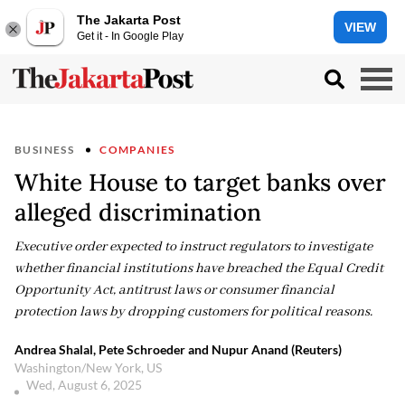
The Jakarta Post
VIEW
Get it - In Google Play
BUSINESS
COMPANIES
White House to target banks over
alleged discrimination
Executive order expected to instruct regulators to investigate
whether financial institutions have breached the Equal Credit
Opportunity Act, antitrust laws or consumer financial
protection laws by dropping customers for political reasons.
Andrea Shalal, Pete Schroeder and Nupur Anand (Reuters)
Washington/New York, US
Wed, August 6, 2025