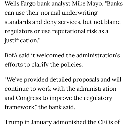
Wells Fargo bank analyst Mike Mayo. "Banks
can use their normal underwriting
standards and deny services, but not blame
regulators or use reputational risk as a
justification."
BofA said it welcomed the administration's
efforts to clarify the policies.
"We’ve provided detailed proposals and will
continue to work with the administration
and Congress to improve the regulatory
framework," the bank said.
Trump in January admonished the CEOs of