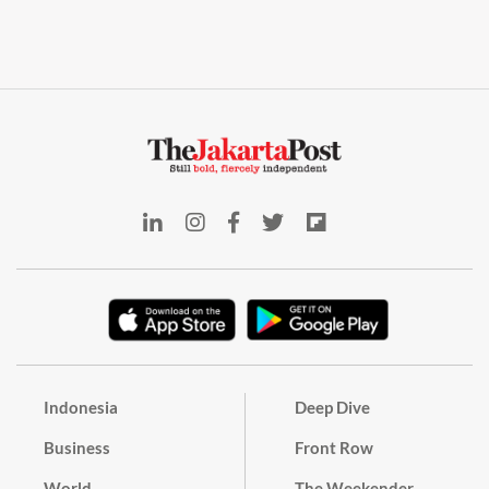
Indonesia
Deep Dive
Business
Front Row
World
The Weekender