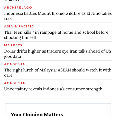
ARCHIPELAGO
Indonesia battles Mount Bromo wildfire as El Nino takes
root
ASIA & PACIFIC
Thai teen kills 7 in rampage at home and school before
shooting himself
MARKETS
Dollar drifts higher as traders eye Iran talks ahead of US
jobs data
ACADEMIA
The right lurch of Malaysia: ASEAN should watch it with
care
ACADEMIA
Uncertainty reveals Indonesia’s consumer strength
Your Opinion Matters