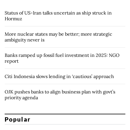
Status of US-Iran talks uncertain as ship struck in
Hormuz
More nuclear states may be better; more strategic
ambiguity never is
Banks ramped up fossil fuel investment in 2025: NGO
report
Citi Indonesia slows lending in ‘cautious’ approach
OJK pushes banks to align business plan with govt’s
priority agenda
Popular