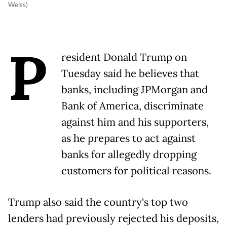
Weiss)
P
resident Donald Trump on
Tuesday said he believes that
banks, including JPMorgan and
Bank of America, discriminate
against him and his supporters,
as he prepares to act against
banks for allegedly dropping
customers for political reasons.
Trump also said the country's top two
lenders had previously rejected his deposits,