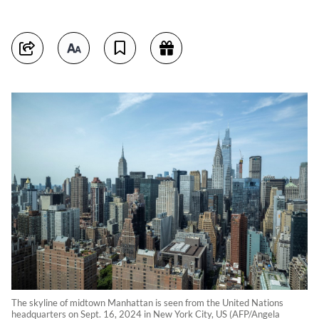
The skyline of midtown Manhattan is seen from the United Nations
headquarters on Sept. 16, 2024 in New York City, US (AFP/Angela