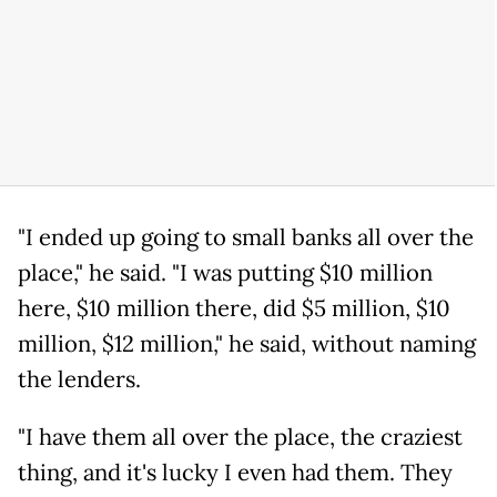
"I ended up going to small banks all over the
place," he said. "I was putting $10 million
here, $10 million there, did $5 million, $10
million, $12 million," he said, without naming
the lenders.
"I have them all over the place, the craziest
thing, and it's lucky I even had them. They