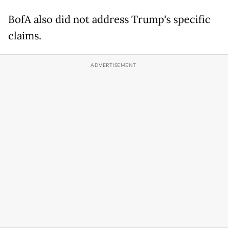
BofA also did not address Trump's specific
claims.