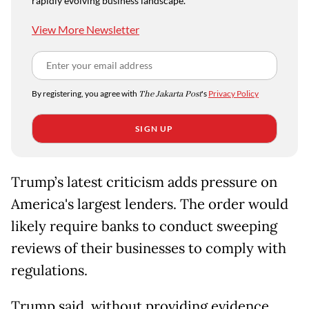
rapidly evolving business landscape.
View More Newsletter
By registering, you agree with
The Jakarta Post
's
Privacy Policy
SIGN UP
Trump’s latest criticism adds pressure on
America's largest lenders. The order would
likely require banks to conduct sweeping
reviews of their businesses to comply with
regulations.
Trump said, without providing evidence,