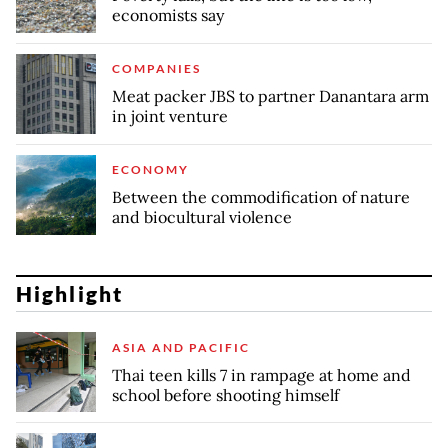
economists say
COMPANIES
Meat packer JBS to partner Danantara arm
in joint venture
ECONOMY
Between the commodification of nature
and biocultural violence
Highlight
ASIA AND PACIFIC
Thai teen kills 7 in rampage at home and
school before shooting himself