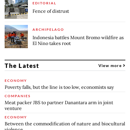
EDITORIAL
Fence of distrust
ARCHIPELAGO
Indonesia battles Mount Bromo wildfire as
El Nino takes root
The Latest
View more
ECONOMY
Poverty falls, but the line is too low, economists say
COMPANIES
Meat packer JBS to partner Danantara arm in joint
venture
ECONOMY
Between the commodification of nature and biocultural
violence