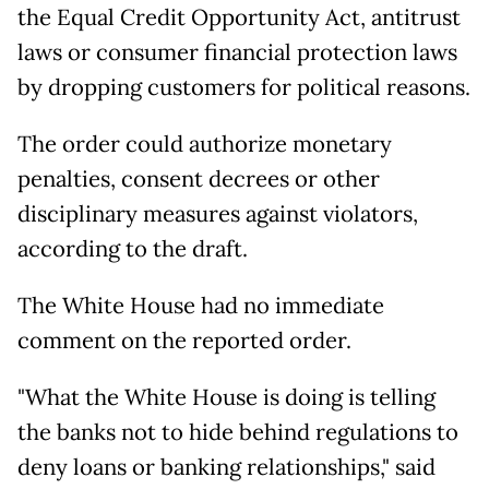
the Equal Credit Opportunity Act, antitrust
laws or consumer financial protection laws
by dropping customers for political reasons.
The order could authorize monetary
penalties, consent decrees or other
disciplinary measures against violators,
according to the draft.
The White House had no immediate
comment on the reported order.
"What the White House is doing is telling
the banks not to hide behind regulations to
deny loans or banking relationships," said