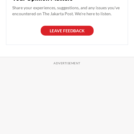
Share your experiences, suggestions, and any issues you've
encountered on The Jakarta Post. We're here to listen.
LEAVE FEEDBACK