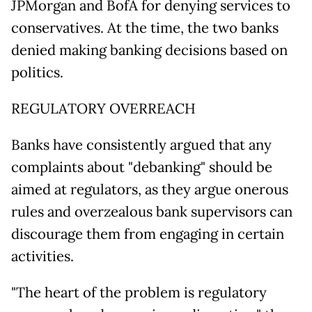
JPMorgan and BofA for denying services to
conservatives. At the time, the two banks
denied making banking decisions based on
politics.
REGULATORY OVERREACH
Banks have consistently argued that any
complaints about "debanking" should be
aimed at regulators, as they argue onerous
rules and overzealous bank supervisors can
discourage them from engaging in certain
activities.
"The heart of the problem is regulatory