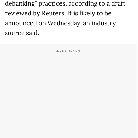
debanking" practices, according to a draft
reviewed by Reuters. It is likely to be
announced on Wednesday, an industry
source said.