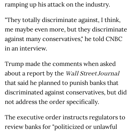
ramping up his attack on the industry.
"They totally discriminate against, I think,
me maybe even more, but they discriminate
against many conservatives," he told CNBC
in an interview.
Trump made the comments when asked
about a report by the
Wall Street Journal
that said he planned to punish banks that
discriminated against conservatives, but did
not address the order specifically.
The executive order instructs regulators to
review banks for "politicized or unlawful