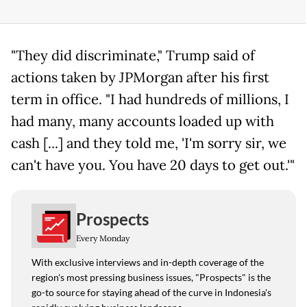
"They did discriminate," Trump said of
actions taken by JPMorgan after his first
term in office. "I had hundreds of millions, I
had many, many accounts loaded up with
cash [...] and they told me, 'I'm sorry sir, we
can't have you. You have 20 days to get out.'"
Prospects
Every Monday
With exclusive interviews and in-depth coverage of the
region's most pressing business issues, "Prospects" is the
go-to source for staying ahead of the curve in Indonesia's