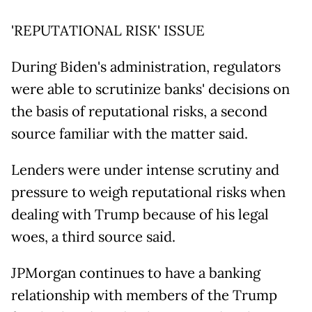
'REPUTATIONAL RISK' ISSUE
During Biden's administration, regulators
were able to scrutinize banks' decisions on
the basis of reputational risks, a second
source familiar with the matter said.
Lenders were under intense scrutiny and
pressure to weigh reputational risks when
dealing with Trump because of his legal
woes, a third source said.
JPMorgan continues to have a banking
relationship with members of the Trump