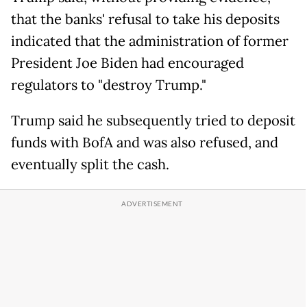
that the banks' refusal to take his deposits
indicated that the administration of former
President Joe Biden had encouraged
regulators to "destroy Trump."
Trump said he subsequently tried to deposit
funds with BofA and was also refused, and
eventually split the cash.