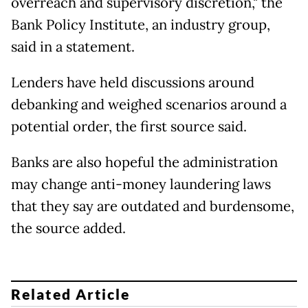
overreach and supervisory discretion," the
Bank Policy Institute, an industry group,
said in a statement.
Lenders have held discussions around
debanking and weighed scenarios around a
potential order, the first source said.
Banks are also hopeful the administration
may change anti-money laundering laws
that they say are outdated and burdensome,
the source added.
Related Article