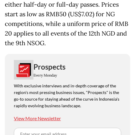
either half-day or full-day passes. Prices
start as low as RMB50 (US$7.02) for NG
competitions, while a uniform price of RMB
20 applies to all events of the 12th NGD and
the 9th NSOG.
Prospects
Every Monday
With exclusive interviews and in-depth coverage of the
region's most pressing business issues, "Prospects" is the
go-to source for staying ahead of the curve in Indonesia's
rapidly evolving business landscape.
View More Newsletter