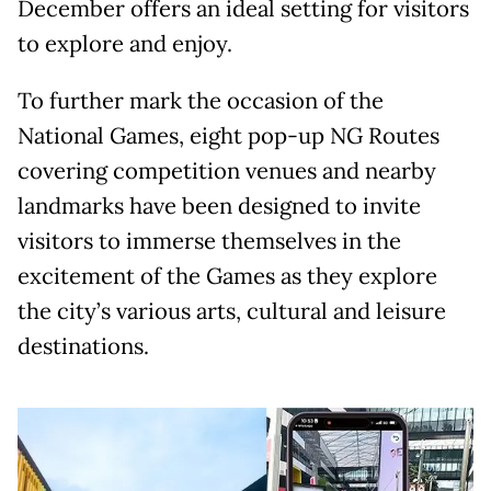
December offers an ideal setting for visitors
to explore and enjoy.
To further mark the occasion of the
National Games, eight pop-up NG Routes
covering competition venues and nearby
landmarks have been designed to invite
visitors to immerse themselves in the
excitement of the Games as they explore
the city’s various arts, cultural and leisure
destinations.