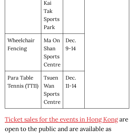
Kai
Tak
Sports
Park
Wheelchair
Ma On
Dec.
Fencing
Shan
9-14
Sports
Centre
Para Table
Tsuen
Dec.
Tennis (TT11)
Wan
11-14
Sports
Centre
Ticket sales for the events in Hong Kong
are
open to the public and are available as