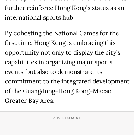
further reinforce Hong Kong’s status as an
international sports hub.
By cohosting the National Games for the
first time, Hong Kong is embracing this
opportunity not only to display the city’s
capabilities in organizing major sports
events, but also to demonstrate its
commitment to the integrated development
of the Guangdong-Hong Kong-Macao
Greater Bay Area.