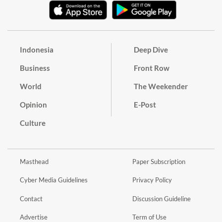
Indonesia
Deep Dive
Business
Front Row
World
The Weekender
Opinion
E-Post
Culture
Masthead
Paper Subscription
Cyber Media Guidelines
Privacy Policy
Contact
Discussion Guideline
Advertise
Term of Use