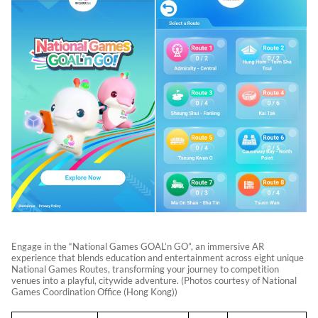
Engage in the “National Games GOAL’n GO”, an immersive AR
experience that blends education and entertainment across eight unique
National Games Routes, transforming your journey to competition
venues into a playful, citywide adventure. (Photos courtesy of National
Games Coordination Office (Hong Kong))