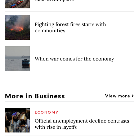
Fighting forest fires starts with
communities
When war comes for the economy
More in Business
View more
ECONOMY
Official unemployment decline contrasts
with rise in layoffs