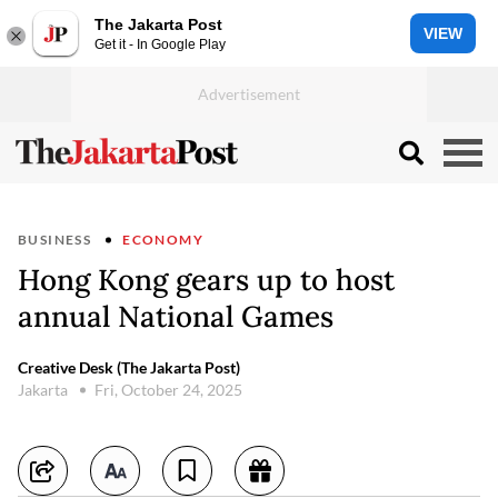
The Jakarta Post
VIEW
Get it - In Google Play
BUSINESS
ECONOMY
Hong Kong gears up to host
annual National Games
Creative Desk (The Jakarta Post)
Jakarta
Fri, October 24, 2025