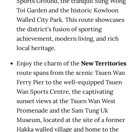
Sports Ground, the tranquil Sung Wong
Toi Garden and the historic Kowloon
Walled City Park. This route showcases
the district’s fusion of sporting
achievement, modern living, and rich
local heritage.
Enjoy the charm of the
New Territories
route spans from the scenic Tsuen Wan
Ferry Pier to the well-equipped Tsuen
Wan Sports Centre, the captivating
sunset views at the Tsuen Wan West
Promenade and the Sam Tung Uk
Museum, located at the site of a former
Hakka walled village and home to the