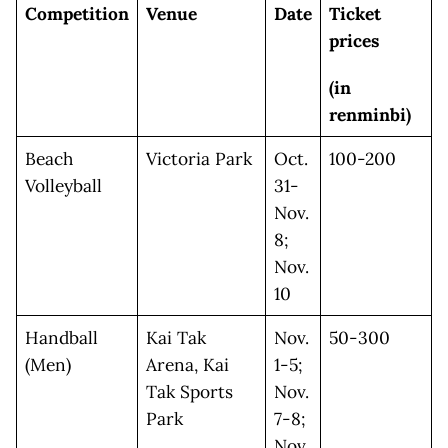
Competition
Venue
Date
Ticket
prices
(in
renminbi)
Beach
Victoria Park
Oct.
100-200
Volleyball
31-
Nov.
8;
Nov.
10
Handball
Kai Tak
Nov.
50-300
(Men)
Arena, Kai
1-5;
Tak Sports
Nov.
Park
7-8;
Nov.