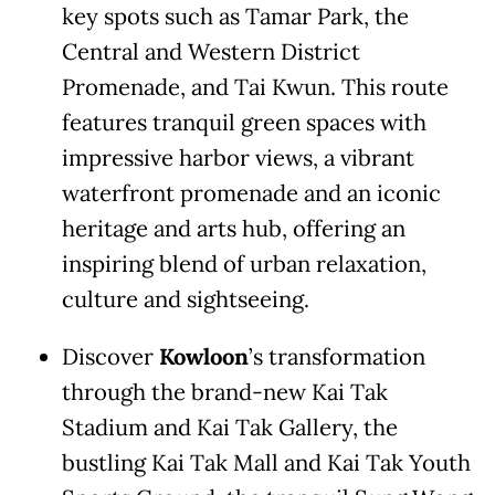
key spots such as Tamar Park, the
Central and Western District
Promenade, and Tai Kwun. This route
features tranquil green spaces with
impressive harbor views, a vibrant
waterfront promenade and an iconic
heritage and arts hub, offering an
inspiring blend of urban relaxation,
culture and sightseeing.
Discover
Kowloon
’s transformation
through the brand-new Kai Tak
Stadium and Kai Tak Gallery, the
bustling Kai Tak Mall and Kai Tak Youth