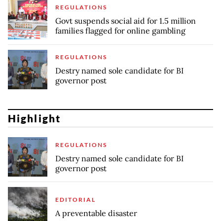
REGULATIONS
Govt suspends social aid for 1.5 million
families flagged for online gambling
REGULATIONS
Destry named sole candidate for BI
governor post
Highlight
REGULATIONS
Destry named sole candidate for BI
governor post
EDITORIAL
A preventable disaster