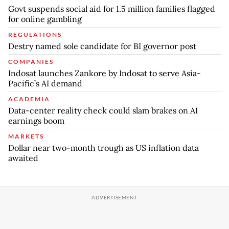
Govt suspends social aid for 1.5 million families flagged
for online gambling
REGULATIONS
Destry named sole candidate for BI governor post
COMPANIES
Indosat launches Zankore by Indosat to serve Asia-
Pacific’s AI demand
ACADEMIA
Data-center reality check could slam brakes on AI
earnings boom
MARKETS
Dollar near two-month trough as US inflation data
awaited