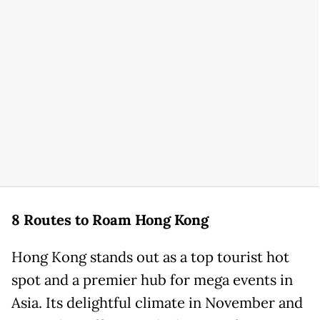
8 Routes to Roam Hong Kong
Hong Kong stands out as a top tourist hot
spot and a premier hub for mega events in
Asia. Its delightful climate in November and