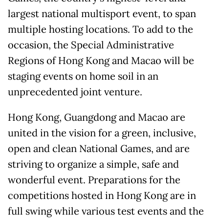
largest national multisport event, to span
multiple hosting locations. To add to the
occasion, the Special Administrative
Regions of Hong Kong and Macao will be
staging events on home soil in an
unprecedented joint venture.
Hong Kong, Guangdong and Macao are
united in the vision for a green, inclusive,
open and clean National Games, and are
striving to organize a simple, safe and
wonderful event. Preparations for the
competitions hosted in Hong Kong are in
full swing while various test events and the