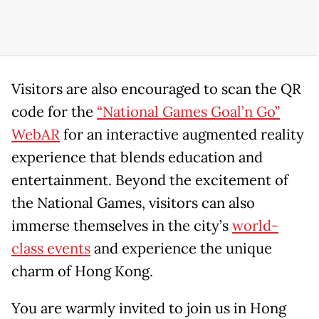
Visitors are also encouraged to scan the QR
code for the
“National Games Goal’n Go”
WebAR
for an interactive augmented reality
experience that blends education and
entertainment. Beyond the excitement of
the National Games, visitors can also
immerse themselves in the city’s
world-
class events
and experience the unique
charm of Hong Kong.
You are warmly invited to join us in Hong