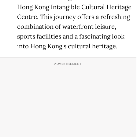
Hong Kong Intangible Cultural Heritage
Centre. This journey offers a refreshing
combination of waterfront leisure,
sports facilities and a fascinating look
into Hong Kong’s cultural heritage.