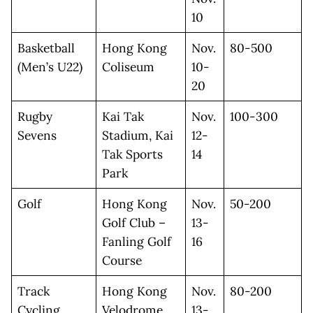
10
Basketball
Hong Kong
Nov.
80-500
(Men’s U22)
Coliseum
10-
20
Rugby
Kai Tak
Nov.
100-300
Sevens
Stadium, Kai
12-
Tak Sports
14
Park
Golf
Hong Kong
Nov.
50-200
Golf Club –
13-
Fanling Golf
16
Course
Track
Hong Kong
Nov.
80-200
Cycling
Velodrome
13-