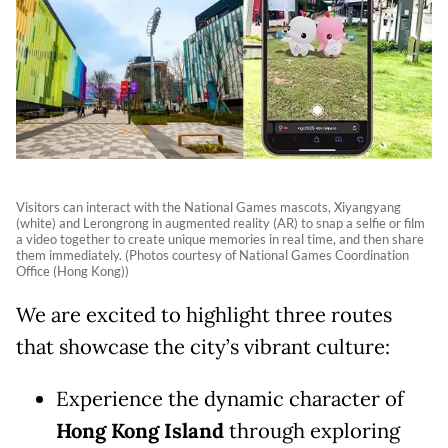
Visitors can interact with the National Games mascots, Xiyangyang
(white) and Lerongrong in augmented reality (AR) to snap a selfie or film
a video together to create unique memories in real time, and then share
them immediately. (Photos courtesy of National Games Coordination
Office (Hong Kong))
We are excited to highlight three routes
that showcase the city’s vibrant culture:
Experience the dynamic character of
Hong Kong Island
through exploring