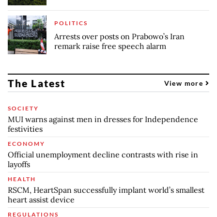
POLITICS
Arrests over posts on Prabowo’s Iran
remark raise free speech alarm
The Latest
View more
SOCIETY
MUI warns against men in dresses for Independence
festivities
ECONOMY
Official unemployment decline contrasts with rise in
layoffs
HEALTH
RSCM, HeartSpan successfully implant world’s smallest
heart assist device
REGULATIONS