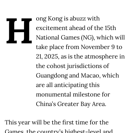
H
ong Kong is abuzz with
excitement ahead of the 15th
National Games (NG), which will
take place from November 9 to
21, 2025, as is the atmosphere in
the cohost jurisdictions of
Guangdong and Macao, which
are all anticipating this
monumental milestone for
China’s Greater Bay Area.
This year will be the first time for the
Games, the country’s highest-level and