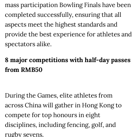
mass participation Bowling Finals have been
completed successfully, ensuring that all
aspects meet the highest standards and
provide the best experience for athletes and
spectators alike.
8 major competitions with half-day passes
from RMB50
During the Games, elite athletes from
across China will gather in Hong Kong to
compete for top honours in eight
disciplines, including fencing, golf, and
rugby sevens.