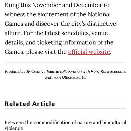
Kong this November and December to
witness the excitement of the National
Games and discover the city’s distinctive
allure. For the latest schedules, venue
details, and ticketing information of the
Games, please visit the
official website
.
Produced by JP Creative Team in collaboration with Hong Kong Economic
and Trade Office Jakarta.
Related Article
Between the commodification of nature and biocultural
violence