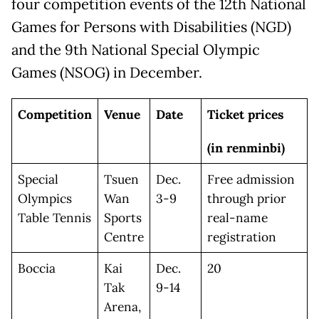
four competition events of the 12th National
Games for Persons with Disabilities (NGD)
and the 9th National Special Olympic
Games (NSOG) in December.
Competition
Venue
Date
Ticket prices
(in renminbi)
Special
Tsuen
Dec.
Free admission
Olympics
Wan
3-9
through prior
Table Tennis
Sports
real-name
Centre
registration
Boccia
Kai
Dec.
20
Tak
9-14
Arena,