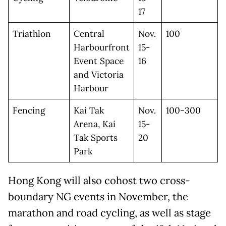
17
Triathlon
Central
Nov.
100
Harbourfront
15-
Event Space
16
and Victoria
Harbour
Fencing
Kai Tak
Nov.
100-300
Arena, Kai
15-
Tak Sports
20
Park
Hong Kong will also cohost two cross-
boundary NG events in November, the
marathon and road cycling, as well as stage