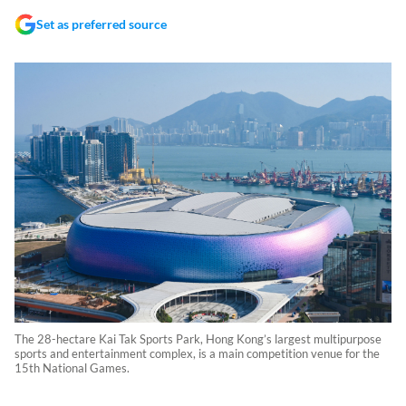
Set as preferred source
The 28-hectare Kai Tak Sports Park, Hong Kong’s largest multipurpose
sports and entertainment complex, is a main competition venue for the
15th National Games.