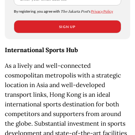
By registering, you agree with
The Jakarta Post
's
Privacy Policy
SIGN UP
International Sports Hub
As a lively and well-connected
cosmopolitan metropolis with a strategic
location in Asia and well-developed
transport links, Hong Kong is an ideal
international sports destination for both
competitors and supporters from around
the globe. Substantial investment in sports
development and state-of-the-art facilities