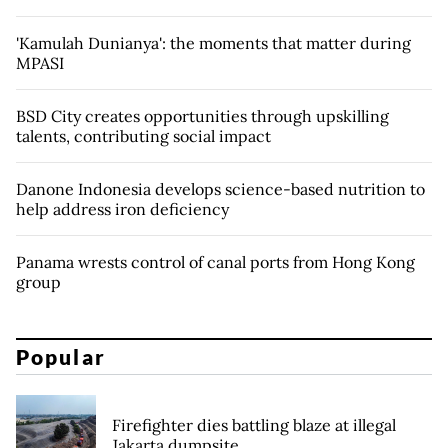
'Kamulah Dunianya': the moments that matter during
MPASI
BSD City creates opportunities through upskilling
talents, contributing social impact
Danone Indonesia develops science-based nutrition to
help address iron deficiency
Panama wrests control of canal ports from Hong Kong
group
Popular
Firefighter dies battling blaze at illegal
Jakarta dumpsite