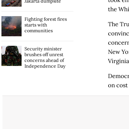
Jakarta dumpsite
the Whi
Fighting forest fires
The Tru
starts with
communities
convinc
concern
Security minister
New Yor
brushes off unrest
concerns ahead of
Virginia
Independence Day
Democra
on cost 