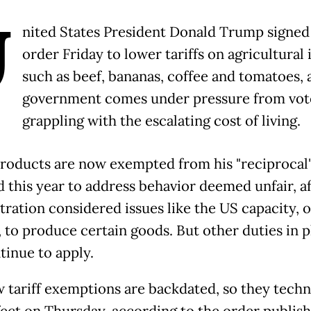
U
nited States President Donald Trump signed
order Friday to lower tariffs on agricultural
such as beef, bananas, coffee and tomatoes, a
government comes under pressure from vot
grappling with the escalating cost of living.
roducts are now exempted from his "reciprocal" 
 this year to address behavior deemed unfair, af
tration considered issues like the US capacity, o
, to produce certain goods. But other duties in p
tinue to apply.
 tariff exemptions are backdated, so they techn
fect on Thursday, according to the order publis