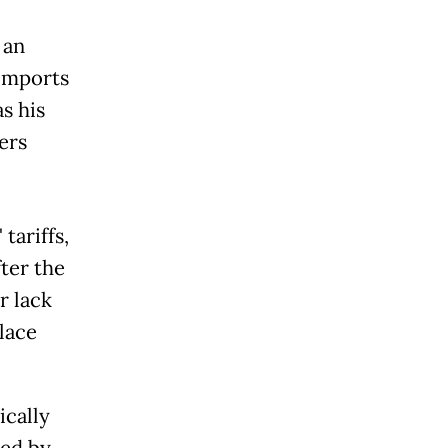
 an
 imports
s his
ers
tariffs,
ter the
r lack
lace
ically
hed by