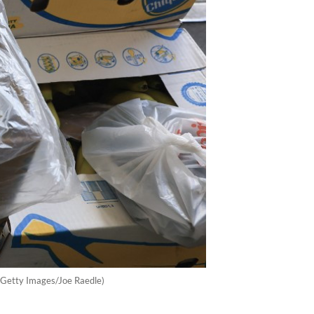
P/Getty Images/Joe Raedle)