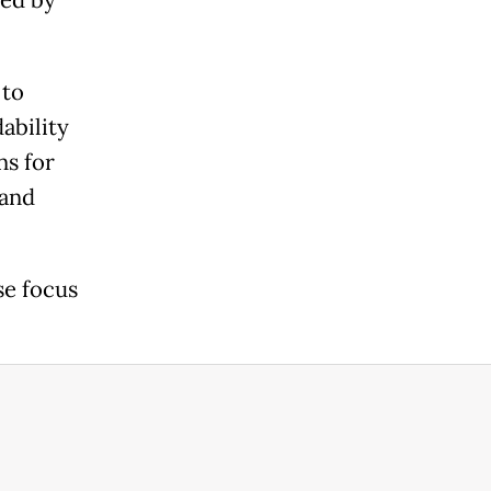
 to
ability
ns for
 and
se focus