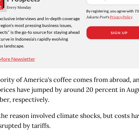
Every Monday
By registering, you agree with
Th
Jakarta Post
's
Privacy Policy
xclusive interviews and in-depth coverage
region's most pressing business issues,
cts" is the go-to source for staying ahead
SIGN UP
curve in Indonesia's rapidly evolving
ss landscape.
More Newsletter
ority of America's coffee comes from abroad, a
prices have jumped by around 20 percent in Aug
er, respectively.
 the reason involved climate shocks, but costs ha
rupted by tariffs.