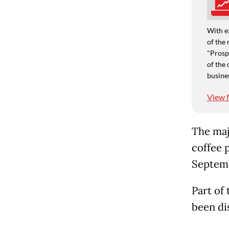
With e
of the 
"Prospe
of the 
busine
View 
The maj
coffee 
Septemb
Part of
been dis