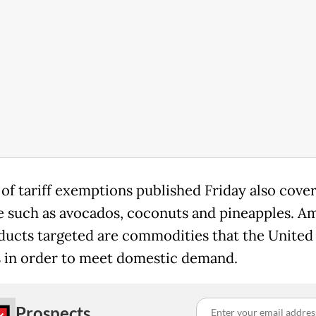
 of tariff exemptions published Friday also cove
 such as avocados, coconuts and pineapples. A
ducts targeted are commodities that the United
 in order to meet domestic demand.
Prospects