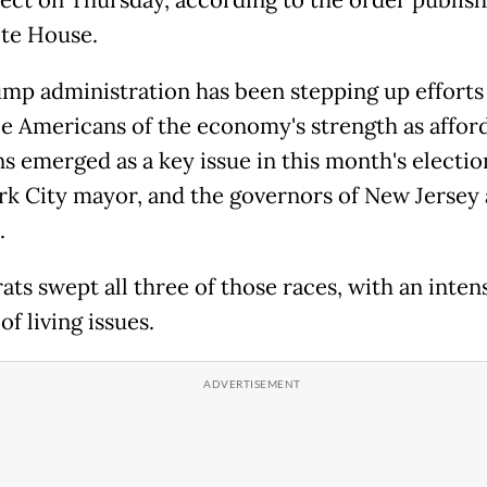
te House.
mp administration has been stepping up efforts
e Americans of the economy's strength as afford
s emerged as a key issue in this month's electio
k City mayor, and the governors of New Jersey
.
ts swept all three of those races, with an inten
of living issues.