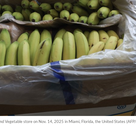
 and Vegetable store on Nov. 14, 2025 in Miami, Florida, the United States (AF