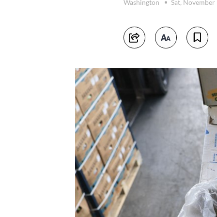
Washington
Sat, November