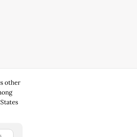
rs other
mong
 States