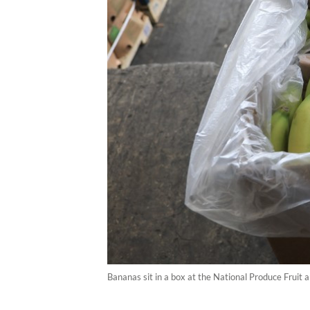
Bananas sit in a box at the National Produce Fruit