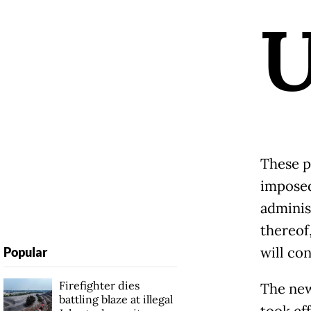
These p
imposed
adminis
thereof
will con
Popular
Firefighter dies
The new
battling blaze at illegal
took ef