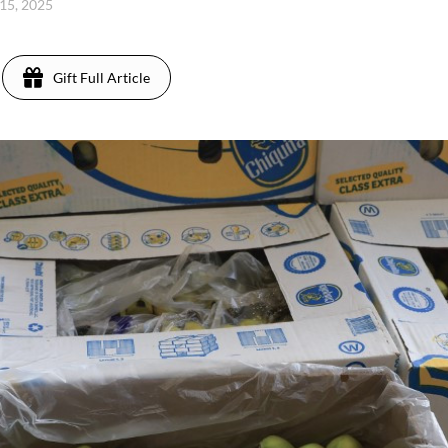
 15, 2025
Gift Full Article