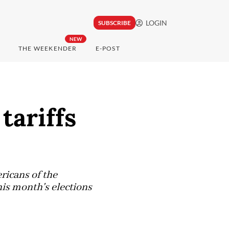
LOGIN
SUBSCRIBE
NEW
THE WEEKENDER
E-POST
tariffs
ricans of the
his month's elections