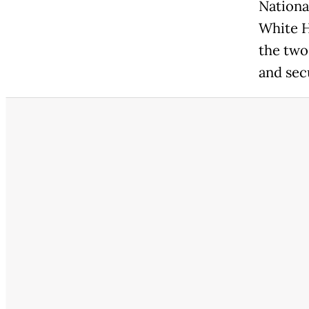
Nationa
White H
the two
and sec