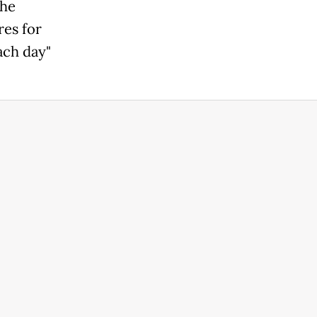
the
res for
ach day"