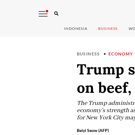
INDONESIA
BUSINESS
WO
BUSINESS
ECONOMY
Trump si
on beef,
The Trump administrat
economy's strength as
for New York City may
Beiyi Seow (AFP)