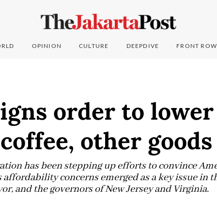
RLD
OPINION
CULTURE
DEEPDIVE
FRONT ROW
gns order to lower 
 coffee, other goods
ion has been stepping up efforts to convince Ame
 affordability concerns emerged as a key issue in t
or, and the governors of New Jersey and Virginia.