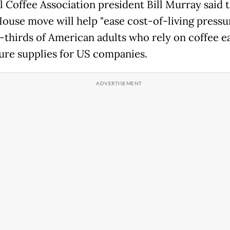
l Coffee Association president Bill Murray said 
ouse move will help "ease cost-of-living pressu
-thirds of American adults who rely on coffee e
ure supplies for US companies.