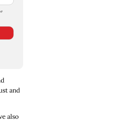
e
nd
ust and
ve also