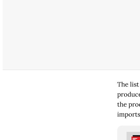
The list
produce
the pro
imports