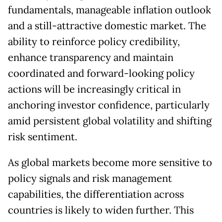
fundamentals, manageable inflation outlook
and a still-attractive domestic market. The
ability to reinforce policy credibility,
enhance transparency and maintain
coordinated and forward-looking policy
actions will be increasingly critical in
anchoring investor confidence, particularly
amid persistent global volatility and shifting
risk sentiment.
As global markets become more sensitive to
policy signals and risk management
capabilities, the differentiation across
countries is likely to widen further. This