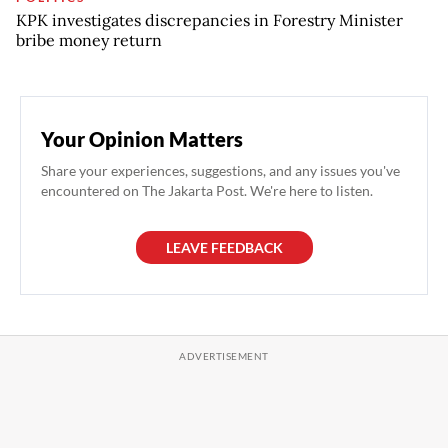
KPK investigates discrepancies in Forestry Minister
bribe money return
Your Opinion Matters
Share your experiences, suggestions, and any issues you've
encountered on The Jakarta Post. We're here to listen.
LEAVE FEEDBACK