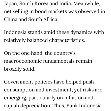
Japan, South Korea and India. Meanwhile,
net selling in bond markets was observed in
China and South Africa.
Indonesia stands amid these dynamics with
relatively balanced characteristics.
On the one hand, the country’s
macroeconomic fundamentals remain
broadly solid.
Government policies have helped push
consumption and investment, yet risks are
emerging, particularly on inflation and
rupiah depreciation. Thus, Bank Indonesia