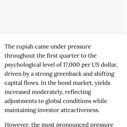
The rupiah came under pressure
throughout the first quarter to the
psychological level of 17,000 per US dollar,
driven by a strong greenback and shifting
capital flows. In the bond market, yields
increased moderately, reflecting
adjustments to global conditions while
maintaining investor attractiveness.
However, the most pronounced pressure