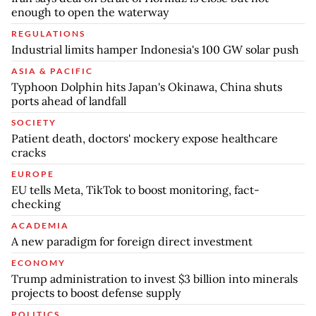
enough to open the waterway
REGULATIONS
Industrial limits hamper Indonesia's 100 GW solar push
ASIA & PACIFIC
Typhoon Dolphin hits Japan's Okinawa, China shuts
ports ahead of landfall
SOCIETY
Patient death, doctors' mockery expose healthcare
cracks
EUROPE
EU tells Meta, TikTok to boost monitoring, fact-
checking
ACADEMIA
A new paradigm for foreign direct investment
ECONOMY
Trump administration to invest $3 billion into minerals
projects to boost defense supply
POLITICS