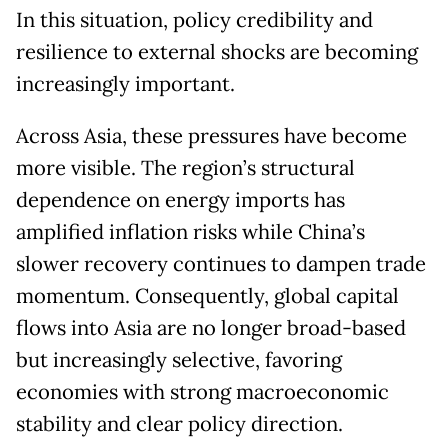
In this situation, policy credibility and
resilience to external shocks are becoming
increasingly important.
Across Asia, these pressures have become
more visible. The region’s structural
dependence on energy imports has
amplified inflation risks while China’s
slower recovery continues to dampen trade
momentum. Consequently, global capital
flows into Asia are no longer broad-based
but increasingly selective, favoring
economies with strong macroeconomic
stability and clear policy direction.