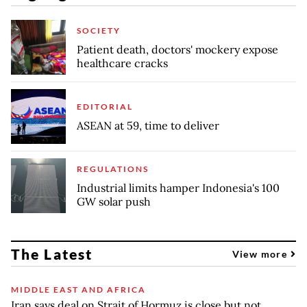
SOCIETY
Patient death, doctors' mockery expose
healthcare cracks
EDITORIAL
ASEAN at 59, time to deliver
REGULATIONS
Industrial limits hamper Indonesia's 100
GW solar push
The Latest
View more
MIDDLE EAST AND AFRICA
Iran says deal on Strait of Hormuz is close but not