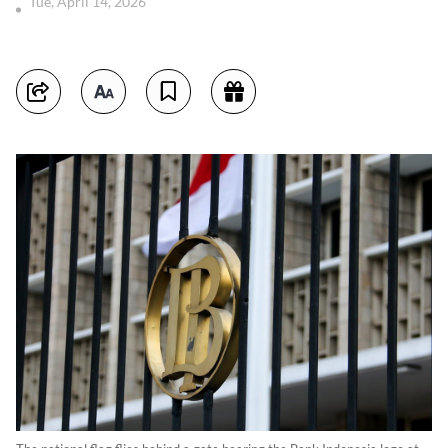
Tue, April 14, 2026