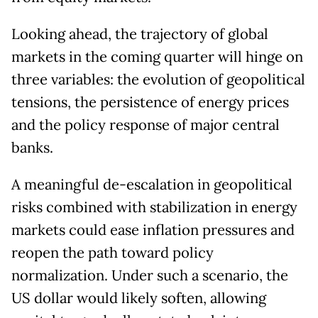
Looking ahead, the trajectory of global
markets in the coming quarter will hinge on
three variables: the evolution of geopolitical
tensions, the persistence of energy prices
and the policy response of major central
banks.
A meaningful de-escalation in geopolitical
risks combined with stabilization in energy
markets could ease inflation pressures and
reopen the path toward policy
normalization. Under such a scenario, the
US dollar would likely soften, allowing