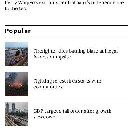
Perry Warjiyo's exit puts central bank’s independence
to the test
Popular
Firefighter dies battling blaze at illegal
Jakarta dumpsite
Fighting forest fires starts with
communities
GDP target a tall order after growth
slowdown