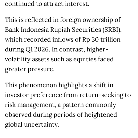
continued to attract interest.
This is reflected in foreign ownership of
Bank Indonesia Rupiah Securities (SRBI),
which recorded inflows of Rp 30 trillion
during Q1 2026. In contrast, higher-
volatility assets such as equities faced
greater pressure.
This phenomenon highlights a shift in
investor preference from return-seeking to
risk management, a pattern commonly
observed during periods of heightened
global uncertainty.