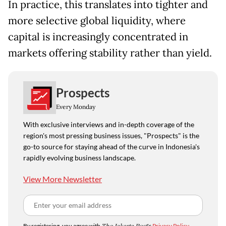
In practice, this translates into tighter and
more selective global liquidity, where
capital is increasingly concentrated in
markets offering stability rather than yield.
Prospects
Every Monday
With exclusive interviews and in-depth coverage of the
region's most pressing business issues, "Prospects" is the
go-to source for staying ahead of the curve in Indonesia's
rapidly evolving business landscape.
View More Newsletter
By registering, you agree with
's
Privacy Policy