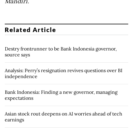
Mandiri.
Related Article
Destry frontrunner to be Bank Indonesia governor,
source says
Analysis: Perry’s resignation revives questions over BI
independence
Bank Indonesia: Finding a new governor, managing
expectations
Asian stock rout deepens on AI worries ahead of tech
earnings