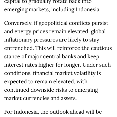
capital to gradually rotate back into
emerging markets, including Indonesia.
Conversely, if geopolitical conflicts persist
and energy prices remain elevated, global
inflationary pressures are likely to stay
entrenched. This will reinforce the cautious
stance of major central banks and keep
interest rates higher for longer. Under such
conditions, financial market volatility is
expected to remain elevated, with
continued downside risks to emerging
market currencies and assets.
For Indonesia, the outlook ahead will be