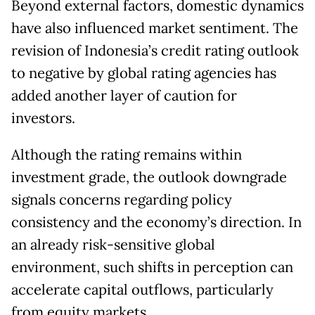
Beyond external factors, domestic dynamics
have also influenced market sentiment. The
revision of Indonesia’s credit rating outlook
to negative by global rating agencies has
added another layer of caution for
investors.
Although the rating remains within
investment grade, the outlook downgrade
signals concerns regarding policy
consistency and the economy’s direction. In
an already risk-sensitive global
environment, such shifts in perception can
accelerate capital outflows, particularly
from equity markets.