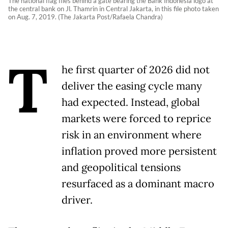
The national flag flies behind a gate bearing the Bank Indonesia logo at
the central bank on Jl. Thamrin in Central Jakarta, in this file photo taken
on Aug. 7, 2019. (The Jakarta Post/Rafaela Chandra)
T
he first quarter of 2026 did not
deliver the easing cycle many
had expected. Instead, global
markets were forced to reprice
risk in an environment where
inflation proved more persistent
and geopolitical tensions
resurfaced as a dominant macro
driver.