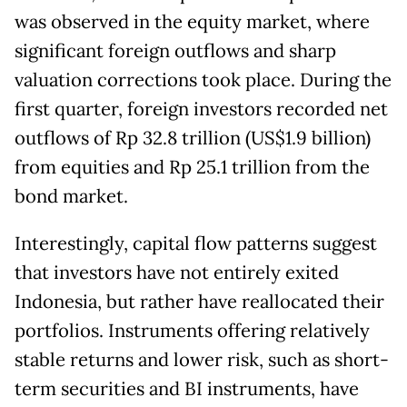
was observed in the equity market, where
significant foreign outflows and sharp
valuation corrections took place. During the
first quarter, foreign investors recorded net
outflows of Rp 32.8 trillion (US$1.9 billion)
from equities and Rp 25.1 trillion from the
bond market.
Interestingly, capital flow patterns suggest
that investors have not entirely exited
Indonesia, but rather have reallocated their
portfolios. Instruments offering relatively
stable returns and lower risk, such as short-
term securities and BI instruments, have