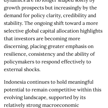
dynamics are no longer shaped solely by
growth prospects but increasingly by the
demand for policy clarity, credibility and
stability. The ongoing shift toward a more
selective global capital allocation highlights
that investors are becoming more
discerning, placing greater emphasis on
resilience, consistency and the ability of
policymakers to respond effectively to
external shocks.
Indonesia continues to hold meaningful
potential to remain competitive within this
evolving landscape, supported by its
relatively strong macroeconomic