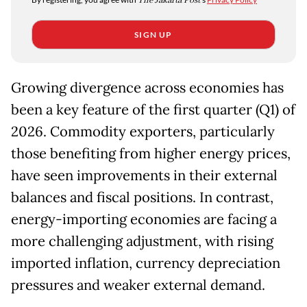
The Jakarta Post
SIGN UP
Growing divergence across economies has
been a key feature of the first quarter (Q1) of
2026. Commodity exporters, particularly
those benefiting from higher energy prices,
have seen improvements in their external
balances and fiscal positions. In contrast,
energy-importing economies are facing a
more challenging adjustment, with rising
imported inflation, currency depreciation
pressures and weaker external demand.