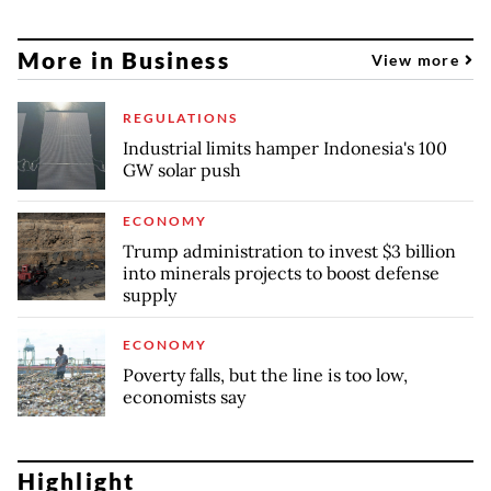
More in Business
View more
REGULATIONS
Industrial limits hamper Indonesia's 100
GW solar push
ECONOMY
Trump administration to invest $3 billion
into minerals projects to boost defense
supply
ECONOMY
Poverty falls, but the line is too low,
economists say
Highlight