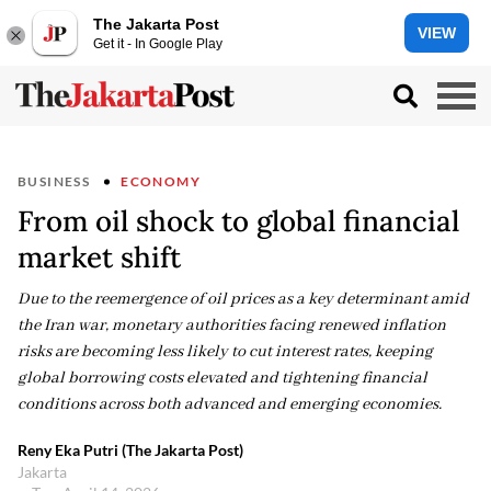
The Jakarta Post
VIEW
Get it - In Google Play
BUSINESS
ECONOMY
From oil shock to global financial
market shift
Due to the reemergence of oil prices as a key determinant amid
the Iran war, monetary authorities facing renewed inflation
risks are becoming less likely to cut interest rates, keeping
global borrowing costs elevated and tightening financial
conditions across both advanced and emerging economies.
Reny Eka Putri (The Jakarta Post)
Jakarta