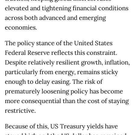
elevated and tightening financial conditions
across both advanced and emerging
economies.
The policy stance of the United States
Federal Reserve reflects this constraint.
Despite relatively resilient growth, inflation,
particularly from energy, remains sticky
enough to delay easing. The risk of
prematurely loosening policy has become
more consequential than the cost of staying
restrictive.
Because of this, US Treasury yields have