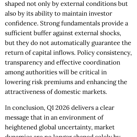
shaped not only by external conditions but
also by its ability to maintain investor
confidence. Strong fundamentals provide a
sufficient buffer against external shocks,
but they do not automatically guarantee the
return of capital inflows. Policy consistency,
transparency and effective coordination
among authorities will be critical in
lowering risk premiums and enhancing the
attractiveness of domestic markets.
In conclusion, Q1 2026 delivers a clear
message that in an environment of
heightened global uncertainty, market