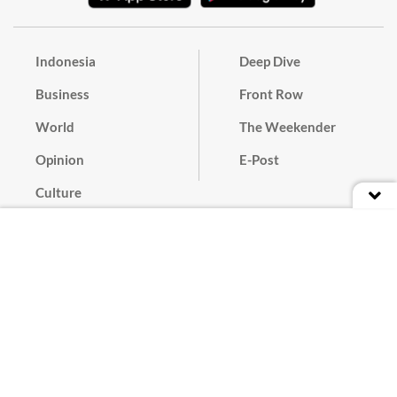
Indonesia
Deep Dive
Business
Front Row
World
The Weekender
Opinion
E-Post
Culture
Masthead
Paper Subscription
Cyber Media Guidelines
Privacy Policy
Contact
Discussion Guideline
Advertise
Term of Use