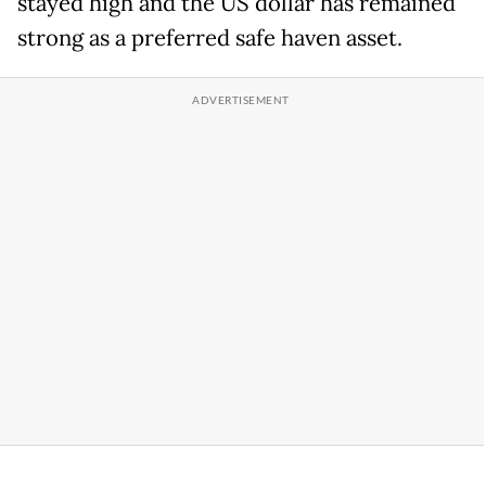
stayed high and the US dollar has remained
strong as a preferred safe haven asset.