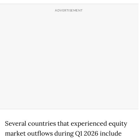
Several countries that experienced equity
market outflows during Q1 2026 include