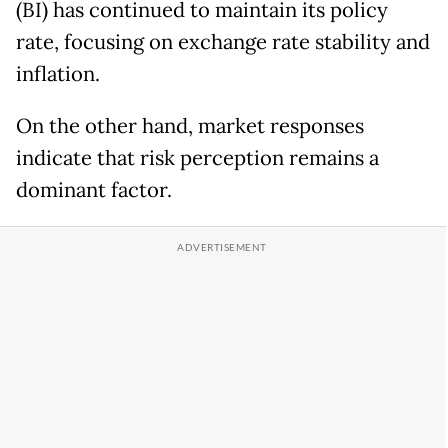
(BI) has continued to maintain its policy
rate, focusing on exchange rate stability and
inflation.
On the other hand, market responses
indicate that risk perception remains a
dominant factor.