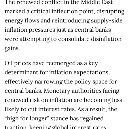
The renewed conflict in the Middle East
marked a critical inflection point, disrupting
energy flows and reintroducing supply-side
inflation pressures just as central banks
were attempting to consolidate disinflation
gains.
Oil prices have reemerged as a key
determinant for inflation expectations,
effectively narrowing the policy space for
central banks. Monetary authorities facing
renewed risk on inflation are becoming less
likely to cut interest rates. As a result, the
“high for longer” stance has regained
traction, keeping global interest rates