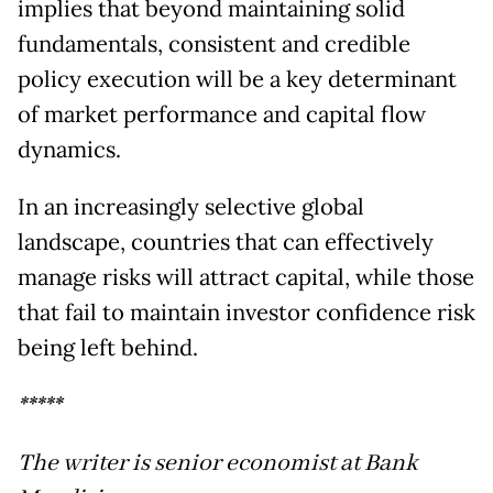
implies that beyond maintaining solid
fundamentals, consistent and credible
policy execution will be a key determinant
of market performance and capital flow
dynamics.
In an increasingly selective global
landscape, countries that can effectively
manage risks will attract capital, while those
that fail to maintain investor confidence risk
being left behind.
*****
The writer is senior economist at Bank