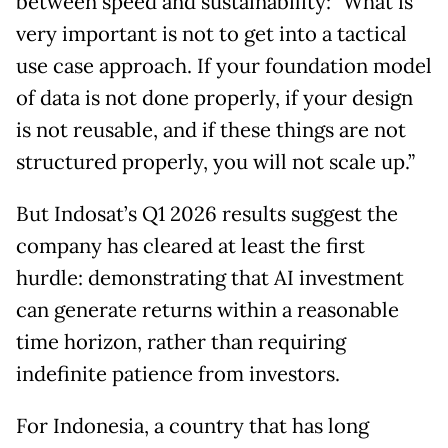
between speed and sustainability: "What is
very important is not to get into a tactical
use case approach. If your foundation model
of data is not done properly, if your design
is not reusable, and if these things are not
structured properly, you will not scale up.”
But Indosat’s Q1 2026 results suggest the
company has cleared at least the first
hurdle: demonstrating that AI investment
can generate returns within a reasonable
time horizon, rather than requiring
indefinite patience from investors.
For Indonesia, a country that has long