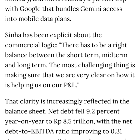
with Google that bundles Gemini access
into mobile data plans.
Sinha has been explicit about the
commercial logic: "There has to be a right
balance between the short term, midterm
and long term. The most challenging thing is
making sure that we are very clear on how it
is helping us on our P&L."
That clarity is increasingly reflected in the
balance sheet. Net debt fell 9.2 percent
year-on-year to Rp 8.5 trillion, with the net
debt-to-EBITDA ratio improving to 0.31