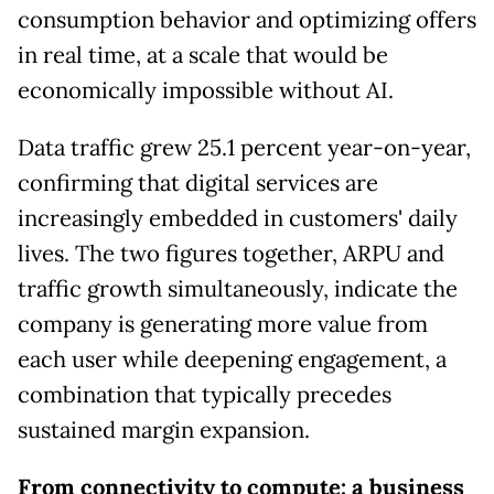
consumption behavior and optimizing offers
in real time, at a scale that would be
economically impossible without AI.
Data traffic grew 25.1 percent year-on-year,
confirming that digital services are
increasingly embedded in customers' daily
lives. The two figures together, ARPU and
traffic growth simultaneously, indicate the
company is generating more value from
each user while deepening engagement, a
combination that typically precedes
sustained margin expansion.
From connectivity to compute: a business