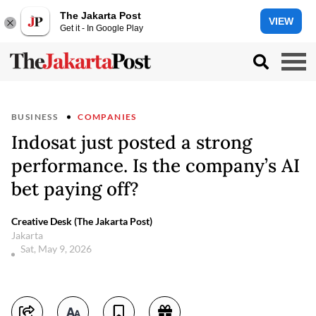
The Jakarta Post
VIEW
Get it - In Google Play
BUSINESS
COMPANIES
Indosat just posted a strong
performance. Is the company’s AI
bet paying off?
Creative Desk (The Jakarta Post)
Jakarta
Sat, May 9, 2026