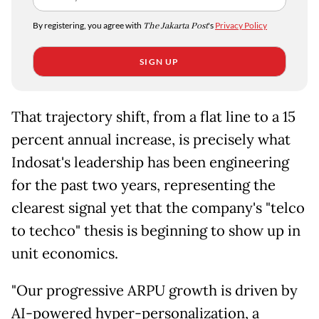
By registering, you agree with
The Jakarta Post
's
Privacy Policy
SIGN UP
That trajectory shift, from a flat line to a 15
percent annual increase, is precisely what
Indosat's leadership has been engineering
for the past two years, representing the
clearest signal yet that the company's "telco
to techco" thesis is beginning to show up in
unit economics.
"Our progressive ARPU growth is driven by
AI-powered hyper-personalization, a