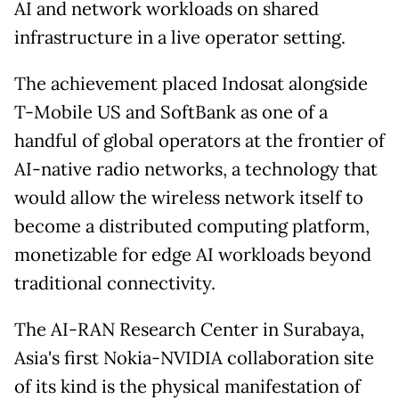
AI and network workloads on shared
infrastructure in a live operator setting.
The achievement placed Indosat alongside
T-Mobile US and SoftBank as one of a
handful of global operators at the frontier of
AI-native radio networks, a technology that
would allow the wireless network itself to
become a distributed computing platform,
monetizable for edge AI workloads beyond
traditional connectivity.
The AI-RAN Research Center in Surabaya,
Asia's first Nokia-NVIDIA collaboration site
of its kind is the physical manifestation of