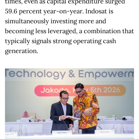
times, even as capital expenditure surged
59.6 percent year-on-year. Indosat is
simultaneously investing more and
becoming less leveraged, a combination that
typically signals strong operating cash
generation.