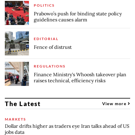
POLITICS
Prabowo’s push for binding state policy
guidelines causes alarm
EDITORIAL
Fence of distrust
REGULATIONS
Finance Ministry's Whoosh takeover plan
raises technical, efficiency risks
The Latest
View more
MARKETS
Dollar drifts higher as traders eye Iran talks ahead of US
jobs data