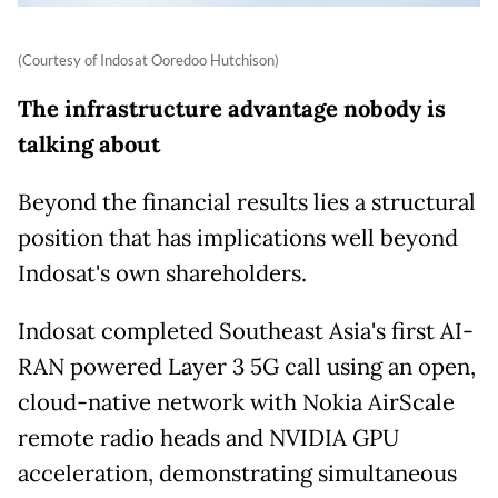
(Courtesy of Indosat Ooredoo Hutchison)
The infrastructure advantage nobody is
talking about
Beyond the financial results lies a structural
position that has implications well beyond
Indosat's own shareholders.
Indosat completed Southeast Asia's first AI-
RAN powered Layer 3 5G call using an open,
cloud-native network with Nokia AirScale
remote radio heads and NVIDIA GPU
acceleration, demonstrating simultaneous