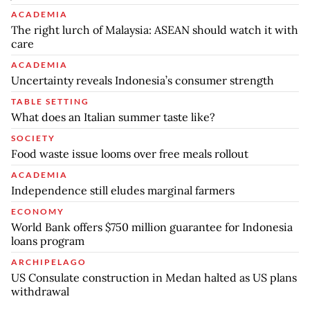
ACADEMIA
The right lurch of Malaysia: ASEAN should watch it with
care
ACADEMIA
Uncertainty reveals Indonesia’s consumer strength
TABLE SETTING
What does an Italian summer taste like?
SOCIETY
Food waste issue looms over free meals rollout
ACADEMIA
Independence still eludes marginal farmers
ECONOMY
World Bank offers $750 million guarantee for Indonesia
loans program
ARCHIPELAGO
US Consulate construction in Medan halted as US plans
withdrawal