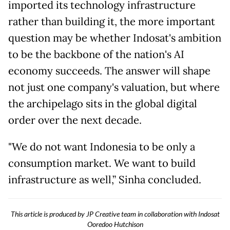
imported its technology infrastructure
rather than building it, the more important
question may be whether Indosat's ambition
to be the backbone of the nation's AI
economy succeeds. The answer will shape
not just one company's valuation, but where
the archipelago sits in the global digital
order over the next decade.
"We do not want Indonesia to be only a
consumption market. We want to build
infrastructure as well,” Sinha concluded.
This article is produced by JP Creative team in collaboration with Indosat
Ooredoo Hutchison