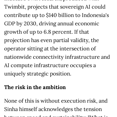
Twimbit, projects that sovereign AI could
contribute up to $140 billion to Indonesia's
GDP by 2030, driving annual economic
growth of up to 6.8 percent. If that
projection has even partial validity, the
operator sitting at the intersection of
nationwide connectivity infrastructure and
AI compute infrastructure occupies a
uniquely strategic position.
The risk in the ambition
None of this is without execution risk, and
Sinha himself acknowledges the tension