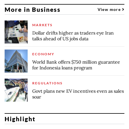
More in Business
View more
MARKETS
Dollar drifts higher as traders eye Iran
talks ahead of US jobs data
ECONOMY
World Bank offers $750 million guarantee
for Indonesia loans program
REGULATIONS
Govt plans new EV incentives even as sales
soar
Highlight