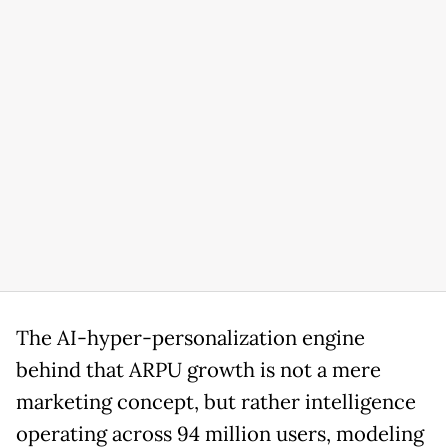
The AI-hyper-personalization engine
behind that ARPU growth is not a mere
marketing concept, but rather intelligence
operating across 94 million users, modeling