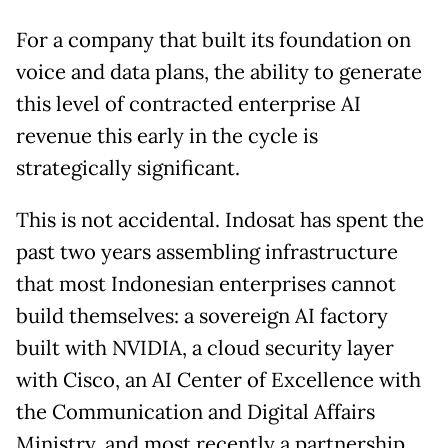
For a company that built its foundation on
voice and data plans, the ability to generate
this level of contracted enterprise AI
revenue this early in the cycle is
strategically significant.
This is not accidental. Indosat has spent the
past two years assembling infrastructure
that most Indonesian enterprises cannot
build themselves: a sovereign AI factory
built with NVIDIA, a cloud security layer
with Cisco, an AI Center of Excellence with
the Communication and Digital Affairs
Ministry, and most recently a partnership