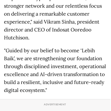
stronger network and our relentless focus
on delivering a remarkable customer
experience," said Vikram Sinha, president
director and CEO of Indosat Ooredoo
Hutchison.
"Guided by our belief to become ‘Lebih
Baik’, we are strengthening our foundation
through disciplined investment, operational
excellence and AI-driven transformation to
build a resilient, inclusive and future-ready
digital ecosystem."