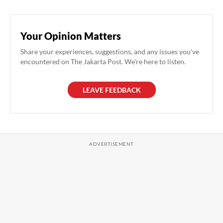
Your Opinion Matters
Share your experiences, suggestions, and any issues you've
encountered on The Jakarta Post. We're here to listen.
LEAVE FEEDBACK