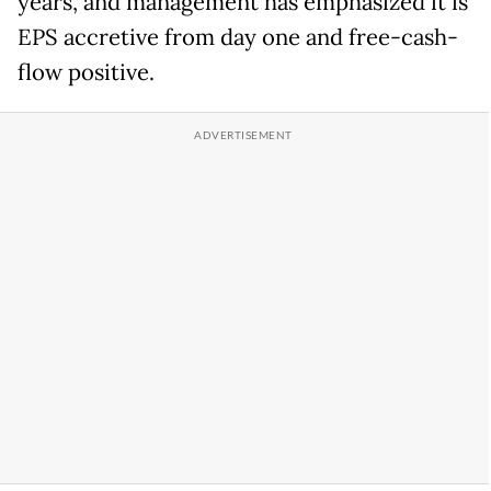
years, and management has emphasized it is
EPS accretive from day one and free-cash-
flow positive.