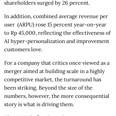
shareholders surged by 26 percent.
In addition, combined average revenue per
user (ARPU) rose 15 percent year-on-year
to Rp 45,000, reflecting the effectiveness of
AI hyper-personalization and improvement
customers love.
For a company that critics once viewed as a
merger aimed at building scale in a highly
competitive market, the turnaround has
been striking. Beyond the size of the
numbers, however, the more consequential
story is what is driving them.