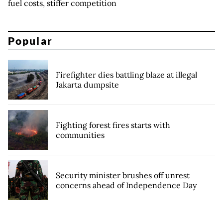
fuel costs, stiffer competition
Popular
Firefighter dies battling blaze at illegal
Jakarta dumpsite
Fighting forest fires starts with
communities
Security minister brushes off unrest
concerns ahead of Independence Day