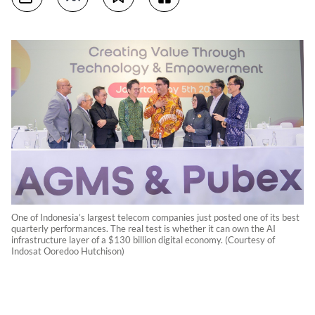
One of Indonesia’s largest telecom companies just posted one of its best
quarterly performances. The real test is whether it can own the AI
infrastructure layer of a $130 billion digital economy. (Courtesy of
Indosat Ooredoo Hutchison)