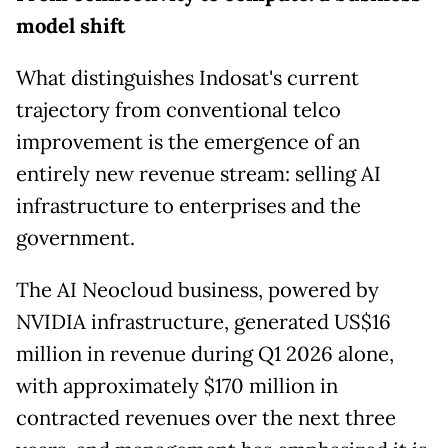
model shift
What distinguishes Indosat's current
trajectory from conventional telco
improvement is the emergence of an
entirely new revenue stream: selling AI
infrastructure to enterprises and the
government.
The AI Neocloud business, powered by
NVIDIA infrastructure, generated US$16
million in revenue during Q1 2026 alone,
with approximately $170 million in
contracted revenues over the next three