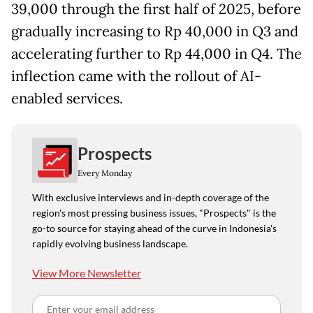
39,000 through the first half of 2025, before
gradually increasing to Rp 40,000 in Q3 and
accelerating further to Rp 44,000 in Q4. The
inflection came with the rollout of AI-
enabled services.
Prospects
Every Monday
With exclusive interviews and in-depth coverage of the
region's most pressing business issues, "Prospects" is the
go-to source for staying ahead of the curve in Indonesia's
rapidly evolving business landscape.
View More Newsletter