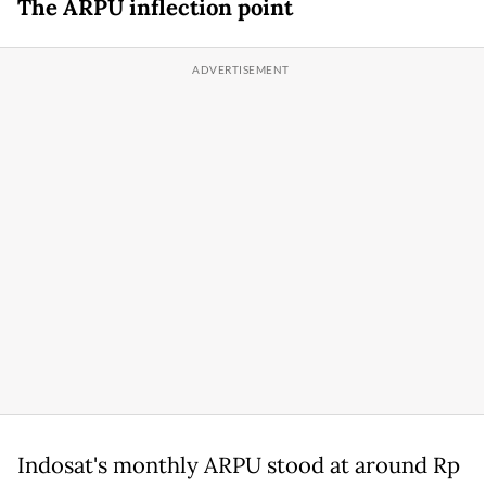
The ARPU inflection point
Indosat's monthly ARPU stood at around Rp