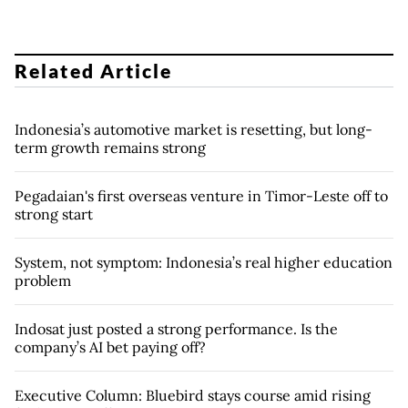
Related Article
Indonesia’s automotive market is resetting, but long-
term growth remains strong
Pegadaian's first overseas venture in Timor-Leste off to
strong start
System, not symptom: Indonesia’s real higher education
problem
Indosat just posted a strong performance. Is the
company’s AI bet paying off?
Executive Column: Bluebird stays course amid rising