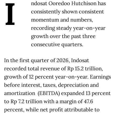
I
ndosat Ooredoo Hutchison has
consistently shown consistent
momentum and numbers,
recording steady year-on-year
growth over the past three
consecutive quarters.
In the first quarter of 2026, Indosat
recorded total revenue of Rp 15.2 trillion,
growth of 12 percent year-on-year. Earnings
before interest, taxes, depreciation and
amortization (EBITDA) expanded 13 percent
to Rp 7.2 trillion with a margin of 47.6
percent, while net profit attributable to