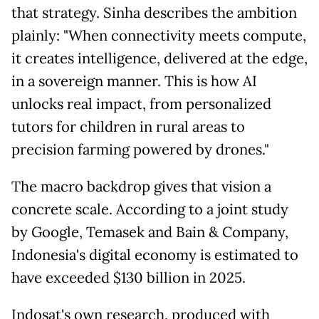
that strategy. Sinha describes the ambition
plainly: "When connectivity meets compute,
it creates intelligence, delivered at the edge,
in a sovereign manner. This is how AI
unlocks real impact, from personalized
tutors for children in rural areas to
precision farming powered by drones."
The macro backdrop gives that vision a
concrete scale. According to a joint study
by Google, Temasek and Bain & Company,
Indonesia's digital economy is estimated to
have exceeded $130 billion in 2025.
Indosat's own research, produced with