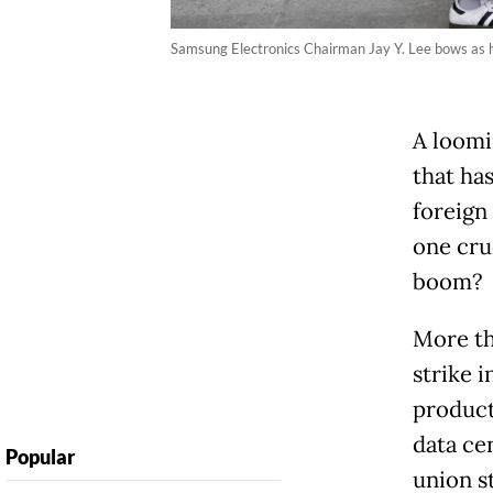
Samsung Electronics Chairman Jay Y. Lee bows as he
A loomi
that ha
foreign
one cruc
boom?
More th
strike 
product
data
ce
Popular
union s