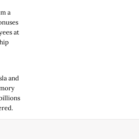
om a
onuses
yees at
chip
sla and
emory
billions
dered.