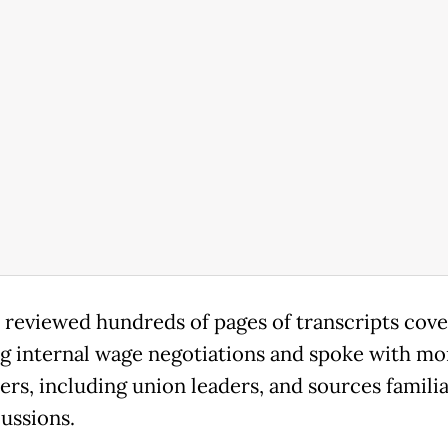
 reviewed hundreds of pages of transcripts cove
 internal wage negotiations and spoke with mo
ers, including union leaders, and sources famili
cussions.