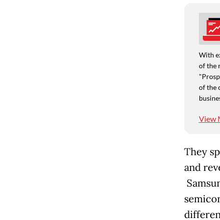
With e
of the 
"Prospe
of the 
busine
View 
They sp
and rev
Samsung
semicon
differe