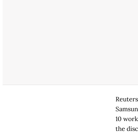
Reuters
Samsung
10 work
the dis