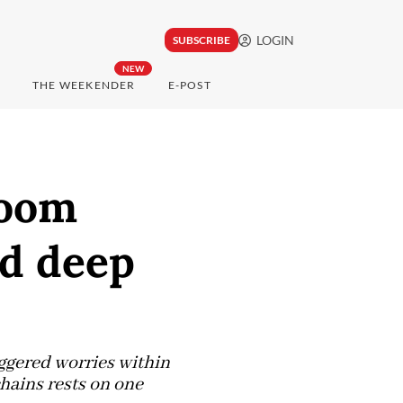
LOGIN
SUBSCRIBE
NEW
THE WEEKENDER
E-POST
boom
nd deep
ggered worries within
hains rests on one