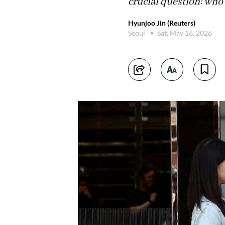
crucial question: who
Hyunjoo Jin (Reuters)
Seoul
Sat, May 16, 2026