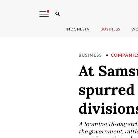
INDONESIA
BUSINESS
WO
BUSINESS
COMPANIE
At Sams
spurred 
division
A looming 18-day stri
the government, rattl