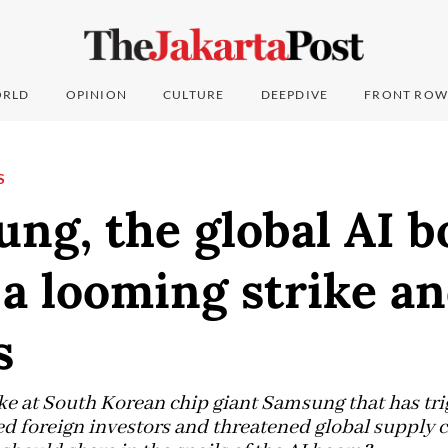
RLD
OPINION
CULTURE
DEEPDIVE
FRONT ROW
S
ung, the global AI 
a looming strike a
s
ke at South Korean chip giant Samsung that has tri
ed foreign investors and threatened global supply c