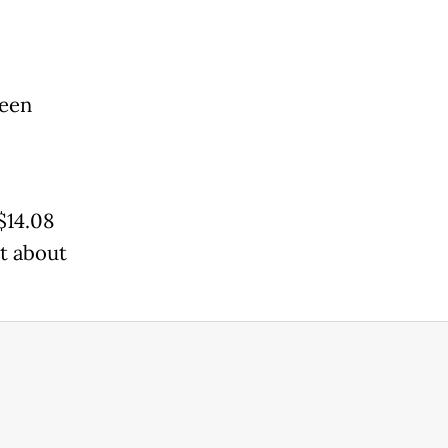
been
$14.08
at about