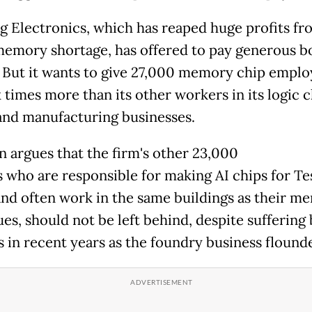
 Electronics, which has reaped huge profits fr
memory shortage, has offered to pay generous b
f. But it wants to give 27,000 memory chip emplo
x times more than its other workers in its logic 
and manufacturing businesses.
on argues that the firm's other 23,000
s
who are responsible for making AI chips for Te
and often work in the same buildings as their m
es, should not be left behind, despite suffering 
es in recent years as the foundry business floun