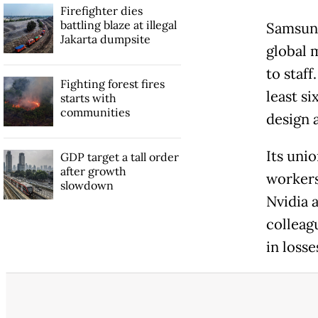
Firefighter dies
battling blaze at illegal
Samsung
Jakarta dumpsite
global 
to staf
Fighting forest fires
least si
starts with
communities
design 
Its uni
GDP target a tall order
after growth
worker
slowdown
Nvidia 
colleagu
in loss