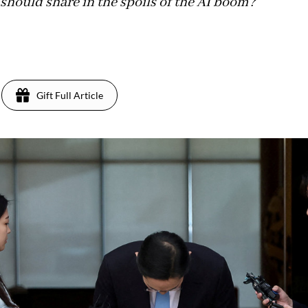
 should share in the spoils of the AI boom?
Gift Full Article