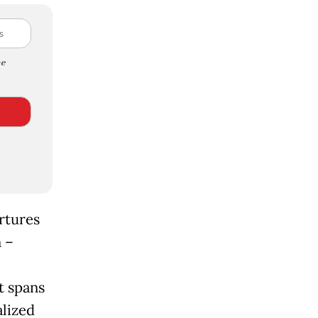
e
rtures
 –
t spans
alized