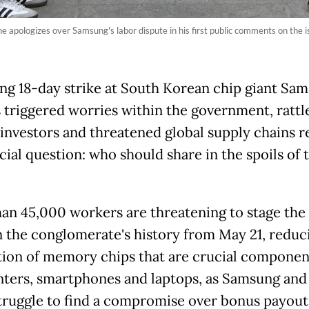
 apologizes over Samsung's labor dispute in his first public comments on the 
ng 18-day strike at South Korean chip giant Sa
s triggered worries within the government, rattl
investors and threatened global supply chains r
ial question: who should share in the spoils of 
an 45,000 workers are threatening to stage the 
in the conglomerate's history from May 21, reduc
ion of memory chips that are crucial component
nters, smartphones and laptops, as Samsung and 
truggle to find a compromise over bonus payou