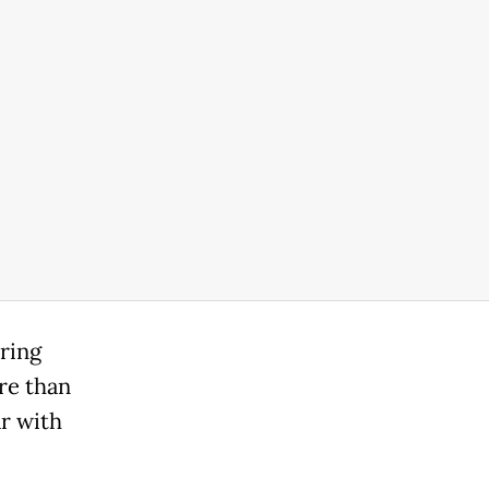
ring
re than
ar with