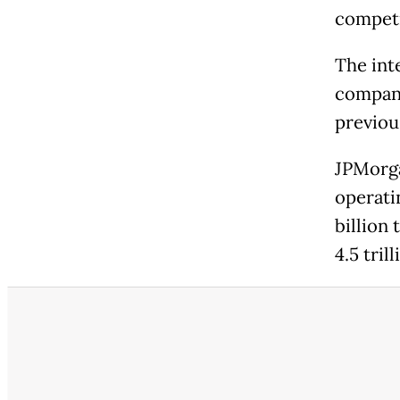
competi
The int
company
previou
JPMorga
operatin
billion 
4.5 tril