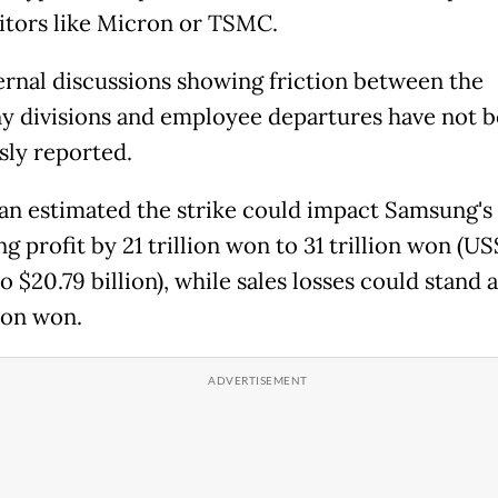
tors like Micron or TSMC.
ernal discussions showing friction between the
 divisions and employee departures have not 
sly reported.
n estimated the strike could
impact Samsung's
g profit by 21 trillion won to 31 trillion won (US
to $20.79 billion), while sales losses could stand 
lion won.