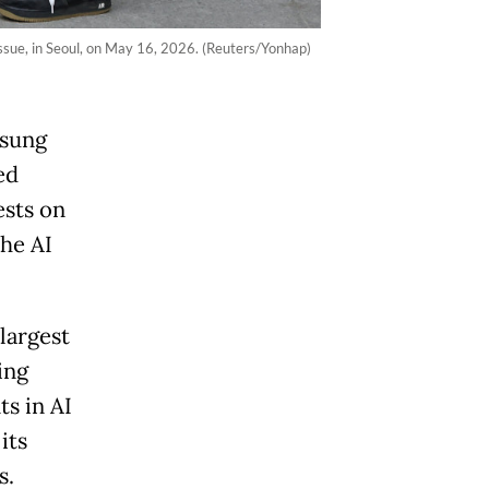
issue, in Seoul, on May 16, 2026. (Reuters/Yonhap)
msung
ed
ests on
the AI
largest
ing
s in AI
its
ts.