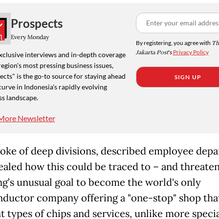
Prospects
Every Monday
By registering, you agree with
Th
Jakarta Post
's
Privacy Policy
xclusive interviews and in-depth coverage
region's most pressing business issues,
cts" is the go-to source for staying ahead
SIGN UP
curve in Indonesia's rapidly evolving
ss landscape.
More Newsletter
oke of deep divisions, described employee depa
ealed how this could be traced to
– and threaten
’s unusual goal to become the world's only
ductor company offering a "one-stop" shop tha
nt types of chips and services, unlike more speci