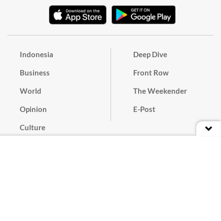
Indonesia
Deep Dive
Business
Front Row
World
The Weekender
Opinion
E-Post
Culture
Masthead
Paper Subscription
Cyber Media Guidelines
Privacy Policy
Contact
Discussion Guideline