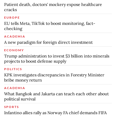
Patient death, doctors' mockery expose healthcare
cracks
EUROPE
EU tells Meta, TikTok to boost monitoring, fact-
checking
ACADEMIA
A new paradigm for foreign direct investment
ECONOMY
Trump administration to invest $3 billion into minerals
projects to boost defense supply
POLITICS
KPK investigates discrepancies in Forestry Minister
bribe money return
ACADEMIA
What Bangkok and Jakarta can teach each other about
political survival
SPORTS
Infantino allies rally as Norway FA chief demands FIFA