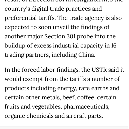
country's digital trade practices and
preferential tariffs. The trade agency is also
expected to soon unveil the findings of
another major Section 301 probe into the
buildup of excess industrial capacity in 16
trading partners, including China.
In the forced labor findings, the USTR said it
would exempt from the tariffs a number of
products including energy, rare earths and
certain other metals, beef, coffee, certain
fruits and vegetables, pharmaceuticals,
organic chemicals and aircraft parts.