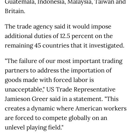
Guatemala, Indonesia, Malaysia, Taiwan and
Britain.
The trade agency said it would impose
additional duties of 12.5 percent on the
remaining 45 countries that it investigated.
"The failure of our most important trading
partners to address the importation of
goods made with forced labor is
unacceptable," US Trade Representative
Jamieson Greer said in a statement. "This
creates a dynamic where American workers
are forced to compete globally on an
unlevel playing field."