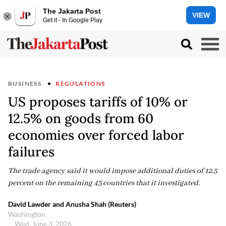
The Jakarta Post
VIEW
Get it - In Google Play
BUSINESS
REGULATIONS
US proposes tariffs of 10% or
12.5% on goods from 60
economies over forced labor
failures
The trade agency said it would impose additional duties of 12.5
percent on the remaining 45 countries that it investigated.
David Lawder and Anusha Shah (Reuters)
Washington
Wed, June 3, 2026