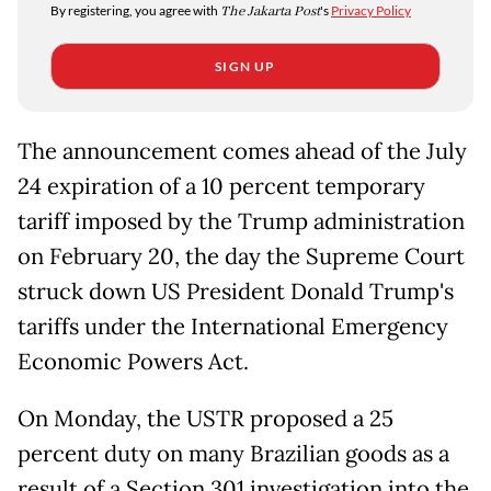
By registering, you agree with
The Jakarta Post
's
Privacy Policy
SIGN UP
The announcement comes ahead of the July
24 expiration of a 10 percent temporary
tariff imposed by the Trump administration
on February 20, the day the Supreme Court
struck down US President Donald Trump's
tariffs under the International Emergency
Economic Powers Act.
On Monday, the USTR proposed a 25
percent duty on many Brazilian goods as a
result of a Section 301 investigation into the