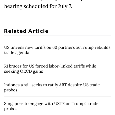
hearing scheduled for July 7.
Related Article
US unveils new tariffs on 60 partners as Trump rebuilds
trade agenda
RI braces for US forced labor-linked tariffs while
seeking OECD gains
Indonesia still seeks to ratify ART despite US trade
probes
Singapore to engage with USTR on Trump's trade
probes