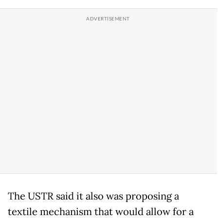
The USTR said it also was proposing a
textile mechanism that would allow for a