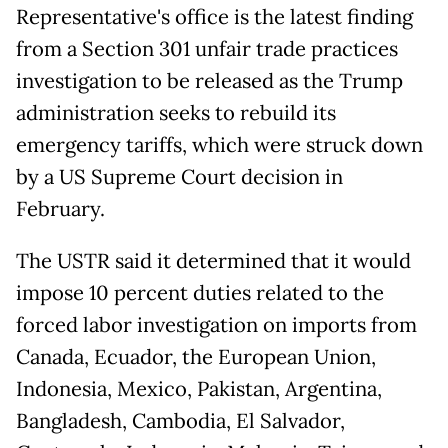
Representative's office is the latest finding
from a Section 301 unfair trade practices
investigation to be released as the Trump
administration seeks to rebuild its
emergency tariffs, which were struck down
by a US Supreme Court decision in
February.
The USTR said it determined that it would
impose 10 percent duties related to the
forced labor investigation on imports from
Canada, Ecuador, the European Union,
Indonesia, Mexico, Pakistan, Argentina,
Bangladesh, Cambodia, El Salvador,