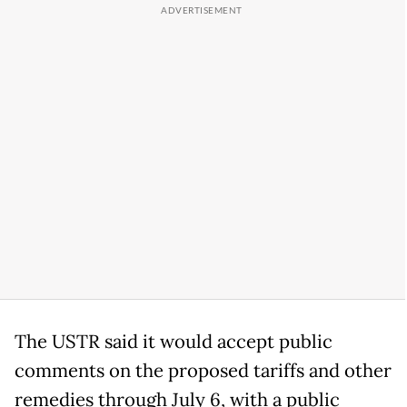
The USTR said it would accept public
comments on the proposed tariffs and other
remedies through July 6, with a public