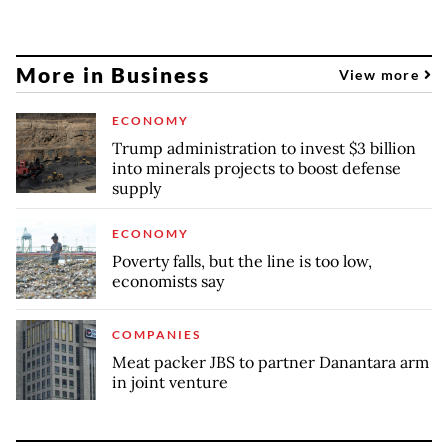
More in Business
View more
ECONOMY
Trump administration to invest $3 billion
into minerals projects to boost defense
supply
ECONOMY
Poverty falls, but the line is too low,
economists say
COMPANIES
Meat packer JBS to partner Danantara arm
in joint venture