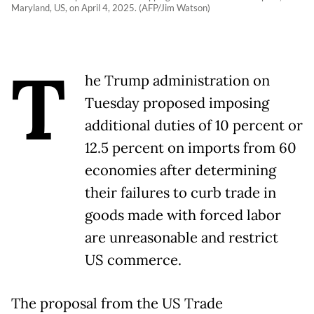
Maryland, US, on April 4, 2025. (AFP/Jim Watson)
T
he Trump administration on
Tuesday proposed imposing
additional duties of 10 percent or
12.5 percent on imports from 60
economies after determining
their failures to curb trade in
goods made with forced labor
are unreasonable and restrict
US commerce.
The proposal from the US Trade