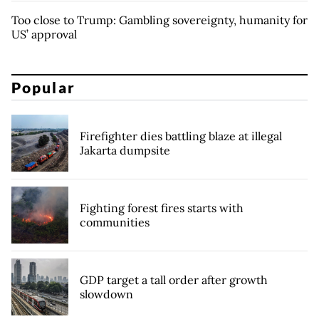
Too close to Trump: Gambling sovereignty, humanity for
US’ approval
Popular
Firefighter dies battling blaze at illegal
Jakarta dumpsite
Fighting forest fires starts with
communities
GDP target a tall order after growth
slowdown