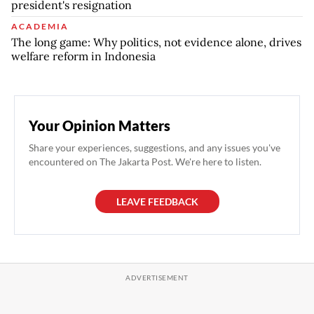
president's resignation
ACADEMIA
The long game: Why politics, not evidence alone, drives
welfare reform in Indonesia
Your Opinion Matters
Share your experiences, suggestions, and any issues you've
encountered on The Jakarta Post. We're here to listen.
LEAVE FEEDBACK