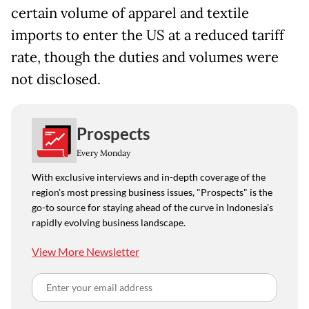
certain volume of apparel and textile
imports to enter the US at a reduced tariff
rate, though the duties and volumes were
not disclosed.
Prospects
Every Monday
With exclusive interviews and in-depth coverage of the
region's most pressing business issues, "Prospects" is the
go-to source for staying ahead of the curve in Indonesia's
rapidly evolving business landscape.
View More Newsletter