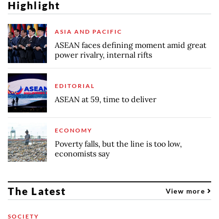
Highlight
ASIA AND PACIFIC
ASEAN faces defining moment amid great
power rivalry, internal rifts
EDITORIAL
ASEAN at 59, time to deliver
ECONOMY
Poverty falls, but the line is too low,
economists say
The Latest
View more
SOCIETY