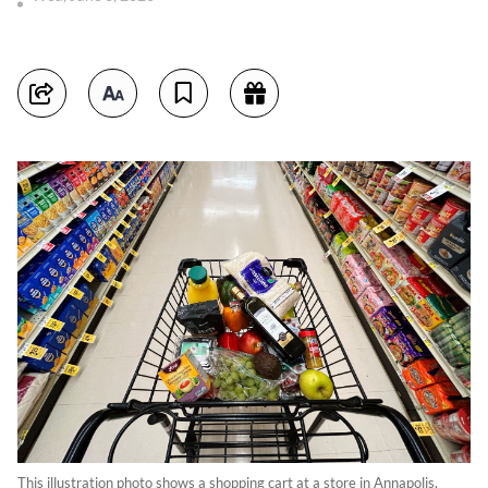
This illustration photo shows a shopping cart at a store in Annapolis,