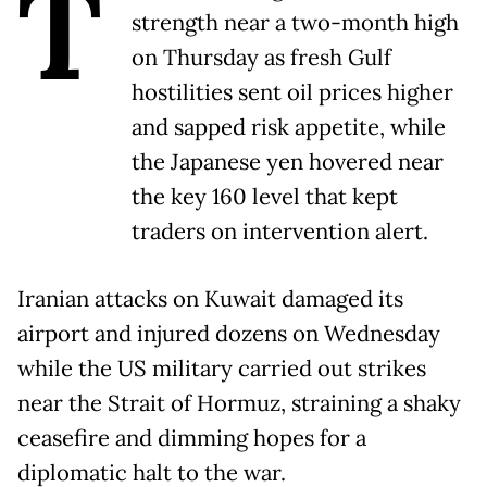
T
strength near a two-month high
on Thursday as fresh Gulf
hostilities sent oil prices higher
and sapped risk appetite, while
the Japanese yen hovered near
the key 160 level that kept
traders on intervention alert.
Iranian attacks on Kuwait damaged its
airport and injured dozens on Wednesday
while the US military carried out strikes
near the Strait of Hormuz, straining a shaky
ceasefire and dimming hopes for a
diplomatic halt to the war.