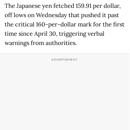
The Japanese yen fetched 159.91 per dollar,
off lows on Wednesday that pushed it past
the critical 160-per-dollar mark for the first
time since April 30, triggering verbal
warnings from authorities.