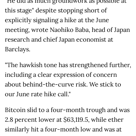
"He did as much groundwork as possible at
this stage" despite stopping short of
explicitly signaling a hike at the June
meeting, wrote Naohiko Baba, head of Japan
research and chief Japan economist at
Barclays.
"The hawkish tone has strengthened further,
including a clear expression of concern
about behind-the-curve risk. We stick to
our June rate hike call."
Bitcoin slid to a four-month trough and was
2.8 percent lower at $63,119.5, while ether
similarly hit a four-month low and was at