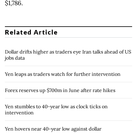
$1,786.
Related Article
Dollar drifts higher as traders eye Iran talks ahead of US
jobs data
Yen leaps as traders watch for further intervention
Forex reserves up $700m in June after rate hikes
Yen stumbles to 40-year low as clock ticks on
intervention
Yen hovers near 40-year low against dollar