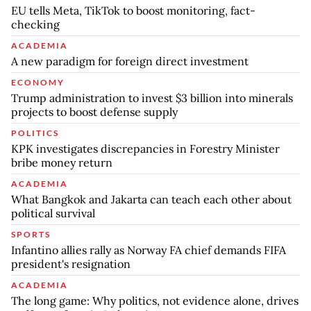
EU tells Meta, TikTok to boost monitoring, fact-
checking
ACADEMIA
A new paradigm for foreign direct investment
ECONOMY
Trump administration to invest $3 billion into minerals
projects to boost defense supply
POLITICS
KPK investigates discrepancies in Forestry Minister
bribe money return
ACADEMIA
What Bangkok and Jakarta can teach each other about
political survival
SPORTS
Infantino allies rally as Norway FA chief demands FIFA
president's resignation
ACADEMIA
The long game: Why politics, not evidence alone, drives