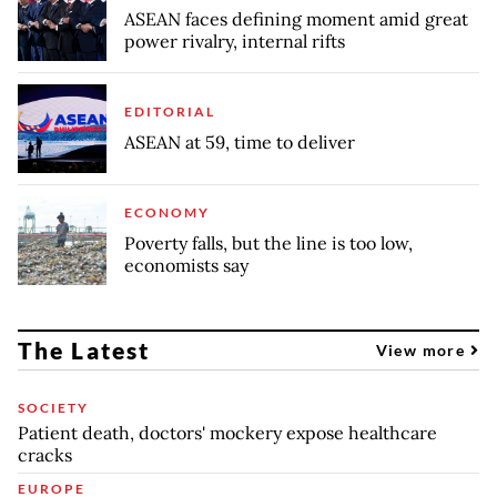
ASEAN faces defining moment amid great
power rivalry, internal rifts
EDITORIAL
ASEAN at 59, time to deliver
ECONOMY
Poverty falls, but the line is too low,
economists say
The Latest
View more
SOCIETY
Patient death, doctors' mockery expose healthcare
cracks
EUROPE