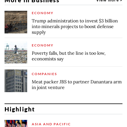
ECONOMY
Trump administration to invest $3 billion
into minerals projects to boost defense
supply
ECONOMY
Poverty falls, but the line is too low,
economists say
COMPANIES
Meat packer JBS to partner Danantara arm
in joint venture
Highlight
ASIA AND PACIFIC