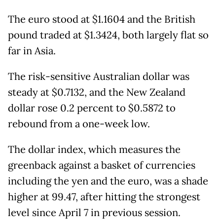
The euro stood at $1.1604 and the British
pound traded at $1.3424, both largely flat so
far in Asia.
The risk-sensitive Australian dollar was
steady at $0.7132, and the New Zealand
dollar rose 0.2 percent to $0.5872 to
rebound from a one-week low.
The dollar index, which measures the
greenback against a basket of currencies
including the yen and the euro, was a shade
higher at 99.47, after hitting the strongest
level since April 7 in previous session.