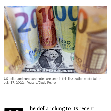
US dollar and euro banknotes are seen in this illustration photo taken
July 17, 2022. (Reuters/Dado Ruvic)
he dollar clung to its recent