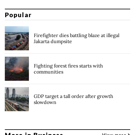
Popular
Firefighter dies battling blaze at illegal
Jakarta dumpsite
Fighting forest fires starts with
communities
GDP target a tall order after growth
slowdown
More in Business
View more