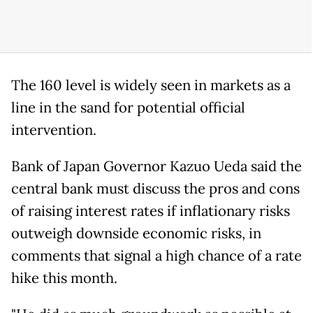
The 160 level is widely seen in markets as a
line in the ‌sand ⁠for potential official
intervention.
Bank of Japan Governor Kazuo Ueda said the
central bank must discuss the pros and cons
of raising interest rates if inflationary risks
outweigh downside economic risks, in
comments that signal a high chance of a rate
hike this month.