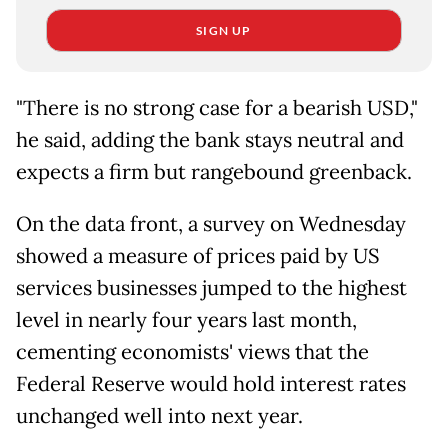
SIGN UP
"There is no strong case for a bearish USD,"
he said, adding the bank stays neutral and
expects a firm but rangebound greenback.
On the data front, a survey on Wednesday
showed a measure of prices paid by US
services businesses jumped to the highest
level in nearly four years last month,
cementing economists' views that the
Federal Reserve would hold interest rates
unchanged well into next year.