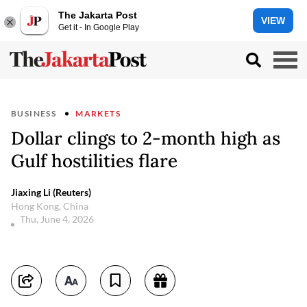
The Jakarta Post
VIEW
Get it - In Google Play
BUSINESS
MARKETS
Dollar clings to 2-month high as
Gulf hostilities flare
Jiaxing Li (Reuters)
Hong Kong, China
Thu, June 4, 2026