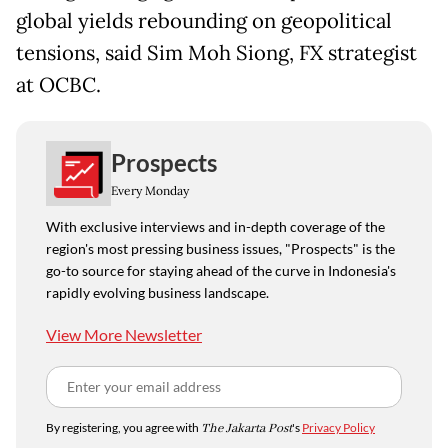
global yields rebounding on geopolitical
tensions, said Sim Moh Siong, FX strategist
at OCBC.
Prospects
Every Monday
With exclusive interviews and in-depth coverage of the
region's most pressing business issues, "Prospects" is the
go-to source for staying ahead of the curve in Indonesia's
rapidly evolving business landscape.
View More Newsletter
By registering, you agree with
The Jakarta Post
's
Privacy Policy