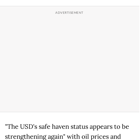
"The USD's safe haven status appears to be
strengthening again" with oil prices and