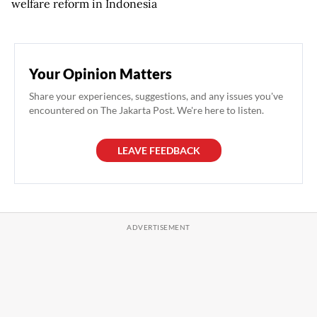
welfare reform in Indonesia
Your Opinion Matters
Share your experiences, suggestions, and any issues you've
encountered on The Jakarta Post. We're here to listen.
LEAVE FEEDBACK