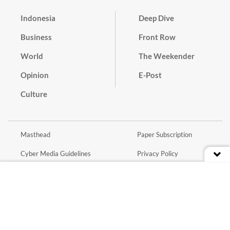
Indonesia
Deep Dive
Business
Front Row
World
The Weekender
Opinion
E-Post
Culture
Masthead
Paper Subscription
Cyber Media Guidelines
Privacy Policy
Contact
Discussion Guideline
Advertise
Term of Use
© 2016 - 2026 PT. Bina Media Tenggara