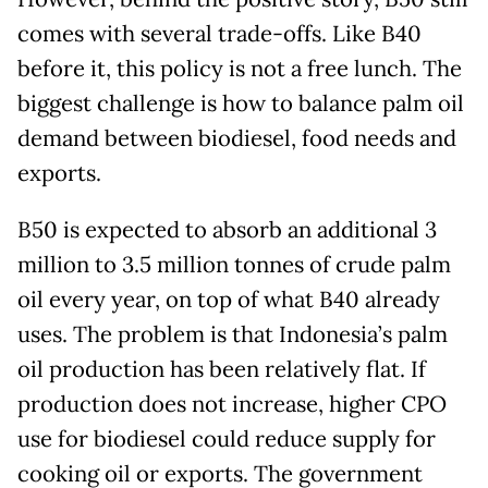
comes with several trade-offs. Like B40
before it, this policy is not a free lunch. The
biggest challenge is how to balance palm oil
demand between biodiesel, food needs and
exports.
B50 is expected to absorb an additional 3
million to 3.5 million tonnes of crude palm
oil every year, on top of what B40 already
uses. The problem is that Indonesia’s palm
oil production has been relatively flat. If
production does not increase, higher CPO
use for biodiesel could reduce supply for
cooking oil or exports. The government