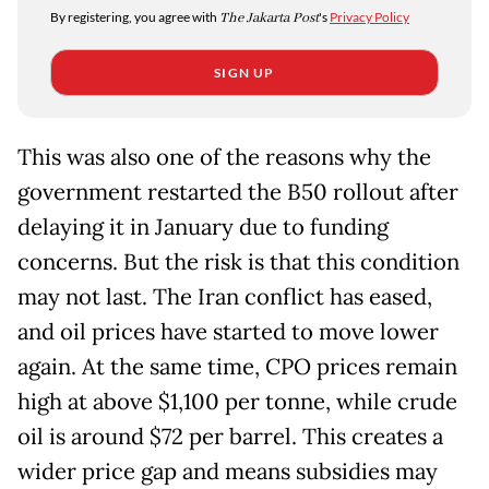
By registering, you agree with
The Jakarta Post
's
Privacy Policy
SIGN UP
This was also one of the reasons why the
government restarted the B50 rollout after
delaying it in January due to funding
concerns. But the risk is that this condition
may not last. The Iran conflict has eased,
and oil prices have started to move lower
again. At the same time, CPO prices remain
high at above $1,100 per tonne, while crude
oil is around $72 per barrel. This creates a
wider price gap and means subsidies may