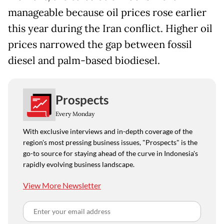
manageable because oil prices rose earlier
this year during the Iran conflict. Higher oil
prices narrowed the gap between fossil
diesel and palm-based biodiesel.
Prospects
Every Monday
With exclusive interviews and in-depth coverage of the
region's most pressing business issues, "Prospects" is the
go-to source for staying ahead of the curve in Indonesia's
rapidly evolving business landscape.
View More Newsletter