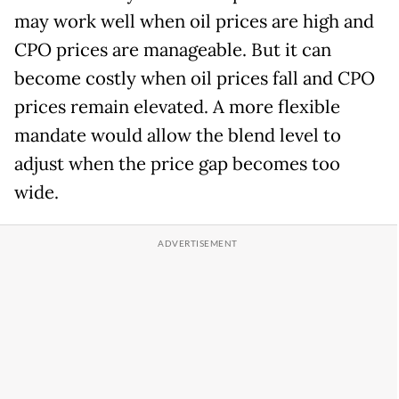
may work well when oil prices are high and
CPO prices are manageable. But it can
become costly when oil prices fall and CPO
prices remain elevated. A more flexible
mandate would allow the blend level to
adjust when the price gap becomes too
wide.