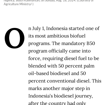
regency, South Kalimantan, on Sunday, Aug. 18, 2024. (Courtesy of
Agriculture Ministry/-)
O
n July 1, Indonesia started one of
its most ambitious biofuel
programs. The mandatory B50
program officially came into
force, requiring diesel fuel to be
blended with 50 percent palm
oil-based biodiesel and 50
percent conventional diesel. This
marks another major step in
Indonesia’s biodiesel journey,
after the country had only