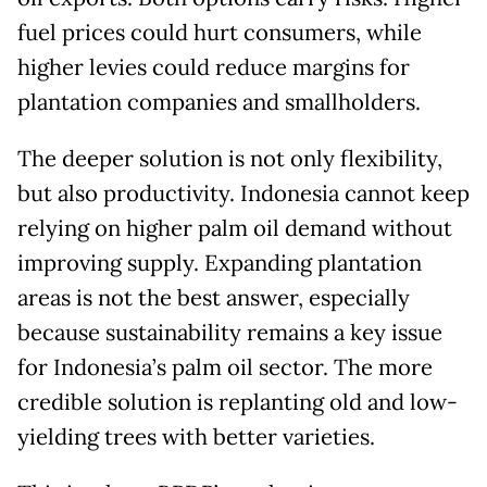
fuel prices could hurt consumers, while
higher levies could reduce margins for
plantation companies and smallholders.
The deeper solution is not only flexibility,
but also productivity. Indonesia cannot keep
relying on higher palm oil demand without
improving supply. Expanding plantation
areas is not the best answer, especially
because sustainability remains a key issue
for Indonesia’s palm oil sector. The more
credible solution is replanting old and low-
yielding trees with better varieties.