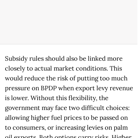
Subsidy rules should also be linked more
closely to actual market conditions. This
would reduce the risk of putting too much
pressure on BPDP when export levy revenue
is lower. Without this flexibility, the
government may face two difficult choices:
allowing higher fuel prices to be passed on
to consumers, or increasing levies on palm
oil exports. Both options carry risks. Higher