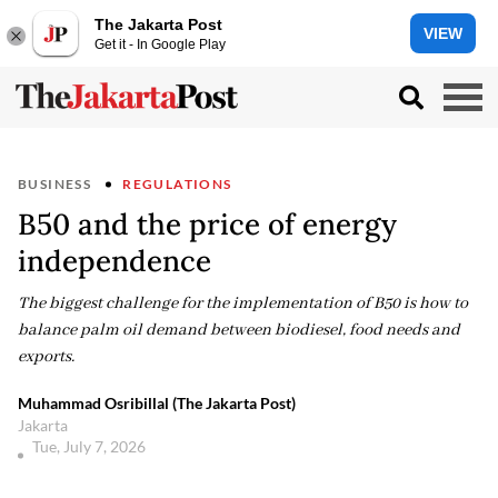
The Jakarta Post
VIEW
Get it - In Google Play
BUSINESS
REGULATIONS
B50 and the price of energy
independence
The biggest challenge for the implementation of B50 is how to
balance palm oil demand between biodiesel, food needs and
exports.
Muhammad Osribillal (The Jakarta Post)
Jakarta
Tue, July 7, 2026