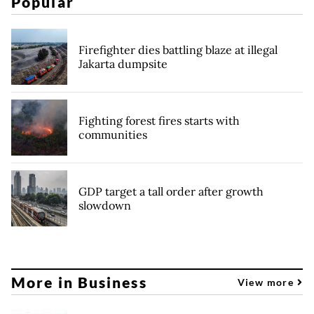
Popular
Firefighter dies battling blaze at illegal
Jakarta dumpsite
Fighting forest fires starts with
communities
GDP target a tall order after growth
slowdown
More in Business
View more