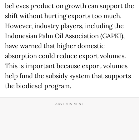
believes production growth can support the
shift without hurting exports too much.
However, industry players, including the
Indonesian Palm Oil Association (GAPKI),
have warned that higher domestic
absorption could reduce export volumes.
This is important because export volumes
help fund the subsidy system that supports
the biodiesel program.