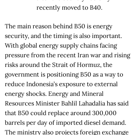
recently moved to B40.
The main reason behind B50 is energy
security, and the timing is also important.
With global energy supply chains facing
pressure from the recent Iran war and rising
risks around the Strait of Hormuz, the
government is positioning B50 as a way to
reduce Indonesia’s exposure to external
energy shocks. Energy and Mineral
Resources Minister Bahlil Lahadalia has said
that B50 could replace around 300,000
barrels per day of imported diesel demand.
The ministry also projects foreign exchange