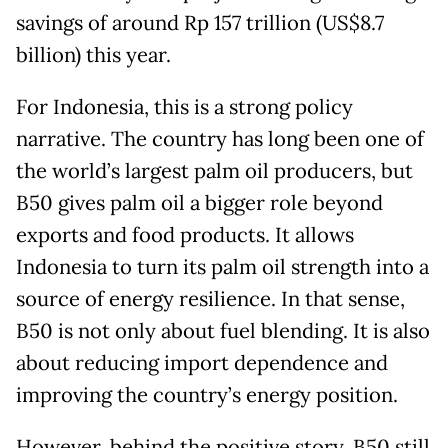
savings of around Rp 157 trillion (US$8.7
billion) this year.
For Indonesia, this is a strong policy
narrative. The country has long been one of
the world’s largest palm oil producers, but
B50 gives palm oil a bigger role beyond
exports and food products. It allows
Indonesia to turn its palm oil strength into a
source of energy resilience. In that sense,
B50 is not only about fuel blending. It is also
about reducing import dependence and
improving the country’s energy position.
However, behind the positive story, B50 still