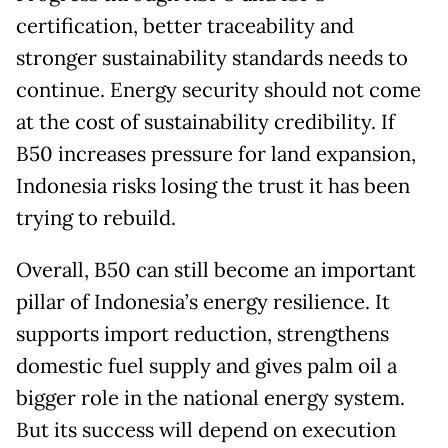
certification, better traceability and
stronger sustainability standards needs to
continue. Energy security should not come
at the cost of sustainability credibility. If
B50 increases pressure for land expansion,
Indonesia risks losing the trust it has been
trying to rebuild.
Overall, B50 can still become an important
pillar of Indonesia’s energy resilience. It
supports import reduction, strengthens
domestic fuel supply and gives palm oil a
bigger role in the national energy system.
But its success will depend on execution