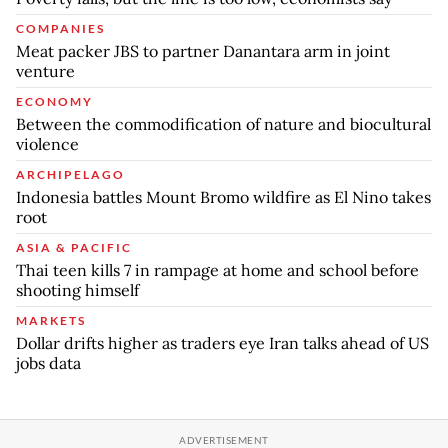
COMPANIES
Meat packer JBS to partner Danantara arm in joint
venture
ECONOMY
Between the commodification of nature and biocultural
violence
ARCHIPELAGO
Indonesia battles Mount Bromo wildfire as El Nino takes
root
ASIA & PACIFIC
Thai teen kills 7 in rampage at home and school before
shooting himself
MARKETS
Dollar drifts higher as traders eye Iran talks ahead of US
jobs data