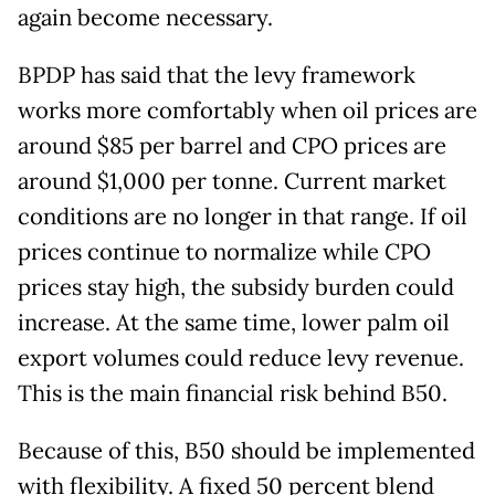
again become necessary.
BPDP has said that the levy framework
works more comfortably when oil prices are
around $85 per barrel and CPO prices are
around $1,000 per tonne. Current market
conditions are no longer in that range. If oil
prices continue to normalize while CPO
prices stay high, the subsidy burden could
increase. At the same time, lower palm oil
export volumes could reduce levy revenue.
This is the main financial risk behind B50.
Because of this, B50 should be implemented
with flexibility. A fixed 50 percent blend