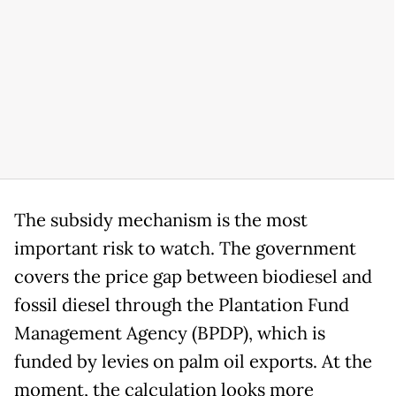
The subsidy mechanism is the most
important risk to watch. The government
covers the price gap between biodiesel and
fossil diesel through the Plantation Fund
Management Agency (BPDP), which is
funded by levies on palm oil exports. At the
moment, the calculation looks more