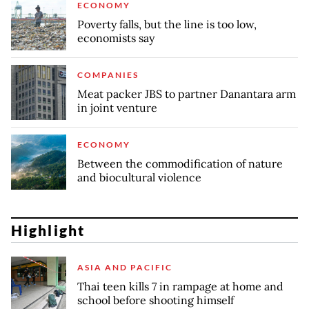
ECONOMY
Poverty falls, but the line is too low,
economists say
COMPANIES
Meat packer JBS to partner Danantara arm
in joint venture
ECONOMY
Between the commodification of nature
and biocultural violence
Highlight
ASIA AND PACIFIC
Thai teen kills 7 in rampage at home and
school before shooting himself