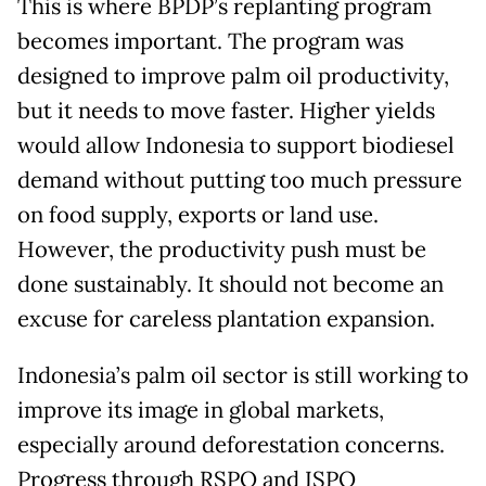
This is where BPDP’s replanting program
becomes important. The program was
designed to improve palm oil productivity,
but it needs to move faster. Higher yields
would allow Indonesia to support biodiesel
demand without putting too much pressure
on food supply, exports or land use.
However, the productivity push must be
done sustainably. It should not become an
excuse for careless plantation expansion.
Indonesia’s palm oil sector is still working to
improve its image in global markets,
especially around deforestation concerns.
Progress through RSPO and ISPO