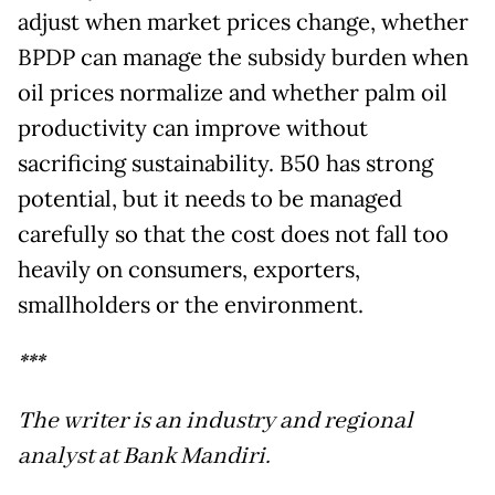
adjust when market prices change, whether
BPDP can manage the subsidy burden when
oil prices normalize and whether palm oil
productivity can improve without
sacrificing sustainability. B50 has strong
potential, but it needs to be managed
carefully so that the cost does not fall too
heavily on consumers, exporters,
smallholders or the environment.
***
The writer is an industry and regional
analyst at Bank Mandiri.