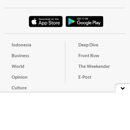
Indonesia
Deep Dive
Business
Front Row
World
The Weekender
Opinion
E-Post
Culture
Masthead
Paper Subscription
Cyber Media Guidelines
Privacy Policy