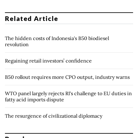
Related Article
The hidden costs of Indonesia's B50 biodiesel
revolution
Regaining retail investors’ confidence
B50 rollout requires more CPO output, industry warns
WTO panel largely rejects RI's challenge to EU duties in
fatty acid imports dispute
The resurgence of civilizational diplomacy