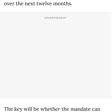
over the next twelve months.
The key will be whether the mandate can