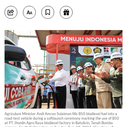
Agriculure Minister Andi Amran Sulaiman fills B50 biodiesel fuel into a
road-test vehicle during a softlaunch ceremony marking the use of B50
at PT Jhonlin Agro Raya biodiesel factory in Batulicin, Tanah Bumbu