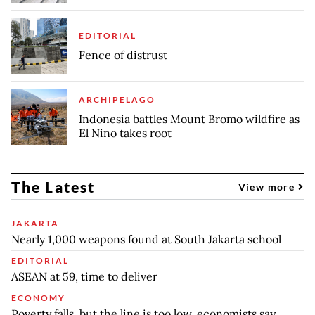
EDITORIAL
Fence of distrust
ARCHIPELAGO
Indonesia battles Mount Bromo wildfire as
El Nino takes root
The Latest
View more
JAKARTA
Nearly 1,000 weapons found at South Jakarta school
EDITORIAL
ASEAN at 59, time to deliver
ECONOMY
Poverty falls, but the line is too low, economists say