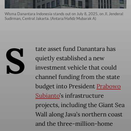
Wisma Danantara Indonesia stands out on July 8, 2025, on Jl. Jenderal
Sudirman, Central Jakarta. (Antara/Hafidz Mubarak A)
S
tate asset fund Danantara has
quietly established a new
investment vehicle that could
channel funding from the state
budget into President
Prabowo
Subianto
’s infrastructure
projects, including the Giant Sea
Wall along Java’s northern coast
and the three-million-home