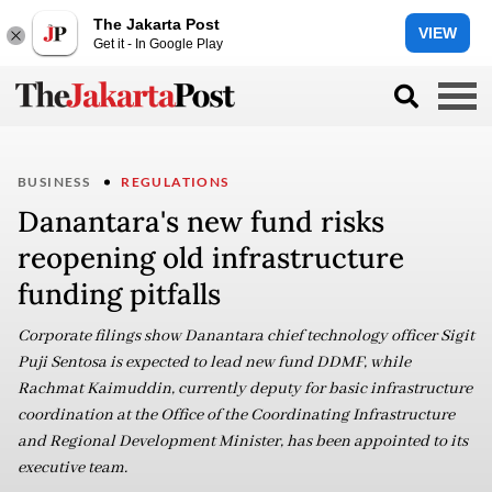
The Jakarta Post
VIEW
Get it - In Google Play
BUSINESS
REGULATIONS
Danantara's new fund risks
reopening old infrastructure
funding pitfalls
Corporate filings show Danantara chief technology officer Sigit
Puji Sentosa is expected to lead new fund DDMF, while
Rachmat Kaimuddin, currently deputy for basic infrastructure
coordination at the Office of the Coordinating Infrastructure
and Regional Development Minister, has been appointed to its
executive team.