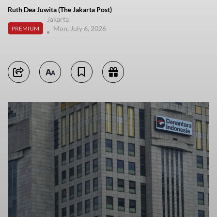
Ruth Dea Juwita (The Jakarta Post)
Jakarta
Mon, July 6, 2026
PREMIUM