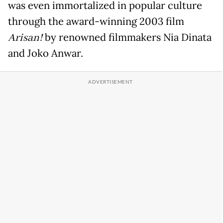
was even immortalized in popular culture
through the award-winning 2003 film
Arisan!
by renowned filmmakers Nia Dinata
and Joko Anwar.