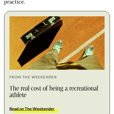
practice.
FROM THE WEEKENDER
The real cost of being a recreational
athlete
Read on The Weekender