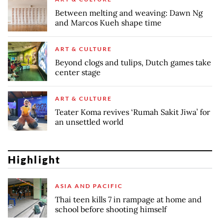
Between melting and weaving: Dawn Ng
and Marcos Kueh shape time
ART & CULTURE
Beyond clogs and tulips, Dutch games take
center stage
ART & CULTURE
Teater Koma revives ‘Rumah Sakit Jiwa’ for
an unsettled world
Highlight
ASIA AND PACIFIC
Thai teen kills 7 in rampage at home and
school before shooting himself