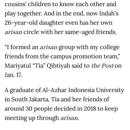
cousins’ children to know each other and
play together. And in the end, now Indah’s
26-year-old daughter even has her own
arisan
circle with her same-aged friends.
“I formed an
arisan
group with my college
friends from the campus promotion team,”
Mariyatul “Tia” Qibtiyah said to
the Post
on
Jan. 17.
A graduate of Al-Azhar Indonesia University
in South Jakarta, Tia and her friends of
around 30 people decided in 2018 to keep
meeting up through
arisan
.