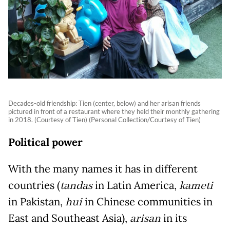
Decades-old friendship: Tien (center, below) and her arisan friends
pictured in front of a restaurant where they held their monthly gathering
in 2018. (Courtesy of Tien) (Personal Collection/Courtesy of Tien)
Political power
With the many names it has in different
countries (
tandas
in Latin America,
kameti
in Pakistan,
hui
in Chinese communities in
East and Southeast Asia),
arisan
in its