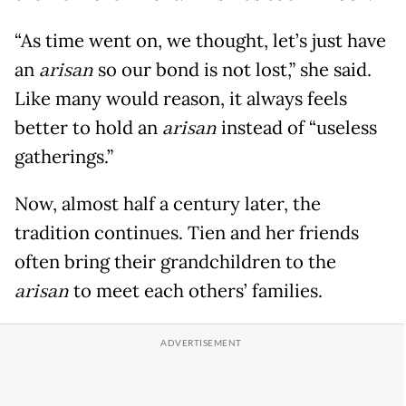
“As time went on, we thought, let’s just have
an
arisan
so our bond is not lost,” she said.
Like many would reason, it always feels
better to hold an
arisan
instead of “useless
gatherings.”
Now, almost half a century later, the
tradition continues. Tien and her friends
often bring their grandchildren to the
arisan
to meet each others’ families.