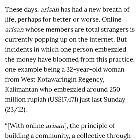
These days,
arisan
has had a new breath of
life, perhaps for better or worse. Online
arisan
whose members are total strangers is
currently popping up on the internet. But
incidents in which one person embezzled
the money have bloomed from this practice,
one example being a 32-year-old woman
from West Kotawaringin Regency,
Kalimantan who embezzled around 250
million rupiah (US$17,471) just last Sunday
(23/12).
“[With online
arisan
], the principle of
building a community, a collective through