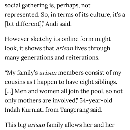
social gathering is, perhaps, not
represented. So, in terms of its culture, it’s a
[bit different],” Andi said.
However sketchy its online form might
look, it shows that
arisan
lives through
many generations and reiterations.
“My family’s
arisan
members consist of my
cousins as I happen to have eight siblings.
[...] Men and women all join the pool, so not
only mothers are involved,” 54-year-old
Indah Kurniati from Tangerang said.
This big
arisan
family allows her and her