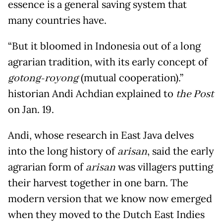
essence is a general saving system that
many countries have.
“But it bloomed in Indonesia out of a long
agrarian tradition, with its early concept of
gotong-royong
(mutual cooperation).”
historian Andi Achdian explained to
the Post
on Jan. 19.
Andi, whose research in East Java delves
into the long history of
arisan
, said the early
agrarian form of
arisan
was villagers putting
their harvest together in one barn. The
modern version that we know now emerged
when they moved to the Dutch East Indies