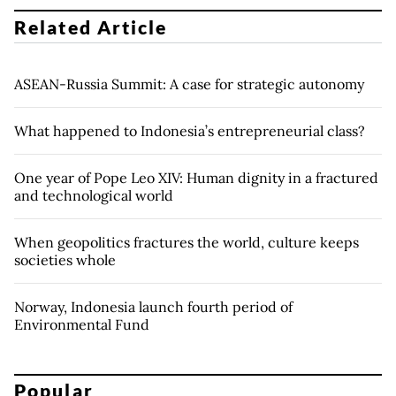
Related Article
ASEAN-Russia Summit: A case for strategic autonomy
What happened to Indonesia’s entrepreneurial class?
One year of Pope Leo XIV: Human dignity in a fractured
and technological world
When geopolitics fractures the world, culture keeps
societies whole
Norway, Indonesia launch fourth period of
Environmental Fund
Popular