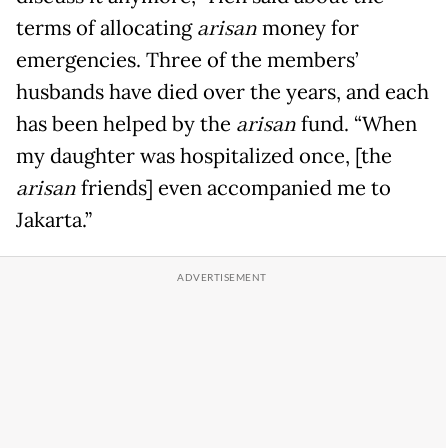
terms of allocating
arisan
money for
emergencies. Three of the members’
husbands have died over the years, and each
has been helped by the
arisan
fund. “When
my daughter was hospitalized once, [the
arisan
friends] even accompanied me to
Jakarta.”