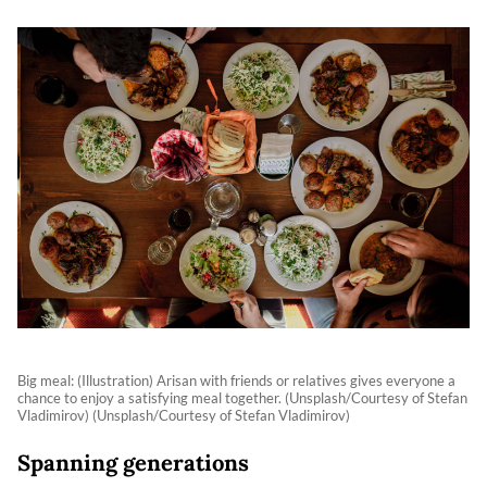
Big meal: (Illustration) Arisan with friends or relatives gives everyone a
chance to enjoy a satisfying meal together. (Unsplash/Courtesy of Stefan
Vladimirov) (Unsplash/Courtesy of Stefan Vladimirov)
Spanning generations