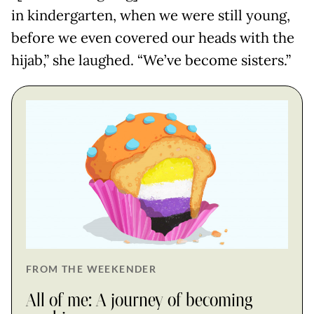
in kindergarten, when we were still young,
before we even covered our heads with the
hijab,” she laughed. “We’ve become sisters.”
FROM THE WEEKENDER
All of me: A journey of becoming