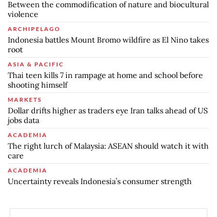
Between the commodification of nature and biocultural
violence
ARCHIPELAGO
Indonesia battles Mount Bromo wildfire as El Nino takes
root
ASIA & PACIFIC
Thai teen kills 7 in rampage at home and school before
shooting himself
MARKETS
Dollar drifts higher as traders eye Iran talks ahead of US
jobs data
ACADEMIA
The right lurch of Malaysia: ASEAN should watch it with
care
ACADEMIA
Uncertainty reveals Indonesia’s consumer strength