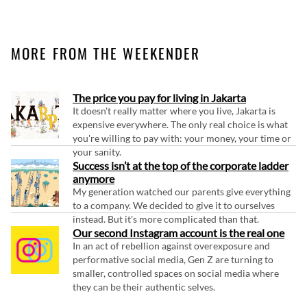
MORE FROM THE WEEKENDER
The price you pay for living in Jakarta
It doesn't really matter where you live, Jakarta is
expensive everywhere. The only real choice is what
you're willing to pay with: your money, your time or
your sanity.
Success isn’t at the top of the corporate ladder
anymore
My generation watched our parents give everything
to a company. We decided to give it to ourselves
instead. But it's more complicated than that.
Our second Instagram account is the real one
In an act of rebellion against overexposure and
performative social media, Gen Z are turning to
smaller, controlled spaces on social media where
they can be their authentic selves.