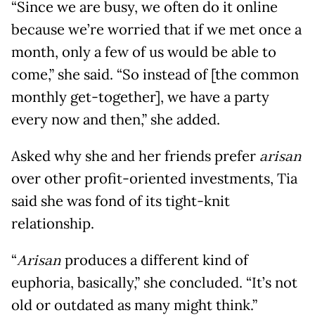
“Since we are busy, we often do it online
because we’re worried that if we met once a
month, only a few of us would be able to
come,” she said. “So instead of [the common
monthly get-together], we have a party
every now and then,” she added.
Asked why she and her friends prefer
arisan
over other profit-oriented investments, Tia
said she was fond of its tight-knit
relationship.
“
Arisan
produces a different kind of
euphoria, basically,” she concluded. “It’s not
old or outdated as many might think.”