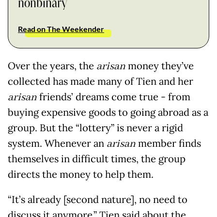
nonbinary
Read on The Weekender
Over the years, the
arisan
money they’ve
collected has made many of Tien and her
arisan
friends’ dreams come true - from
buying expensive goods to going abroad as a
group. But the “lottery” is never a rigid
system. Whenever an
arisan
member finds
themselves in difficult times, the group
directs the money to help them.
“It’s already [second nature], no need to
discuss it anymore,” Tien said about the