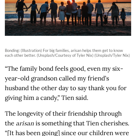
Bonding: (Illustration) For big families, arisan helps them get to know
each other better. (Unsplash/Courtesy of Tyler Nix) (Unsplash/Tyler Nix)
“The family bond feels good, even my six-
year-old grandson called my friend’s
husband the other day to say thank you for
giving him a candy,” Tien said.
The longevity of their friendship through
the
arisan
is something that Tien cherishes.
“[It has been going] since our children were