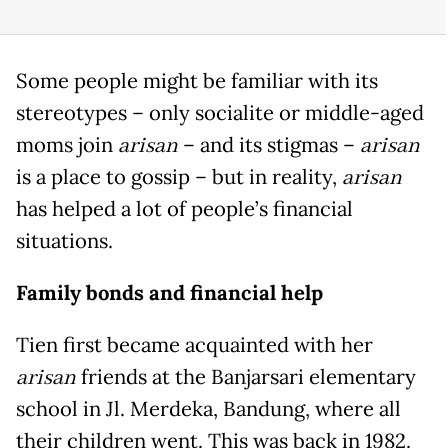
Some people might be familiar with its
stereotypes – only socialite or middle-aged
moms join
arisan
– and its stigmas –
arisan
is a place to gossip – but in reality,
arisan
has helped a lot of people’s financial
situations.
Family bonds and financial help
Tien first became acquainted with her
arisan
friends at the Banjarsari elementary
school in Jl. Merdeka, Bandung, where all
their children went. This was back in 1982.