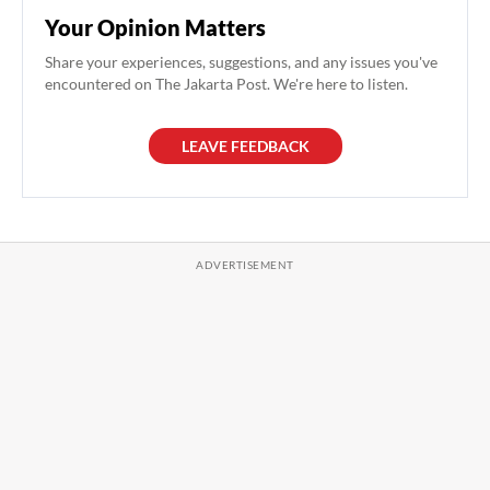
Your Opinion Matters
Share your experiences, suggestions, and any issues you've
encountered on The Jakarta Post. We're here to listen.
LEAVE FEEDBACK