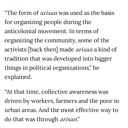
“The form of
arisan
was used as the basis
for organizing people during the
anticolonial movement. In terms of
organizing the community, some of the
activists [back then] made
arisan
a kind of
tradition that was developed into bigger
things in political organizations,” he
explained.
“At that time, collective awareness was
driven by workers, farmers and the poor in
urban areas. And the most effective way to
do that was through
arisan
.”