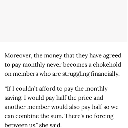
Moreover, the money that they have agreed
to pay monthly never becomes a chokehold
on members who are struggling financially.
“If I couldn’t afford to pay the monthly
saving, I would pay half the price and
another member would also pay half so we
can combine the sum. There’s no forcing
between us,” she said.