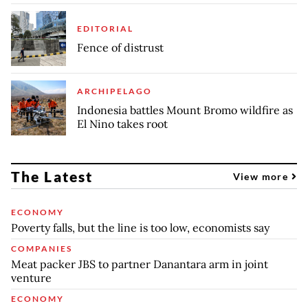
EDITORIAL
Fence of distrust
ARCHIPELAGO
Indonesia battles Mount Bromo wildfire as
El Nino takes root
The Latest
View more
ECONOMY
Poverty falls, but the line is too low, economists say
COMPANIES
Meat packer JBS to partner Danantara arm in joint
venture
ECONOMY