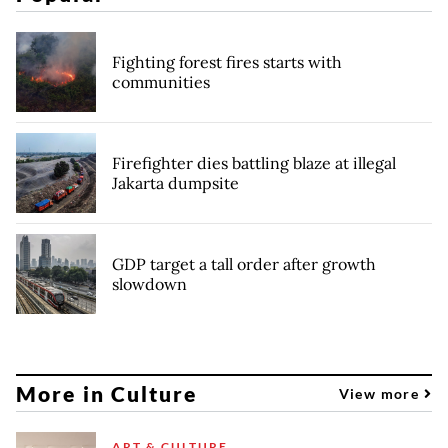
Fighting forest fires starts with
communities
Firefighter dies battling blaze at illegal
Jakarta dumpsite
GDP target a tall order after growth
slowdown
More in Culture
View more
ART & CULTURE