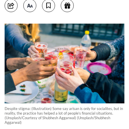
Despite stigma: (Illustration) Some say arisan is only for socialites, but in
reality, the practice has helped a lot of people’s financial situations.
(Unsplash/Courtesy of Shubhesh Aggarwal) (Unsplash/Shubhesh
Aggarwal)