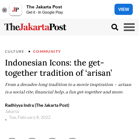
The Jakarta Post
VIEW
Get it - In Google Play
CULTURE
COMMUNITY
Indonesian Icons: the get-
together tradition of ‘arisan’
From a decades-long tradition to a movie inspiration – arisan
is a social rite, financial help, a fun get-together and more.
Radhiyya Indra (The Jakarta Post)
Jakarta
Tue, February 8, 2022