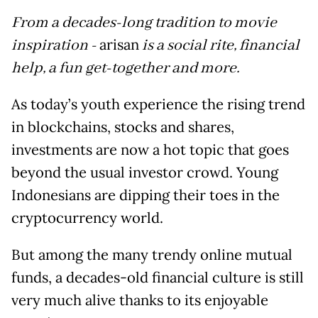
From a decades-long tradition to movie
inspiration -
arisan
is a social rite, financial
help, a fun get-together and more.
As today’s youth experience the rising trend
in blockchains, stocks and shares,
investments are now a hot topic that goes
beyond the usual investor crowd. Young
Indonesians are dipping their toes in the
cryptocurrency world.
But among the many trendy online mutual
funds, a decades-old financial culture is still
very much alive thanks to its enjoyable