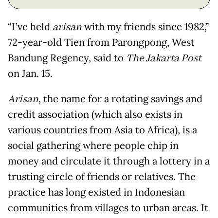
“I’ve held
arisan
with my friends since 1982,”
72-year-old Tien from Parongpong, West
Bandung Regency, said to
The Jakarta Post
on Jan. 15.
Arisan
, the name for a rotating savings and
credit association (which also exists in
various countries from Asia to Africa), is a
social gathering where people chip in
money and circulate it through a lottery in a
trusting circle of friends or relatives. The
practice has long existed in Indonesian
communities from villages to urban areas. It