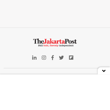
Indonesia
Deep Dive
Business
Front Row