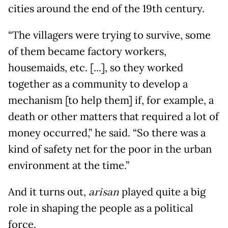
cities around the end of the 19th century.
“The villagers were trying to survive, some
of them became factory workers,
housemaids, etc. [...], so they worked
together as a community to develop a
mechanism [to help them] if, for example, a
death or other matters that required a lot of
money occurred,” he said. “So there was a
kind of safety net for the poor in the urban
environment at the time.”
And it turns out,
arisan
played quite a big
role in shaping the people as a political
force.