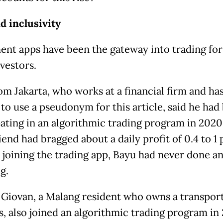
d inclusivity
ent apps have been the gateway into trading fo
nvestors.
om Jakarta, who works at a financial firm and ha
 to use a pseudonym for this article, said he had
pating in an algorithmic trading program in 2020,
iend had bragged about a daily profit of 0.4 to 1 
 joining the trading app, Bayu had never done an
ng.
Giovan, a Malang resident who owns a transpor
s, also joined an algorithmic trading program in 