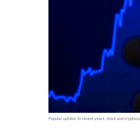
Popular uptake: In recent years, stock and crypto