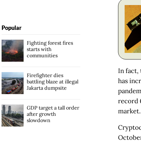
Popular
Fighting forest fires
starts with
communities
In fact
Firefighter dies
has inc
battling blaze at illegal
Jakarta dumpsite
pandemi
record 
GDP target a tall order
market.
after growth
slowdown
Cryptoc
Octobe