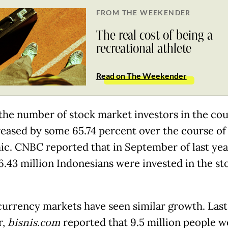
FROM THE WEEKENDER
The real cost of being a
recreational athlete
Read on The Weekender
, the number of stock market investors in the co
reased by some 65.74 percent over the course of
c. CNBC reported that in September of last year
6.43 million Indonesians were invested in the st
urrency markets have seen similar growth. Last
r,
bisnis.com
reported that 9.5 million people w