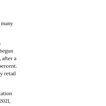
r many
s
 begun
 after a
percent.
y retail
tation
2021,