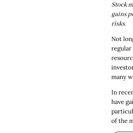
Stock ma
gains p
risks.
Not lon
regular
resourc
investo
many w
In rece
have gai
particul
of the 