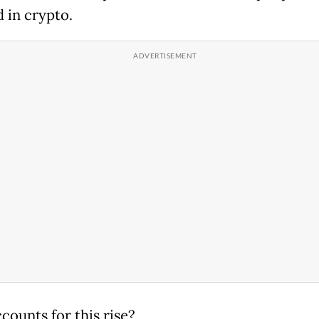
d in crypto.
counts for this rise?