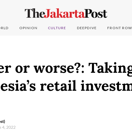
RLD
OPINION
CULTURE
DEEPDIVE
FRONT ROW
er or worse?: Takin
esia’s retail invest
st)
h 4, 2022