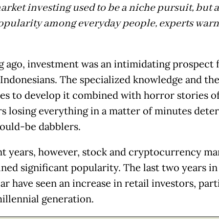
rket investing used to be a niche pursuit, but as
opularity among everyday people, experts warn 
g ago, investment was an intimidating prospect 
 Indonesians. The specialized knowledge and the
es to develop it combined with horror stories o
rs losing everything in a matter of minutes dete
ould-be dabblers.
nt years, however, stock and cryptocurrency ma
ned significant popularity. The last two years in
ar have seen an increase in retail investors, part
millennial generation.