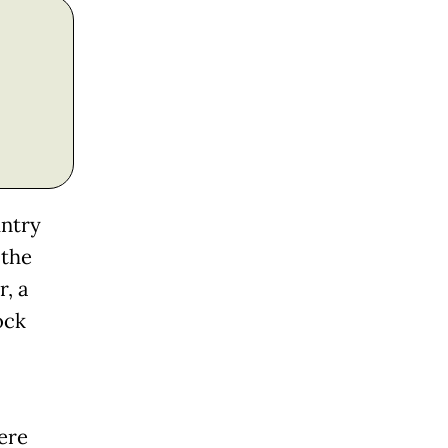
untry
 the
, a
ock
ere