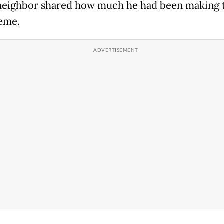
 neighbor shared how much he had been making
eme.