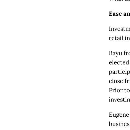
Ease an
Investm
retail i
Bayu fr
elected
partici
close fr
Prior to
investi
Eugene 
busines