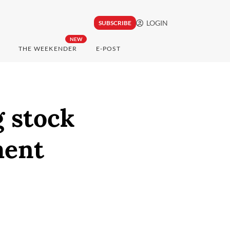
LOGIN
SUBSCRIBE
NEW
THE WEEKENDER
E-POST
g stock
ment