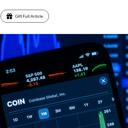
Gift Full Article