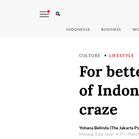
INDONESIA
BUSINESS
WO
CULTURE
LIFESTYLE
For bett
of Indon
craze
Yohana Belinda (The Jakarta Po
Malang, East Java
Fri, Marc