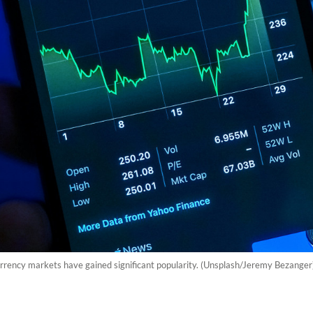
currency markets have gained significant popularity. (Unsplash/Jeremy Bezange