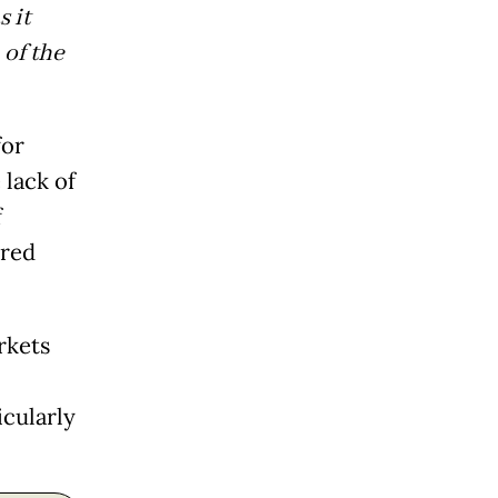
 it
of the
for
 lack of
f
rred
rkets
icularly