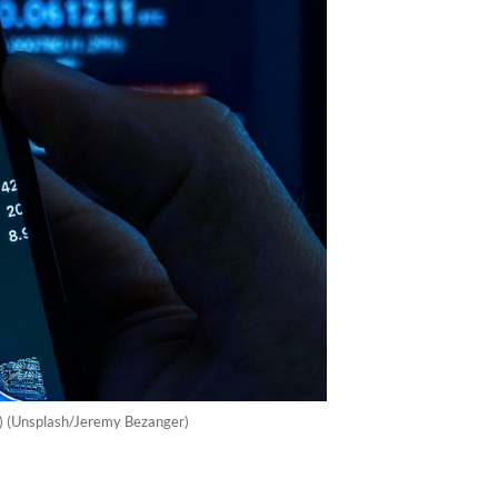
r) (Unsplash/Jeremy Bezanger)