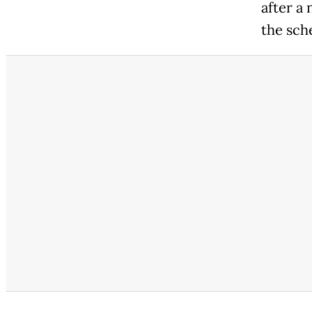
after a
the sch