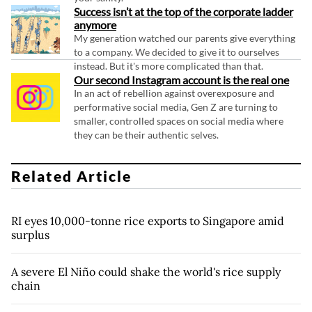
Success isn’t at the top of the corporate ladder
anymore
My generation watched our parents give everything
to a company. We decided to give it to ourselves
instead. But it's more complicated than that.
Our second Instagram account is the real one
In an act of rebellion against overexposure and
performative social media, Gen Z are turning to
smaller, controlled spaces on social media where
they can be their authentic selves.
Related Article
RI eyes 10,000-tonne rice exports to Singapore amid
surplus
A severe El Niño could shake the world's rice supply
chain