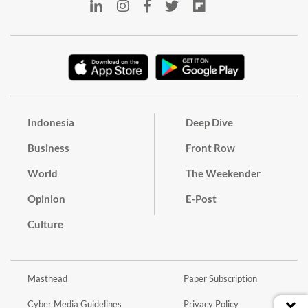
Indonesia
Deep Dive
Business
Front Row
World
The Weekender
Opinion
E-Post
Culture
Masthead
Paper Subscription
Cyber Media Guidelines
Privacy Policy