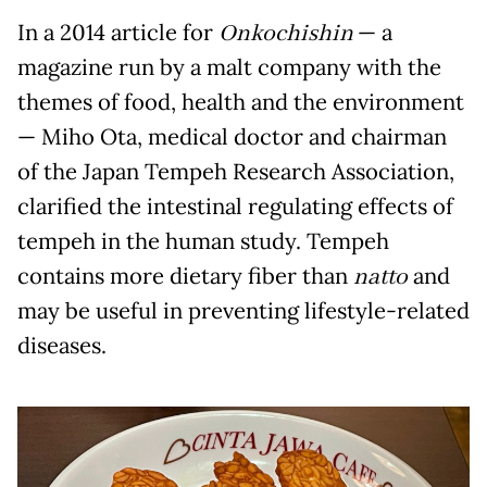
In a 2014 article for
Onkochishin
— a
magazine run by a malt company with the
themes of food, health and the environment
— Miho Ota, medical doctor and chairman
of the Japan Tempeh Research Association,
clarified the intestinal regulating effects of
tempeh in the human study. Tempeh
contains more dietary fiber than
natto
and
may be useful in preventing lifestyle-related
diseases.