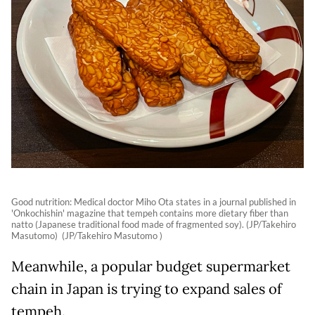
Good nutrition: Medical doctor Miho Ota states in a journal published in
'Onkochishin' magazine that tempeh contains more dietary fiber than
natto (Japanese traditional food made of fragmented soy). (JP/Takehiro
Masutomo) (JP/Takehiro Masutomo )
Meanwhile, a popular budget supermarket
chain in Japan is trying to expand sales of
tempeh.