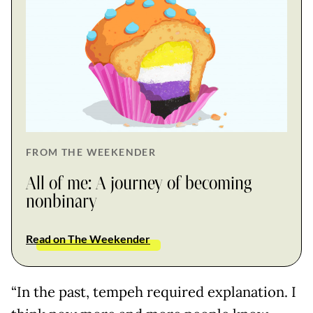
FROM THE WEEKENDER
All of me: A journey of becoming
nonbinary
Read on The Weekender
“In the past, tempeh required explanation. I