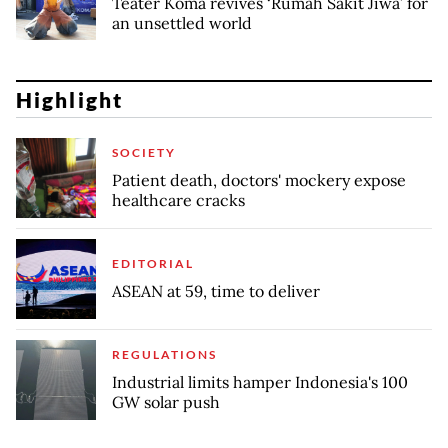
Teater Koma revives ‘Rumah Sakit Jiwa’ for
an unsettled world
Highlight
SOCIETY
Patient death, doctors' mockery expose
healthcare cracks
EDITORIAL
ASEAN at 59, time to deliver
REGULATIONS
Industrial limits hamper Indonesia's 100
GW solar push