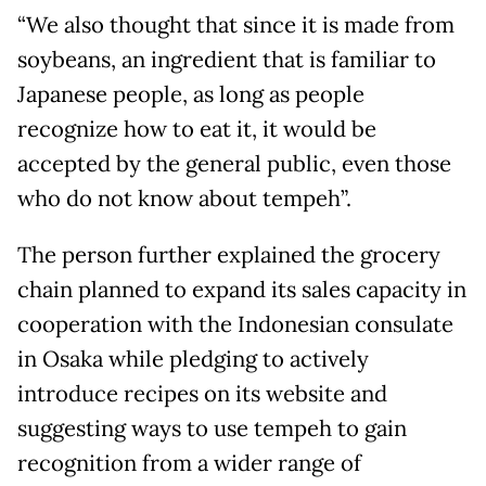
“We also thought that since it is made from
soybeans, an ingredient that is familiar to
Japanese people, as long as people
recognize how to eat it, it would be
accepted by the general public, even those
who do not know about tempeh”.
The person further explained the grocery
chain planned to expand its sales capacity in
cooperation with the Indonesian consulate
in Osaka while pledging to actively
introduce recipes on its website and
suggesting ways to use tempeh to gain
recognition from a wider range of