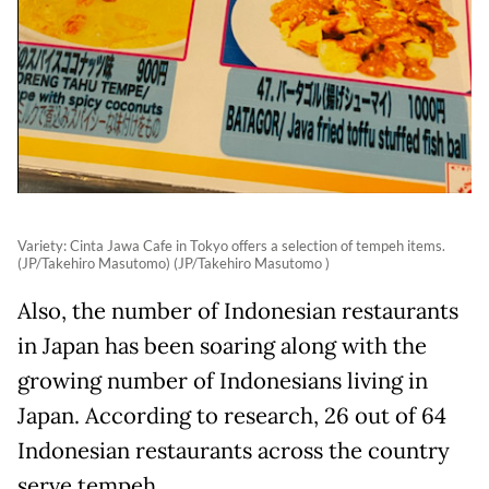
Variety: Cinta Jawa Cafe in Tokyo offers a selection of tempeh items.
(JP/Takehiro Masutomo) (JP/Takehiro Masutomo )
Also, the number of Indonesian restaurants
in Japan has been soaring along with the
growing number of Indonesians living in
Japan. According to research, 26 out of 64
Indonesian restaurants across the country
serve tempeh.