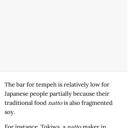
The bar for tempeh is relatively low for
Japanese people partially because their
traditional food
natto
is also fragmented
soy.
For instance, Tokiwa, a
natto
maker in