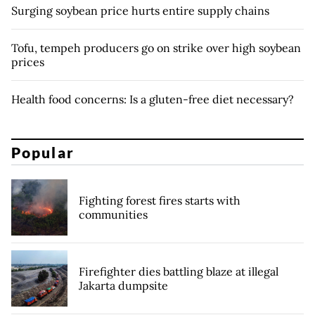
Surging soybean price hurts entire supply chains
Tofu, tempeh producers go on strike over high soybean
prices
Health food concerns: Is a gluten-free diet necessary?
Popular
Fighting forest fires starts with
communities
Firefighter dies battling blaze at illegal
Jakarta dumpsite