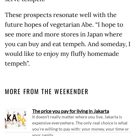
These prospects resonate well with the
future hopes of vegetarian Abe. “I hope to
see more and more stores in Japan where
you can buy and eat tempeh. And someday, I
would like to enjoy my fluffy homemade
tempeh”.
MORE FROM THE WEEKENDER
The price you pay for living in Jakarta
It doesn't really matter where you live, Jakarta is
expensive everywhere. The only real choice is what
you're willing to pay with: your money, your time or
your sanity.