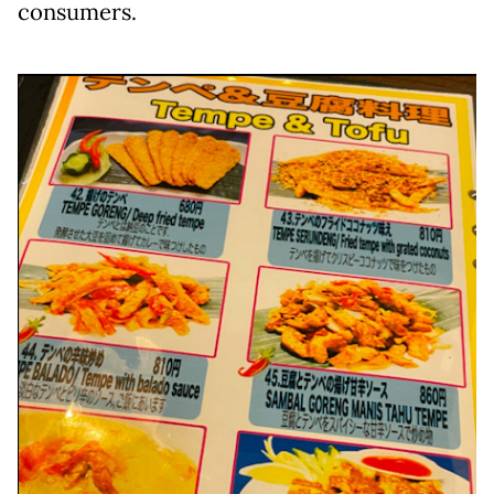
consumers.