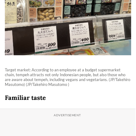
Target market: According to an employee at a budget supermarket
chain, tempeh attracts not only Indonesian people, but also those who
are aware about tempeh, including vegans and vegetarians. (JP/Takehiro
Masutomo) (JP/Takehiro Masutomo )
Familiar taste