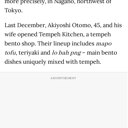
more precisely, in Nagano, northwest of
Tokyo.
Last December, Akiyoshi Otomo, 45, and his
wife opened Tempeh Kitchen, a tempeh
bento shop. Their lineup includes
mapo
tofu
, teriyaki and
lo bah png
– main bento
dishes uniquely mixed with tempeh.