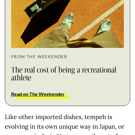
FROM THE WEEKENDER
The real cost of being a recreational
athlete
Read on The Weekender
Like other imported dishes, tempeh is
evolving in its own unique way in Japan, or