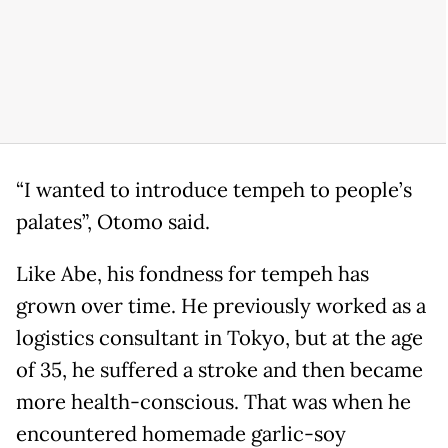
“I wanted to introduce tempeh to people’s
palates”, Otomo said.
Like Abe, his fondness for tempeh has
grown over time. He previously worked as a
logistics consultant in Tokyo, but at the age
of 35, he suffered a stroke and then became
more health-conscious. That was when he
encountered homemade garlic-soy