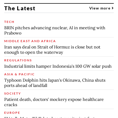
The Latest
View more
TECH
BRIN pitches advancing nuclear, AI in meeting with
Prabowo
MIDDLE EAST AND AFRICA
Iran says deal on Strait of Hormuz is close but not
enough to open the waterway
REGULATIONS
Industrial limits hamper Indonesia's 100 GW solar push
ASIA & PACIFIC
Typhoon Dolphin hits Japan's Okinawa, China shuts
ports ahead of landfall
SOCIETY
Patient death, doctors' mockery expose healthcare
cracks
EUROPE