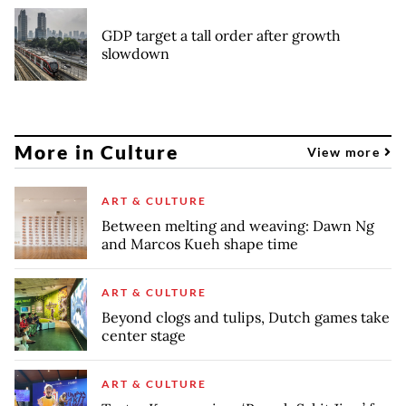
GDP target a tall order after growth
slowdown
More in Culture
View more
ART & CULTURE
Between melting and weaving: Dawn Ng
and Marcos Kueh shape time
ART & CULTURE
Beyond clogs and tulips, Dutch games take
center stage
ART & CULTURE