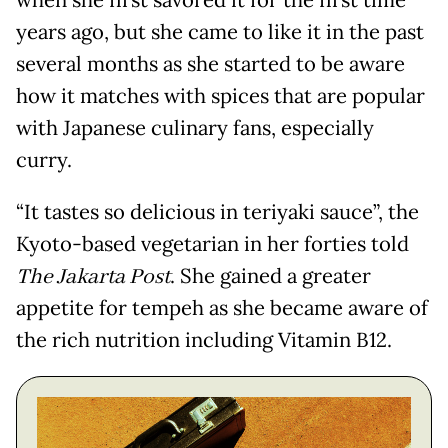
when she first savored it for the first time
years ago, but she came to like it in the past
several months as she started to be aware
how it matches with spices that are popular
with Japanese culinary fans, especially
curry.
“It tastes so delicious in teriyaki sauce”, the
Kyoto-based vegetarian in her forties told
The Jakarta Post
. She gained a greater
appetite for tempeh as she became aware of
the rich nutrition including Vitamin B12.