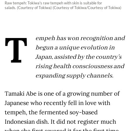
Raw tempeh: Tokiwa's raw tempeh with skin is suitable for
salads. (Courtesy of Tokiwa) (Courtesy of Tokiwa/Courtesy of Tokiwa)
T
empeh has won recognition and
begun a unique evolution in
Japan, assisted by the country’s
rising health consciousness and
expanding supply channels.
Tamaki Abe is one of a growing number of
Japanese who recently fell in love with
tempeh, the fermented soy-based
Indonesian dish. It did not register much