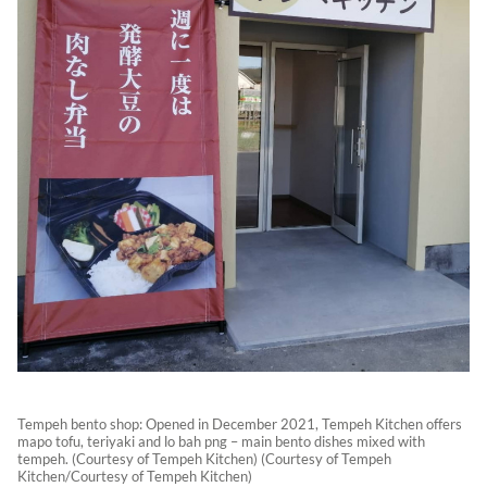
Tempeh bento shop: Opened in December 2021, Tempeh Kitchen offers
mapo tofu, teriyaki and lo bah png – main bento dishes mixed with
tempeh. (Courtesy of Tempeh Kitchen) (Courtesy of Tempeh
Kitchen/Courtesy of Tempeh Kitchen)