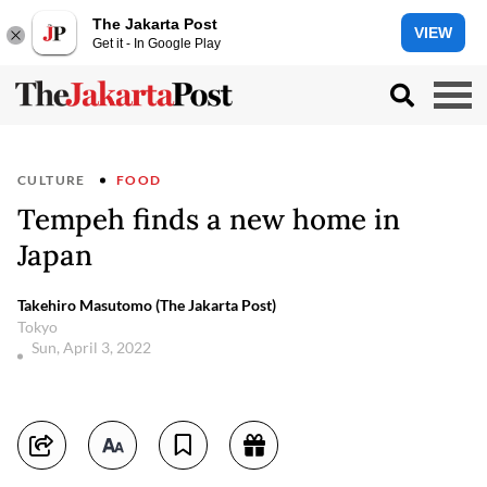
The Jakarta Post
VIEW
Get it - In Google Play
CULTURE
FOOD
Tempeh finds a new home in
Japan
Takehiro Masutomo (The Jakarta Post)
Tokyo
Sun, April 3, 2022