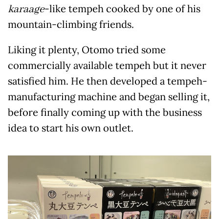
karaage
-like tempeh cooked by one of his
mountain-climbing friends.
Liking it plenty, Otomo tried some
commercially available tempeh but it never
satisfied him. He then developed a tempeh-
manufacturing machine and began selling it,
before finally coming up with the business
idea to start his own outlet.