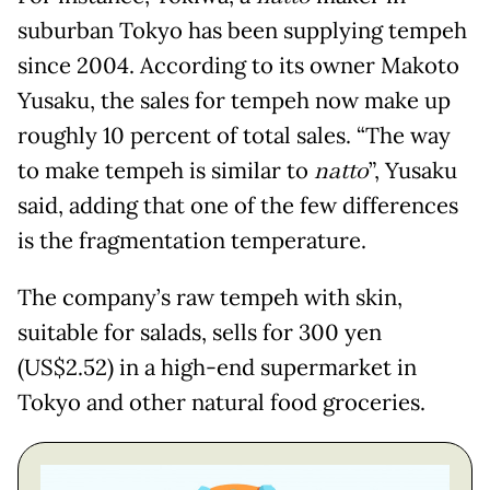
suburban Tokyo has been supplying tempeh
since 2004. According to its owner Makoto
Yusaku, the sales for tempeh now make up
roughly 10 percent of total sales. “The way
to make tempeh is similar to
natto
”, Yusaku
said, adding that one of the few differences
is the fragmentation temperature.
The company’s raw tempeh with skin,
suitable for salads, sells for 300 yen
(US$2.52) in a high-end supermarket in
Tokyo and other natural food groceries.