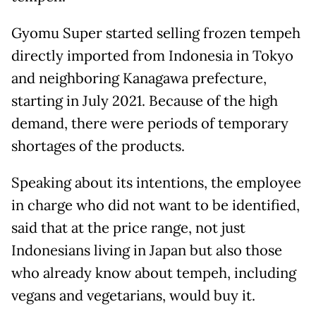
Gyomu Super started selling frozen tempeh
directly imported from Indonesia in Tokyo
and neighboring Kanagawa prefecture,
starting in July 2021. Because of the high
demand, there were periods of temporary
shortages of the products.
Speaking about its intentions, the employee
in charge who did not want to be identified,
said that at the price range, not just
Indonesians living in Japan but also those
who already know about tempeh, including
vegans and vegetarians, would buy it.