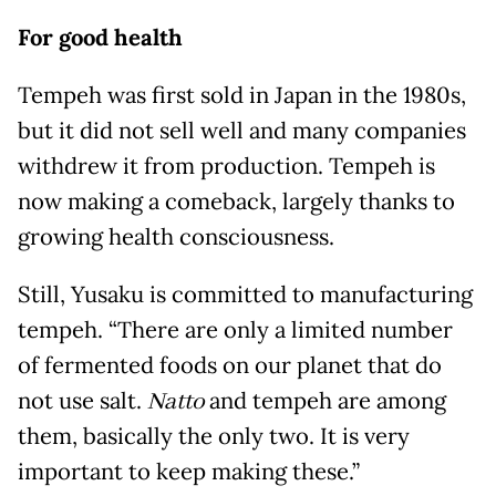
For good health
Tempeh was first sold in Japan in the 1980s,
but it did not sell well and many companies
withdrew it from production. Tempeh is
now making a comeback, largely thanks to
growing health consciousness.
Still, Yusaku is committed to manufacturing
tempeh. “There are only a limited number
of fermented foods on our planet that do
not use salt.
Natto
and tempeh are among
them, basically the only two. It is very
important to keep making these.”