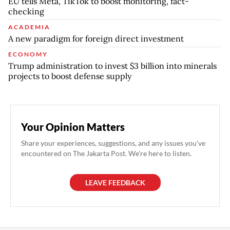
EU tells Meta, TikTok to boost monitoring, fact-
checking
ACADEMIA
A new paradigm for foreign direct investment
ECONOMY
Trump administration to invest $3 billion into minerals
projects to boost defense supply
Your Opinion Matters
Share your experiences, suggestions, and any issues you've
encountered on The Jakarta Post. We're here to listen.
LEAVE FEEDBACK