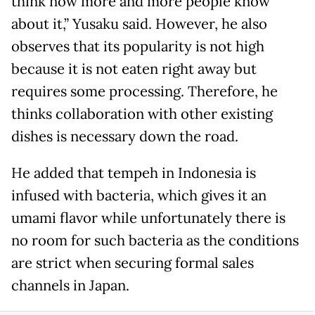
think now more and more people know
about it,” Yusaku said. However, he also
observes that its popularity is not high
because it is not eaten right away but
requires some processing. Therefore, he
thinks collaboration with other existing
dishes is necessary down the road.
He added that tempeh in Indonesia is
infused with bacteria, which gives it an
umami flavor while unfortunately there is
no room for such bacteria as the conditions
are strict when securing formal sales
channels in Japan.