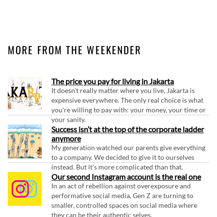
MORE FROM THE WEEKENDER
The price you pay for living in Jakarta
It doesn't really matter where you live, Jakarta is
expensive everywhere. The only real choice is what
you're willing to pay with: your money, your time or
your sanity.
Success isn’t at the top of the corporate ladder
anymore
My generation watched our parents give everything
to a company. We decided to give it to ourselves
instead. But it's more complicated than that.
Our second Instagram account is the real one
In an act of rebellion against overexposure and
performative social media, Gen Z are turning to
smaller, controlled spaces on social media where
they can be their authentic selves.