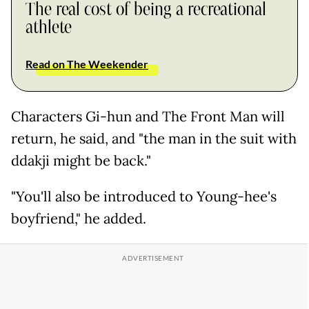
The real cost of being a recreational
athlete
Read on The Weekender
Characters Gi-hun and The Front Man will
return, he said, and "the man in the suit with
ddakji might be back."
"You'll also be introduced to Young-hee's
boyfriend," he added.