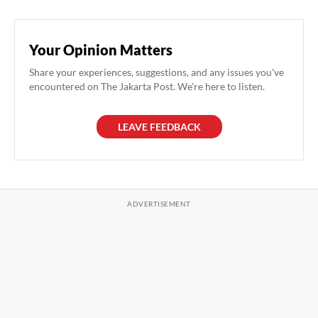
Your Opinion Matters
Share your experiences, suggestions, and any issues you've
encountered on The Jakarta Post. We're here to listen.
LEAVE FEEDBACK