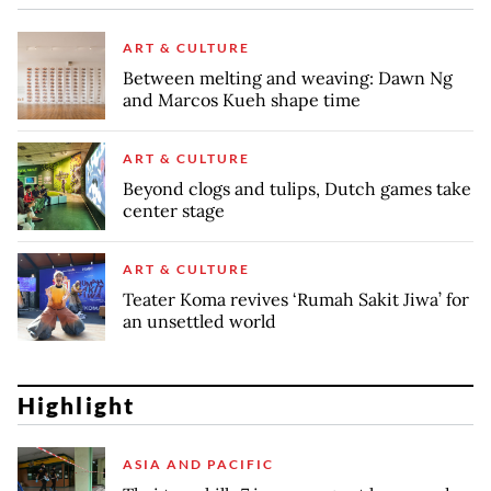
ART & CULTURE
Between melting and weaving: Dawn Ng
and Marcos Kueh shape time
ART & CULTURE
Beyond clogs and tulips, Dutch games take
center stage
ART & CULTURE
Teater Koma revives ‘Rumah Sakit Jiwa’ for
an unsettled world
Highlight
ASIA AND PACIFIC