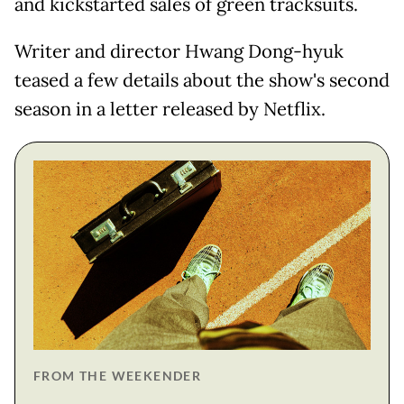
and kickstarted sales of green tracksuits.
Writer and director Hwang Dong-hyuk
teased a few details about the show's second
season in a letter released by Netflix.
FROM THE WEEKENDER