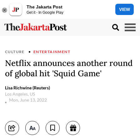
The Jakarta Post
VIEW
Get it - In Google Play
CULTURE
ENTERTAINMENT
Netflix announces another round
of global hit 'Squid Game'
Lisa Richwine (Reuters)
Los Angeles, US
Mon, June 13, 2022