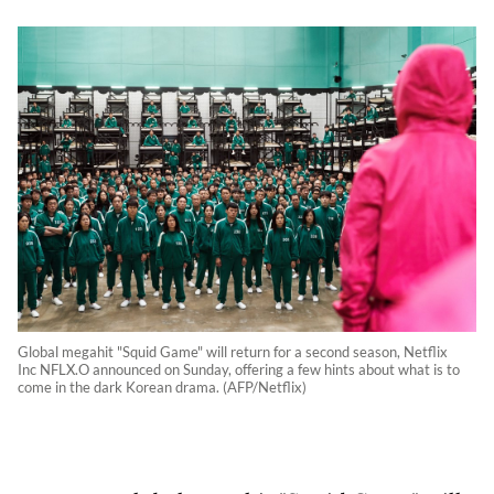
Global megahit "Squid Game" will return for a second season, Netflix
Inc NFLX.O announced on Sunday, offering a few hints about what is to
come in the dark Korean drama. (AFP/Netflix)