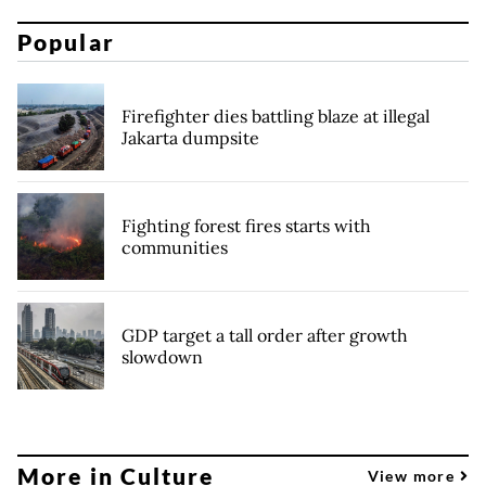
Popular
Firefighter dies battling blaze at illegal
Jakarta dumpsite
Fighting forest fires starts with
communities
GDP target a tall order after growth
slowdown
More in Culture
View more