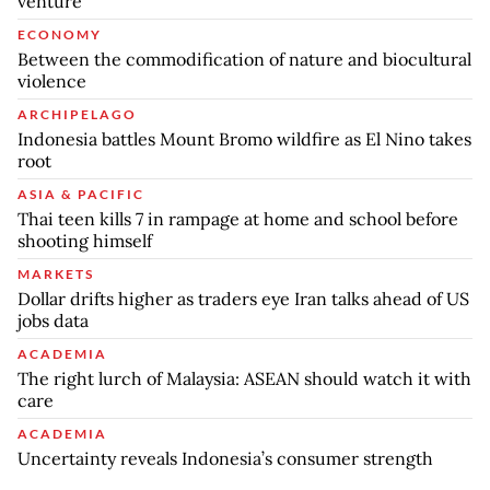
venture
ECONOMY
Between the commodification of nature and biocultural
violence
ARCHIPELAGO
Indonesia battles Mount Bromo wildfire as El Nino takes
root
ASIA & PACIFIC
Thai teen kills 7 in rampage at home and school before
shooting himself
MARKETS
Dollar drifts higher as traders eye Iran talks ahead of US
jobs data
ACADEMIA
The right lurch of Malaysia: ASEAN should watch it with
care
ACADEMIA
Uncertainty reveals Indonesia’s consumer strength