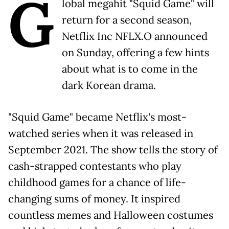
G
lobal megahit "Squid Game" will
return for a second season,
Netflix Inc NFLX.O announced
on Sunday, offering a few hints
about what is to come in the
dark Korean drama.
"Squid Game" became Netflix's most-
watched series when it was released in
September 2021. The show tells the story of
cash-strapped contestants who play
childhood games for a chance of life-
changing sums of money. It inspired
countless memes and Halloween costumes