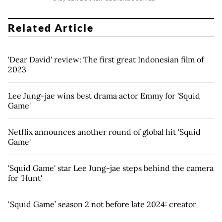
Related Article
'Dear David' review: The first great Indonesian film of
2023
Lee Jung-jae wins best drama actor Emmy for 'Squid
Game'
Netflix announces another round of global hit 'Squid
Game'
'Squid Game' star Lee Jung-jae steps behind the camera
for 'Hunt'
‘Squid Game’ season 2 not before late 2024: creator