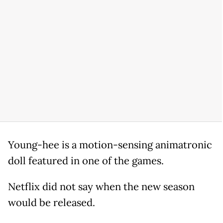
Young-hee is a motion-sensing animatronic
doll featured in one of the games.
Netflix did not say when the new season
would be released.