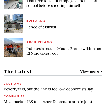
Thai teen kills 7 in rampage at home and
school before shooting himself
EDITORIAL
Fence of distrust
ARCHIPELAGO
Indonesia battles Mount Bromo wildfire as
El Nino takes root
The Latest
View more
ECONOMY
Poverty falls, but the line is too low, economists say
COMPANIES
Meat packer JBS to partner Danantara arm in joint