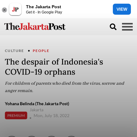
The Jakarta Post
VIEW
Get it - In Google Play
CULTURE
PEOPLE
The despair of Indonesia's
COVID-19 orphans
For children of parents who died from the virus, sorrow and
anger remain.
Yohana Belinda (The Jakarta Post)
Jakarta
Mon, July 18, 2022
PREMIUM