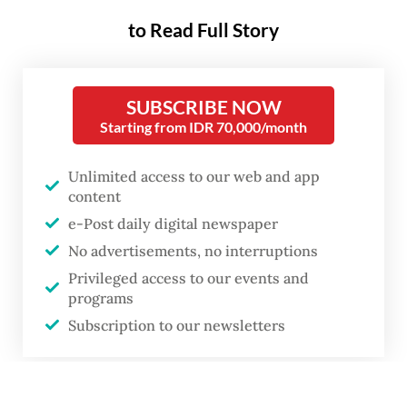
to Read Full Story
SUBSCRIBE NOW
Starting from IDR 70,000/month
Unlimited access to our web and app
content
e-Post daily digital newspaper
No advertisements, no interruptions
Privileged access to our events and
programs
Subscription to our newsletters
or
Dealing with grief: Bereavement is life-changing for anyone and
particularly devastating for children, The death of caregivers affects their